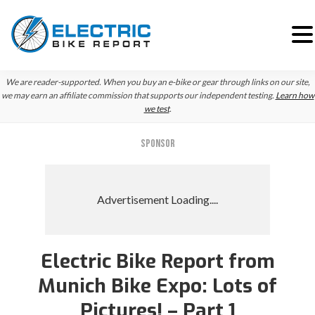
Skip
Skip
Skip
We are reader-supported. When you buy an e-bike or gear through links on our site,
to
to
to
we may earn an affiliate commission that supports our independent testing.
Learn how
we test
.
primary
main
primary
navigation
content
sidebar
SPONSOR
Electric Bike Report from
Munich Bike Expo: Lots of
Pictures! – Part 1