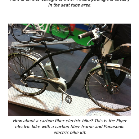
in the seat tube area.
How about a carbon fiber electric bike? This is the Flyer
electric bike with a carbon fiber frame and Panasonic
electric bike kit.