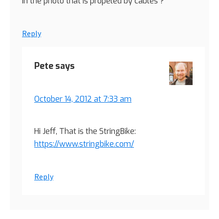
in the photo that is propeled by cables ?
Reply
Pete
says
October 14, 2012 at 7:33 am
Hi Jeff, That is the StringBike:
https://www.stringbike.com/
Reply