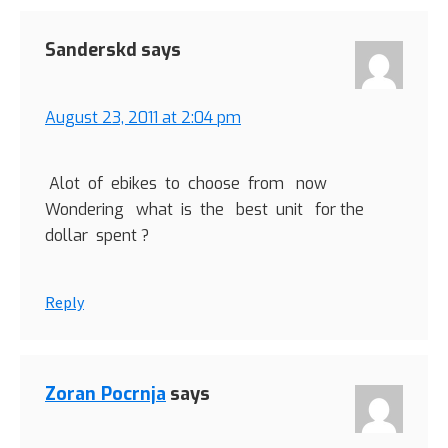
Sanderskd
says
August 23, 2011 at 2:04 pm
Alot of ebikes to choose from now
Wondering what is the best unit for the
dollar spent ?
Reply
Zoran Pocrnja
says