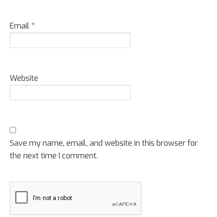
Email
*
Website
Save my name, email, and website in this browser for
the next time I comment.