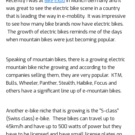
Recently I was at
Bike Expo
in Munich Germany and it
was great to see the electric bike scene in a country
that is leading the way in e-mobility. It was impressive
to see how many bike brands now have electric bikes.
The growth of electric bikes reminds me of the days
when mountain bikes were just becoming popular.
Speaking of mountain bikes, there is a growing electric
mountain bike niche growing and according to the
companies selling them,
they are very popular. KTM,
Bulls, Wheeler, Panther, Stealth, Haibike, Focus and
others have a significant line up of e-mountain bikes.
Another e-bike niche that is growing is the “S-class”
(Swiss class) e-bike. These bikes can travel up to
45km/h and have up to 500 watts of power but they
have to be licensed and have small license plates on