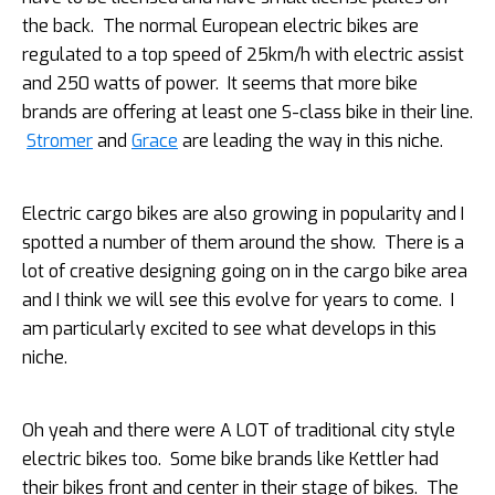
the back. The normal European electric bikes are
regulated to a top speed of 25km/h with electric assist
and 250 watts of power. It seems that more bike
brands are offering at least one S-class bike in their line.
Stromer
and
Grace
are leading the way in this niche.
Electric cargo bikes are also growing in popularity and I
spotted a number of them around the show. There is a
lot of creative designing going on in the cargo bike area
and I think we will see this evolve for years to come. I
am particularly excited to see what develops in this
niche.
Oh yeah and there were A LOT of traditional city style
electric bikes too. Some bike brands like Kettler had
their bikes front and center in their stage of bikes. The