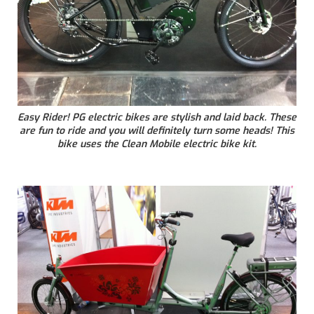
Easy Rider! PG electric bikes are stylish and laid back. These
are fun to ride and you will definitely turn some heads! This
bike uses the Clean Mobile electric bike kit.