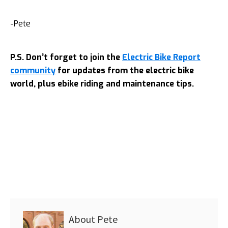
-Pete
P.S. Don’t forget to join the
Electric Bike Report
community
for updates from the electric bike
world, plus ebike riding and maintenance tips.
About
Pete