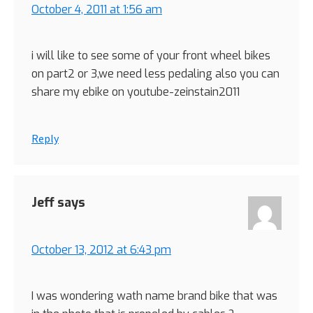
October 4, 2011 at 1:56 am
i will like to see some of your front wheel bikes
on part2 or 3,we need less pedaling also you can
share my ebike on youtube-zeinstain2011
Reply
Jeff
says
October 13, 2012 at 6:43 pm
I was wondering wath name brand bike that was