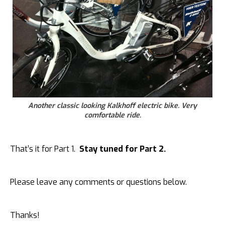
Another classic looking Kalkhoff electric bike. Very
comfortable ride.
That’s it for Part 1.
Stay tuned for Part 2.
Please leave any comments or questions below.
Thanks!