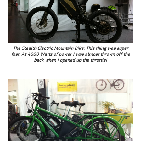
The Stealth Electric Mountain Bike: This thing was super
fast. At 4000 Watts of power I was almost thrown off the
back when I opened up the throttle!