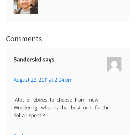
Comments
Reader
Interactions
Sanderskd
says
August 23, 2011 at 2:04 pm
Alot of ebikes to choose from now
Wondering what is the best unit for the
dollar spent ?