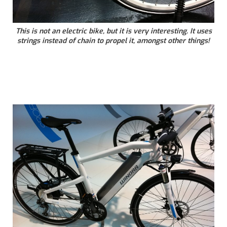
This is not an electric bike, but it is very interesting. It uses
strings instead of chain to propel it, amongst other things!