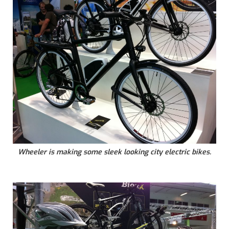
Wheeler is making some sleek looking city electric bikes.