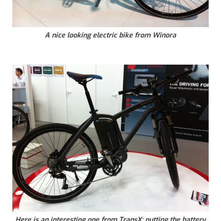
A nice looking electric bike from Winora
Here is an interesting one from TransX: putting the battery