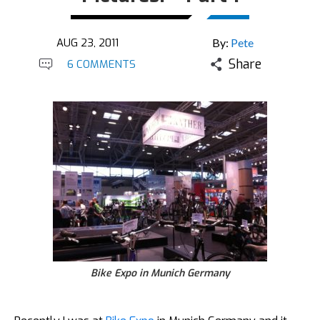
AUG 23, 2011
By:
Pete
Share
6 COMMENTS
Bike Expo in Munich Germany