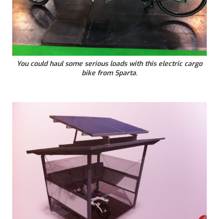
You could haul some serious loads with this electric cargo
bike from Sparta.