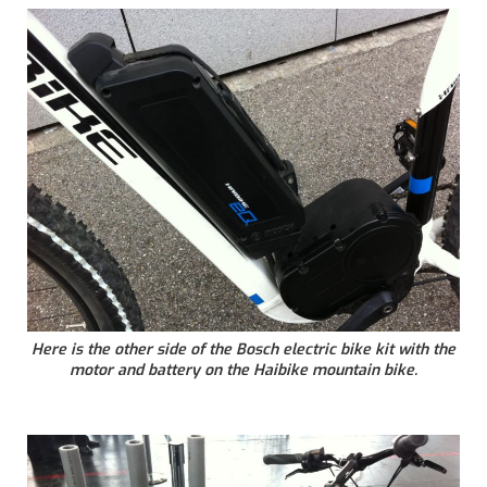
Here is the other side of the Bosch electric bike kit with the
motor and battery on the Haibike mountain bike.