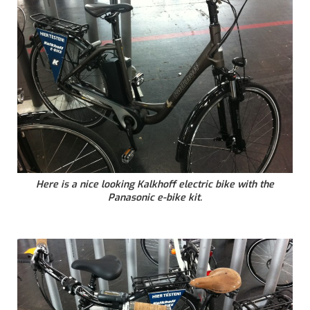
Here is a nice looking Kalkhoff electric bike with the
Panasonic e-bike kit.