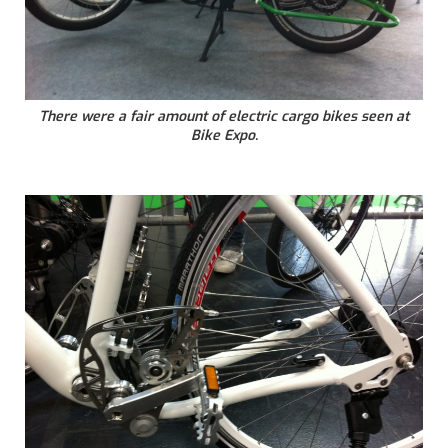
There were a fair amount of electric cargo bikes seen at
Bike Expo.