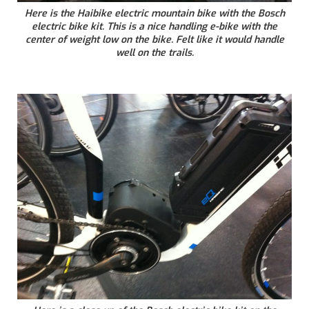
Here is the Haibike electric mountain bike with the Bosch
electric bike kit. This is a nice handling e-bike with the
center of weight low on the bike. Felt like it would handle
well on the trails.