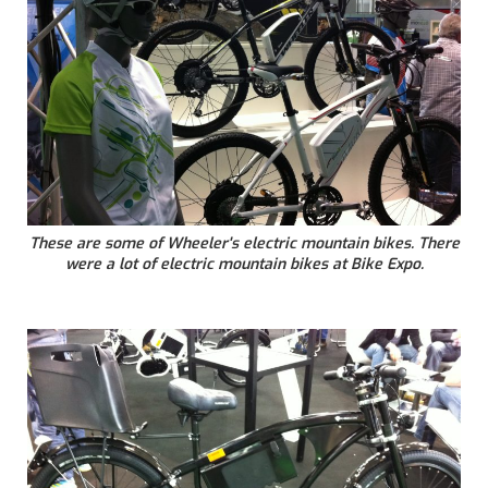
These are some of Wheeler's electric mountain bikes. There
were a lot of electric mountain bikes at Bike Expo.