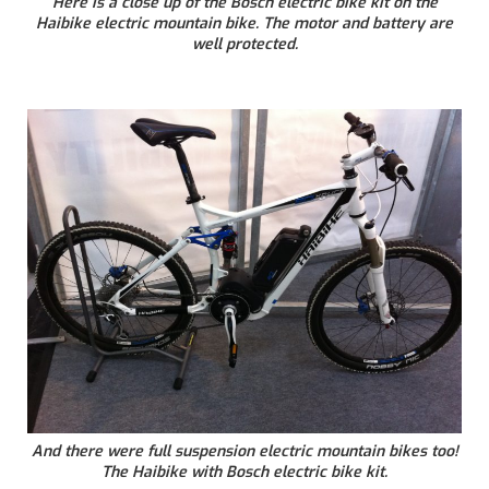
Here is a close up of the Bosch electric bike kit on the
Haibike electric mountain bike. The motor and battery are
well protected.
And there were full suspension electric mountain bikes too!
The Haibike with Bosch electric bike kit.