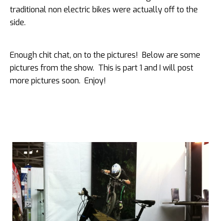
traditional non electric bikes were actually off to the
side.
Enough chit chat, on to the pictures! Below are some
pictures from the show. This is part 1 and I will post
more pictures soon. Enjoy!