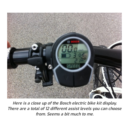
Here is a close up of the Bosch electric bike kit display.
There are a total of 12 different assist levels you can choose
from. Seems a bit much to me.