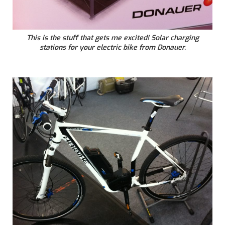
This is the stuff that gets me excited! Solar charging
stations for your electric bike from Donauer.