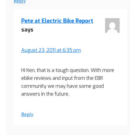
Reply
Pete at Electric Bike Report
says
August 23, 2011 at 6:35 pm
Hi Ken, that is a tough question. With more
ebike reviews and input from the EBR
community we may have some good
answers in the future.
Reply