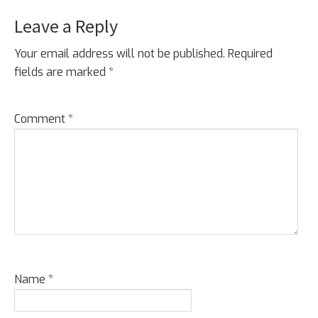
Leave a Reply
Your email address will not be published.
Required
fields are marked
*
Comment
*
Name
*