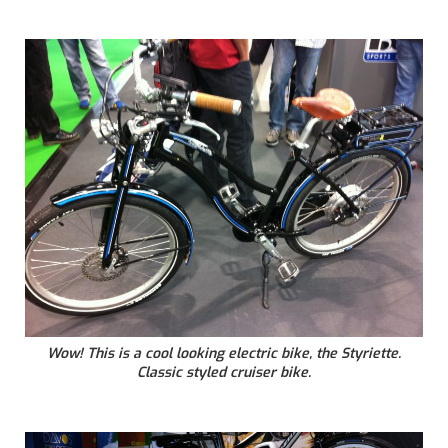
Wow! This is a cool looking electric bike, the Styriette.
Classic styled cruiser bike.