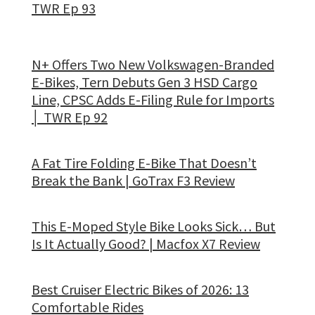
TWR Ep 93
N+ Offers Two New Volkswagen-Branded
E-Bikes, Tern Debuts Gen 3 HSD Cargo
Line, CPSC Adds E-Filing Rule for Imports
│ TWR Ep 92
A Fat Tire Folding E-Bike That Doesn’t
Break the Bank | GoTrax F3 Review
This E-Moped Style Bike Looks Sick… But
Is It Actually Good? | Macfox X7 Review
Best Cruiser Electric Bikes of 2026: 13
Comfortable Rides