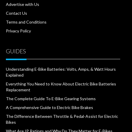
Advertise with Us
Contact Us
Terms and Conditions
Privacy Policy
GUIDES
Understanding E-Bike Batteries: Volts, Amps, & Watt Hours
Explained
Everything You Need to Know About Electric Bike Batteries
Replacement
The Complete Guide To E-Bike Gearing Systems
A Comprehensive Guide to Electric Bike Brakes
The Difference Between Throttle & Pedal-Assist for Electric
Bikes
What Are IP Ratings and Why Do They Matter for E-Bikes