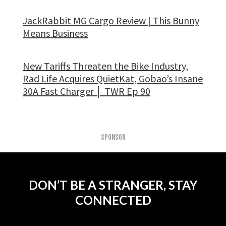
JackRabbit MG Cargo Review | This Bunny
Means Business
New Tariffs Threaten the Bike Industry,
Rad Life Acquires QuietKat, Gobao’s Insane
30A Fast Charger │ TWR Ep 90
SPONSOR
DON’T BE A STRANGER, STAY
CONNECTED