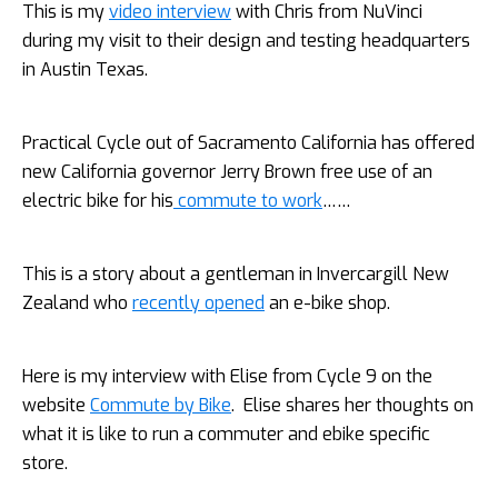
This is my
video interview
with Chris from NuVinci
during my visit to their design and testing headquarters
in Austin Texas.
Practical Cycle out of Sacramento California has offered
new California governor Jerry Brown free use of an
electric bike for his
commute to work
……
This is a story about a gentleman in Invercargill New
Zealand who
recently opened
an e-bike shop.
Here is my interview with Elise from Cycle 9 on the
website
Commute by Bike
. Elise shares her thoughts on
what it is like to run a commuter and ebike specific
store.