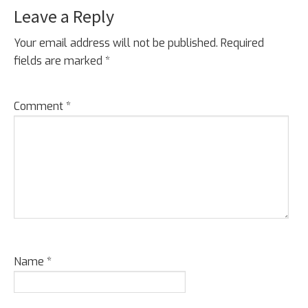
Leave a Reply
Your email address will not be published.
Required
fields are marked
*
Comment
*
Name
*