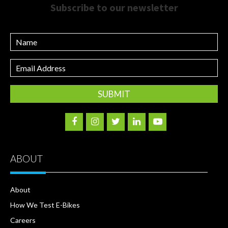
Subscribe to our newsletter
Name
Email
Address
ABOUT
About
How We Test E-Bikes
Careers