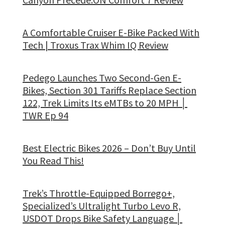
A Comfortable Cruiser E-Bike Packed With
Tech | Troxus Trax Whim IQ Review
Pedego Launches Two Second-Gen E-
Bikes, Section 301 Tariffs Replace Section
122, Trek Limits Its eMTBs to 20 MPH │
TWR Ep 94
Best Electric Bikes 2026 – Don’t Buy Until
You Read This!
Trek’s Throttle-Equipped Borrego+,
Specialized’s Ultralight Turbo Levo R,
USDOT Drops Bike Safety Language │