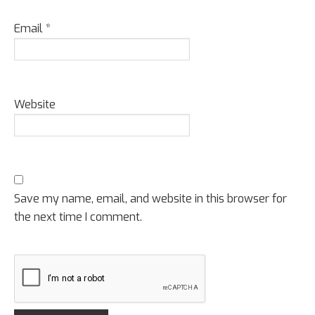
Email
*
Website
Save my name, email, and website in this browser for
the next time I comment.