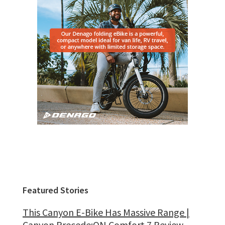
Featured Stories
This Canyon E-Bike Has Massive Range |
Canyon Precede:ON Comfort 7 Review