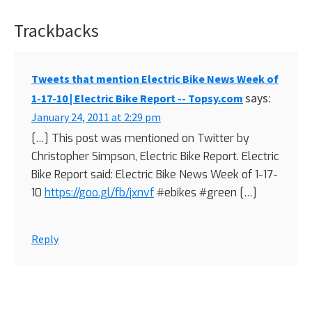
Trackbacks
Reader
Interactions
Tweets that mention Electric Bike News Week of
says:
1-17-10 | Electric Bike Report -- Topsy.com
January 24, 2011 at 2:29 pm
[…] This post was mentioned on Twitter by
Christopher Simpson, Electric Bike Report. Electric
Bike Report said: Electric Bike News Week of 1-17-
10
https://goo.gl/fb/jxnvf
#ebikes #green […]
Reply