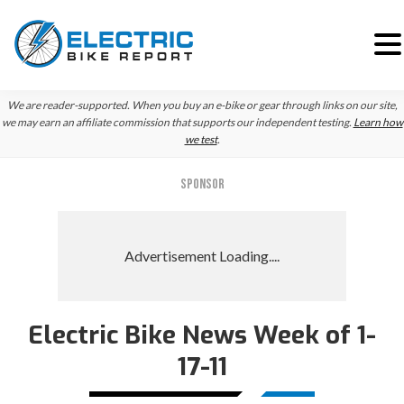
Skip
Skip
Skip
We are reader-supported. When you buy an e-bike or gear through links on our site,
to
to
to
we may earn an affiliate commission that supports our independent testing.
Learn how
we test
.
primary
main
primary
navigation
content
sidebar
SPONSOR
Electric Bike News Week of 1-
17-11