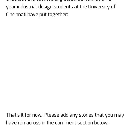
year industrial design students at the University of
Cincinnati have put together:
That’s it for now. Please add any stories that you may
have run across in the comment section below.