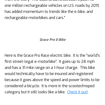
one million rechargeable vehicles on U.S. roads by 2015
has added momentum to trends like the e-bike, and
rechargeable motorbikes and cars.”
Grace Pro E-Bike
Here is the Grace Pro Race electric bike. It is the “world’s
first street-legal e-motorbike”. It goes up to 28 mph
and has a 31 mile range on a 1-hour charge. This bike
would technically have to be insured and registered
because it goes above the speed and power limits to be
considered a bicycle. It is more in the scooter/moped
category but it still looks like a bike.
Check it out!