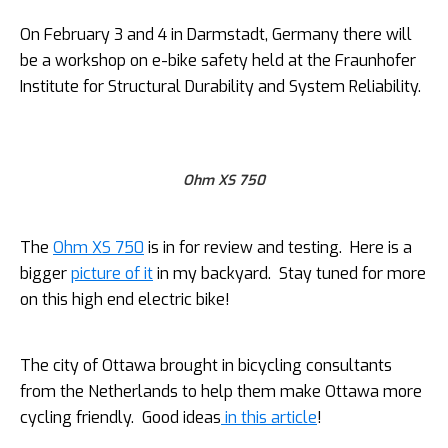
On February 3 and 4 in Darmstadt, Germany there will
be a workshop on e-bike safety held at the Fraunhofer
Institute for Structural Durability and System Reliability.
Ohm XS 750
The
Ohm XS 750
is in for review and testing. Here is a
bigger
picture of it
in my backyard. Stay tuned for more
on this high end electric bike!
The city of Ottawa brought in bicycling consultants
from the Netherlands to help them make Ottawa more
cycling friendly. Good ideas
in this article
!