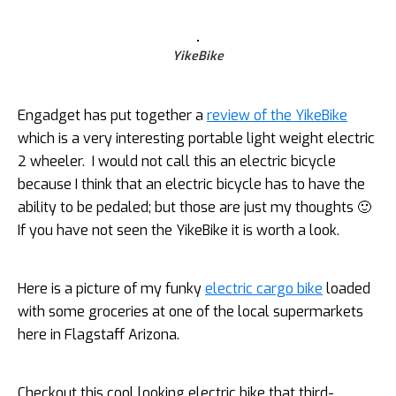
YikeBike
Engadget has put together a
review of the YikeBike
which is a very interesting portable light weight electric
2 wheeler. I would not call this an electric bicycle
because I think that an electric bicycle has to have the
ability to be pedaled; but those are just my thoughts 🙂
If you have not seen the YikeBike it is worth a look.
Here is a picture of my funky
electric cargo bike
loaded
with some groceries at one of the local supermarkets
here in Flagstaff Arizona.
Checkout this cool looking electric bike that third-