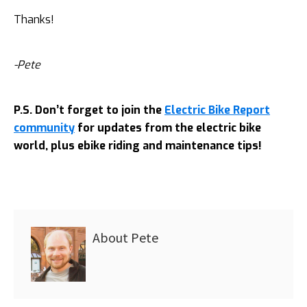
Thanks!
-Pete
P.S. Don’t forget to join the
Electric Bike Report
community
for updates from the electric bike
world, plus ebike riding and maintenance tips!
About
Pete