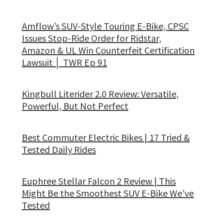
Amflow’s SUV-Style Touring E-Bike, CPSC
Issues Stop-Ride Order for Ridstar,
Amazon & UL Win Counterfeit Certification
Lawsuit │ TWR Ep 91
Kingbull Literider 2.0 Review: Versatile,
Powerful, But Not Perfect
Best Commuter Electric Bikes | 17 Tried &
Tested Daily Rides
Euphree Stellar Falcon 2 Review | This
Might Be the Smoothest SUV E-Bike We’ve
Tested