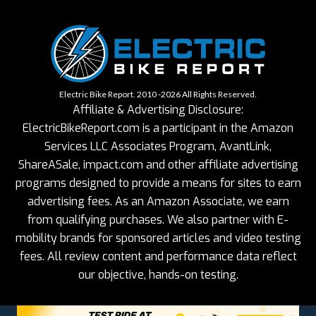
Electric Bike Report. 2010 -2026 All Rights Reserved.
Affiliate & Advertising Disclosure:
ElectricBikeReport.com is a participant in the Amazon
Services LLC Associates Program, AvantLink,
ShareASale, impact.com and other affiliate advertising
programs designed to provide a means for sites to earn
advertising fees. As an Amazon Associate, we earn
from qualifying purchases. We also partner with E-
mobility brands for sponsored articles and video testing
fees. All review content and performance data reflect
our objective, hands-on testing.