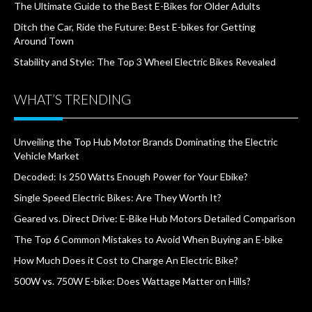
The Ultimate Guide to the Best E-Bikes for Older Adults
Ditch the Car, Ride the Future: Best E-bikes for Getting
Around Town
Stability and Style: The Top 3 Wheel Electric Bikes Revealed
WHAT’S TRENDING
Unveiling the Top Hub Motor Brands Dominating the Electric
Vehicle Market
Decoded: Is 250 Watts Enough Power for Your Ebike?
Single Speed Electric Bikes: Are They Worth It?
Geared vs. Direct Drive: E-Bike Hub Motors Detailed Comparison
The Top 6 Common Mistakes to Avoid When Buying an E-bike
How Much Does it Cost to Charge An Electric Bike?
500W vs. 750W E-bike: Does Wattage Matter on Hills?