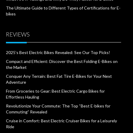
The Ultimate Guide to Different Types of Certifications for E-
bikes
REVIEWS
2025’s Best Electric Bikes Revealed: See Our Top Picks!
Compact and Efficient: Discover the Best Folding E-Bikes on
the Market
Conquer Any Terrain: Best Fat Tire E-Bikes for Your Next
Adventure
From Groceries to Gear: Best Electric Cargo Bikes for
Effortless Hauling
Revolutionize Your Commute: The Top “Best E-bikes for
Commuting” Revealed
Cruise in Comfort: Best Electric Cruiser Bikes for a Leisurely
Ride