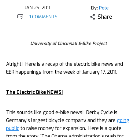
JAN 24, 2011
By:
Pete
Share
1 COMMENTS
University of Cincinnati E-Bike Project
Alright! Here is a recap of the electric bike news and
EBR happenings from the week of January 17, 2011.
The Electric Bike NEWS!
This sounds like good e-bike news! Derby Cycle is
Germany’s largest bicycle company and they are
going
public
to raise money for expansion. Here is a quote
from the story “The Obama administration’s push for