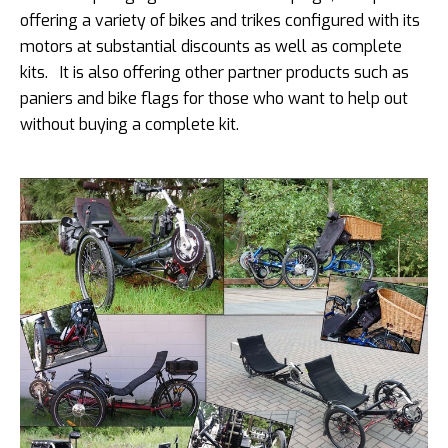
offering a variety of bikes and trikes configured with its
motors at substantial discounts as well as complete
kits. It is also offering other partner products such as
paniers and bike flags for those who want to help out
without buying a complete kit.