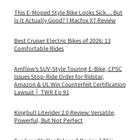
This E-Moped Style Bike Looks Sick… But
Is It Actually Good? | Macfox X7 Review
Best Cruiser Electric Bikes of 2026: 13
Comfortable Rides
Amflow’s SUV-Style Touring E-Bike, CPSC
Issues Stop-Ride Order for Ridstar,
Amazon & UL Win Counterfeit Certification
Lawsuit │ TWR Ep 91
Kingbull Literider 2.0 Review: Versatile,
Powerful, But Not Perfect