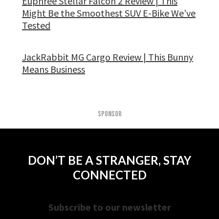
Euphree Stellar Falcon 2 Review | This
Might Be the Smoothest SUV E-Bike We’ve
Tested
JackRabbit MG Cargo Review | This Bunny
Means Business
SPONSOR
DON’T BE A STRANGER, STAY
CONNECTED
Subscribe to our newsletter