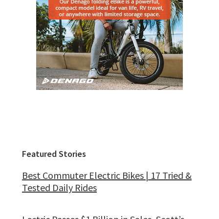
Featured Stories
Best Commuter Electric Bikes | 17 Tried &
Tested Daily Rides