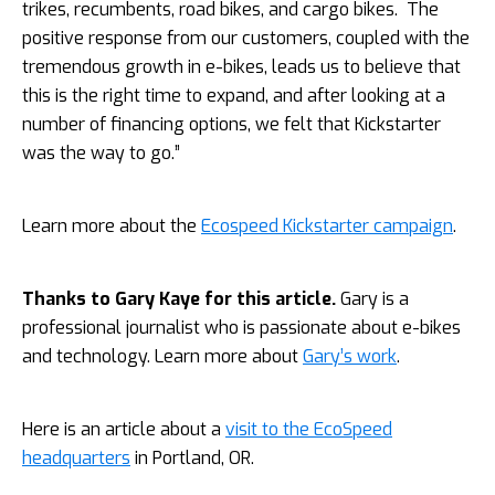
trikes, recumbents, road bikes, and cargo bikes. The
positive response from our customers, coupled with the
tremendous growth in e-bikes, leads us to believe that
this is the right time to expand, and after looking at a
number of financing options, we felt that Kickstarter
was the way to go.”
Learn more about the
Ecospeed Kickstarter campaign
.
Thanks to Gary Kaye for this article.
Gary is a
professional journalist who is passionate about e-bikes
and technology. Learn more about
Gary’s work
.
Here is an article about a
visit to the EcoSpeed
headquarters
in Portland, OR.