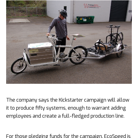
The company says the Kickstarter campaign will allow
it to produce fifty systems, enough to warrant adding
employees and create a full-fledged production line.
For those pledging funds for the campaign, EcoSpeed is