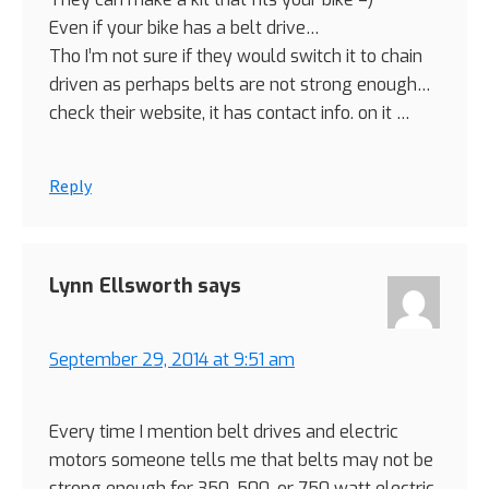
Even if your bike has a belt drive…
Tho I’m not sure if they would switch it to chain
driven as perhaps belts are not strong enough…
check their website, it has contact info. on it …
Reply
Lynn Ellsworth
says
September 29, 2014 at 9:51 am
Every time I mention belt drives and electric
motors someone tells me that belts may not be
strong enough for 350, 500, or 750 watt electric