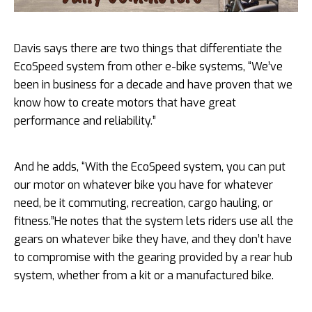
Davis says there are two things that differentiate the
EcoSpeed system from other e-bike systems, “We’ve
been in business for a decade and have proven that we
know how to create motors that have great
performance and reliability.”
And he adds, “With the EcoSpeed system, you can put
our motor on whatever bike you have for whatever
need, be it commuting, recreation, cargo hauling, or
fitness.”He notes that the system lets riders use all the
gears on whatever bike they have, and they don’t have
to compromise with the gearing provided by a rear hub
system, whether from a kit or a manufactured bike.