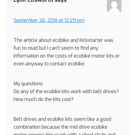
September 26, 2014 at 12:29 pm
The article about ecobike and Kickstarter was
fun to read but I can’t seem to find any
information on the costs of ecobike motor kits or
even anyway to contact ecobike.
My questions:
Do any of the ecobike kits work with belt drives?
How much do the kits cost?
Belt drives and ecobike kits seem like a good
combination because the mid drive ecobike
motor powers the crank with a short chain and