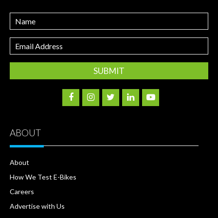
Name
Email
Address
ABOUT
About
How We Test E-Bikes
Careers
Advertise with Us