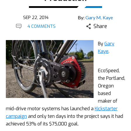
SEP 22, 2014
By:
Gary M. Kaye
Share
4 COMMENTS
By
Gary
Kaye
.
EcoSpeed,
the Portland,
Oregon
based
maker of
mid-drive motor systems has launched a
Kickstarter
campaign
and only ten days into the project says it had
achieved 53% of its $75,000 goal.