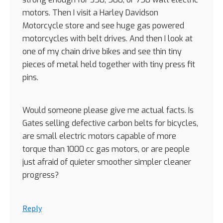
motors. Then I visit a Harley Davidson
Motorcycle store and see huge gas powered
motorcycles with belt drives. And then I look at
one of my chain drive bikes and see thin tiny
pieces of metal held together with tiny press fit
pins.
Would someone please give me actual facts. Is
Gates selling defective carbon belts for bicycles,
are small electric motors capable of more
torque than 1000 cc gas motors, or are people
just afraid of quieter smoother simpler cleaner
progress?
Reply