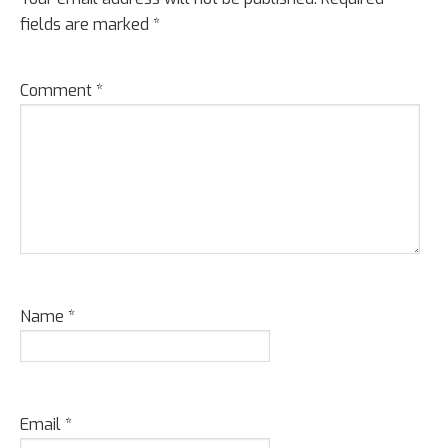
fields are marked
*
Comment
*
Name
*
Email
*