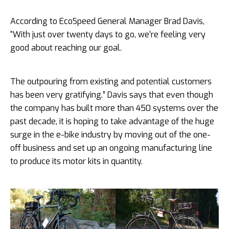
According to EcoSpeed General Manager Brad Davis,
“With just over twenty days to go, we’re feeling very
good about reaching our goal.
The outpouring from existing and potential customers
has been very gratifying.” Davis says that even though
the company has built more than 450 systems over the
past decade, it is hoping to take advantage of the huge
surge in the e-bike industry by
moving out of the one-
off business and set up an ongoing manufacturing line
to produce its motor kits in quantity.