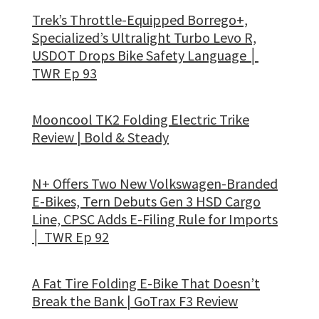
Trek’s Throttle-Equipped Borrego+,
Specialized’s Ultralight Turbo Levo R,
USDOT Drops Bike Safety Language │
TWR Ep 93
Mooncool TK2 Folding Electric Trike
Review | Bold & Steady
N+ Offers Two New Volkswagen-Branded
E-Bikes, Tern Debuts Gen 3 HSD Cargo
Line, CPSC Adds E-Filing Rule for Imports
│ TWR Ep 92
A Fat Tire Folding E-Bike That Doesn’t
Break the Bank | GoTrax F3 Review