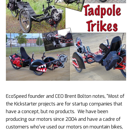
EcoSpeed founder and CEO Brent Bolton notes, “Most of
the Kickstarter projects are for startup companies that
have a concept, but no products. We have been
producing our motors since 2004 and have a cadre of
customers who’ve used our motors on mountain bikes,