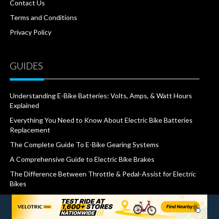
Contact Us
Terms and Conditions
Privacy Policy
GUIDES
Understanding E-Bike Batteries: Volts, Amps, & Watt Hours
Explained
Everything You Need to Know About Electric Bike Batteries
Replacement
The Complete Guide To E-Bike Gearing Systems
A Comprehensive Guide to Electric Bike Brakes
The Difference Between Throttle & Pedal-Assist for Electric
Bikes
What Are IP Ratings and Why Do They Matter for E-Bikes
The Ultimate Guide to Different Types of Certifications for E-