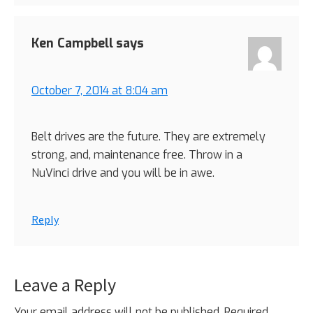
Ken Campbell
says
October 7, 2014 at 8:04 am
Belt drives are the future. They are extremely
strong, and, maintenance free. Throw in a
NuVinci drive and you will be in awe.
Reply
Leave a Reply
Your email address will not be published.
Required