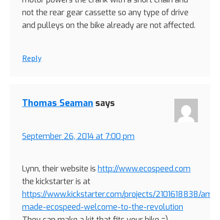
not the rear gear cassette so any type of drive
and pulleys on the bike already are not affected.
Reply
Thomas Seaman
says
September 26, 2014 at 7:00 pm
Lynn, their website is
http://www.ecospeed.com
the kickstarter is at
https://www.kickstarter.com/projects/2101618838/amer
made-ecospeed-welcome-to-the-revolution
They can make a kit that fits your bike =)