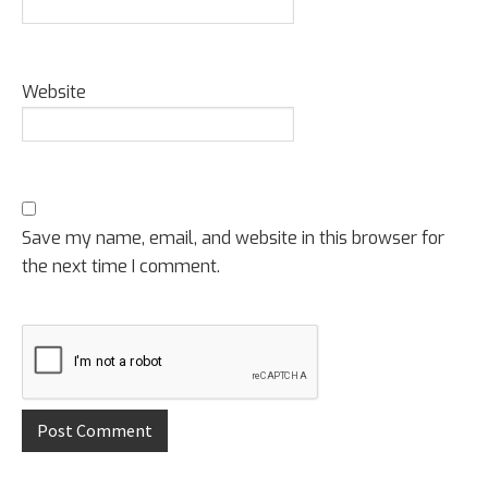
Website
Save my name, email, and website in this browser for
the next time I comment.