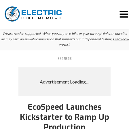
Skip
Skip
Skip
We are reader-supported. When you buy an e-bike or gear through links on our site,
to
to
to
we may earn an affiliate commission that supports our independent testing.
Learn how
we test
.
primary
main
primary
navigation
content
sidebar
SPONSOR
EcoSpeed Launches
Kickstarter to Ramp Up
Production