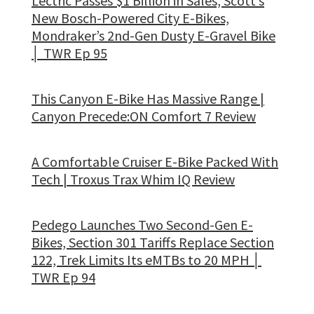
Lectric Passes $1 Billion in Sales, Scott’s
New Bosch-Powered City E-Bikes,
Mondraker’s 2nd-Gen Dusty E-Gravel Bike
│ TWR Ep 95
This Canyon E-Bike Has Massive Range |
Canyon Precede:ON Comfort 7 Review
A Comfortable Cruiser E-Bike Packed With
Tech | Troxus Trax Whim IQ Review
Pedego Launches Two Second-Gen E-
Bikes, Section 301 Tariffs Replace Section
122, Trek Limits Its eMTBs to 20 MPH │
TWR Ep 94