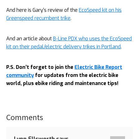
And here is Gary’s review of the
EcoSpeed kit on his
Greenspeed recumbent trike
.
And an article about
B-Line PDX who uses the EcoSpeed
kit on their pedal/electric delivery trikes in Portland
.
P.S. Don’t forget to join the
Electric Bike Report
community
for updates from the electric bike
world, plus ebike riding and maintenance tips!
Comments
Reader
Interactions
Lynn Ellsworth
says