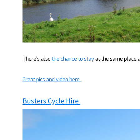
There’s also
the chance to stay
at the same place a
Great pics and video here.
Busters Cycle Hire