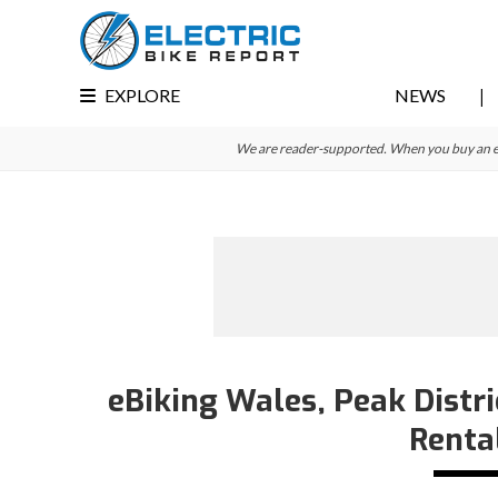
Skip
Skip
Skip
to
to
to
primary
main
primary
EXPLORE
NEWS
navigation
content
sidebar
We are reader-supported. When you buy an e-bi
eBiking Wales, Peak Distri
Renta