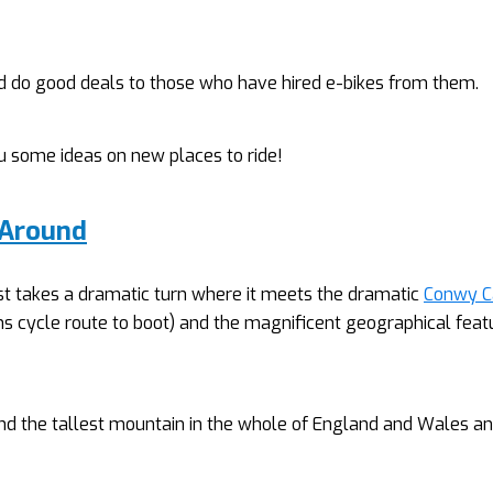
d do good deals to those who have hired e-bikes from them.
you some ideas on new places to ride!
 Around
st takes a dramatic turn where it meets the dramatic
Conwy C
s cycle route to boot)
and the magnificent geographical feat
nd the tallest mountain in the whole of England and Wales a