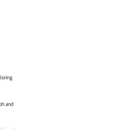
ploring
aph and