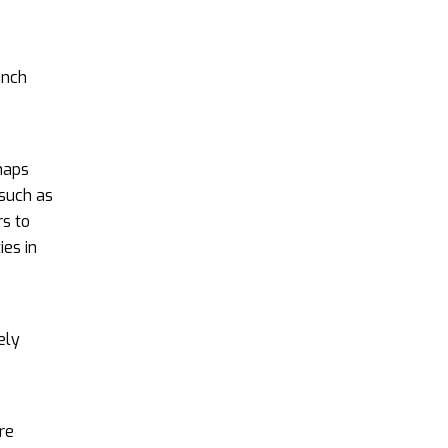
unch
haps
 such as
s to
ies in
ely
re