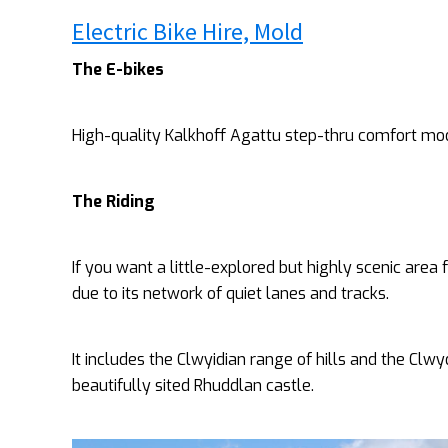
Electric Bike Hire, Mold
The E-bikes
High-quality Kalkhoff Agattu step-thru comfort mo
The Riding
If you want a little-explored but highly scenic area 
due to its network of quiet lanes and tracks.
It includes the Clwyidian range of hills and the Clw
beautifully sited Rhuddlan castle.