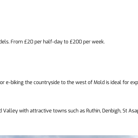
dels. From £20 per half-day to £200 per week.
for e-biking the countryside to the west of Mold is ideal for ex
yd Valley with attractive towns such as Ruthin, Denbigh, St As