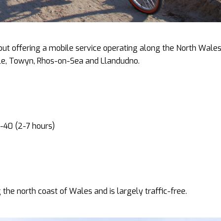
but offering a mobile service operating along the North Wale
ele, Towyn, Rhos-on-Sea and Llandudno.
-40 (2-7 hours)
 the north coast of Wales and is largely traffic-free.