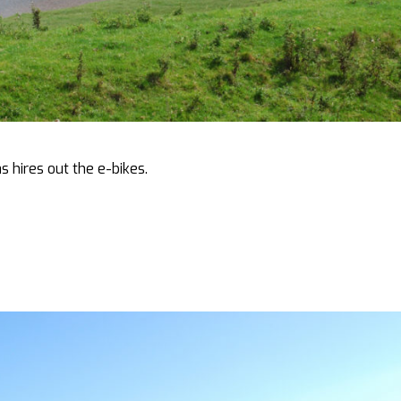
s hires out the e-bikes.