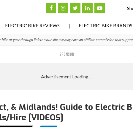
Sh
ELECTRIC BIKE REVIEWS
ELECTRIC BIKE BRANDS
ke or gear through links on our site, we may earn an affiliate commission that suppor
SPONSOR
ct, & Midlands! Guide to Electric B
ls/Hire [VIDEOS]