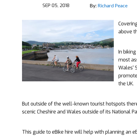
SEP 05, 2018
By:
Richard Peace
Covering
above th
In bikin
most ass
Wales’ 
promote 
the UK.
But outside of the well-known tourist hotspots there
scenic Cheshire and Wales outside of its National Par
This guide to eBike hire will help with planning an e