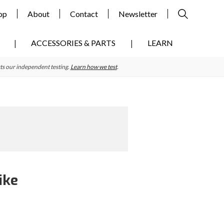
op
About
Contact
Newsletter
ACCESSORIES & PARTS
LEARN
ts our independent testing.
Learn how we test
.
ike
Primary
Sidebar