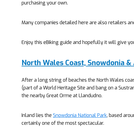
purchasing your own.
Many companies detailed here are also retailers an
Enjoy this eBiking guide and hopefully it will give 
North Wales Coast, Snowdonia &
After a long string of beaches the North Wales coa
(part of a World Heritage Site and bang on a Sustran
the nearby Great Orme at Llandudno.
Inland lies the
Snowdonia National Park
, based arou
certainly one of the most spectacular.