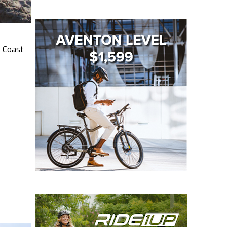
s Coast