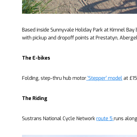
Based inside Sunnyvale Holiday Park at Kimnel Bay 
with pickup and dropoff points at Prestatyn, Aberg
The E-bikes
Folding, step-thru hub motor
‘Stepper’ model
at £15
The Riding
Sustrans National Cycle Network
route 5
runs along