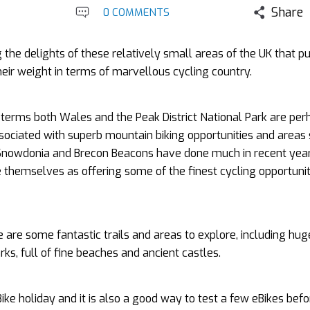
Share
0 COMMENTS
 the delights of these relatively small areas of the UK that p
eir weight in terms of marvellous cycling country.
g terms both Wales and the Peak District National Park are per
ociated with superb mountain biking opportunities and areas
Snowdonia and Brecon Beacons have done much in recent year
themselves as offering some of the finest cycling opportunit
 are some fantastic trails and areas to explore, including hug
ks, full of fine beaches and ancient castles.
Bike holiday and it is also a good way to test a few eBikes befo