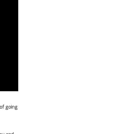
 of going