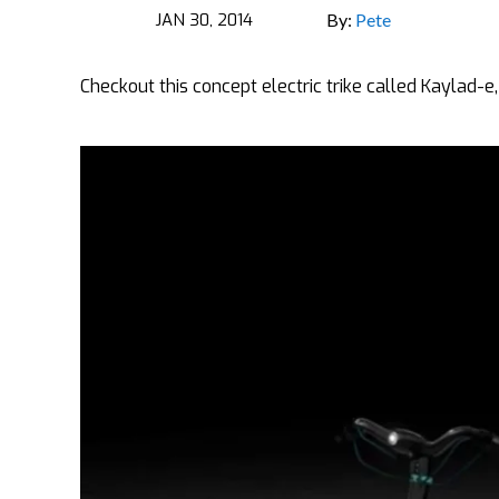
JAN 30, 2014
By:
Pete
Checkout this concept electric trike called Kaylad-e, 