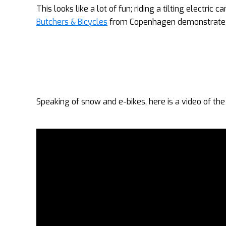
This looks like a lot of fun; riding a tilting electric
Butchers & Bicycles
from Copenhagen demonstrate ho
Speaking of snow and e-bikes, here is a video of th