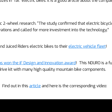
zes in “fat” electric bikes. It is a good article about the comp
ic 2-wheel research. “The study confirmed that electric bicycl
vations and called for more investment into the technology.”
d Juiced Riders electric bikes to their
electric vehicle fleet
!
s won the iF Design and Innovation award
! This NDURO is a fu
rive kit with many high quality mountain bike components.
 Find out in this
article
and here is the corresponding video: