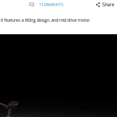
Share
1 COMMENTS
it features a titling design, and mid drive motor: