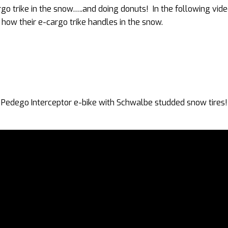
 cargo trike in the snow…..and doing donuts! In the following vid
w their e-cargo trike handles in the snow.
e Pedego Interceptor e-bike with Schwalbe studded snow tires!