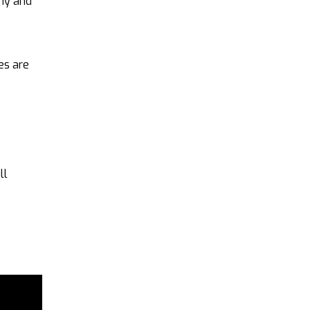
any and
es are
ll