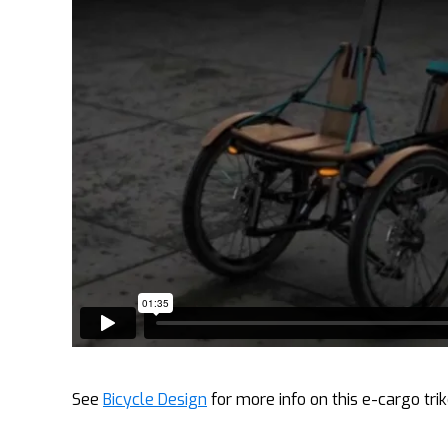
See
Bicycle Design
for more info on this e-cargo trik