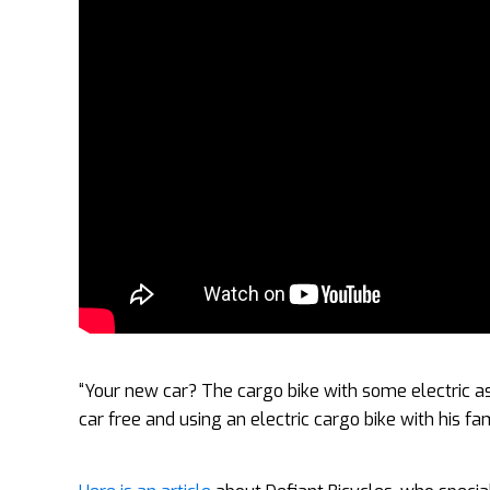
“Your new car? The cargo bike with some electric a
car free and using an electric cargo bike with his fa