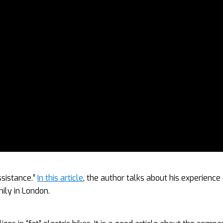
ssistance.”
In this article
, the author talks about his experience
mily in London.