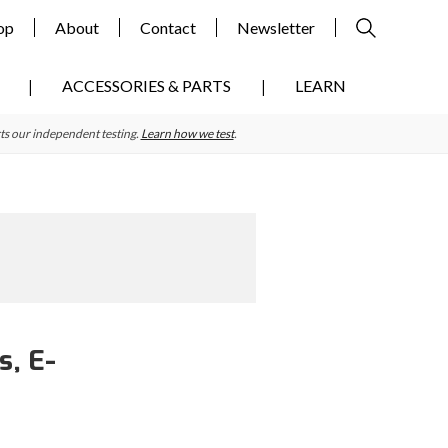
op
About
Contact
Newsletter
ACCESSORIES & PARTS
LEARN
ts our independent testing.
Learn how we test
.
s, E-
Primary
Sidebar