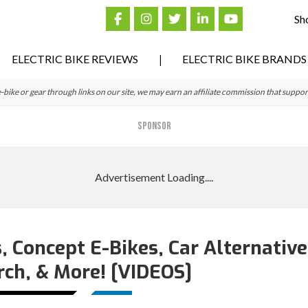
Sh
ELECTRIC BIKE REVIEWS
ELECTRIC BIKE BRANDS
ke or gear through links on our site, we may earn an affiliate commission that suppor
SPONSOR
, Concept E-Bikes, Car Alternative
rch, & More! [VIDEOS]