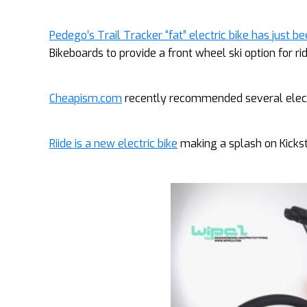
Pedego’s Trail Tracker “fat” electric bike has just 
Bikeboards to provide a front wheel ski option for ri
Cheapism.com
recently recommended several electric
Riide is a new electric bike
making a splash on Kicksta