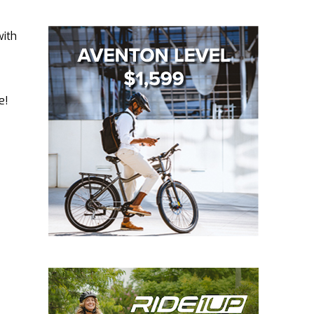
with
e!