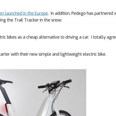
been launched in the Europe
. In addition, Pedego has partnered 
ding the Trail Tracker in the snow.
 bikes as a cheap alternative to driving a car. I totally agre
rter with their new simple and lightweight electric bike.