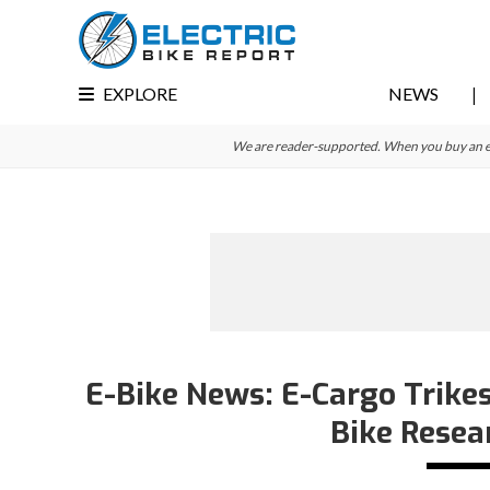
Skip
Skip
Skip
to
to
to
primary
main
primary
EXPLORE
NEWS
navigation
content
sidebar
We are reader-supported. When you buy an e-bi
E-Bike News: E-Cargo Trikes
Bike Resea