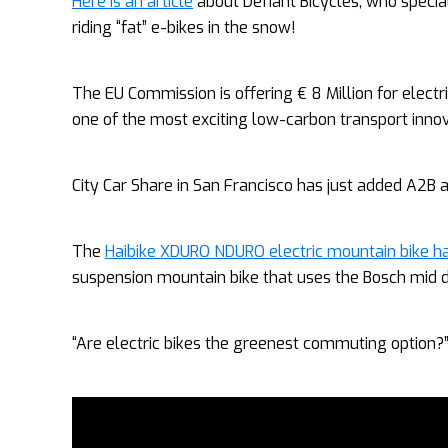
Here is an article
about Defiant Bicycles, who speciali
riding “fat” e-bikes in the snow!
The EU Commission is offering € 8 Million for electr
one of the most exciting low-carbon transport inno
City Car Share in San Francisco has just added A2B an
The
Haibike XDURO NDURO electric mountain bike ha
suspension mountain bike that uses the Bosch mid d
“Are electric bikes the greenest commuting option?”