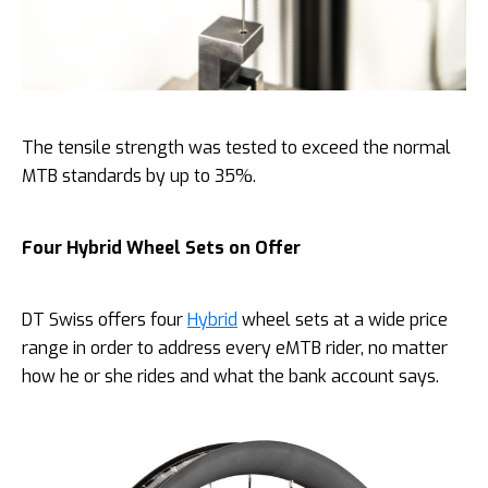
The tensile strength was tested to exceed the normal
MTB standards by up to 35%.
Four Hybrid Wheel Sets on Offer
DT Swiss offers four
Hybrid
wheel sets at a wide price
range in order to address every eMTB rider, no matter
how he or she rides and what the bank account says.