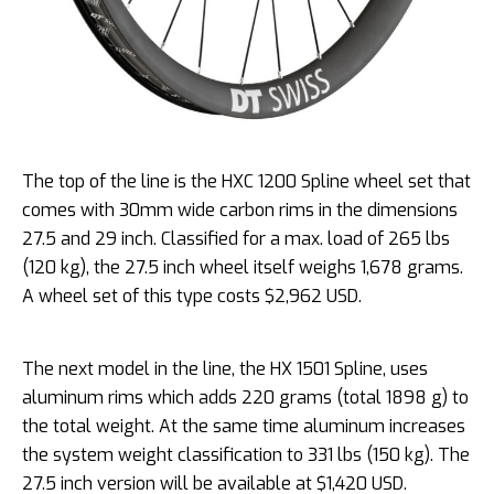
The top of the line is the HXC 1200 Spline wheel set that
comes with 30mm wide carbon rims in the dimensions
27.5 and 29 inch. Classified for a max. load of 265 lbs
(120 kg), the 27.5 inch wheel itself weighs 1,678 grams.
A wheel set of this type costs $2,962 USD.
The next model in the line, the HX 1501 Spline, uses
aluminum rims which adds 220 grams (total 1898 g) to
the total weight. At the same time aluminum increases
the system weight classification to 331 lbs (150 kg). The
27.5 inch version will be available at $1,420 USD.