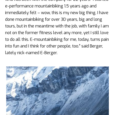
e-performance mountainbiking 1.5 years ago and
immediately felt – wow, this is my new big thing. I have
done mountainbiking for over 30 years, big and long
tours, but in the meantime with the job, with family I am
not on the former fitness level any more, yet I still love
to do all this. E-mountainbiking for me, today, turns pain
into fun and I think for other people, too.” said Berger,
lately nick-named E-Berger.