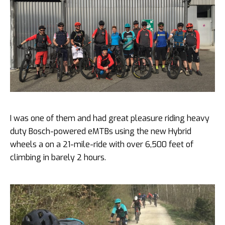
I was one of them and had great pleasure riding heavy
duty Bosch-powered eMTBs using the new Hybrid
wheels a on a 21-mile-ride with over 6,500 feet of
climbing in barely 2 hours.