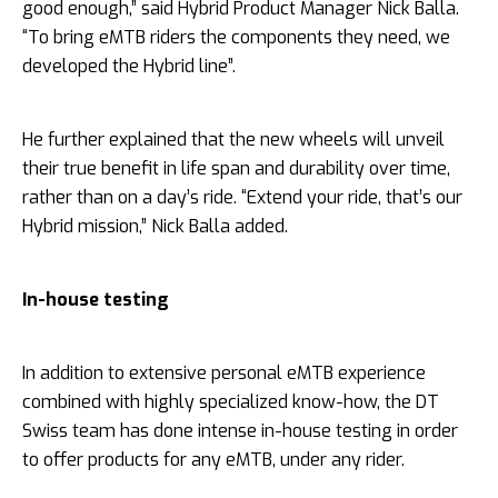
good enough,” said Hybrid Product Manager Nick Balla.
“To bring eMTB riders the components they need, we
developed the Hybrid line”.
He further explained that the new wheels will unveil
their true benefit in life span and durability over time,
rather than on a day’s ride. “Extend your ride, that’s our
Hybrid mission,” Nick Balla added.
In-house testing
In addition to extensive personal eMTB experience
combined with highly specialized know-how, the DT
Swiss team has done intense in-house testing in order
to offer products for any eMTB, under any rider.