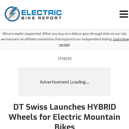
Skip
Skip
Skip
We are reader-supported. When you buy an e-bike or gear through links on our site,
to
to
to
we may earn an affiliate commission that supports our independent testing.
Learn how
we test
.
primary
main
primary
navigation
content
sidebar
SPONSOR
DT Swiss Launches HYBRID
Wheels for Electric Mountain
Bikes