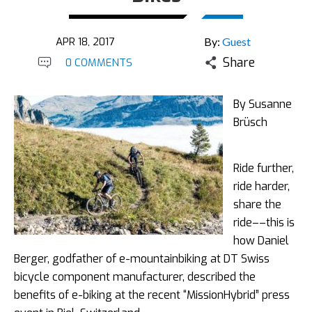
APR 18, 2017
By:
Guest
Share
0 COMMENTS
By Susanne
Brüsch
Ride further,
ride harder,
share the
ride––this is
how Daniel
Berger, godfather of e-mountainbiking at DT Swiss
bicycle component manufacturer, described the
benefits of e-biking at the recent “MissionHybrid” press