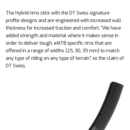
The Hybrid rims stick with the DT Swiss signature
profile designs and are engineered with increased wall
thickness for increased traction and comfort. “We have
added strength and material where it makes sense in
order to deliver tough, eMTB specific rims that are
offered in a range of widths (25, 30, 35 mm) to match
any type of riding on any type of terrain,” so the claim of
DT Swiss.