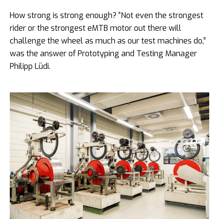
How strong is strong enough? “Not even the strongest
rider or the strongest eMTB motor out there will
challenge the wheel as much as our test machines do,”
was the answer of Prototyping and Testing Manager
Philipp Lüdi.