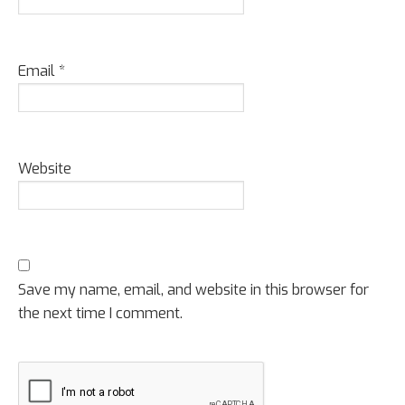
Email
*
Website
Save my name, email, and website in this browser for
the next time I comment.