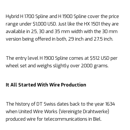
Hybrid H 1700 Spline and H 1900 Spline cover the price
range under $1,000 USD. Just like the HX 1501 they are
available in 25, 30 and 35 mm width with the 30 mm
version being offered in both, 29 inch and 27.5 inch.
The entry level H 1900 Spline comes at $512 USD per
wheel set and weighs slightly over 2000 grams.
It All Started With Wire Production
The history of DT Swiss dates back to the year 1634
when United Wire Works (Vereinigte Drahtwerke)
produced wire for telecommunications in Biel.