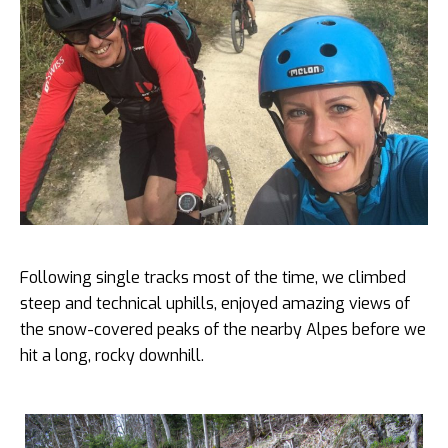
Following single tracks most of the time, we climbed
steep and technical uphills, enjoyed amazing views of
the snow-covered peaks of the nearby Alpes before we
hit a long, rocky downhill.