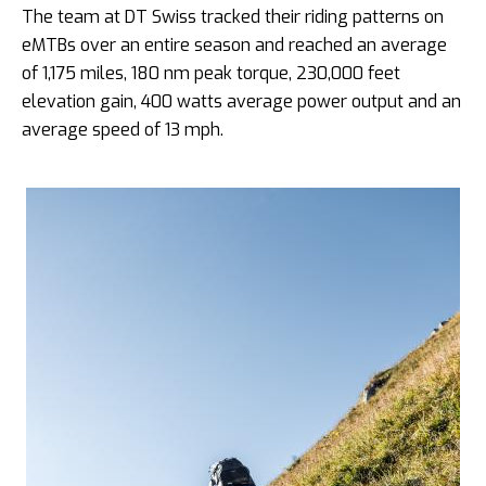
The team at DT Swiss tracked their riding patterns on
eMTBs over an entire season and reached an average
of 1,175 miles, 180 nm peak torque, 230,000 feet
elevation gain, 400 watts average power output and an
average speed of 13 mph.