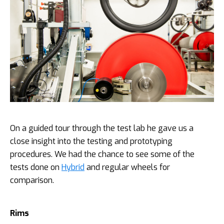
On a guided tour through the test lab he gave us a
close insight into the testing and prototyping
procedures. We had the chance to see some of the
tests done on
Hybrid
and regular wheels for
comparison.
Rims