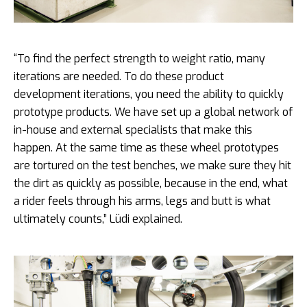
“To find the perfect strength to weight ratio, many
iterations are needed. To do these product
development iterations, you need the ability to quickly
prototype products. We have set up a global network of
in-house and external specialists that make this
happen. At the same time as these wheel prototypes
are tortured on the test benches, we make sure they hit
the dirt as quickly as possible, because in the end, what
a rider feels through his arms, legs and butt is what
ultimately counts,” Lüdi explained.