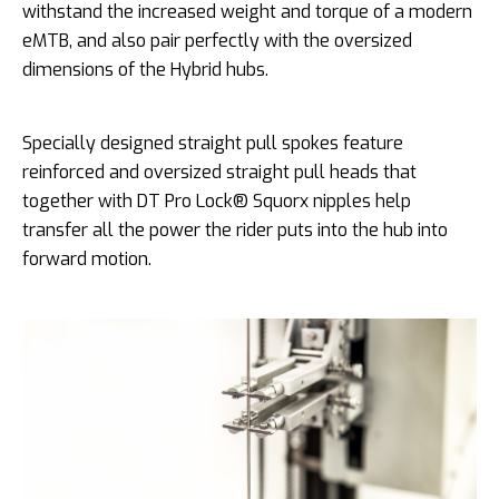
withstand the increased weight and torque of a modern
eMTB, and also pair perfectly with the oversized
dimensions of the Hybrid hubs.
Specially designed straight pull spokes feature
reinforced and oversized straight pull heads that
together with DT Pro Lock® Squorx nipples help
transfer all the power the rider puts into the hub into
forward motion.