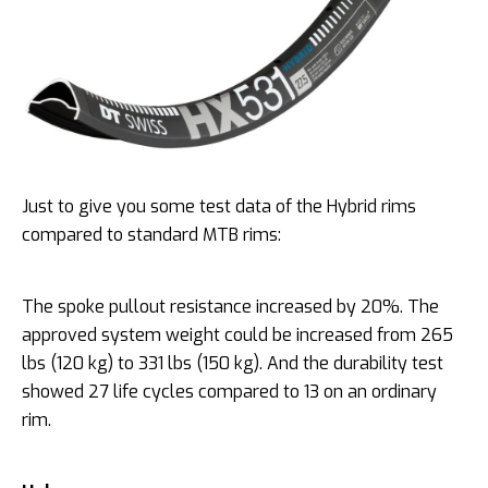
Just to give you some test data of the Hybrid rims
compared to standard MTB rims:
The spoke pullout resistance increased by 20%. The
approved system weight could be increased from 265
lbs (120 kg) to 331 lbs (150 kg). And the durability test
showed 27 life cycles compared to 13 on an ordinary
rim.