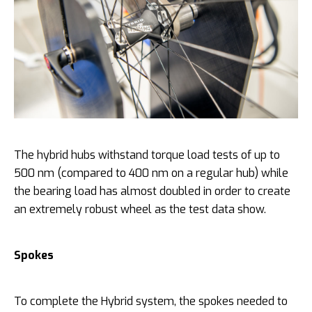
The hybrid hubs withstand torque load tests of up to
500 nm (compared to 400 nm on a regular hub) while
the bearing load has almost doubled in order to create
an extremely robust wheel as the test data show.
Spokes
To complete the Hybrid system, the spokes needed to