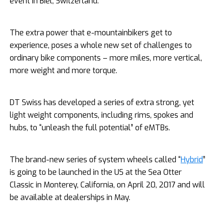
event in Biel, Switzerland.
The extra power that e-mountainbikers get to
experience, poses a whole new set of challenges to
ordinary bike components – more miles, more vertical,
more weight and more torque.
DT Swiss has developed a series of extra strong, yet
light weight components, including rims, spokes and
hubs, to “unleash the full potential” of eMTBs.
The brand-new series of system wheels called “
Hybrid
”
is going to be launched in the US at the Sea Otter
Classic in
Monterey, California, on April 20, 2017 and will
be available at dealerships in May.