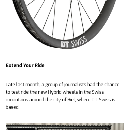
Extend Your Ride
Late last month, a group of journalists had the chance
to test ride the new Hybrid wheels in the Swiss
mountains around the city of Biel, where DT Swiss is
based.