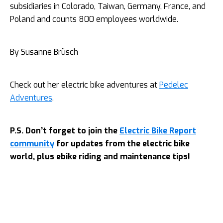
subsidiaries in Colorado, Taiwan, Germany, France, and
Poland and counts 800 employees worldwide.
By Susanne Brüsch
Check out her electric bike adventures at
Pedelec
Adventures
.
P.S. Don’t forget to join the
Electric Bike Report
community
for updates from the electric bike
world, plus ebike riding and maintenance tips!