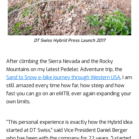
DT Swiss Hybrid Press Launch 2017
After climbing the Sierra Nevada and the Rocky
Mountains on my latest Pedelec Adventure trip, the
Sand to Snow e-bike journey through Western USA
, I am
still amazed every time how far, how steep and how
fast you can go on an eMTB, ever again expanding your
own limits.
“This personal experience is exactly how the Hybrid idea
started at DT Swiss,” said Vice President Daniel Berger
who has been with the company for 22 years. “I started