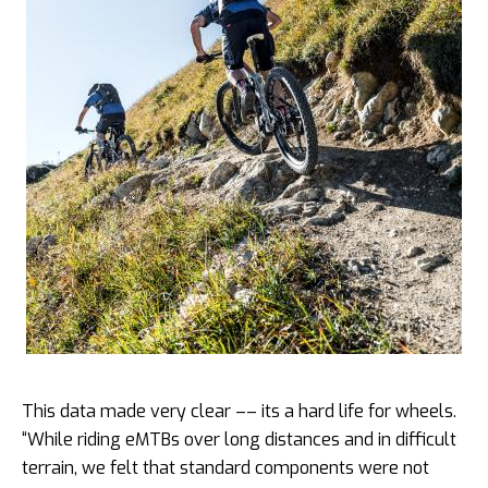
This data made very clear –– its a hard life for wheels.
“While riding eMTBs over long distances and in difficult
terrain, we felt that standard components were not