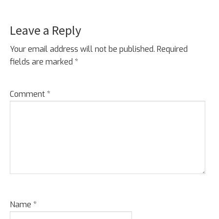
Leave a Reply
Reader
Interactions
Your email address will not be published.
Required
fields are marked
*
Comment
*
Name
*