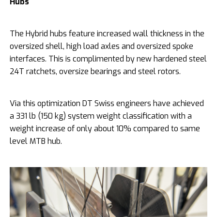
Hubs
The Hybrid hubs feature increased wall thickness in the
oversized shell, high load axles and oversized spoke
interfaces. This is complimented by new hardened steel
24T ratchets, oversize bearings and steel rotors.
Via this optimization DT Swiss engineers have achieved
a 331 lb (150 kg) system weight classification with a
weight increase of only about 10% compared to same
level MTB hub.