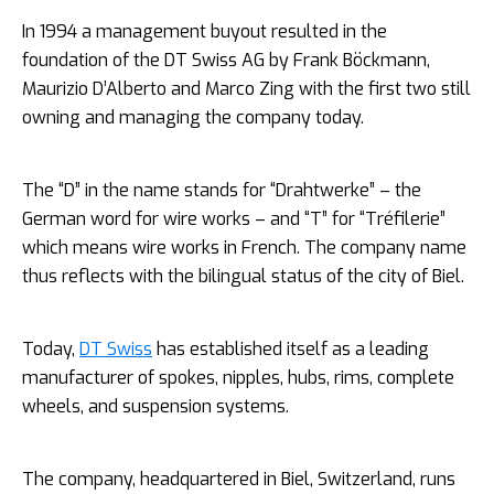
In 1994 a management buyout resulted in the
foundation of the DT Swiss AG by Frank Böckmann,
Maurizio D’Alberto and Marco Zing with the first two still
owning and managing the company today.
The “D” in the name stands for “Drahtwerke” – the
German word for wire works – and “T” for “Tréfilerie”
which means wire works in French. The company name
thus reflects with the bilingual status of the city of Biel.
Today,
DT Swiss
has established itself as a leading
manufacturer of spokes, nipples, hubs, rims, complete
wheels, and suspension systems.
The company, headquartered in Biel, Switzerland, runs