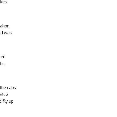
ikes
Dahon
t I was
hree
ic.
 the cabs
vel 2
d fly up