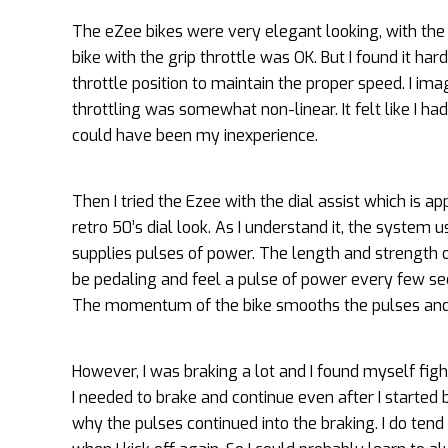
The eZee bikes were very elegant looking, with the 
bike with the grip throttle was OK. But I found it h
throttle position to maintain the proper speed. I im
throttling was somewhat non-linear. It felt like I h
could have been my inexperience.
Then I tried the Ezee with the dial assist which is ap
retro 50’s dial look. As I understand it, the system
supplies pulses of power. The length and strength of
be pedaling and feel a pulse of power every few sec
The momentum of the bike smooths the pulses and i
However, I was braking a lot and I found myself figh
I needed to brake and continue even after I started b
why the pulses continued into the braking. I do tend