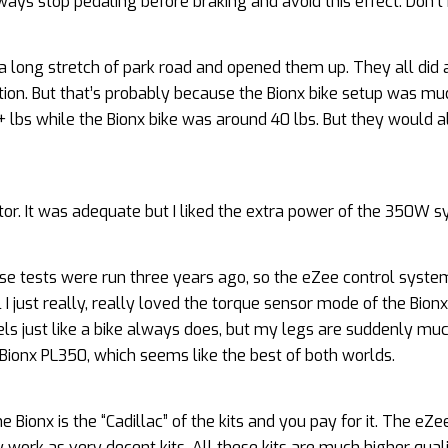
lways stop pedaling before braking and avoid this effect. Don’t
 on a long stretch of park road and opened them up. They all did
tion. But that’s probably because the Bionx bike setup was mu
 lbs while the Bionx bike was around 40 lbs. But they would a
tor. It was adequate but I liked the extra power of the 350W 
se tests were run three years ago, so the eZee control syst
 just really, really loved the torque sensor mode of the Bionx. 
eels just like a bike always does, but my legs are suddenly mu
 Bionx PL350, which seems like the best of both worlds.
ionx is the “Cadillac” of the kits and you pay for it. The eZee 
y work as very decent kits. All these kits are much higher qual