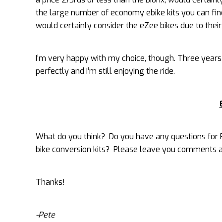
the large number of economy ebike kits you can find 
would certainly consider the eZee bikes due to their
I’m very happy with my choice, though. Three years la
perfectly and I’m still enjoying the ride.
What do you think? Do you have any questions for P
bike conversion kits? Please leave you comments a
Thanks!
-Pete