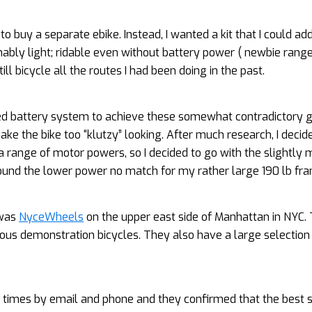
 to buy a separate ebike. Instead, I wanted a kit that I could a
sonably light; ridable even without battery power ( newbie rang
ll bicycle all the routes I had been doing in the past.
ed battery system to achieve these somewhat contradictory go
ke the bike too “klutzy” looking. After much research, I decide
a range of motor powers, so I decided to go with the slightly 
found the lower power no match for my rather large 190 lb fr
 was
NyceWheels
on the upper east side of Manhattan in NYC.
ious demonstration bicycles. They also have a large selection
l times by email and phone and they confirmed that the best s