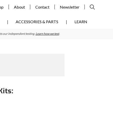
op
About
Contact
Newsletter
ACCESSORIES & PARTS
LEARN
ts our independent testing.
Learn how we test
.
its:
Primary
Sidebar