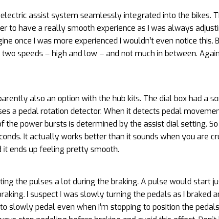
electric assist system seamlessly integrated into the bikes. 
arder to have a really smooth experience as I was always adjust
agine once I was more experienced I wouldn’t even notice this. 
ad two speeds – high and low – and not much in between. Again,
parently also an option with the hub kits. The dial box had a so
 uses a pedal rotation detector. When it detects pedal movement
 the power bursts is determined by the assist dial setting. So 
onds. It actually works better than it sounds when you are cru
t ends up feeling pretty smooth.
ting the pulses a lot during the braking. A pulse would start j
raking. I suspect I was slowly turning the pedals as I braked an
 to slowly pedal even when I’m stopping to position the pedals