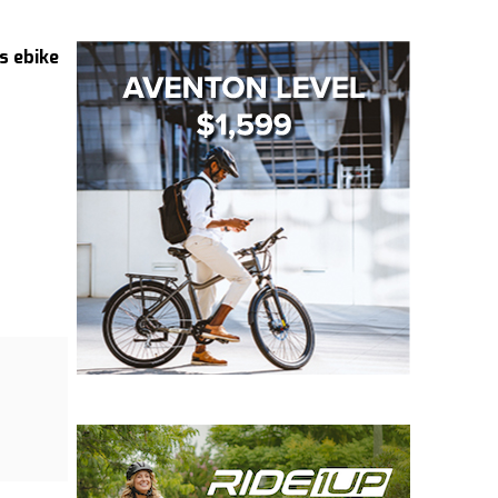
s ebike