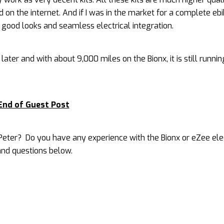
on the internet. And if I was in the market for a complete ebik
 good looks and seamless electrical integration.
ter and with about 9,000 miles on the Bionx, it is still runnin
End of Guest Post
eter? Do you have any experience with the Bionx or eZee ele
nd questions below.