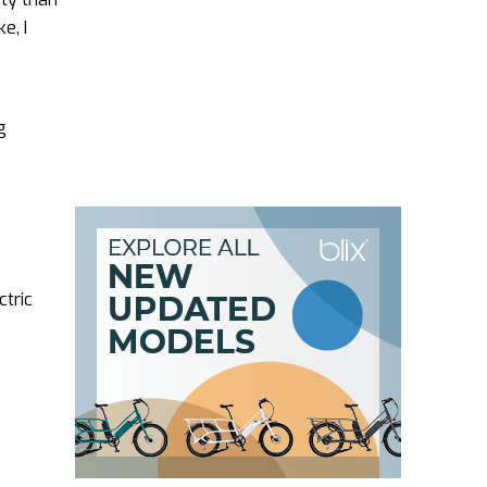
e, I
g
ctric