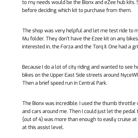
to my needs would be the Bionx and eZee hub kits. So
before deciding which kit to purchase from them.
The shop was very helpful and let me test ride to 
Mu folder. They don’t have the Ezee kit on any bike
interested in, the Forza and the Torq II. One had a gr
Because I do a lot of city riding and wanted to see ho
bikes on the Upper East Side streets around NyceWhe
Then a brief speed run in Central Park.
The Bionx was incredible. I used the thumb throttle 
and cars around me. Then I could just let the pedal 
(out of 4) was more than enough to easily cruise at 
at this assist level.