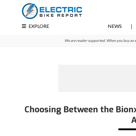
Skip
Skip
Skip
to
to
to
primary
main
primary
EXPLORE
NEWS
navigation
content
sidebar
We are reader-supported. When you buy an e-bi
Choosing Between the Bionx 
A