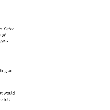
e! Peter
 of
ebike
tting an
hat would
e felt