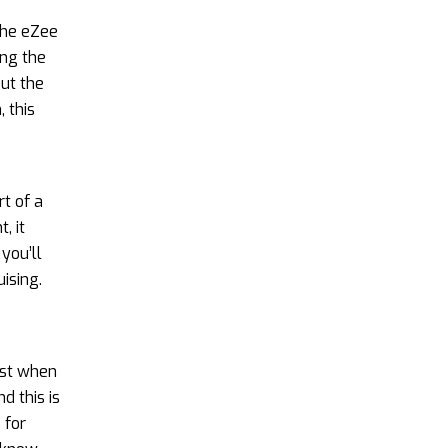
The eZee
ing the
But the
 this
rt of a
, it
you’ll
ising.
ust when
d this is
 for