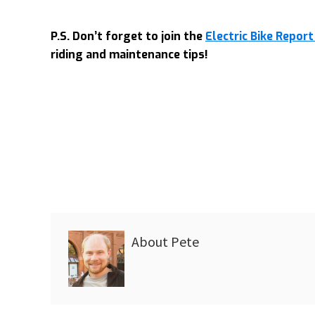
P.S. Don’t forget to join the
Electric Bike Repo
riding and maintenance tips!
About
Pete