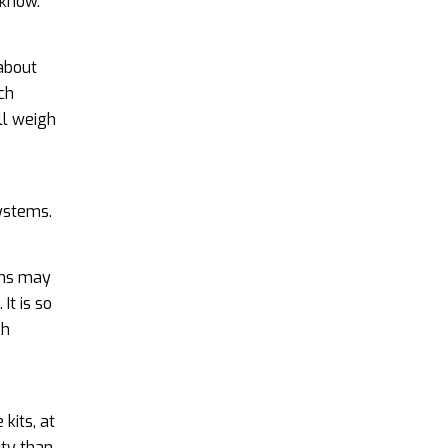
 know.
 about
ch
ll weigh
systems.
ems may
It is so
ch
kits, at
ity than