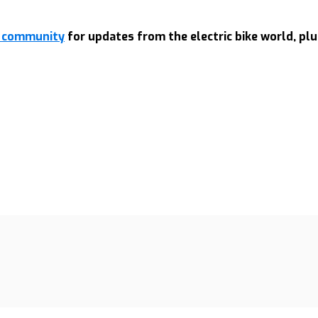
rt community
for updates from the electric bike world, plu