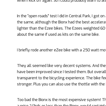
when I kick off again. So I could probably learn to a
In the “open roads” test I did in Central Park, I got
the same, although the Bionx had the best accelera
lighter than the Ezee bikes. The Ezees weighted 60+
about the same if used as kits on the same bike.
I briefly rode another eZee bike with a 250 watt mo
They all seemed like very decent systems. And the
have been improved since I tested them. But overall I
transparent to the bicycling experience. The bike f
stronger. Plus you can also use the thottle with the
Too bad the Bionx is the most expensive system! The B
a price 2/3rds or less than the Bionx, would certainl