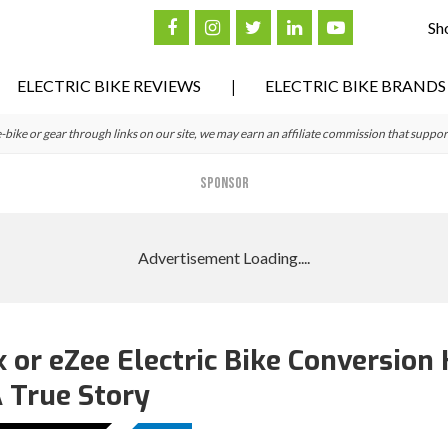
Sh
ELECTRIC BIKE REVIEWS
ELECTRIC BIKE BRANDS
ke or gear through links on our site, we may earn an affiliate commission that suppor
SPONSOR
or eZee Electric Bike Conversion K
 True Story