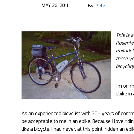
MAY 26, 2011
By:
Pete
This is 
Rosenfel
Philadel
three ye
bicyclin
I’m on m
ebike in
As an experienced bicyclist with 30+ years of commu
be acceptable to me in an ebike.
Because I love ridi
like a bicycle. I had never, at this point, ridden an ebi