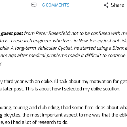
Share
6 COMMENTS
a
guest post
from Peter Rosenfeld; not to be confused with m
d is a research engineer who lives in New Jersey just outside
phia. A long-term Vehicular Cyclist, he started using a Bionx 
ars ago after medical problems made it difficult to continue
g.
y third year with an ebike. I’ll talk about my motivation for ge
 a later post. This is about how I selected my ebike solution.
ting, touring and club riding, I had some firm ideas about w
ng bicycles, the most important aspect to me was that the ebik
ke, so I had a lot of research to do.