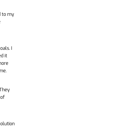
dd to my
e
als. I
d it
more
ame.
 They
 of
olution