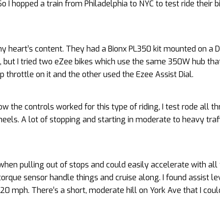
 I hopped a train from Philadelphia to NYC to test ride their b
my heart’s content. They had a Bionx PL350 kit mounted on a 
s, but I tried two eZee bikes which use the same 350W hub tha
ip throttle on it and the other used the Ezee Assist Dial.
w the controls worked for this type of riding, I test rode all t
els. A lot of stopping and starting in moderate to heavy traff
when pulling out of stops and could easily accelerate with all
torque sensor handle things and cruise along. I found assist le
20 mph. There’s a short, moderate hill on York Ave that I coul