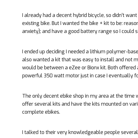
I already had a decent hybrid bicycle, so didn’t want
existing bike. But I wanted the bike + kit to be: rea
anxiety); and have a good battery range so I could sti
I ended up deciding I needed a lithium polymer-bas
also wanted a kit that was easy to install and not ma
would be between a eZee or Bionx kit. Both offered 
powerful 350 watt motor just in case I eventually 
The only decent ebike shop in my area at the time
offer several kits and have the kits mounted on var
complete ebikes.
I talked to their very knowledgeable people severa