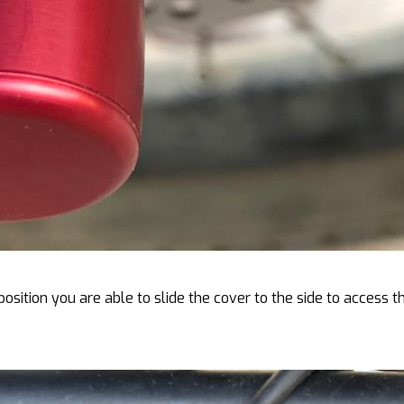
position you are able to slide the cover to the side to access t