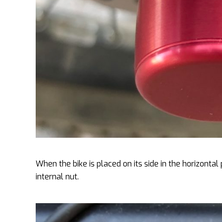
When the bike is placed on its side in the horizontal 
internal nut.