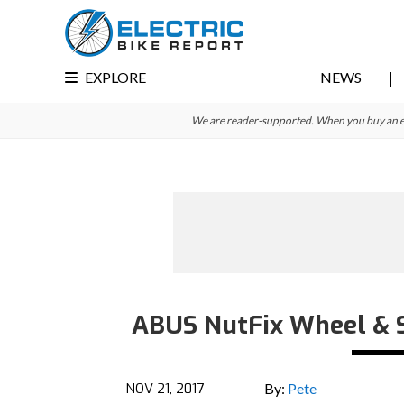
Skip
Skip
Skip
to
to
to
primary
main
primary
EXPLORE
NEWS
navigation
content
sidebar
We are reader-supported. When you buy an e-bi
ABUS NutFix Wheel & S
NOV 21, 2017
By:
Pete