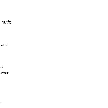
 Nutfix
s and
at
e when