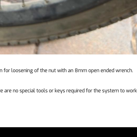
tion for loosening of the nut with an 8mm open ended wrench.
e are no special tools or keys required for the system to work