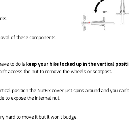
rks.
moval of these components
have to do is
keep your bike locked up in the vertical posit
can’t access the nut to remove the wheels or seatpost.
ertical position the NutFix cover just spins around and you can’
ide to expose the internal nut.
very hard to move it but it won’t budge.