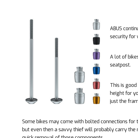
ABUS continu
security for
A lot of bik
seatpost.
This is good
height for y
just the fra
Some bikes may come with bolted connections for 
but even then a savvy thief will probably carry the
quick removal of those components.