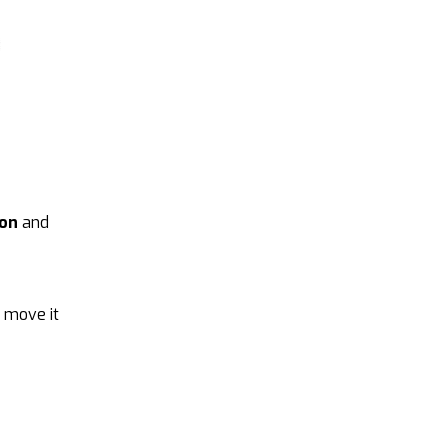
ion
and
t move it