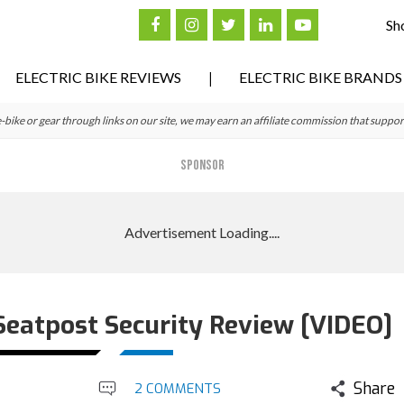
Sh
ELECTRIC BIKE REVIEWS
ELECTRIC BIKE BRANDS
ke or gear through links on our site, we may earn an affiliate commission that suppor
SPONSOR
eatpost Security Review [VIDEO]
Share
2 COMMENTS