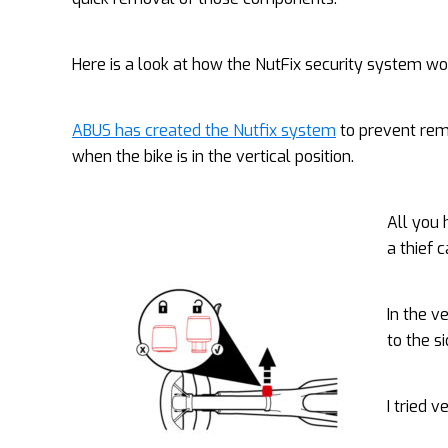
Here is a look at how the NutFix security system wo
ABUS has created the Nutfix system
to prevent re
when the bike is in the vertical position.
All you 
a thief 
In the v
to the s
I tried 