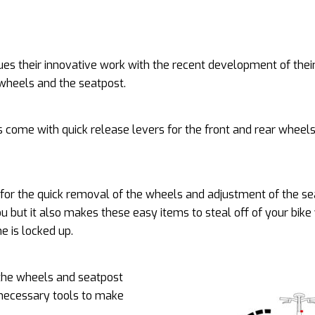
es their innovative work with the recent development of their
 wheels and the seatpost.
es come with quick release levers for the front and rear wheel
 for the quick removal of the wheels and adjustment of the se
ou but it also makes these easy items to steal off of your bik
me is locked up.
the wheels and seatpost
 necessary tools to make