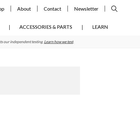
op
About
Contact
Newsletter
ACCESSORIES & PARTS
LEARN
ts our independent testing.
Learn how we test
.
Primary
Sidebar