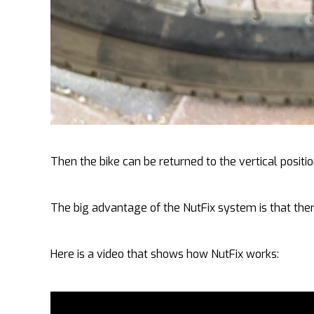
Then the bike can be returned to the vertical posi
The big advantage of the NutFix system is that ther
Here is a video that shows how NutFix works: