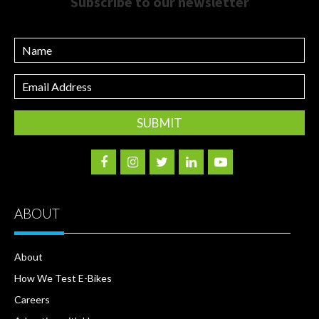
Subscribe to our newsletter
Name
Email
Address
ABOUT
About
How We Test E-Bikes
Careers