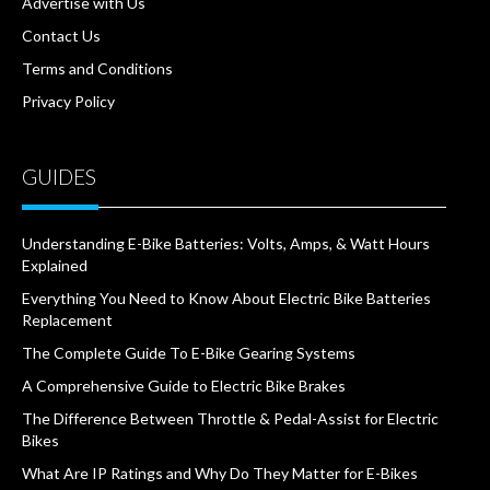
Advertise with Us
Contact Us
Terms and Conditions
Privacy Policy
GUIDES
Understanding E-Bike Batteries: Volts, Amps, & Watt Hours
Explained
Everything You Need to Know About Electric Bike Batteries
Replacement
The Complete Guide To E-Bike Gearing Systems
A Comprehensive Guide to Electric Bike Brakes
The Difference Between Throttle & Pedal-Assist for Electric
Bikes
What Are IP Ratings and Why Do They Matter for E-Bikes