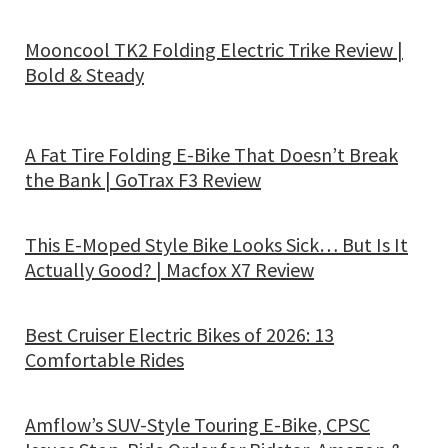
Mooncool TK2 Folding Electric Trike Review |
Bold & Steady
A Fat Tire Folding E-Bike That Doesn’t Break
the Bank | GoTrax F3 Review
This E-Moped Style Bike Looks Sick… But Is It
Actually Good? | Macfox X7 Review
Best Cruiser Electric Bikes of 2026: 13
Comfortable Rides
Amflow’s SUV-Style Touring E-Bike, CPSC