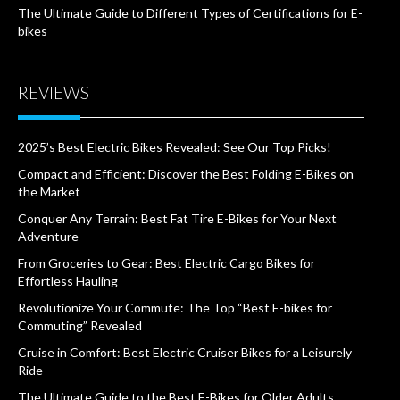
The Ultimate Guide to Different Types of Certifications for E-
bikes
REVIEWS
2025’s Best Electric Bikes Revealed: See Our Top Picks!
Compact and Efficient: Discover the Best Folding E-Bikes on
the Market
Conquer Any Terrain: Best Fat Tire E-Bikes for Your Next
Adventure
From Groceries to Gear: Best Electric Cargo Bikes for
Effortless Hauling
Revolutionize Your Commute: The Top “Best E-bikes for
Commuting” Revealed
Cruise in Comfort: Best Electric Cruiser Bikes for a Leisurely
Ride
The Ultimate Guide to the Best E-Bikes for Older Adults