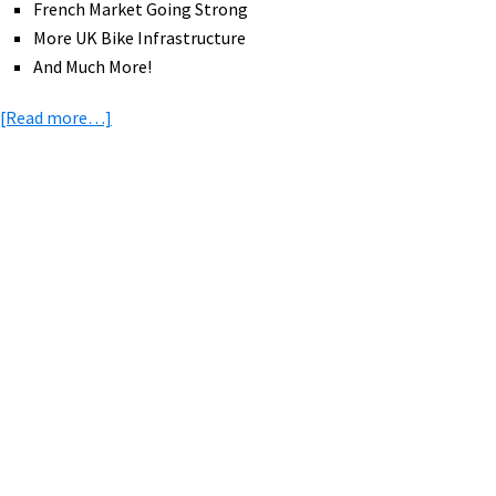
French Market Going Strong
More UK Bike Infrastructure
And Much More!
about
[Read more…]
eBike
News:
Populo,
Motobecane,
Primary
Mid
Sidebar
Drive
CVT,
Yamaha,
Trip
Ideas,
&
More!
[VIDEOS]