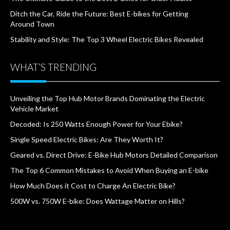
Ditch the Car, Ride the Future: Best E-bikes for Getting
Around Town
Stability and Style: The Top 3 Wheel Electric Bikes Revealed
WHAT’S TRENDING
Unveiling the Top Hub Motor Brands Dominating the Electric
Vehicle Market
Decoded: Is 250 Watts Enough Power for Your Ebike?
Single Speed Electric Bikes: Are They Worth It?
Geared vs. Direct Drive: E-Bike Hub Motors Detailed Comparison
The Top 6 Common Mistakes to Avoid When Buying an E-bike
How Much Does it Cost to Charge An Electric Bike?
500W vs. 750W E-bike: Does Wattage Matter on Hills?