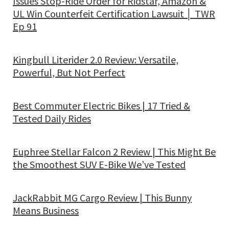
Issues Stop-Ride Order for Ridstar, Amazon &
UL Win Counterfeit Certification Lawsuit │ TWR
Ep 91
Kingbull Literider 2.0 Review: Versatile,
Powerful, But Not Perfect
Best Commuter Electric Bikes | 17 Tried &
Tested Daily Rides
Euphree Stellar Falcon 2 Review | This Might Be
the Smoothest SUV E-Bike We’ve Tested
JackRabbit MG Cargo Review | This Bunny
Means Business