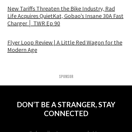
New Tariffs Threaten the Bike Industry, Rad
Life Acquires QuietKat, Gobao’s Insane 30A Fast
Charger │ TWR Ep 90
Flyer Loop Review | A Little Red Wagon for the
Modern Age
SPONSOR
DON’T BE A STRANGER, STAY
CONNECTED