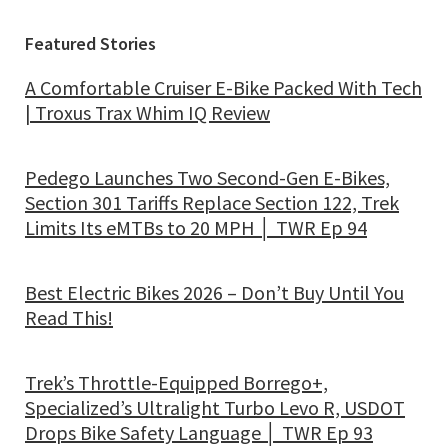
Featured Stories
A Comfortable Cruiser E-Bike Packed With Tech
| Troxus Trax Whim IQ Review
Pedego Launches Two Second-Gen E-Bikes,
Section 301 Tariffs Replace Section 122, Trek
Limits Its eMTBs to 20 MPH │ TWR Ep 94
Best Electric Bikes 2026 – Don’t Buy Until You
Read This!
Trek’s Throttle-Equipped Borrego+,
Specialized’s Ultralight Turbo Levo R, USDOT
Drops Bike Safety Language │ TWR Ep 93