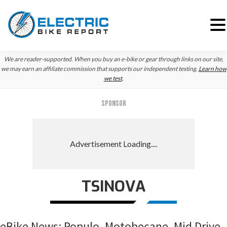
Skip
Skip
Skip
We are reader-supported. When you buy an e-bike or gear through links on our site,
to
to
to
we may earn an affiliate commission that supports our independent testing.
Learn how
we test
.
primary
main
primary
navigation
content
sidebar
SPONSOR
TSINOVA
eBike News: Populo, Motobecane, Mid Drive