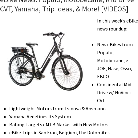
CVT, Yamaha, Trip Ideas, & More! [VIDEOS]
In this week’s eBike
news roundup:
New eBikes from
Populo,
Motobecane, e-
JOE, Hase, Osso,
EBCO
Continental Mid
Drive w/ NuVinci
CVT
Lightweight Motors from Tsinova & Ansmann
Yamaha Redefines Its System
Bafang Targets eMTB Market with New Motors
eBike Trips in San Fran, Belgium, the Dolomites