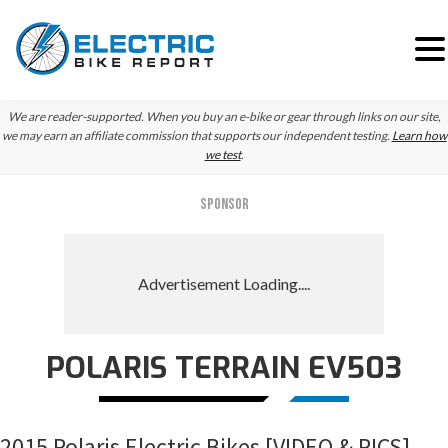
Skip
Skip
Skip
We are reader-supported. When you buy an e-bike or gear through links on our site,
to
to
to
we may earn an affiliate commission that supports our independent testing.
Learn how
we test
.
primary
main
primary
navigation
content
sidebar
SPONSOR
POLARIS TERRAIN EV503
2015 Polaris Electric Bikes [VIDEO & PICS]