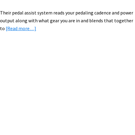
Their pedal assist system reads your pedaling cadence and power
output along with what gear you are in and blends that together
about
to
[Read more…]
2015
Polaris
Electric
Bikes
Primary
[VIDEO
Sidebar
&
PICS]