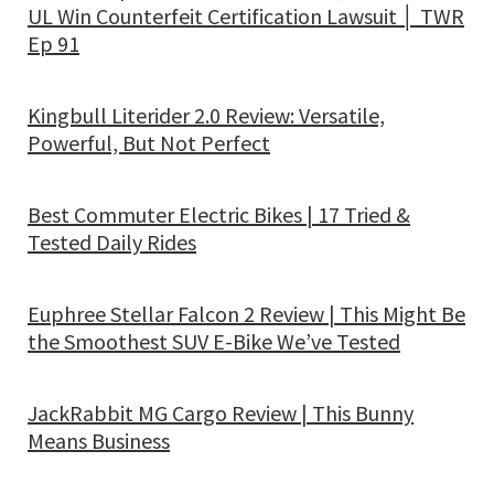
UL Win Counterfeit Certification Lawsuit │ TWR
Ep 91
Kingbull Literider 2.0 Review: Versatile,
Powerful, But Not Perfect
Best Commuter Electric Bikes | 17 Tried &
Tested Daily Rides
Euphree Stellar Falcon 2 Review | This Might Be
the Smoothest SUV E-Bike We’ve Tested
JackRabbit MG Cargo Review | This Bunny
Means Business