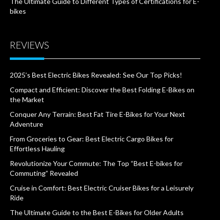
The Ultimate Guide to Different Types of Certifications for E-
bikes
REVIEWS
2025’s Best Electric Bikes Revealed: See Our Top Picks!
Compact and Efficient: Discover the Best Folding E-Bikes on
the Market
Conquer Any Terrain: Best Fat Tire E-Bikes for Your Next
Adventure
From Groceries to Gear: Best Electric Cargo Bikes for
Effortless Hauling
Revolutionize Your Commute: The Top “Best E-bikes for
Commuting” Revealed
Cruise in Comfort: Best Electric Cruiser Bikes for a Leisurely
Ride
The Ultimate Guide to the Best E-Bikes for Older Adults