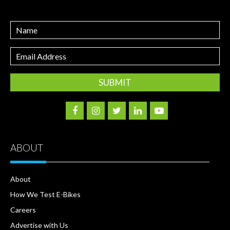
Name
Email
Address
ABOUT
About
How We Test E-Bikes
Careers
Advertise with Us