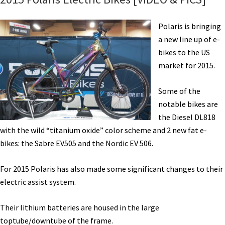
Polaris is bringing
a new line up of e-
bikes to the US
market for 2015.
Some of the
notable bikes are
the Diesel DL818
with the wild “titanium oxide” color scheme and 2 new fat e-
bikes: the Sabre EV505 and the Nordic EV 506.
For 2015 Polaris has also made some significant changes to their
electric assist system.
Their lithium batteries are housed in the large
toptube/downtube of the frame.