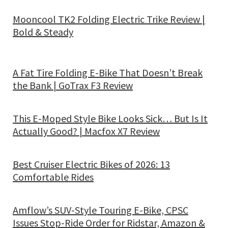
Mooncool TK2 Folding Electric Trike Review |
Bold & Steady
A Fat Tire Folding E-Bike That Doesn’t Break
the Bank | GoTrax F3 Review
This E-Moped Style Bike Looks Sick… But Is It
Actually Good? | Macfox X7 Review
Best Cruiser Electric Bikes of 2026: 13
Comfortable Rides
Amflow’s SUV-Style Touring E-Bike, CPSC
Issues Stop-Ride Order for Ridstar, Amazon &