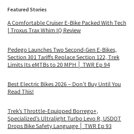
Featured Stories
A Comfortable Cruiser E-Bike Packed With Tech
| Troxus Trax Whim IQ Review
Pedego Launches Two Second-Gen E-Bikes,
Section 301 Tariffs Replace Section 122, Trek
Limits Its eMTBs to 20 MPH │ TWR Ep 94
Best Electric Bikes 2026 – Don’t Buy Until You
Read This!
Trek’s Throttle-Equipped Borrego+,
Specialized’s Ultralight Turbo Levo R, USDOT
Drops Bike Safety Language │ TWR Ep 93