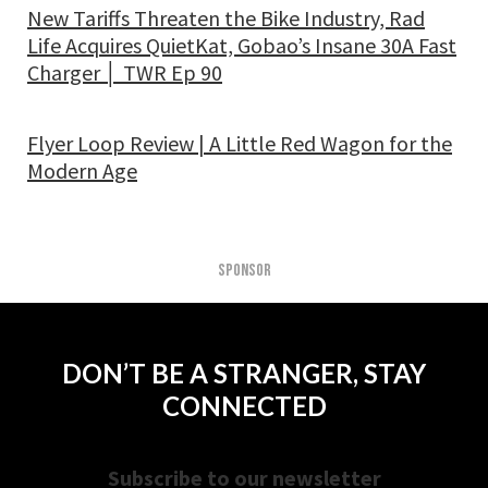
New Tariffs Threaten the Bike Industry, Rad
Life Acquires QuietKat, Gobao’s Insane 30A Fast
Charger │ TWR Ep 90
Flyer Loop Review | A Little Red Wagon for the
Modern Age
SPONSOR
DON’T BE A STRANGER, STAY
CONNECTED
Subscribe to our newsletter