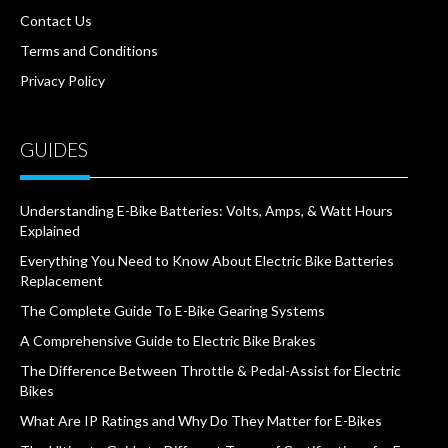
Contact Us
Terms and Conditions
Privacy Policy
GUIDES
Understanding E-Bike Batteries: Volts, Amps, & Watt Hours
Explained
Everything You Need to Know About Electric Bike Batteries
Replacement
The Complete Guide To E-Bike Gearing Systems
A Comprehensive Guide to Electric Bike Brakes
The Difference Between Throttle & Pedal-Assist for Electric
Bikes
What Are IP Ratings and Why Do They Matter for E-Bikes