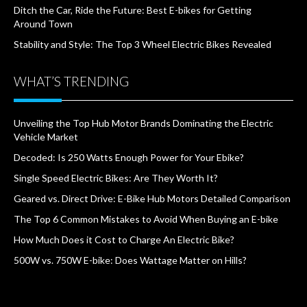
Ditch the Car, Ride the Future: Best E-bikes for Getting
Around Town
Stability and Style: The Top 3 Wheel Electric Bikes Revealed
WHAT’S TRENDING
Unveiling the Top Hub Motor Brands Dominating the Electric
Vehicle Market
Decoded: Is 250 Watts Enough Power for Your Ebike?
Single Speed Electric Bikes: Are They Worth It?
Geared vs. Direct Drive: E-Bike Hub Motors Detailed Comparison
The Top 6 Common Mistakes to Avoid When Buying an E-bike
How Much Does it Cost to Charge An Electric Bike?
500W vs. 750W E-bike: Does Wattage Matter on Hills?