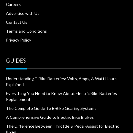
Careers
Advertise with Us
Contact Us
Terms and Conditions
Privacy Policy
GUIDES
Understanding E-Bike Batteries: Volts, Amps, & Watt Hours
Explained
Everything You Need to Know About Electric Bike Batteries
Replacement
The Complete Guide To E-Bike Gearing Systems
A Comprehensive Guide to Electric Bike Brakes
The Difference Between Throttle & Pedal-Assist for Electric
Bikes