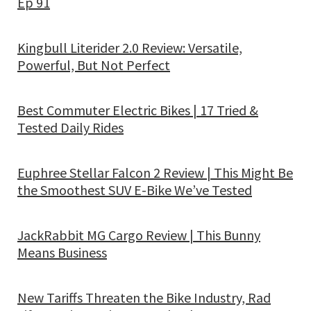
Ep 91
Kingbull Literider 2.0 Review: Versatile,
Powerful, But Not Perfect
Best Commuter Electric Bikes | 17 Tried &
Tested Daily Rides
Euphree Stellar Falcon 2 Review | This Might Be
the Smoothest SUV E-Bike We’ve Tested
JackRabbit MG Cargo Review | This Bunny
Means Business
New Tariffs Threaten the Bike Industry, Rad