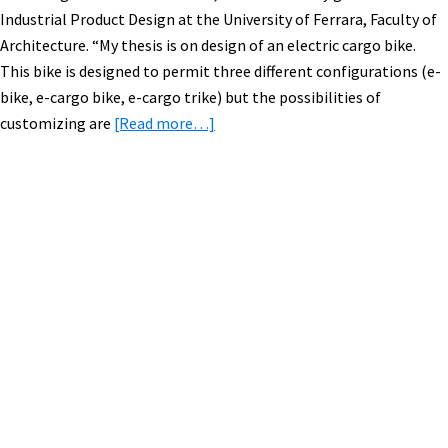
Industrial Product Design at the University of Ferrara, Faculty of
Architecture. “My thesis is on design of an electric cargo bike.
This bike is designed to permit three different configurations (e-
bike, e-cargo bike, e-cargo trike) but the possibilities of
about
customizing are
[Read more…]
Modular
Electric
Cargo
Bike
Primary
Design
Sidebar
from
Italy