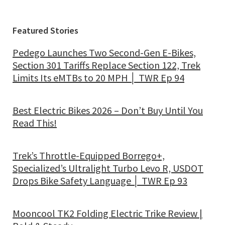
Featured Stories
Pedego Launches Two Second-Gen E-Bikes,
Section 301 Tariffs Replace Section 122, Trek
Limits Its eMTBs to 20 MPH │ TWR Ep 94
Best Electric Bikes 2026 – Don’t Buy Until You
Read This!
Trek’s Throttle-Equipped Borrego+,
Specialized’s Ultralight Turbo Levo R, USDOT
Drops Bike Safety Language │ TWR Ep 93
Mooncool TK2 Folding Electric Trike Review |