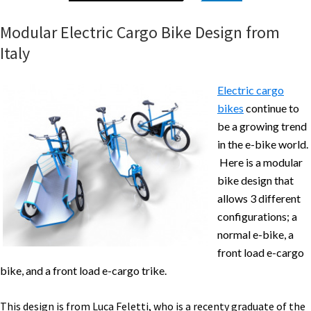
Modular Electric Cargo Bike Design from
Italy
Electric cargo
bikes
continue to
be a growing trend
in the e-bike world.
Here is a modular
bike design that
allows 3 different
configurations; a
normal e-bike, a
front load e-cargo
bike, and a front load e-cargo trike.
This design is from Luca Feletti, who is a recenty graduate of the