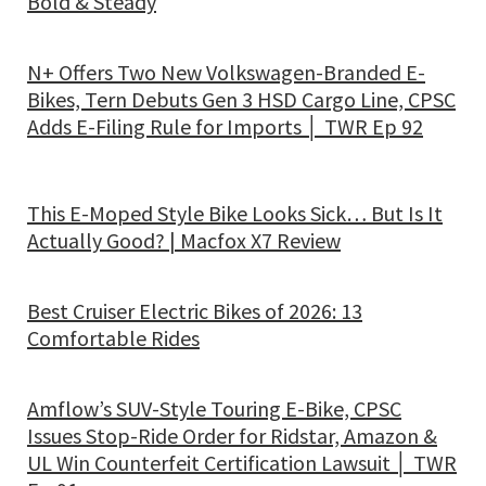
Bold & Steady
N+ Offers Two New Volkswagen-Branded E-
Bikes, Tern Debuts Gen 3 HSD Cargo Line, CPSC
Adds E-Filing Rule for Imports │ TWR Ep 92
This E-Moped Style Bike Looks Sick… But Is It
Actually Good? | Macfox X7 Review
Best Cruiser Electric Bikes of 2026: 13
Comfortable Rides
Amflow’s SUV-Style Touring E-Bike, CPSC
Issues Stop-Ride Order for Ridstar, Amazon &
UL Win Counterfeit Certification Lawsuit │ TWR