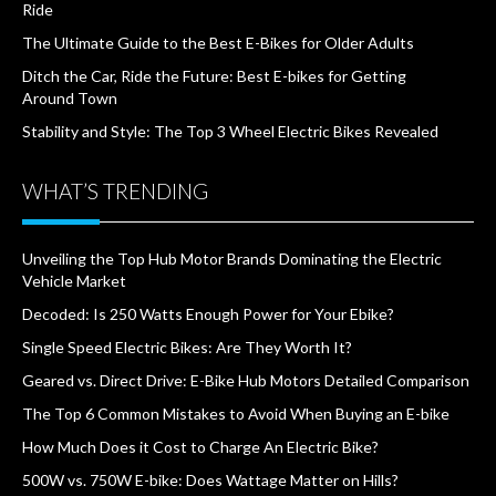
Ride
The Ultimate Guide to the Best E-Bikes for Older Adults
Ditch the Car, Ride the Future: Best E-bikes for Getting
Around Town
Stability and Style: The Top 3 Wheel Electric Bikes Revealed
WHAT’S TRENDING
Unveiling the Top Hub Motor Brands Dominating the Electric
Vehicle Market
Decoded: Is 250 Watts Enough Power for Your Ebike?
Single Speed Electric Bikes: Are They Worth It?
Geared vs. Direct Drive: E-Bike Hub Motors Detailed Comparison
The Top 6 Common Mistakes to Avoid When Buying an E-bike
How Much Does it Cost to Charge An Electric Bike?
500W vs. 750W E-bike: Does Wattage Matter on Hills?