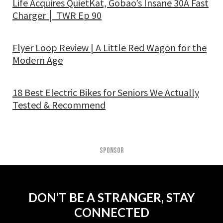
Life Acquires QuietKat, Gobao’s Insane 30A Fast
Charger │ TWR Ep 90
Flyer Loop Review | A Little Red Wagon for the
Modern Age
18 Best Electric Bikes for Seniors We Actually
Tested & Recommend
SPONSOR
DON’T BE A STRANGER, STAY
CONNECTED