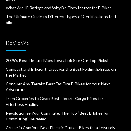
What Are IP Ratings and Why Do They Matter for E-Bikes
The Ultimate Guide to Different Types of Certifications for E-
bikes
REVIEWS
2025’s Best Electric Bikes Revealed: See Our Top Picks!
Compact and Efficient: Discover the Best Folding E-Bikes on
the Market
Conquer Any Terrain: Best Fat Tire E-Bikes for Your Next
Adventure
From Groceries to Gear: Best Electric Cargo Bikes for
Effortless Hauling
Revolutionize Your Commute: The Top “Best E-bikes for
Commuting” Revealed
Cruise in Comfort: Best Electric Cruiser Bikes for a Leisurely