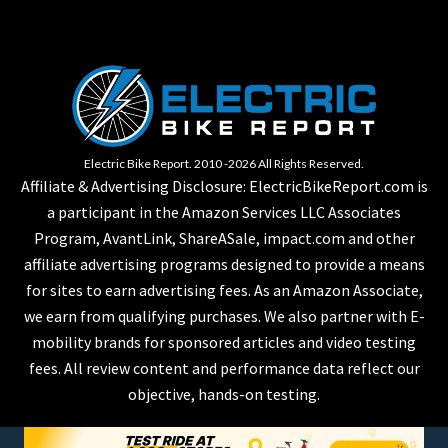
Electric Bike Report. 2010 -2026 All Rights Reserved.
Affiliate & Advertising Disclosure: ElectricBikeReport.com is
a participant in the Amazon Services LLC Associates
Program, AvantLink, ShareASale, impact.com and other
affiliate advertising programs designed to provide a means
for sites to earn advertising fees. As an Amazon Associate,
we earn from qualifying purchases. We also partner with E-
mobility brands for sponsored articles and video testing
fees. All review content and performance data reflect our
objective, hands-on testing.