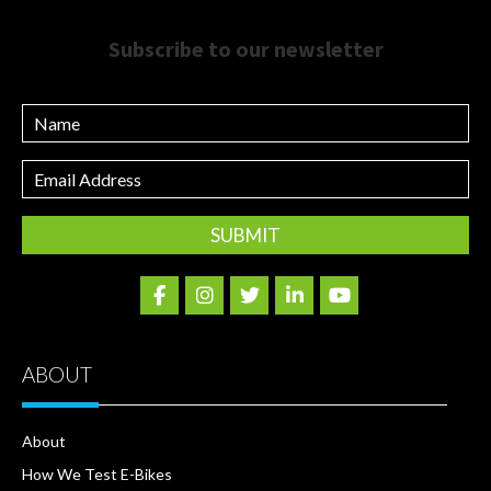
Subscribe to our newsletter
Name
Email
Address
ABOUT
About
How We Test E-Bikes