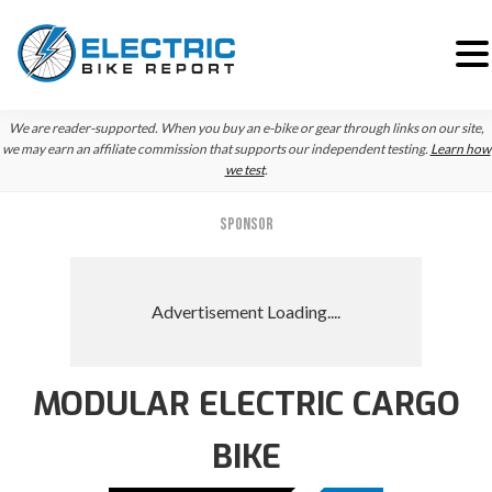
Skip
Skip
Skip
We are reader-supported. When you buy an e-bike or gear through links on our site,
to
to
to
we may earn an affiliate commission that supports our independent testing.
Learn how
we test
.
primary
main
primary
navigation
content
sidebar
SPONSOR
MODULAR ELECTRIC CARGO
BIKE