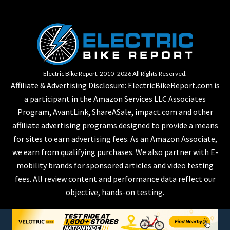
Electric Bike Report. 2010 -2026 All Rights Reserved.
Affiliate & Advertising Disclosure: ElectricBikeReport.com is
a participant in the Amazon Services LLC Associates
Program, AvantLink, ShareASale, impact.com and other
affiliate advertising programs designed to provide a means
for sites to earn advertising fees. As an Amazon Associate,
we earn from qualifying purchases. We also partner with E-
mobility brands for sponsored articles and video testing
fees. All review content and performance data reflect our
objective, hands-on testing.