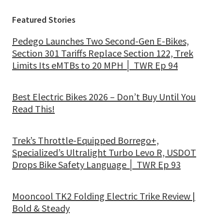
Featured Stories
Pedego Launches Two Second-Gen E-Bikes,
Section 301 Tariffs Replace Section 122, Trek
Limits Its eMTBs to 20 MPH │ TWR Ep 94
Best Electric Bikes 2026 – Don’t Buy Until You
Read This!
Trek’s Throttle-Equipped Borrego+,
Specialized’s Ultralight Turbo Levo R, USDOT
Drops Bike Safety Language │ TWR Ep 93
Mooncool TK2 Folding Electric Trike Review |
Bold & Steady