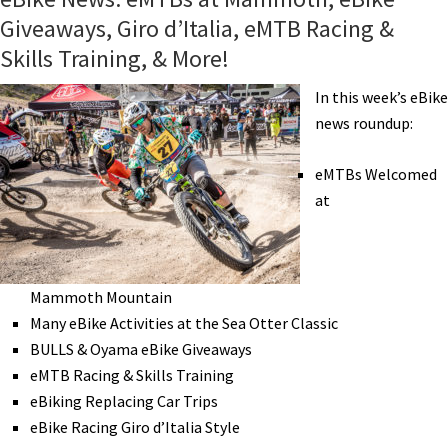
Giveaways, Giro d’Italia, eMTB Racing &
Skills Training, & More!
In this week’s eBike
news roundup:
eMTBs Welcomed
at
Mammoth Mountain
Many eBike Activities at the Sea Otter Classic
BULLS & Oyama eBike Giveaways
eMTB Racing & Skills Training
eBiking Replacing Car Trips
eBike Racing Giro d’Italia Style