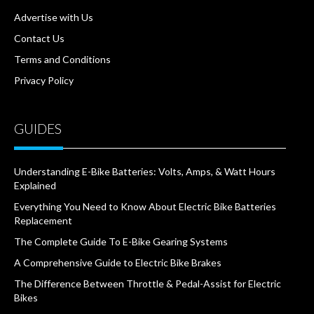
Advertise with Us
Contact Us
Terms and Conditions
Privacy Policy
GUIDES
Understanding E-Bike Batteries: Volts, Amps, & Watt Hours
Explained
Everything You Need to Know About Electric Bike Batteries
Replacement
The Complete Guide To E-Bike Gearing Systems
A Comprehensive Guide to Electric Bike Brakes
The Difference Between Throttle & Pedal-Assist for Electric
Bikes