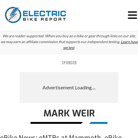
Skip
Skip
Skip
We are reader-supported. When you buy an e-bike or gear through links on our site,
to
to
to
we may earn an affiliate commission that supports our independent testing.
Learn how
we test
.
primary
main
primary
navigation
content
sidebar
SPONSOR
MARK WEIR
eBike News: eMTBs at Mammoth, eBike