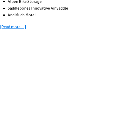
Alpen Bike Storage
Saddlebones Innovative Air Saddle
And Much More!
about
[Read more…]
eBike
News:
eMTBs
at
Primary
Mammoth,
Sidebar
eBike
Giveaways,
Giro
d’Italia,
eMTB
Racing
&
Skills