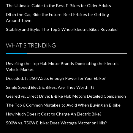
The Ultimate Guide to the Best E-Bikes for Older Adults
Ditch the Car, Ride the Future: Best E-bikes for Getting
Around Town
Stability and Style: The Top 3 Wheel Electric Bikes Revealed
WHAT’S TRENDING
Unveiling the Top Hub Motor Brands Dominating the Electric
Vehicle Market
Decoded: Is 250 Watts Enough Power for Your Ebike?
Single Speed Electric Bikes: Are They Worth It?
Geared vs. Direct Drive: E-Bike Hub Motors Detailed Comparison
The Top 6 Common Mistakes to Avoid When Buying an E-bike
How Much Does it Cost to Charge An Electric Bike?
500W vs. 750W E-bike: Does Wattage Matter on Hills?