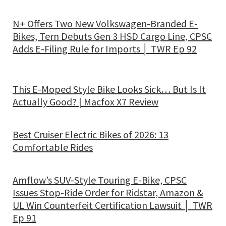
N+ Offers Two New Volkswagen-Branded E-
Bikes, Tern Debuts Gen 3 HSD Cargo Line, CPSC
Adds E-Filing Rule for Imports │ TWR Ep 92
This E-Moped Style Bike Looks Sick… But Is It
Actually Good? | Macfox X7 Review
Best Cruiser Electric Bikes of 2026: 13
Comfortable Rides
Amflow’s SUV-Style Touring E-Bike, CPSC
Issues Stop-Ride Order for Ridstar, Amazon &
UL Win Counterfeit Certification Lawsuit │ TWR
Ep 91