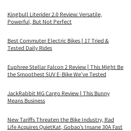
Kingbull Literider 2.0 Review: Versatile,
Powerful, But Not Perfect
Best Commuter Electric Bikes | 17 Tried &
Tested Daily Rides
Euphree Stellar Falcon 2 Review | This Might Be
the Smoothest SUV E-Bike We’ve Tested
JackRabbit MG Cargo Review | This Bunny
Means Business
New Tariffs Threaten the Bike Industry, Rad
Life Acquires QuietKat, Gobao’s Insane 30A Fast