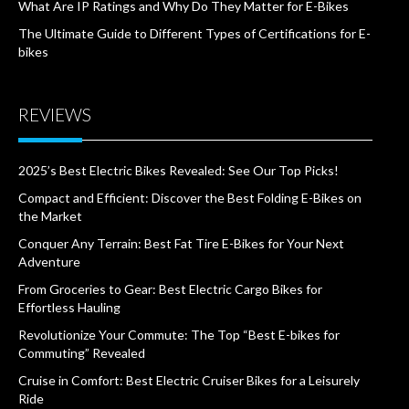
What Are IP Ratings and Why Do They Matter for E-Bikes
The Ultimate Guide to Different Types of Certifications for E-
bikes
REVIEWS
2025’s Best Electric Bikes Revealed: See Our Top Picks!
Compact and Efficient: Discover the Best Folding E-Bikes on
the Market
Conquer Any Terrain: Best Fat Tire E-Bikes for Your Next
Adventure
From Groceries to Gear: Best Electric Cargo Bikes for
Effortless Hauling
Revolutionize Your Commute: The Top “Best E-bikes for
Commuting” Revealed
Cruise in Comfort: Best Electric Cruiser Bikes for a Leisurely
Ride