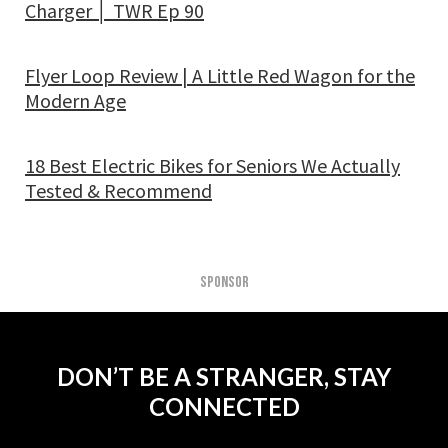
Charger │ TWR Ep 90
Flyer Loop Review | A Little Red Wagon for the
Modern Age
18 Best Electric Bikes for Seniors We Actually
Tested & Recommend
SPONSOR
DON’T BE A STRANGER, STAY
CONNECTED