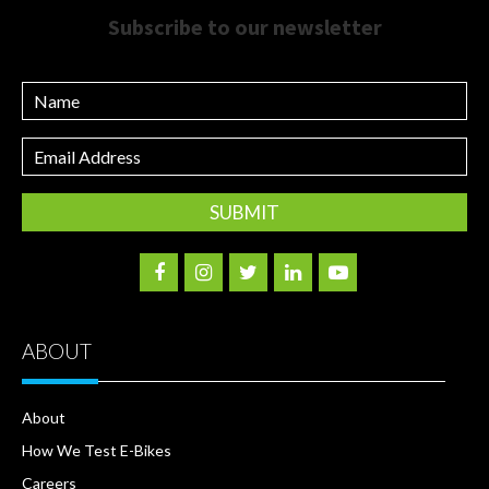
Subscribe to our newsletter
Name
Email
Address
ABOUT
About
How We Test E-Bikes
Careers