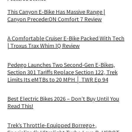
This Canyon E-Bike Has Massive Range |
Canyon Precede:ON Comfort 7 Review
A Comfortable Cruiser E-Bike Packed With Tech
| Troxus Trax Whim IQ Review
Pedego Launches Two Second-Gen E-Bikes,
Section 301 Tariffs Replace Section 122, Trek
Limits Its eMTBs to 20 MPH │ TWR Ep 94
Best Electric Bikes 2026 – Don’t Buy Until You
Read This!
Trek’s Throttle-Equipped Borrego+,