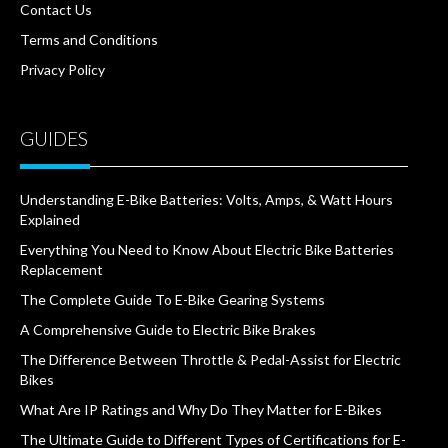
Contact Us
Terms and Conditions
Privacy Policy
GUIDES
Understanding E-Bike Batteries: Volts, Amps, & Watt Hours
Explained
Everything You Need to Know About Electric Bike Batteries
Replacement
The Complete Guide To E-Bike Gearing Systems
A Comprehensive Guide to Electric Bike Brakes
The Difference Between Throttle & Pedal-Assist for Electric
Bikes
What Are IP Ratings and Why Do They Matter for E-Bikes
The Ultimate Guide to Different Types of Certifications for E-