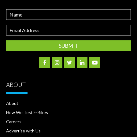
Name
Email
Address
ABOUT
About
How We Test E-Bikes
Careers
Advertise with Us