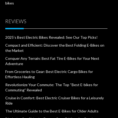
bikes
REVIEWS
2025’s Best Electric Bikes Revealed: See Our Top Picks!
Compact and Efficient: Discover the Best Folding E-Bikes on
the Market
Conquer Any Terrain: Best Fat Tire E-Bikes for Your Next
Adventure
From Groceries to Gear: Best Electric Cargo Bikes for
Effortless Hauling
Revolutionize Your Commute: The Top “Best E-bikes for
Commuting” Revealed
Cruise in Comfort: Best Electric Cruiser Bikes for a Leisurely
Ride
The Ultimate Guide to the Best E-Bikes for Older Adults