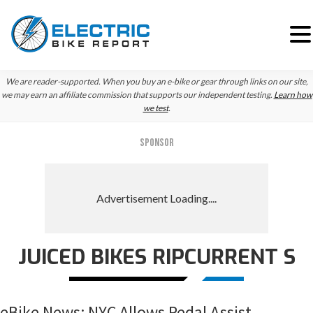
Skip
Skip
Skip
We are reader-supported. When you buy an e-bike or gear through links on our site,
to
to
to
we may earn an affiliate commission that supports our independent testing.
Learn how
we test
.
primary
main
primary
navigation
content
sidebar
SPONSOR
JUICED BIKES RIPCURRENT S
eBike News: NYC Allows Pedal Assist,