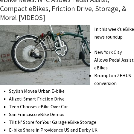
Compact eBikes, Friction Drive, Storage, &
More! [VIDEOS]
In this week’s eBike
news roundup:
New York City
Allows Pedal Assist
eBikes
Brompton ZEHUS
conversion
Stylish Movea Urban E-bike
Alizeti Smart Friction Drive
Teen Chooses eBike Over Car
San Francisco eBike Demos
Tilt N’ Store for Your Garage eBike Storage
E-bike Share in Providence US and Derby UK