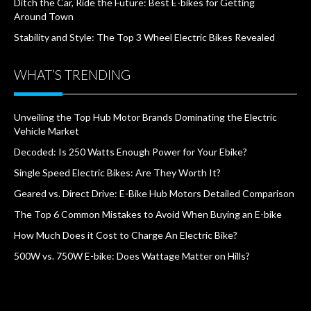
Ditch the Car, Ride the Future: Best E-bikes for Getting
Around Town
Stability and Style: The Top 3 Wheel Electric Bikes Revealed
WHAT’S TRENDING
Unveiling the Top Hub Motor Brands Dominating the Electric
Vehicle Market
Decoded: Is 250 Watts Enough Power for Your Ebike?
Single Speed Electric Bikes: Are They Worth It?
Geared vs. Direct Drive: E-Bike Hub Motors Detailed Comparison
The Top 6 Common Mistakes to Avoid When Buying an E-bike
How Much Does it Cost to Charge An Electric Bike?
500W vs. 750W E-bike: Does Wattage Matter on Hills?