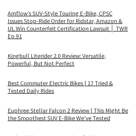
Amflow’s SUV-Style Touring E-Bike, CPSC
Issues Stop-Ride Order for Ridstar, Amazon &
UL Win Counterfeit Certification Lawsuit │ TWR
Ep 91
Kingbull Literider 2.0 Review: Versatile,
Powerful, But Not Perfect
Best Commuter Electric Bikes | 17 Tried &
Tested Daily Rides
Euphree Stellar Falcon 2 Review | This Might Be
the Smoothest SUV E-Bike We’ve Tested