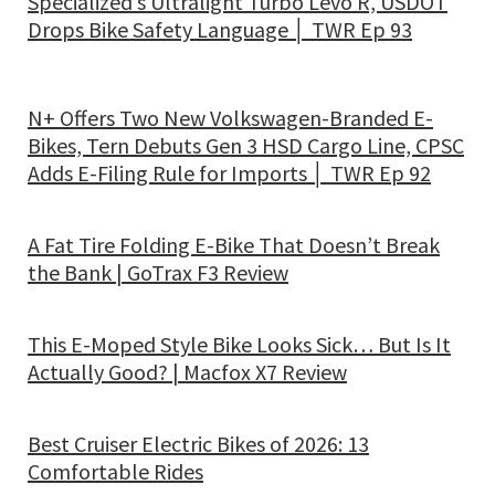
Specialized’s Ultralight Turbo Levo R, USDOT
Drops Bike Safety Language │ TWR Ep 93
N+ Offers Two New Volkswagen-Branded E-
Bikes, Tern Debuts Gen 3 HSD Cargo Line, CPSC
Adds E-Filing Rule for Imports │ TWR Ep 92
A Fat Tire Folding E-Bike That Doesn’t Break
the Bank | GoTrax F3 Review
This E-Moped Style Bike Looks Sick… But Is It
Actually Good? | Macfox X7 Review
Best Cruiser Electric Bikes of 2026: 13
Comfortable Rides