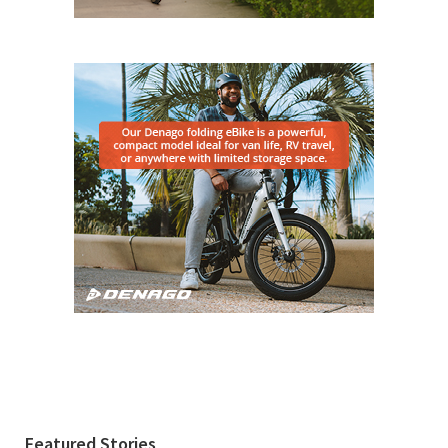
Featured Stories