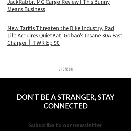
JackRabbit MG Cargo Review | This Bunny
Means Business
New Tariffs Threaten the Bike Industry, Rad
Life Acquires QuietKat, Gobao’s Insane 30A Fast
Charger │ TWR Ep 90
SPONSOR
DON’T BE A STRANGER, STAY
CONNECTED
Subscribe to our newsletter