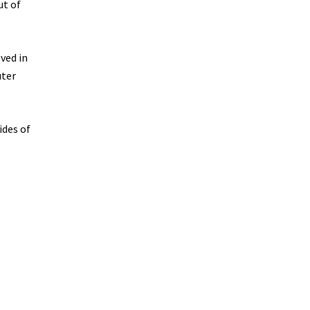
ut of
ved in
uter
ides of