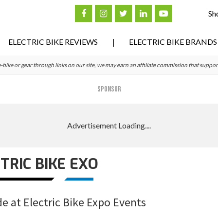
Sh
ELECTRIC BIKE REVIEWS
ELECTRIC BIKE BRANDS
ke or gear through links on our site, we may earn an affiliate commission that suppor
SPONSOR
TRIC BIKE EXO
de at Electric Bike Expo Events