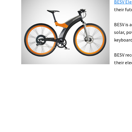
BESV Ele
their fut
BESV is a
solar, p
keyboard
BESV rec
their ele