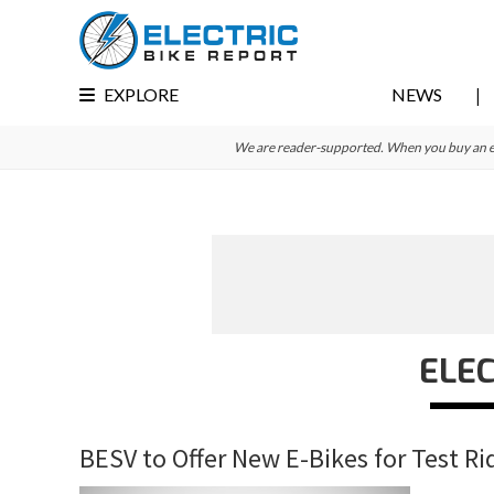
Skip
Skip
Skip
to
to
to
primary
main
primary
EXPLORE
NEWS
navigation
content
sidebar
We are reader-supported. When you buy an e-bi
ELEC
BESV to Offer New E-Bikes for Test Ri