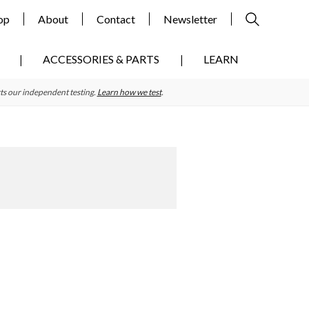
op
About
Contact
Newsletter
ACCESSORIES & PARTS
LEARN
ts our independent testing.
Learn how we test
.
Primary
Sidebar