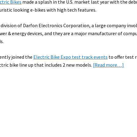
ctric Bikes
made a splash in the U.S. market last year with the deb
uristic looking e-bikes with high tech features.
 division of Darfon Electronics Corporation, a large company invol
ower & energy devices, and they are a major manufacturer of comp
s.
ently joined the
Electric Bike Expo test track events
to offer test r
about
ctric bike line up that includes 2 new models.
[Read more…]
BESV
to
Offer
New
E-
Bikes
for
Test
Ride