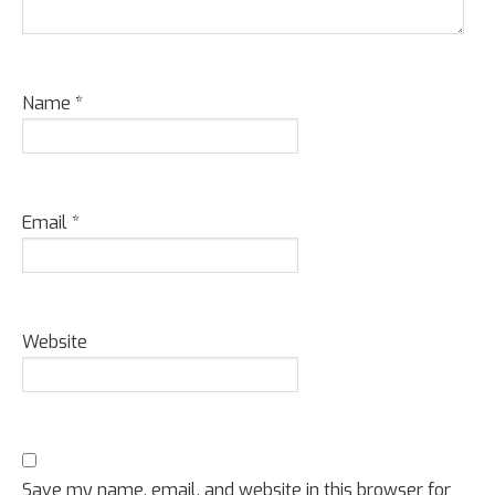
Name
*
Email
*
Website
Save my name, email, and website in this browser for