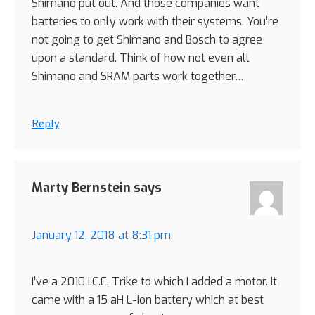
Shimano put out. And those companies want
batteries to only work with their systems. You’re
not going to get Shimano and Bosch to agree
upon a standard. Think of how not even all
Shimano and SRAM parts work together…
Reply
Marty Bernstein
says
January 12, 2018 at 8:31 pm
I’ve a 2010 I.C.E. Trike to which I added a motor. It
came with a 15 aH L-ion battery which at best