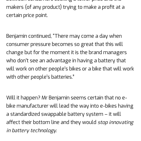
makers (of any product) trying to make a profit at a
certain price point.
Benjamin continued, “There may come a day when
consumer pressure becomes so great that this will
change but for the moment it is the brand managers
who don’t see an advantage in having a battery that
will work on other people’s bikes or a bike that will work
with other people’s batteries.”
Will it happen? Mr Benjamin seems certain that no e-
bike manufacturer will lead the way into e-bikes having
a standardized swappable battery system – it will
affect their bottom line and they would
stop innovating
in battery technology
.