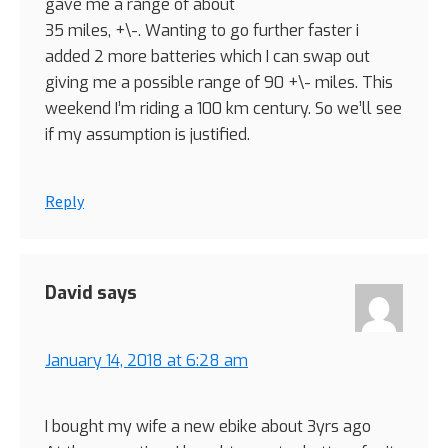
gave me a range of about
35 miles, +\-. Wanting to go further faster i
added 2 more batteries which I can swap out
giving me a possible range of 90 +\- miles. This
weekend I’m riding a 100 km century. So we’ll see
if my assumption is justified.
Reply
David
says
January 14, 2018 at 6:28 am
I bought my wife a new ebike about 3yrs ago