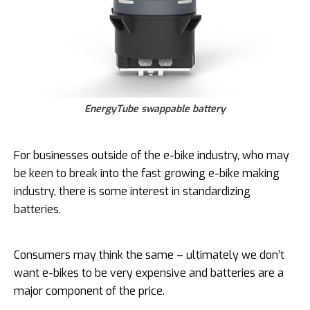
EnergyTube swappable battery
For businesses outside of the e-bike industry, who may
be keen to break into the fast growing e-bike making
industry, there is some interest in standardizing
batteries.
Consumers may think the same – ultimately we don’t
want e-bikes to be very expensive and batteries are a
major component of the price.