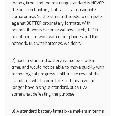
looong time, and the resulting standard is NEVER
the best technology, but rather a reasonable
compromise. So the standard needs to compete
against BETTER proprietary formats. With
phones, it works because we absolutely NEED
our phones to work with other phones and the
network. But with batteries, we don’t.
2) Such a standard battery would be stuck in
time, and would not be able to move quickly with
technological progress. Until future revs of the
standard…which come late and mean we no
longer have a single standard, but v1, v2,
somewhat defeating the purpose.
3) A standard battery limits bike makers in terms