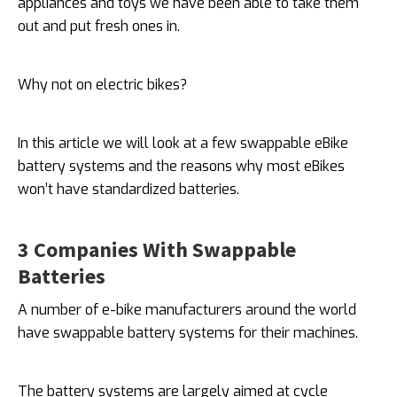
appliances and toys we have been able to take them
out and put fresh ones in.
Why not on electric bikes?
In this article we will look at a few swappable eBike
battery systems and the reasons why most eBikes
won’t have standardized batteries.
3 Companies With Swappable
Batteries
A number of e-bike manufacturers around the world
have swappable battery systems for their machines.
The battery systems are largely aimed at cycle