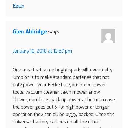
Reply
Glen Aldridge
says
January 10, 2018 at 10:57 pm
One area that some bright spark will eventually
jump on is to make standard batteries that not
only power your E Bike but your home power
tools, vacuum cleaner, lawn mower, snow
blower, double as back up power at home in case
the power goes out & for high power or longer
operation they can all be piggy backed. Once this
universal battery catches on all the other