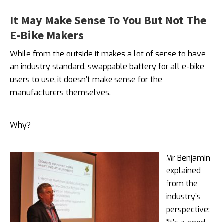
It May Make Sense To You But Not The
E-Bike Makers
While from the outside it makes a lot of sense to have
an industry standard, swappable battery for all e-bike
users to use, it doesn’t make sense for the
manufacturers themselves.
Why?
Mr Benjamin
explained
from the
industry’s
perspective: