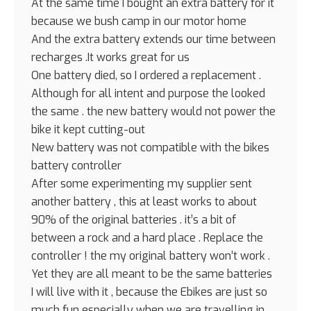
At the same time I bought an extra battery for it
because we bush camp in our motor home
And the extra battery extends our time between
recharges .It works great for us
One battery died, so I ordered a replacement .
Although for all intent and purpose the looked
the same . the new battery would not power the
bike it kept cutting-out
New battery was not compatible with the bikes
battery controller
After some experimenting my supplier sent
another battery , this at least works to about
90% of the original batteries . it’s a bit of
between a rock and a hard place . Replace the
controller ! the my original battery won’t work .
Yet they are all meant to be the same batteries
I will live with it , because the Ebikes are just so
much fun especially when we are travelling in