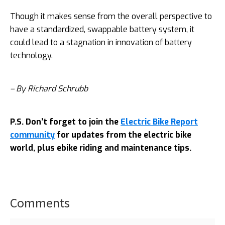
Though it makes sense from the overall perspective to
have a standardized, swappable battery system, it
could lead to a stagnation in innovation of battery
technology.
– By Richard Schrubb
P.S. Don’t forget to join the
Electric Bike Report
community
for updates from the electric bike
world, plus ebike riding and maintenance tips.
Comments
Reader