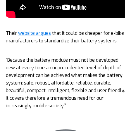
Their
website argues
that it could be cheaper for e-bike
manufacturers to standardize their battery systems:
“Because the battery module must not be developed
new at every time an unprecedented level of depth of
development can be achieved what makes the battery
system: safe, robust, affordable, reliable, durable,
beautiful, compact, intelligent, flexible and user friendly.
It covers therefore a tremendous need for our
increasingly mobile society.”