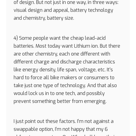
of design. But not just in one way, in three ways:
visual design and appeal, battery technology
and chemistry, battery size.
4) Some people want the cheap lead-acid
batteries. Most today want Lithium ion. But there
are other chemistry, each one different with
different charge and discharge characteristics
like energy density, life span, voltage, etc. It’s
hard to force all bike makers or consumers to
take just one type of technology. And that also
would lock us in to one tech, and possibly
prevent something better from emerging.
I just point out these factors. I’m not against a
swappable option, I’m not happy that my 6