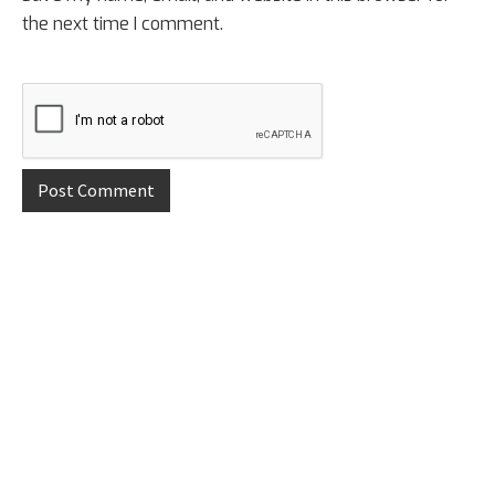
the next time I comment.
Primary
Sidebar