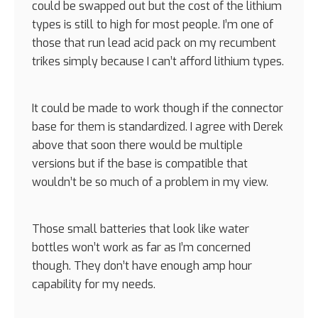
could be swapped out but the cost of the lithium
types is still to high for most people. I’m one of
those that run lead acid pack on my recumbent
trikes simply because I can’t afford lithium types.
It could be made to work though if the connector
base for them is standardized. I agree with Derek
above that soon there would be multiple
versions but if the base is compatible that
wouldn’t be so much of a problem in my view.
Those small batteries that look like water
bottles won’t work as far as I’m concerned
though. They don’t have enough amp hour
capability for my needs.