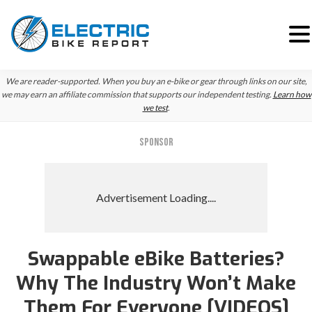
Skip
Skip
Skip
We are reader-supported. When you buy an e-bike or gear through links on our site,
to
to
to
we may earn an affiliate commission that supports our independent testing.
Learn how
we test
.
primary
main
primary
navigation
content
sidebar
SPONSOR
Swappable eBike Batteries?
Why The Industry Won’t Make
Them For Everyone [VIDEOS]