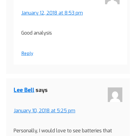
January 12, 2018 at 8:53 pm
Good analysis
Reply
Lee Bell
says
January 10, 2018 at 5:25 pm
Personally, I would love to see batteries that