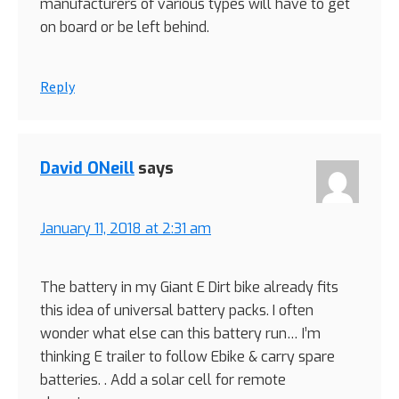
manufacturers of various types will have to get
on board or be left behind.
Reply
David ONeill
says
January 11, 2018 at 2:31 am
The battery in my Giant E Dirt bike already fits
this idea of universal battery packs. I often
wonder what else can this battery run… I’m
thinking E trailer to follow Ebike & carry spare
batteries. . Add a solar cell for remote