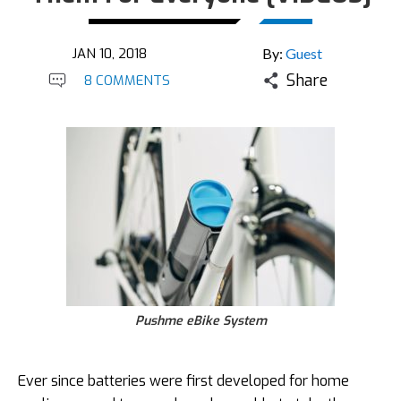
JAN 10, 2018
By:
Guest
Share
8 COMMENTS
Pushme eBike System
Ever since batteries were first developed for home