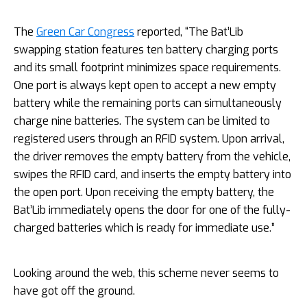
The
Green Car Congress
reported, “The Bat’Lib
swapping station features ten battery charging ports
and its small footprint minimizes space requirements.
One port is always kept open to accept a new empty
battery while the remaining ports can simultaneously
charge nine batteries. The system can be limited to
registered users through an RFID system. Upon arrival,
the driver removes the empty battery from the vehicle,
swipes the RFID card, and inserts the empty battery into
the open port. Upon receiving the empty battery, the
Bat’Lib immediately opens the door for one of the fully-
charged batteries which is ready for immediate use.”
Looking around the web, this scheme never seems to
have got off the ground.