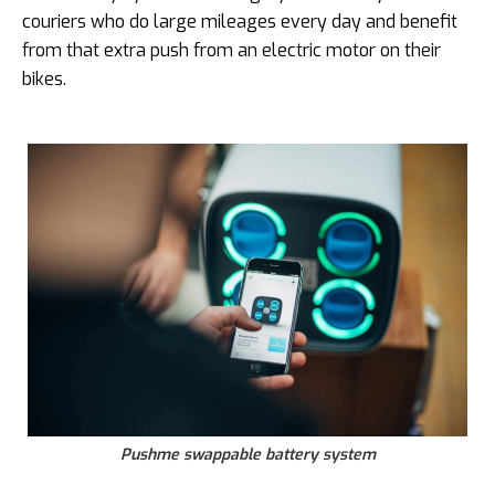
couriers who do large mileages every day and benefit
from that extra push from an electric motor on their
bikes.
Pushme swappable battery system