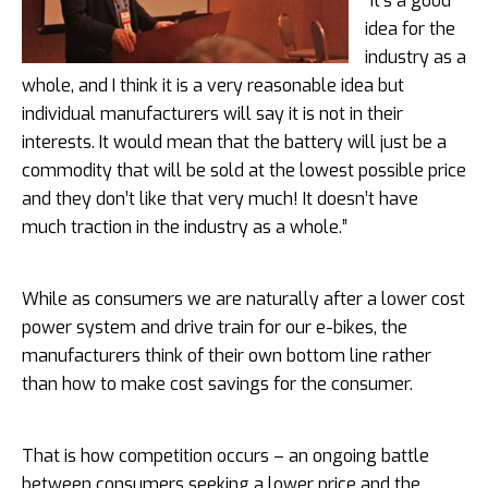
“It’s a good
idea for the
industry as a
whole, and I think it is a very reasonable idea but
individual manufacturers will say it is not in their
interests. It would mean that the battery will just be a
commodity that will be sold at the lowest possible price
and they don’t like that very much! It doesn’t have
much traction in the industry as a whole.”
While as consumers we are naturally after a lower cost
power system and drive train for our e-bikes, the
manufacturers think of their own bottom line rather
than how to make cost savings for the consumer.
That is how competition occurs – an ongoing battle
between consumers seeking a lower price and the