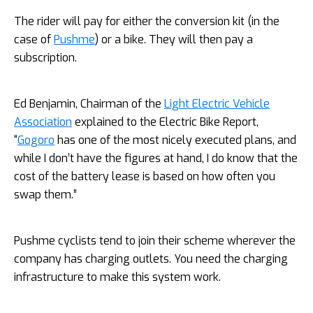
The rider will pay for either the conversion kit (in the
case of
Pushme
) or a bike. They will then pay a
subscription.
Ed Benjamin, Chairman of the
Light Electric Vehicle
Association
explained to the Electric Bike Report,
“
Gogoro
has one of the most nicely executed plans, and
while I don’t have the figures at hand, I do know that the
cost of the battery lease is based on how often you
swap them.”
Pushme cyclists tend to join their scheme wherever the
company has charging outlets. You need the charging
infrastructure to make this system work.