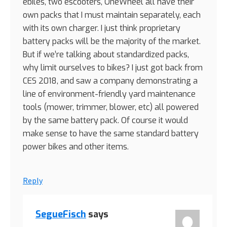
ebiles, two escooters, OneWheel all have their
own packs that I must maintain separately, each
with its own charger. I just think proprietary
battery packs will be the majority of the market.
But if we’re talking about standardized packs,
why limit ourselves to bikes? I just got back from
CES 2018, and saw a company demonstrating a
line of environment-friendly yard maintenance
tools (mower, trimmer, blower, etc) all powered
by the same battery pack. Of course it would
make sense to have the same standard battery
power bikes and other items.
Reply
SegueFisch
says