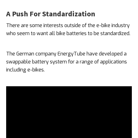
A Push For Standardization
There are some interests outside of the e-bike industry
who seem to want all bike batteries to be standardized.
The German company EnergyTube have developed a
swappable battery system for a range of applications
including e-bikes.