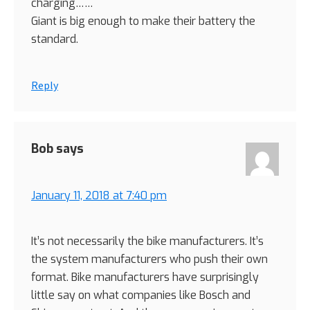
charging……
Giant is big enough to make their battery the
standard.
Reply
Bob
says
January 11, 2018 at 7:40 pm
It’s not necessarily the bike manufacturers. It’s
the system manufacturers who push their own
format. Bike manufacturers have surprisingly
little say on what companies like Bosch and