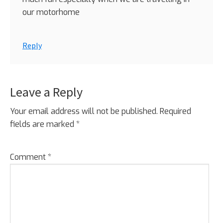
our motorhome
Reply
Leave a Reply
Your email address will not be published.
Required
fields are marked
*
Comment
*