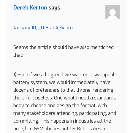
Interactions
Derek Kerton
says
January 10, 2018 at 4:34 pm
Seems the article should have also mentioned
that:
1) Even if we all agreed we wanted a swappable
battery system, we would immediately have
dozens of pretenders to that throne, rendering
the effort useless. One would need a standards
body to choose and design the format, with
many stakeholders attending, participating, and
committing. This happens in industries all the
time, like GSM phones or LTE. But it takes a