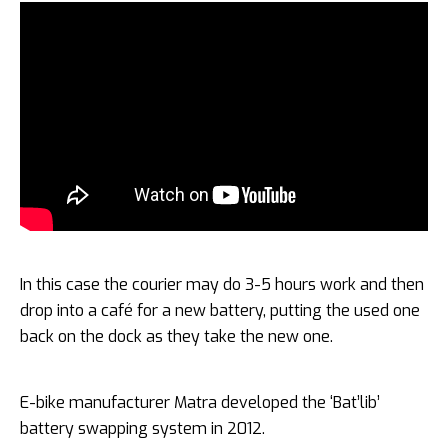
In this case the courier may do 3-5 hours work and then
drop into a café for a new battery, putting the used one
back on the dock as they take the new one.
E-bike manufacturer Matra developed the ‘Bat’lib’
battery swapping system in 2012.