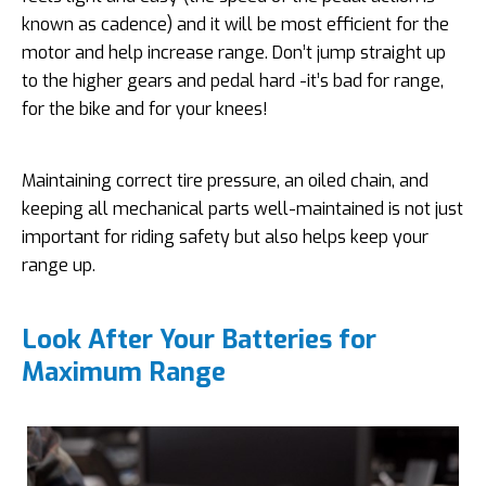
known as cadence) and it will be most efficient for the
motor and help increase range. Don’t jump straight up
to the higher gears and pedal hard -it’s bad for range,
for the bike and for your knees!
Maintaining correct tire pressure, an oiled chain, and
keeping all mechanical parts well-maintained is not just
important for riding safety but also helps keep your
range up.
Look After Your Batteries for
Maximum Range