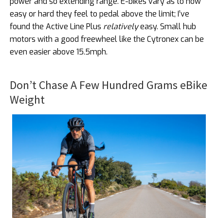
power and so extending range. E-bikes vary as to how
easy or hard they feel to pedal above the limit; I’ve
found the Active Line Plus
relatively
easy. Small hub
motors with a good freewheel like the Cytronex can be
even easier above 15.5mph.
Don’t Chase A Few Hundred Grams eBike
Weight