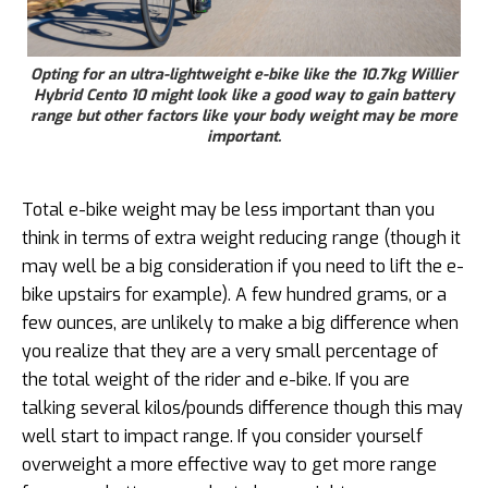
Opting for an ultra-lightweight e-bike like the 10.7kg Willier
Hybrid Cento 10 might look like a good way to gain battery
range but other factors like your body weight may be more
important.
Total e-bike weight may be less important than you
think in terms of extra weight reducing range (though it
may well be a big consideration if you need to lift the e-
bike upstairs for example). A few hundred grams, or a
few ounces, are unlikely to make a big difference when
you realize that they are a very small percentage of
the total weight of the rider and e-bike. If you are
talking several kilos/pounds difference though this may
well start to impact range. If you consider yourself
overweight a more effective way to get more range