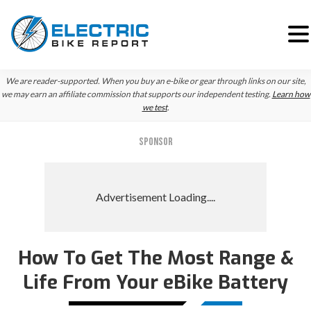
Skip
Skip
Skip
We are reader-supported. When you buy an e-bike or gear through links on our site,
to
to
to
we may earn an affiliate commission that supports our independent testing.
Learn how
we test
.
primary
main
primary
navigation
content
sidebar
SPONSOR
How To Get The Most Range &
Life From Your eBike Battery