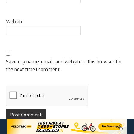
Website
Save my name, email, and website in this browser for
the next time I comment.