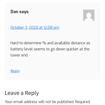
Dan
says
October 3, 2020 at 12:08 pm
Hard to determine % and available distance as
battery level seems to go down quicker at the
lower end.
Reply
Leave a Reply
Your email address will not be published.
Required