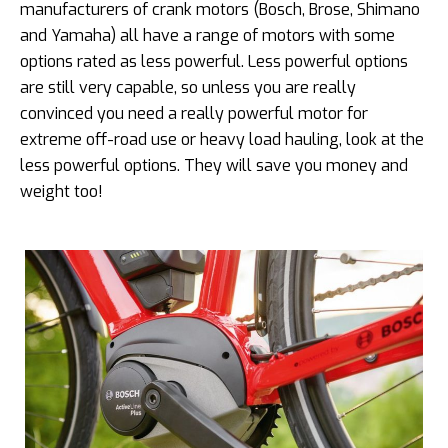
manufacturers of crank motors (Bosch, Brose, Shimano
and Yamaha) all have a range of motors with some
options rated as less powerful. Less powerful options
are still very capable, so unless you are really
convinced you need a really powerful motor for
extreme off-road use or heavy load hauling, look at the
less powerful options. They will save you money and
weight too!