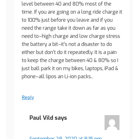
level between 40 and 80% most of the
time. If you are going on a long ride charge it
to 100% just before you leave and if you
need the range take it down as far as you
need to–high charge and low charge stress
the battery a bit–it’s not a disaster to do
either but don’t do it repeatedly. It is a pain
to keep the charge between 40 & 80% so I
just ball park it on my bikes, laptops, iPad &
phone–all lipos an Li-ion packs..
Reply
Paul Vild
says
September 28, 2020 at 8:15 pm