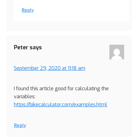
Reply
Peter
says
September 29, 2020 at 11:18 am
I found this article good for calculating the
variables:
https://bikecalculator.com/examples.html
Reply