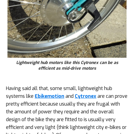
Lightweight hub motors like this Cytronex can be as
efficient as mid-drive motors
Having said all that, some small, lightweight hub
systems like
Ebikemotion
and
Cytronex
are can prove
pretty efficient because usually they are frugal with
the amount of power they require and the overall
design of the bike they are fitted to is usually very
efficient and very light (think lightweight city e-bikes or