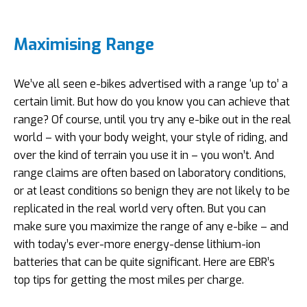
Maximising Range
We’ve all seen e-bikes advertised with a range ‘up to’ a
certain limit. But how do you know you can achieve that
range? Of course, until you try any e-bike out in the real
world – with your body weight, your style of riding, and
over the kind of terrain you use it in – you won’t. And
range claims are often based on laboratory conditions,
or at least conditions so benign they are not likely to be
replicated in the real world very often. But you can
make sure you maximize the range of any e-bike – and
with today’s ever-more energy-dense lithium-ion
batteries that can be quite significant. Here are EBR’s
top tips for getting the most miles per charge.