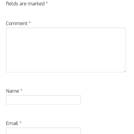
fields are marked
*
Comment
*
Name
*
Email
*