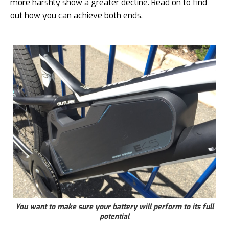
more harshly show a greater decline. Read on to find
out how you can achieve both ends.
You want to make sure your battery will perform to its full
potential