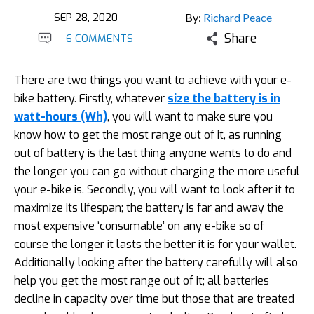
SEP 28, 2020
By:
Richard Peace
Share
6 COMMENTS
There are two things you want to achieve with your e-
bike battery. Firstly, whatever
size the battery is in
watt-hours (Wh)
, you will want to make sure you
know how to get the most range out of it, as running
out of battery is the last thing anyone wants to do and
the longer you can go without charging the more useful
your e-bike is. Secondly, you will want to look after it to
maximize its lifespan; the battery is far and away the
most expensive ‘consumable’ on any e-bike so of
course the longer it lasts the better it is for your wallet.
Additionally looking after the battery carefully will also
help you get the most range out of it; all batteries
decline in capacity over time but those that are treated