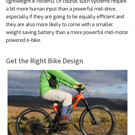
lightweight e-folders). Of course, such systems require
a bit more human input than a powerful mid-drive,
especially if they are going to be equally efficient and
they are also more likely to come with a smaller,
weight saving battery than a more powerful mid-motor
powered e-bike.
Get the Right Bike Design