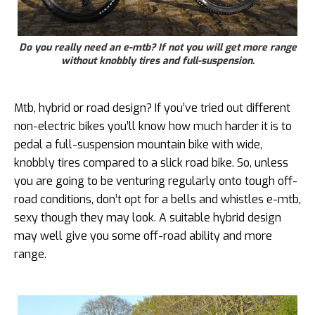
Do you really need an e-mtb? If not you will get more range
without knobbly tires and full-suspension.
Mtb, hybrid or road design? If you’ve tried out different
non-electric bikes you’ll know how much harder it is to
pedal a full-suspension mountain bike with wide,
knobbly tires compared to a slick road bike. So, unless
you are going to be venturing regularly onto tough off-
road conditions, don’t opt for a bells and whistles e-mtb,
sexy though they may look. A suitable hybrid design
may well give you some off-road ability and more
range.