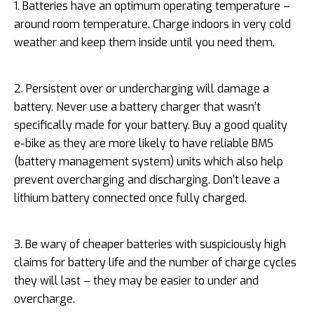
1. Batteries have an optimum operating temperature –
around room temperature. Charge indoors in very cold
weather and keep them inside until you need them.
2. Persistent over or undercharging will damage a
battery. Never use a battery charger that wasn’t
specifically made for your battery. Buy a good quality
e-bike as they are more likely to have reliable BMS
(battery management system) units which also help
prevent overcharging and discharging. Don’t leave a
lithium battery connected once fully charged.
3. Be wary of cheaper batteries with suspiciously high
claims for battery life and the number of charge cycles
they will last – they may be easier to under and
overcharge.