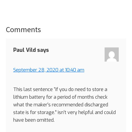
Comments
Reader
Interactions
Paul Vild
says
September 28, 2020 at 10:40 am
This last sentence “if you do need to store a
lithium battery for a period of months check
what the maker’s recommended discharged
state is for storage.” isn’t very helpful and could
have been omitted.