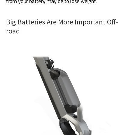
from your battery may be to lose weight.
Big Batteries Are More Important Off-
road