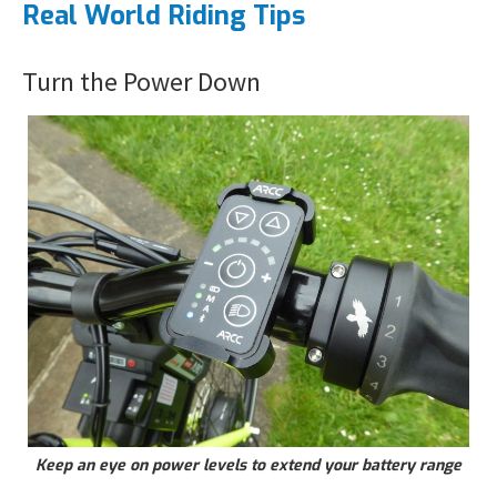
Real World Riding Tips
Turn the Power Down
Keep an eye on power levels to extend your battery range