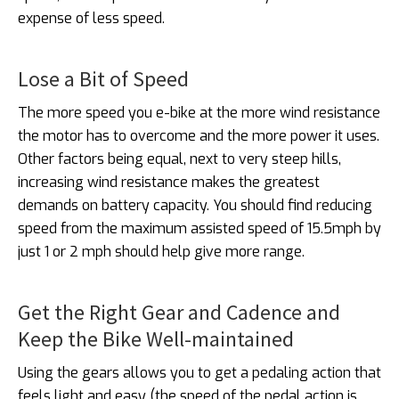
expense of less speed.
Lose a Bit of Speed
The more speed you e-bike at the more wind resistance
the motor has to overcome and the more power it uses.
Other factors being equal, next to very steep hills,
increasing wind resistance makes the greatest
demands on battery capacity. You should find reducing
speed from the maximum assisted speed of 15.5mph by
just 1 or 2 mph should help give more range.
Get the Right Gear and Cadence and
Keep the Bike Well-maintained
Using the gears allows you to get a pedaling action that
feels light and easy (the speed of the pedal action is