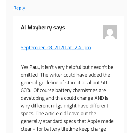
Reply
Al Mayberry
says
September 28, 2020 at 12:41 pm
Yes Paul, It isn’t very helpful but needn’t be
omitted. The writer could have added the
general guideline of store it at about 50–
60%. Of course battery chemistries are
developing and this could change AND is
why different mfgs might have different
specs. The article did leave out the
generally standard specs that Apple made
clear = for battery lifetime keep charge