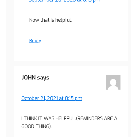
Now that is helpful.
Reply
JOHN
says
October 21, 2021 at 8:15 pm
I THINK IT WAS HELPFUL.(REMINDERS ARE A
GOOD THING).