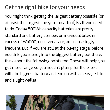
Get the right bike for your needs
You might think getting the largest battery possible (or
at least the largest one you can afford) is all you need
to do. Today 500Wh capacity batteries are pretty
standard and battery combos on individual bikes in
excess of Wh1100, once very rare, are increasingly
frequent. But, if you are still at the buying stage, before
you sink you money into the biggest battery out there,
think about the following points too. These will help you
get more range so you needn’t plump for the e-bike
with the biggest battery and end up with a heavy e-bike
and a light wallet!