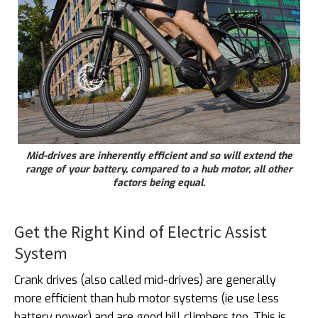
Mid-drives are inherently efficient and so will extend the
range of your battery, compared to a hub motor, all other
factors being equal.
Get the Right Kind of Electric Assist
System
Crank drives (also called mid-drives) are generally
more efficient than hub motor systems (ie use less
battery power) and are good hill climbers too. This is