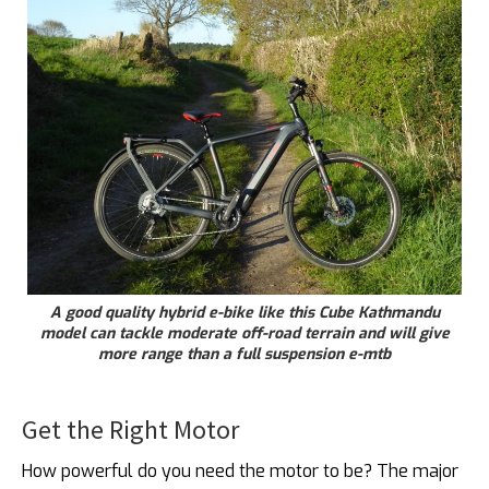
A good quality hybrid e-bike like this Cube Kathmandu
model can tackle moderate off-road terrain and will give
more range than a full suspension e-mtb
Get the Right Motor
How powerful do you need the motor to be? The major