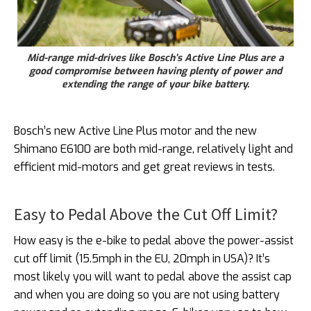
Mid-range mid-drives like Bosch’s Active Line Plus are a
good compromise between having plenty of power and
extending the range of your bike battery.
Bosch’s new Active Line Plus motor and the new
Shimano E6100 are both mid-range, relatively light and
efficient mid-motors and get great reviews in tests.
Easy to Pedal Above the Cut Off Limit?
How easy is the e-bike to pedal above the power-assist
cut off limit (15.5mph in the EU, 20mph in USA)? It’s
most likely you will want to pedal above the assist cap
and when you are doing so you are not using battery