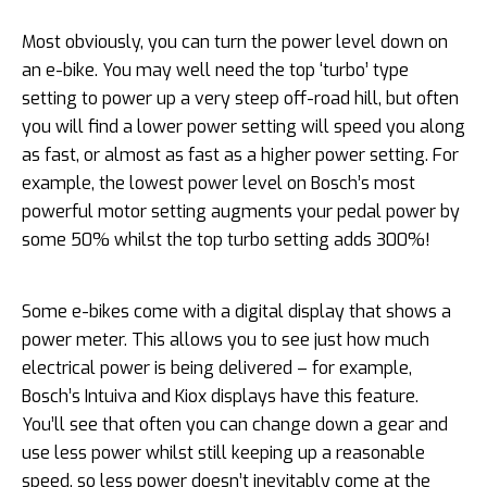
Most obviously, you can turn the power level down on
an e-bike. You may well need the top ‘turbo’ type
setting to power up a very steep off-road hill, but often
you will find a lower power setting will speed you along
as fast, or almost as fast as a higher power setting. For
example, the lowest power level on Bosch’s most
powerful motor setting augments your pedal power by
some 50% whilst the top turbo setting adds 300%!
Some e-bikes come with a digital display that shows a
power meter. This allows you to see just how much
electrical power is being delivered – for example,
Bosch’s Intuiva and Kiox displays have this feature.
You’ll see that often you can change down a gear and
use less power whilst still keeping up a reasonable
speed, so less power doesn’t inevitably come at the