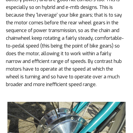
especially so on hybrid and e-mtb designs. This is
because they ‘leverage’ your bike gears; that is to say
the motor comes before the rear wheel gears in the
sequence of power transmission, so as the chain and
chainwheel keep rotating a fairly steady, comfortable-
to-pedal speed (this being the point of bike gears) so
does the motor, allowing it to work within a fairly
narrow and efficient range of speeds. By contrast hub
motors have to operate at the speed at which the
wheel is turning and so have to operate over a much
broader and more inefficient speed range.