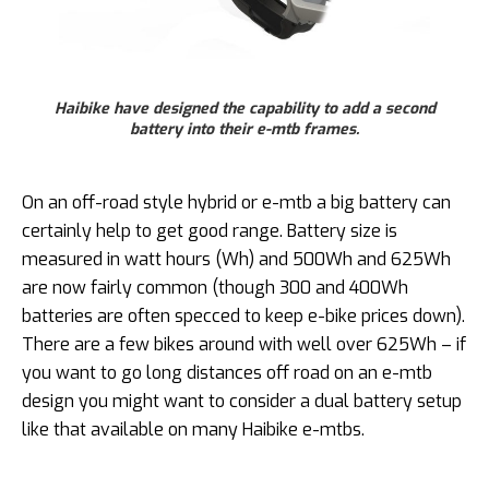
Haibike have designed the capability to add a second
battery into their e-mtb frames.
On an off-road style hybrid or e-mtb a big battery can
certainly help to get good range. Battery size is
measured in watt hours (Wh) and 500Wh and 625Wh
are now fairly common (though 300 and 400Wh
batteries are often specced to keep e-bike prices down).
There are a few bikes around with well over 625Wh – if
you want to go long distances off road on an e-mtb
design you might want to consider a dual battery setup
like that available on many Haibike e-mtbs.