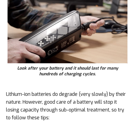
Look after your battery and it should last for many
hundreds of charging cycles.
Lithium-ion batteries do degrade (very slowly) by their
nature. However, good care of a battery will stop it
losing capacity through sub-optimal treatment, so try
to follow these tips: