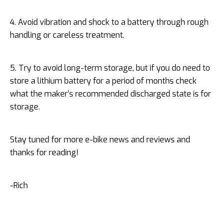
4. Avoid vibration and shock to a battery through rough
handling or careless treatment.
5. Try to avoid long-term storage, but if you do need to
store a lithium battery for a period of months check
what the maker’s recommended discharged state is for
storage.
Stay tuned for more e-bike news and reviews and
thanks for reading!
-Rich