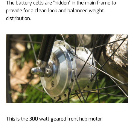
The battery cells are “hidden” in the main frame to
provide for a clean look and balanced weight
distribution.
This is the 300 watt geared front hub motor.