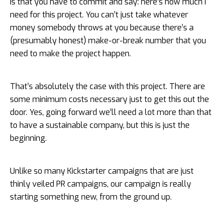
is that you have to commit and say: here’s how much I
need for this project. You can’t just take whatever
money somebody throws at you because there’s a
(presumably honest) make-or-break number that you
need to make the project happen.
That’s absolutely the case with this project. There are
some minimum costs necessary just to get this out the
door. Yes, going forward we’ll need a lot more than that
to have a sustainable company, but this is just the
beginning.
Unlike so many Kickstarter campaigns that are just
thinly veiled PR campaigns, our campaign is really
starting something new, from the ground up.