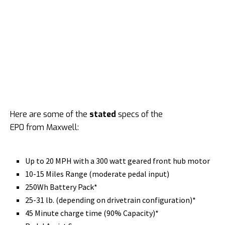
Here are some of the
stated
specs of the
EP0 from Maxwell:
Up to 20 MPH with a 300 watt geared front hub motor
10-15 Miles Range
(moderate pedal input)
250Wh Battery Pack*
25-31 lb. (depending on drivetrain configuration)*
45 Minute charge time (90% Capacity)*