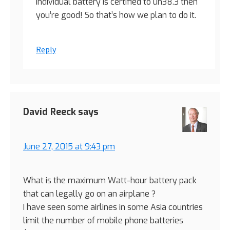
individual battery is certified to un38.3 then
you’re good! So that’s how we plan to do it.
Reply
David Reeck
says
June 27, 2015 at 9:43 pm
What is the maximum Watt-hour battery pack
that can legally go on an airplane ?
I have seen some airlines in some Asia countries
limit the number of mobile phone batteries