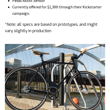
Pedal Assist Sensor
Currently offered for $1,300 through their Kickstarter
campaign.
*Note: all specs are based on prototypes, and might
vary slightly in production