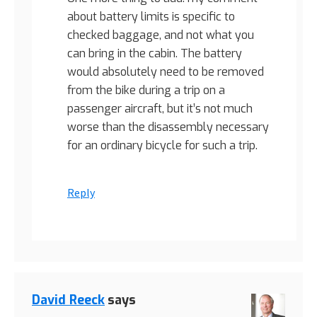
about battery limits is specific to
checked baggage, and not what you
can bring in the cabin. The battery
would absolutely need to be removed
from the bike during a trip on a
passenger aircraft, but it’s not much
worse than the disassembly necessary
for an ordinary bicycle for such a trip.
Reply
David Reeck
says