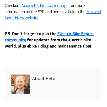
Checkout
Maxwell’s Kickstarter page
for more
information on the EP0 and here is a link to the
Maxwell
Motorbikes website
.
P.S. Don’t forget to join the
Electric Bike Report
community
for updates from the electric bike
world, plus ebike riding and maintenance tips!
About
Pete