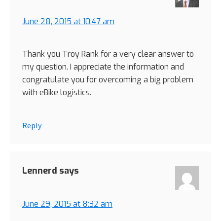
June 28, 2015 at 10:47 am
Thank you Troy Rank for a very clear answer to
my question. I appreciate the information and
congratulate you for overcoming a big problem
with eBike logistics.
Reply
Lennerd
says
June 29, 2015 at 8:32 am