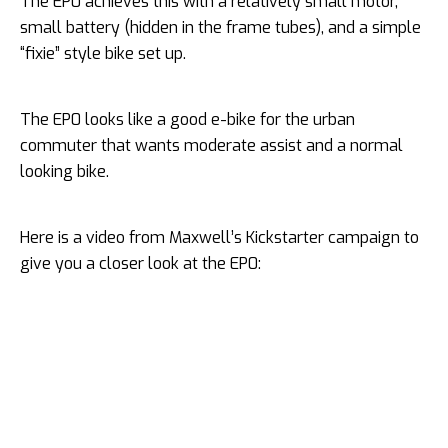
The EP0 achieves this with a relatively small motor,
small battery (hidden in the frame tubes), and a simple
“fixie” style bike set up.
The EP0 looks like a good e-bike for the urban
commuter that wants moderate assist and a normal
looking bike.
Here is a video from Maxwell’s Kickstarter campaign to
give you a closer look at the EP0: