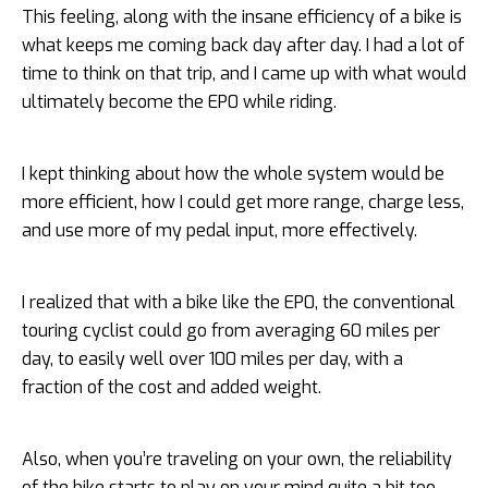
This feeling, along with the insane efficiency of a bike is
what keeps me coming back day after day. I had a lot of
time to think on that trip, and I came up with what would
ultimately become the EP0 while riding.
I kept thinking about how the whole system would be
more efficient, how I could get more range, charge less,
and use more of my pedal input, more effectively.
I realized that with a bike like the EP0, the conventional
touring cyclist could go from averaging 60 miles per
day, to easily well over 100 miles per day, with a
fraction of the cost and added weight.
Also, when you’re traveling on your own, the reliability
of the bike starts to play on your mind quite a bit too.