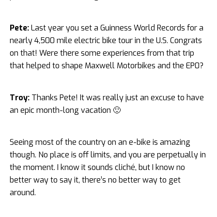
Pete:
Last year you set a Guinness World Records for a
nearly 4,500 mile electric bike tour in the U.S. Congrats
on that! Were there some experiences from that trip
that helped to shape Maxwell Motorbikes and the EP0?
Troy:
Thanks Pete! It was really just an excuse to have
an epic month-long vacation 🙂
Seeing most of the country on an e-bike is amazing
though. No place is off limits, and you are perpetually in
the moment. I know it sounds cliché, but I know no
better way to say it, there’s no better way to get
around.