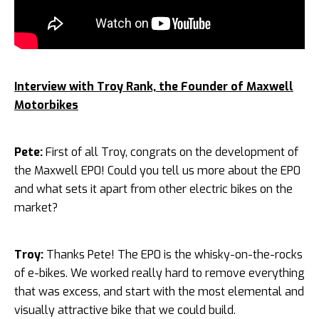
Interview with Troy Rank, the Founder of Maxwell
Motorbikes
Pete:
First of all Troy, congrats on the development of
the Maxwell EP0! Could you tell us more about the EP0
and what sets it apart from other electric bikes on the
market?
Troy:
Thanks Pete! The EP0 is the whisky-on-the-rocks
of e-bikes. We worked really hard to remove everything
that was excess, and start with the most elemental and
visually attractive bike that we could build.