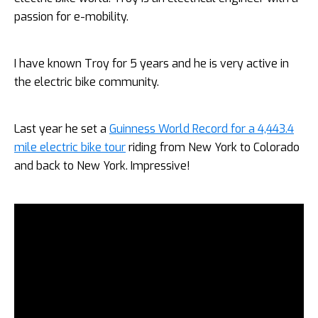
passion for e-mobility.
I have known Troy for 5 years and he is very active in
the electric bike community.
Last year he set a
Guinness World Record for a 4,443.4
mile electric bike tour
riding from New York to Colorado
and back to New York. Impressive!