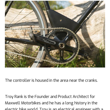
The controller is housed in the area near the cranks.
Troy Rank is the Founder and Product Architect for
Maxwell Motorbikes and he has a long history in the
electric bike world. Troy is an electrical engineer with a