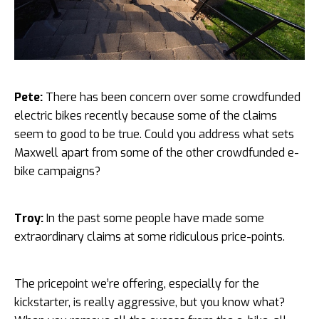
Pete:
There has been concern over some crowdfunded
electric bikes recently because some of the claims
seem to good to be true. Could you address what sets
Maxwell apart from some of the other crowdfunded e-
bike campaigns?
Troy:
In the past some people have made some
extraordinary claims at some ridiculous price-points.
The pricepoint we’re offering, especially for the
kickstarter, is really aggressive, but you know what?