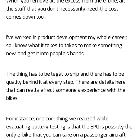
When you remove all the excess from the e-bike, all
the stuff that you don’t necessarily need, the cost
comes down too.
I’ve worked in product development my whole career,
so I know what it takes to takes to make something
new, and get it into people’s hands.
The thing has to be legal to ship and there has to be
quality behind it at every step. There are details here
that can really affect someone’s experience with the
bikes.
For instance, one cool thing we realized while
evaluating battery testing is that the EP0 is possibly the
only e-bike that you can take on a passenger aircraft.