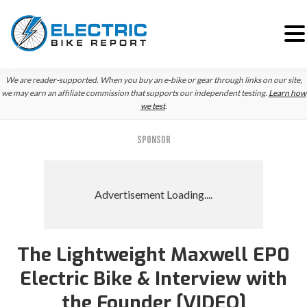
Skip
Skip
Skip
We are reader-supported. When you buy an e-bike or gear through links on our site,
to
to
to
we may earn an affiliate commission that supports our independent testing.
Learn how
we test
.
primary
main
primary
navigation
content
sidebar
SPONSOR
The Lightweight Maxwell EP0
Electric Bike & Interview with
the Founder [VIDEO]