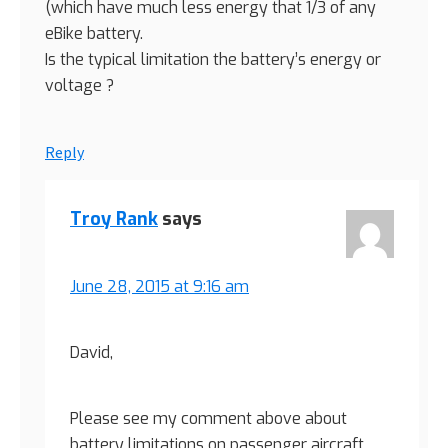
(which have much less energy that 1/3 of any
eBike battery.
Is the typical limitation the battery’s energy or
voltage ?
Reply
Troy Rank
says
June 28, 2015 at 9:16 am
David,
Please see my comment above about
battery limitations on passenger aircraft.