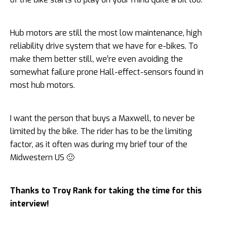
Hub motors are still the most low maintenance, high
reliability drive system that we have for e-bikes. To
make them better still, we’re even avoiding the
somewhat failure prone Hall-effect-sensors found in
most hub motors.
I want the person that buys a Maxwell, to never be
limited by the bike. The rider has to be the limiting
factor, as it often was during my brief tour of the
Midwestern US 🙂
Thanks to Troy Rank for taking the time for this
interview!