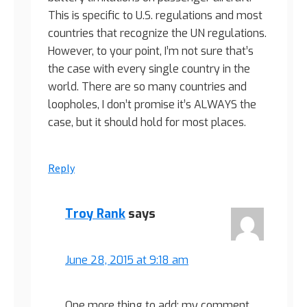
This is specific to U.S. regulations and most
countries that recognize the UN regulations.
However, to your point, I’m not sure that’s
the case with every single country in the
world. There are so many countries and
loopholes, I don’t promise it’s ALWAYS the
case, but it should hold for most places.
Reply
Troy Rank
says
June 28, 2015 at 9:18 am
One more thing to add: my comment