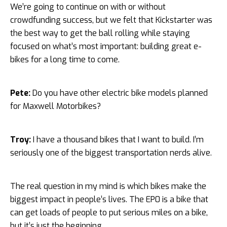
We’re going to continue on with or without
crowdfunding success, but we felt that Kickstarter was
the best way to get the ball rolling while staying
focused on what’s most important: building great e-
bikes for a long time to come.
Pete:
Do you have other electric bike models planned
for Maxwell Motorbikes?
Troy:
I have a thousand bikes that I want to build. I’m
seriously one of the biggest transportation nerds alive.
The real question in my mind is which bikes make the
biggest impact in people’s lives. The EP0 is a bike that
can get loads of people to put serious miles on a bike,
but it’s just the beginning.