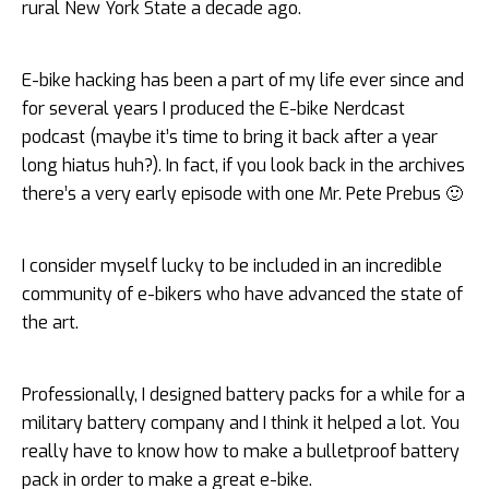
rural New York State a decade ago.
E-bike hacking has been a part of my life ever since and
for several years I produced the E-bike Nerdcast
podcast (maybe it’s time to bring it back after a year
long hiatus huh?). In fact, if you look back in the archives
there’s a very early episode with one Mr. Pete Prebus 🙂
I consider myself lucky to be included in an incredible
community of e-bikers who have advanced the state of
the art.
Professionally, I designed battery packs for a while for a
military battery company and I think it helped a lot. You
really have to know how to make a bulletproof battery
pack in order to make a great e-bike.