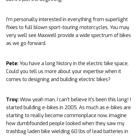
I’m personally interested in everything from superlight
fixies to full blown sport-touring motorcycles. You may
very well see Maxwell provide a wide spectrum of bikes
as we go forward.
Pete:
You have a long history in the electric bike space.
Could you tell us more about your expertise when it
comes to designing and building electric bikes?
Troy:
Wow yeah man, I can’t believe it’s been this long! I
started building e-bikes in 2005. As much as e-bikes are
starting to really become commonplace now, imagine
how dumbfounded people looked when they saw my
trashbag laden bike wielding 60 lbs of lead batteries in