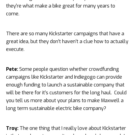
they’re what make a bike great for many years to
come.
There are so many Kickstarter campaigns that have a
great idea, but they don’t haven’t a clue how to actually
execute.
Pete:
Some people question whether crowdfunding
campaigns like Kickstarter and Indiegogo can provide
enough funding to launch a sustainable company that
will be there for it’s customers for the long haul. Could
you tell us more about your plans to make Maxwell a
long term sustainable electric bike company?
Troy:
The one thing that I really love about Kickstarter