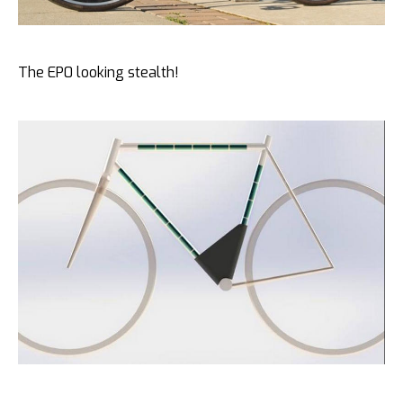
The EP0 looking stealth!