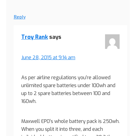
Reply
Troy Rank
says
June 28, 2015 at 9:14 am
As per airline regulations you’re allowed
unlimited spare batteries under 100wh and
up to 2 spare batteries between 100 and
160wh.
Maxwell EP0’s whole battery pack is 250wh.
When you split it into three, and each