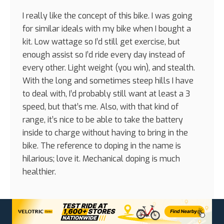
I really like the concept of this bike. I was going
for similar ideals with my bike when I bought a
kit. Low wattage so I’d still get exercise, but
enough assist so I’d ride every day instead of
every other. Light weight (you win), and stealth.
With the long and sometimes steep hills I have
to deal with, I’d probably still want at least a 3
speed, but that’s me. Also, with that kind of
range, it’s nice to be able to take the battery
inside to charge without having to bring in the
bike. The reference to doping in the name is
hilarious; love it. Mechanical doping is much
healthier.
Reply