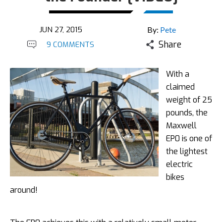
JUN 27, 2015
By:
Pete
Share
9 COMMENTS
With a
claimed
weight of 25
pounds, the
Maxwell
EP0 is one of
the lightest
electric
bikes
around!