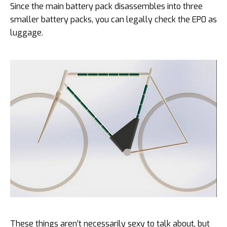
Since the main battery pack disassembles into three
smaller battery packs, you can legally check the EP0 as
luggage.
These things aren’t necessarily sexy to talk about, but