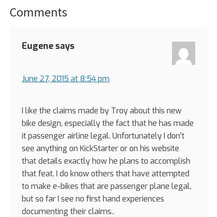
Comments
Reader
Interactions
Eugene
says
June 27, 2015 at 8:54 pm
I like the claims made by Troy about this new
bike design, especially the fact that he has made
it passenger airline legal. Unfortunately I don’t
see anything on KickStarter or on his website
that details exactly how he plans to accomplish
that feat. I do know others that have attempted
to make e-bikes that are passenger plane legal,
but so far I see no first hand experiences
documenting their claims..