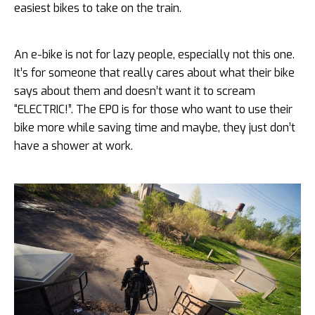
easiest bikes to take on the train.
An e-bike is not for lazy people, especially not this one.
It’s for someone that really cares about what their bike
says about them and doesn’t want it to scream
“ELECTRIC!”. The EP0 is for those who want to use their
bike more while saving time and maybe, they just don’t
have a shower at work.