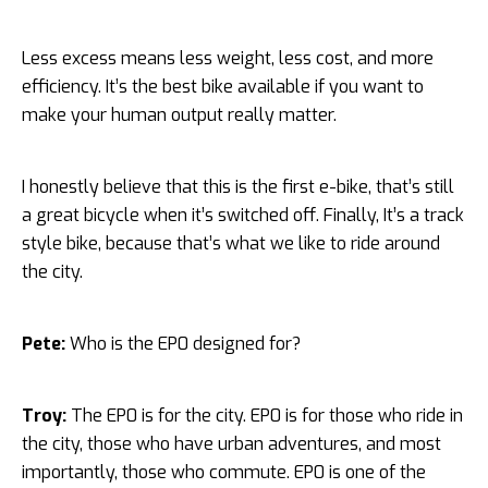
Less excess means less weight, less cost, and more
efficiency. It’s the best bike available if you want to
make your human output really matter.
I honestly believe that this is the first e-bike, that’s still
a great bicycle when it’s switched off. Finally, It’s a track
style bike, because that’s what we like to ride around
the city.
Pete:
Who is the EP0 designed for?
Troy:
The EP0 is for the city. EP0 is for those who ride in
the city, those who have urban adventures, and most
importantly, those who commute. EP0 is one of the