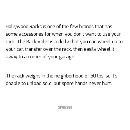
Hollywood Racks is one of the few brands that has
some accessories for when you don’t want to use your
rack. The Rack Valet is a dolly that you can wheel up to
your car, transfer over the rack, then easily wheel it
away to a corner of your garage.
The rack weighs in the neighborhood of 50 lbs, so it’s
doable to unload solo, but spare hands never hurt.
SPONSOR