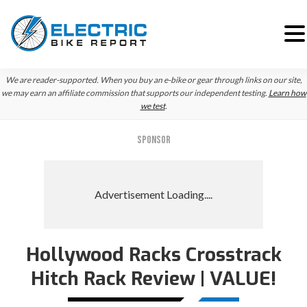
Skip
Skip
We are reader-supported. When you buy an e-bike or gear through links on our site,
to
to
we may earn an affiliate commission that supports our independent testing.
Learn how
we test
.
primary
main
navigation
content
SPONSOR
Hollywood Racks Crosstrack
Hitch Rack Review | VALUE!