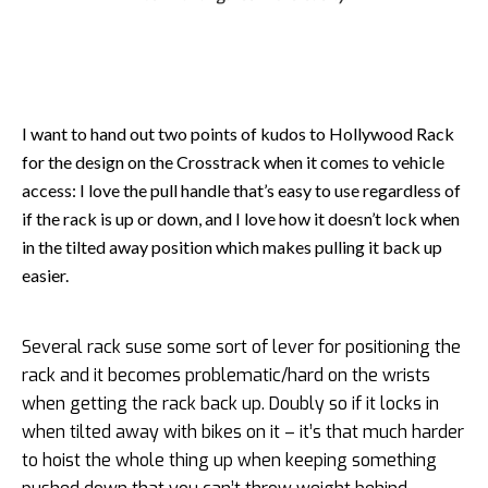
I want to hand out two points of kudos to Hollywood Rack
for the design on the Crosstrack when it comes to vehicle
access: I love the pull handle that’s easy to use regardless of
if the rack is up or down, and I love how it doesn’t lock when
in the tilted away position which makes pulling it back up
easier.
Several rack suse some sort of lever for positioning the
rack and it becomes problematic/hard on the wrists
when getting the rack back up. Doubly so if it locks in
when tilted away with bikes on it – it’s that much harder
to hoist the whole thing up when keeping something