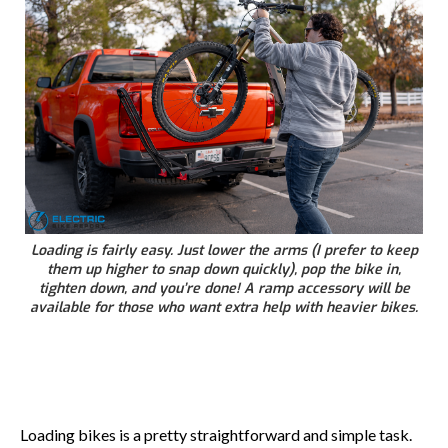
Loading is fairly easy. Just lower the arms (I prefer to keep
them up higher to snap down quickly), pop the bike in,
tighten down, and you’re done! A ramp accessory will be
available for those who want extra help with heavier bikes.
Loading bikes is a pretty straightforward and simple task.