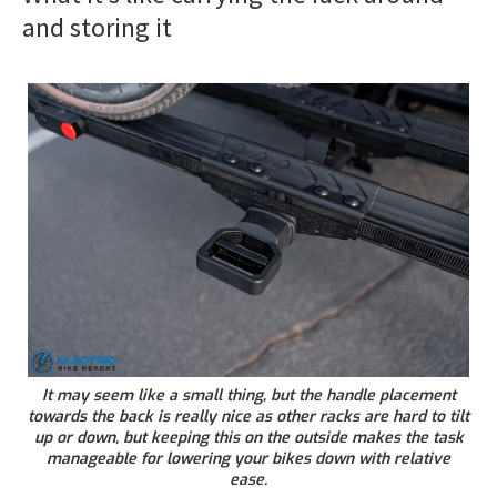
and storing it
It may seem like a small thing, but the handle placement
towards the back is really nice as other racks are hard to tilt
up or down, but keeping this on the outside makes the task
manageable for lowering your bikes down with relative
ease.