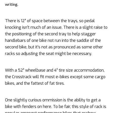
writing.
There is 12” of space between the trays, so pedal
knocking isn’t much of an issue. There is a slight raise to
the positioning of the second tray to help stagger
handlebars of one bike not run into the saddle of the
second bike, but it’s not as pronounced as some other
racks so adjusting the seat might be necessary.
With a 52” wheelbase and 4” tire size accommodation,
the Crosstrack will fit most e-bikes except some cargo
bikes, and the fattest of fat tires.
One slightly curious ommission is the ability to get a
bike with fenders on here. To be fair, this style of rack is