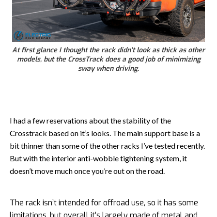
At first glance I thought the rack didn’t look as thick as other
models, but the CrossTrack does a good job of minimizing
sway when driving.
I had a few reservations about the stability of the
Crosstrack based on it’s looks. The main support base is a
bit thinner than some of the other racks I’ve tested recently.
But with the interior anti-wobble tightening system, it
doesn’t move much once you’re out on the road.
The rack isn’t intended for offroad use, so it has some
limitations, but overall it’s largely made of metal and