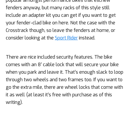
popular amongst performance bikes that eschew
fenders anyway, but many racks of this style still
include an adapter kit you can get if you want to get
your fender-clad bike on here. Not the case with the
Crosstrack though, so leave the fenders at home, or
consider looking at the
Sport Rider
instead.
There are nice included security features. The bike
comes with an 8’ cable lock that will secure your bike
when you park and leave it. That’s enough slack to loop
through two wheels and two frames too. If you want to
go the extra mile, there are wheel locks that come with
it as well (at least it’s free with purchase as of this
writing).