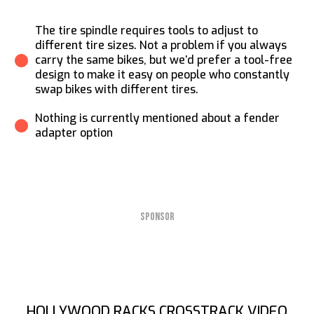
The tire spindle requires tools to adjust to
different tire sizes. Not a problem if you always
carry the same bikes, but we’d prefer a tool-free
design to make it easy on people who constantly
swap bikes with different tires.
Nothing is currently mentioned about a fender
adapter option
SPONSOR
HOLLYWOOD RACKS CROSSTRACK VIDEO