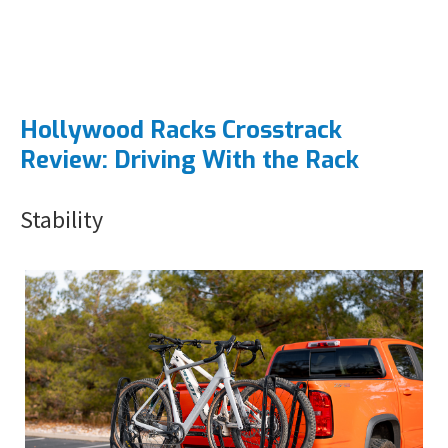
Hollywood Racks Crosstrack
Review: Driving With the Rack
Stability