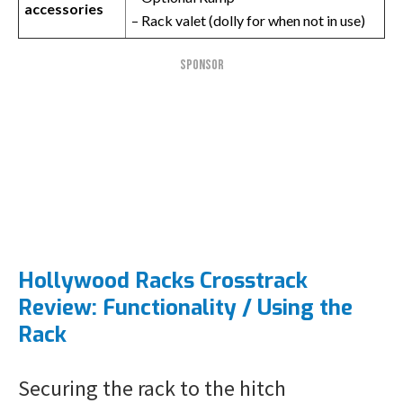
accessories
– Rack valet (dolly for when not in use)
SPONSOR
Hollywood Racks Crosstrack
Review: Functionality / Using the
Rack
Securing the rack to the hitch