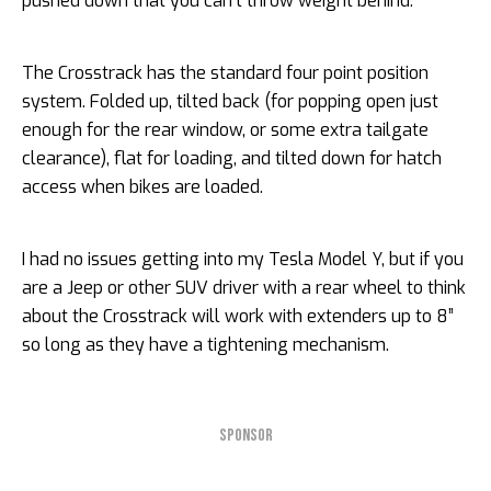
pushed down that you can’t throw weight behind.
The Crosstrack has the standard four point position
system. Folded up, tilted back (for popping open just
enough for the rear window, or some extra tailgate
clearance), flat for loading, and tilted down for hatch
access when bikes are loaded.
I had no issues getting into my Tesla Model Y, but if you
are a Jeep or other SUV driver with a rear wheel to think
about the Crosstrack will work with extenders up to 8”
so long as they have a tightening mechanism.
SPONSOR