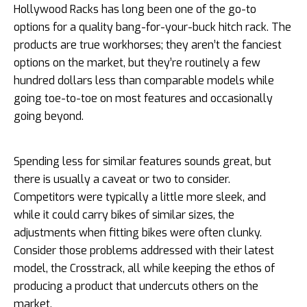
Hollywood Racks has long been one of the go-to
options for a quality bang-for-your-buck hitch rack. The
products are true workhorses; they aren’t the fanciest
options on the market, but they’re routinely a few
hundred dollars less than comparable models while
going toe-to-toe on most features and occasionally
going beyond.
Spending less for similar features sounds great, but
there is usually a caveat or two to consider.
Competitors were typically a little more sleek, and
while it could carry bikes of similar sizes, the
adjustments when fitting bikes were often clunky.
Consider those problems addressed with their latest
model, the Crosstrack, all while keeping the ethos of
producing a product that undercuts others on the
market.