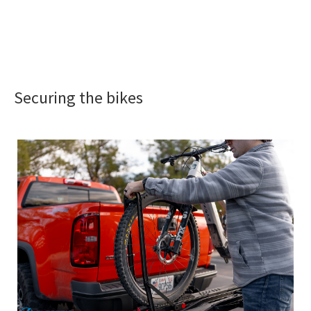
Securing the bikes