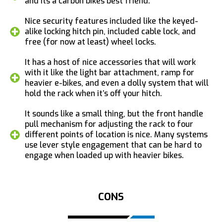
and its a carbon bikes best friend.
Nice security features included like the keyed-
alike locking hitch pin, included cable lock, and
free (for now at least) wheel locks.
It has a host of nice accessories that will work
with it like the light bar attachment, ramp for
heavier e-bikes, and even a dolly system that will
hold the rack when it’s off your hitch.
It sounds like a small thing, but the front handle
pull mechanism for adjusting the rack to four
different points of location is nice. Many systems
use lever style engagement that can be hard to
engage when loaded up with heavier bikes.
CONS