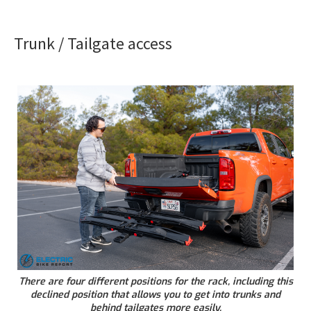
Trunk / Tailgate access
There are four different positions for the rack, including this
declined position that allows you to get into trunks and
behind tailgates more easily.