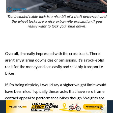
The included cable lock is a nice bit of a theft deterrent, and
the wheel locks are a nice extra-mile precaution if you
really want to lock your bike down.
Overall, I’m really impressed with the crosstrack. There
aren’t any glaring downsides or omissions. It’s a rock-solid
rack for the money and can easily and reliably transport e-
bikes.
If I’m being nitpicky I would say a higher weight limit would
have been nice. Typically these racks that have zero frame
contact appeal to performance bikes though. Weights are
usually low, so most bikes will fit it just fine.