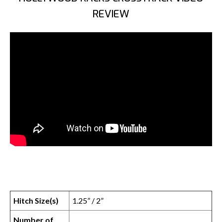
REVIEW
Hitch Size(s)
1.25” / 2”
Number of