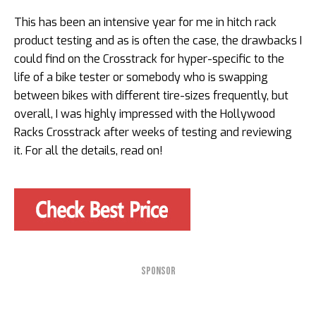
This has been an intensive year for me in hitch rack
product testing and as is often the case, the drawbacks I
could find on the Crosstrack for hyper-specific to the
life of a bike tester or somebody who is swapping
between bikes with different tire-sizes frequently, but
overall, I was highly impressed with the Hollywood
Racks Crosstrack after weeks of testing and reviewing
it. For all the details, read on!
SPONSOR