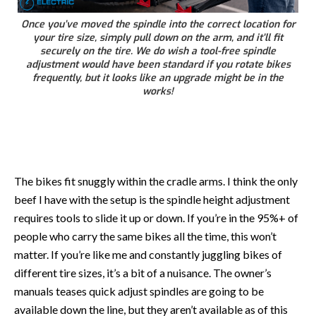
Once you’ve moved the spindle into the correct location for
your tire size, simply pull down on the arm, and it’ll fit
securely on the tire. We do wish a tool-free spindle
adjustment would have been standard if you rotate bikes
frequently, but it looks like an upgrade might be in the
works!
The bikes fit snuggly within the cradle arms. I think the only
beef I have with the setup is the spindle height adjustment
requires tools to slide it up or down. If you’re in the 95%+ of
people who carry the same bikes all the time, this won’t
matter. If you’re like me and constantly juggling bikes of
different tire sizes, it’s a bit of a nuisance. The owner’s
manuals teases quick adjust spindles are going to be
available down the line, but they aren’t available as of this