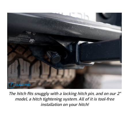
The hitch fits snuggly with a locking hitch pin, and on our 2”
model, a hitch tightening system. All of it is tool-free
installation on your hitch!