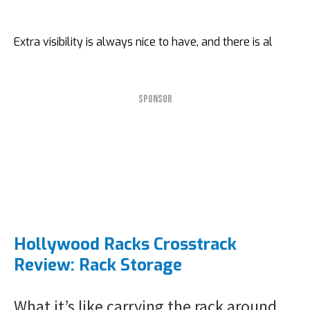
Extra visibility is always nice to have, and there is al
SPONSOR
Hollywood Racks Crosstrack
Review: Rack Storage
What it’s like carrying the rack around