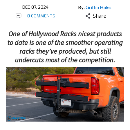
DEC 07, 2024
By:
Griffin Hales
Share
0 COMMENTS
One of Hollywood Racks nicest products
to date is one of the smoother operating
racks they’ve produced, but still
undercuts most of the competition.