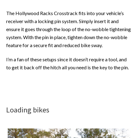
The Hollywood Racks Crosstrack fits into your vehicle’s
receiver with a locking pin system. Simply insert it and
ensure it goes through the loop of the no-wobble tightening
system. With the pin in place, tighten down the no-wobble
feature for a secure fit and reduced bike sway.
I’m a fan of these setups since it doesn’t require a tool, and
to get it back off the hitch all you need is the key to the pin.
Loading bikes