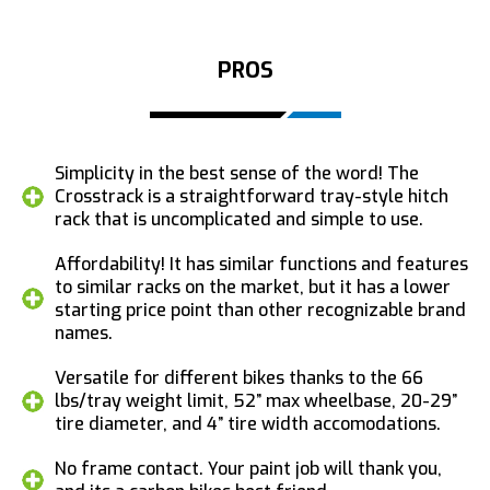
PROS
Simplicity in the best sense of the word! The
Crosstrack is a straightforward tray-style hitch
rack that is uncomplicated and simple to use.
Affordability! It has similar functions and features
to similar racks on the market, but it has a lower
starting price point than other recognizable brand
names.
Versatile for different bikes thanks to the 66
lbs/tray weight limit, 52” max wheelbase, 20-29”
tire diameter, and 4” tire width accomodations.
No frame contact. Your paint job will thank you,