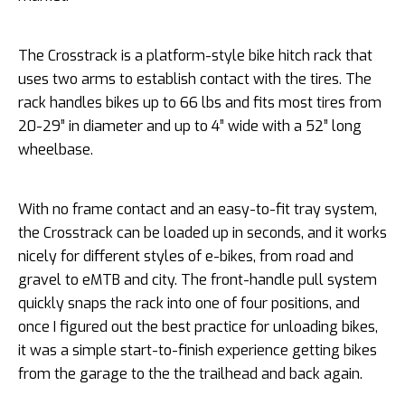
The Crosstrack is a platform-style bike hitch rack that
uses two arms to establish contact with the tires. The
rack handles bikes up to 66 lbs and fits most tires from
20-29” in diameter and up to 4” wide with a 52” long
wheelbase.
With no frame contact and an easy-to-fit tray system,
the Crosstrack can be loaded up in seconds, and it works
nicely for different styles of e-bikes, from road and
gravel to eMTB and city. The front-handle pull system
quickly snaps the rack into one of four positions, and
once I figured out the best practice for unloading bikes,
it was a simple start-to-finish experience getting bikes
from the garage to the the trailhead and back again.