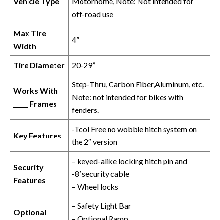
Vehicle Type
Motorhome, Note: Not intended for
off-road use
Max Tire
4”
Width
Tire Diameter
20-29”
Step-Thru, Carbon Fiber,Aluminum, etc.
Works With
Note: not intended for bikes with
_____ Frames
fenders.
-Tool Free no wobble hitch system on
Key Features
the 2″ version
– keyed-alike locking hitch pin and
Security
-8’ security cable
Features
– Wheel locks
– Safety Light Bar
Optional
– Optional Ramp