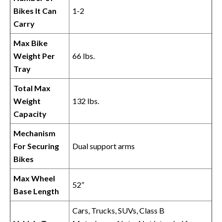
Bikes It Can
1-2
Carry
Max Bike
Weight Per
66 lbs.
Tray
Total Max
Weight
132 lbs.
Capacity
Mechanism
For Securing
Dual support arms
Bikes
Max Wheel
52”
Base Length
Cars, Trucks, SUVs, Class B