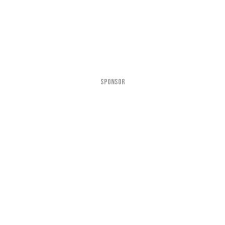
SPONSOR