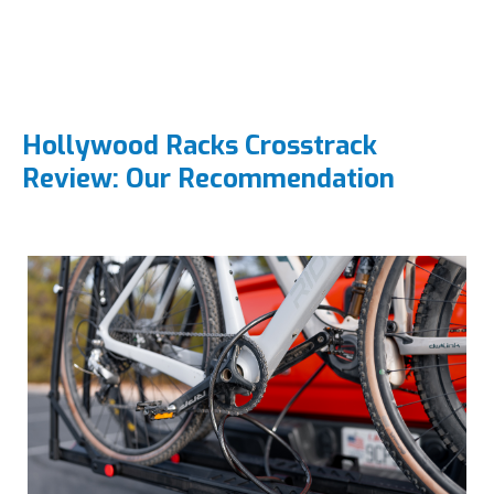
Hollywood Racks Crosstrack
Review: Our Recommendation