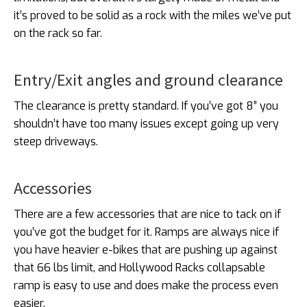
it’s proved to be solid as a rock with the miles we’ve put
on the rack so far.
Entry/Exit angles and ground clearance
The clearance is pretty standard. If you’ve got 8” you
shouldn’t have too many issues except going up very
steep driveways.
Accessories
There are a few accessories that are nice to tack on if
you’ve got the budget for it. Ramps are always nice if
you have heavier e-bikes that are pushing up against
that 66 lbs limit, and Hollywood Racks collapsable
ramp is easy to use and does make the process even
easier.