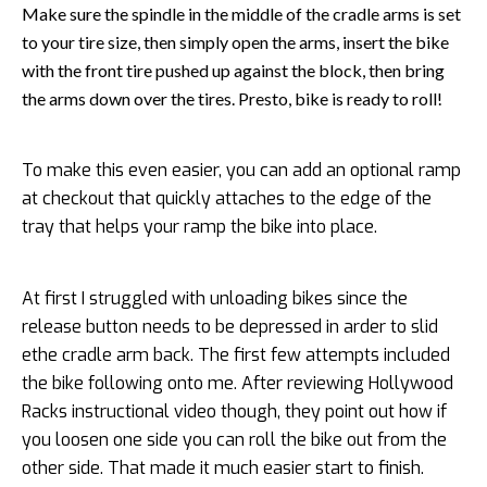
Make sure the spindle in the middle of the cradle arms is set
to your tire size, then simply open the arms, insert the bike
with the front tire pushed up against the block, then bring
the arms down over the tires. Presto, bike is ready to roll!
To make this even easier, you can add an optional ramp
at checkout that quickly attaches to the edge of the
tray that helps your ramp the bike into place.
At first I struggled with unloading bikes since the
release button needs to be depressed in arder to slid
ethe cradle arm back. The first few attempts included
the bike following onto me. After reviewing Hollywood
Racks instructional video though, they point out how if
you loosen one side you can roll the bike out from the
other side. That made it much easier start to finish.