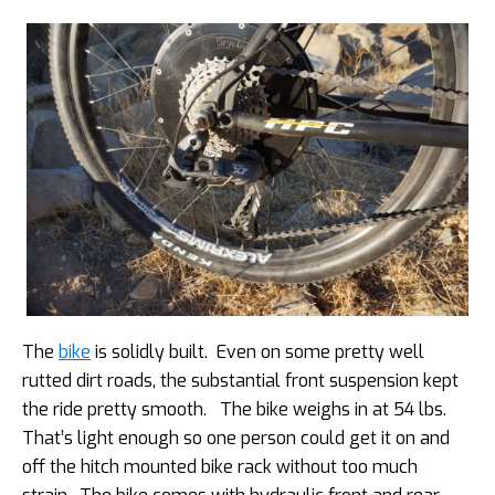
The
bike
is solidly built. Even on some pretty well
rutted dirt roads, the substantial front suspension kept
the ride pretty smooth. The bike weighs in at 54 lbs.
That’s light enough so one person could get it on and
off the hitch mounted bike rack without too much