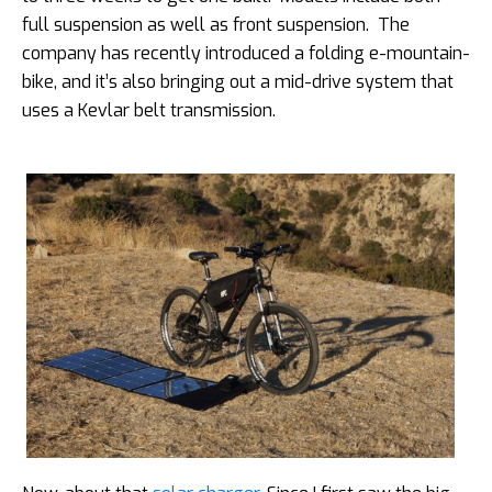
full suspension as well as front suspension. The
company has recently introduced a folding e-mountain-
bike, and it’s also bringing out a mid-drive system that
uses a Kevlar belt transmission.