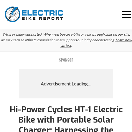
Skip
Skip
Skip
We are reader-supported. When you buy an e-bike or gear through links on our site,
to
to
to
we may earn an affiliate commission that supports our independent testing.
Learn how
we test
.
primary
main
primary
navigation
content
sidebar
SPONSOR
Hi-Power Cycles HT-1 Electric
Bike with Portable Solar
Charger: Harnessing the