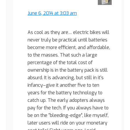
June 6, 2014 at 3:03 am
As cool as they are… electric bikes will
never truly be practical until batteries
become more efficient, and affordable,
to the masses. That such a large
percentage of the total cost of
ownership is in the battery pack is still
absurd. It is advancing, but still in it’s
infancy–give it another five to ten
years for the battery technology to
catch up. The early adopters always
pay for the tech. If you always have to
be on the “bleeding-edge”, like myself,
later users will ride on your monetary