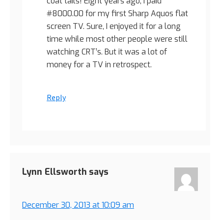
coat tails! Eight years ago, I paid
#8000.00 for my first Sharp Aquos flat
screen TV. Sure, I enjoyed it for a long
time while most other people were still
watching CRT’s. But it was a lot of
money for a TV in retrospect.
Reply
Lynn Ellsworth
says
December 30, 2013 at 10:09 am