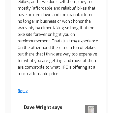
ebikes, and if we don’t sell them, they are
mostly “affordable and reliable” bikes that
have broken down and the manufacturer is
no longer in business or won’t honor the
warranty by either taking so long that the
bike sits forever or fight you on
remimbursement. Thats just my experience.
On the other hand there are a ton of ebikes
out there that I think are way too expensive
for what you are getting, and most of them
are comproble to what HPC is offering at a
much affordable price.
Reply
Dave Wright
says