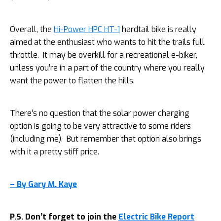
Overall, the
Hi-Power HPC HT-1
hardtail bike is really
aimed at the enthusiast who wants to hit the trails full
throttle. It may be overkill for a recreational e-biker,
unless you’re in a part of the country where you really
want the power to flatten the hills.
There’s no question that the solar power charging
option is going to be very attractive to some riders
(including me). But remember that option also brings
with it a pretty stiff price.
– By Gary M. Kaye
P.S. Don’t forget to join the
Electric Bike Report