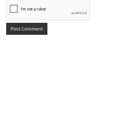
Primary
Sidebar