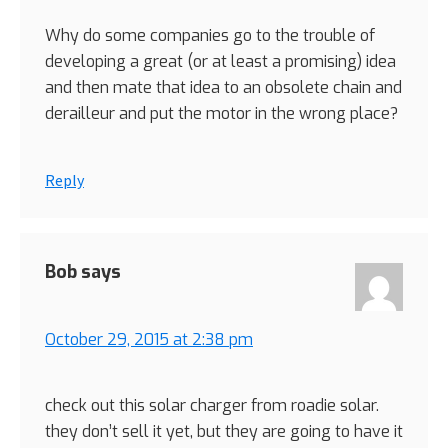
Why do some companies go to the trouble of
developing a great (or at least a promising) idea
and then mate that idea to an obsolete chain and
derailleur and put the motor in the wrong place?
Reply
Bob
says
October 29, 2015 at 2:38 pm
check out this solar charger from roadie solar.
they don’t sell it yet, but they are going to have it