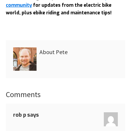
community
for updates from the electric bike
world, plus ebike riding and maintenance tips!
About
Pete
Comments
Reader
Interactions
rob p
says