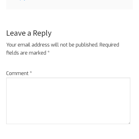
Leave a Reply
Your email address will not be published.
Required
fields are marked
*
Comment
*