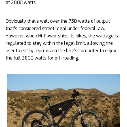
at 2800 watts.
Obviously that’s well over the 750 watts of output
that’s considered street legal under federal law.
However, when Hi-Power ships its bikes, the wattage is
regulated to stay within the legal limit, allowing the
user to easily reprogram the bike’s computer to enjoy
the full 2800 watts for off-roading.