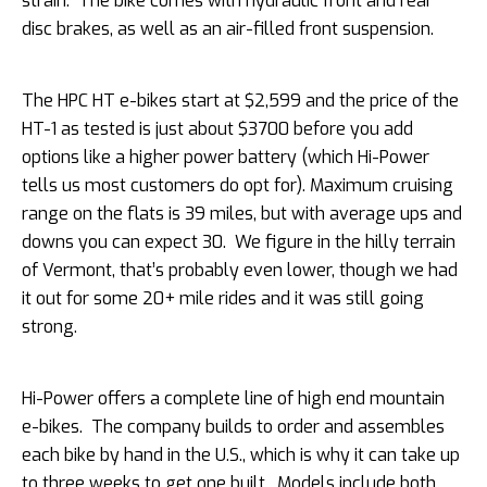
strain. The bike comes with hydraulic front and rear
disc brakes, as well as an air-filled front suspension.
The HPC HT e-bikes start at $2,599 and the price of the
HT-1 as tested is just about $3700 before you add
options like a higher power battery (which Hi-Power
tells us most customers do opt for). Maximum cruising
range on the flats is 39 miles, but with average ups and
downs you can expect 30. We figure in the hilly terrain
of Vermont, that’s probably even lower, though we had
it out for some 20+ mile rides and it was still going
strong.
Hi-Power offers a complete line of high end mountain
e-bikes. The company builds to order and assembles
each bike by hand in the U.S., which is why it can take up
to three weeks to get one built. Models include both