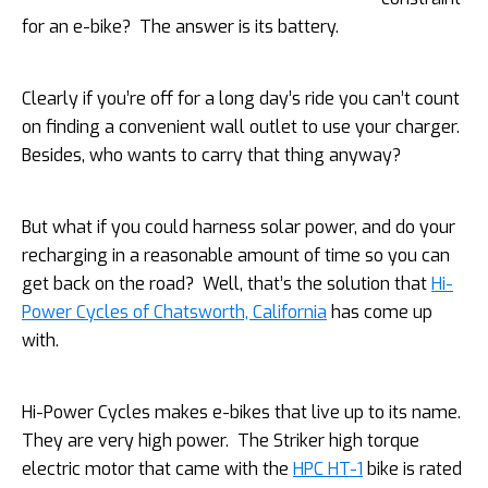
for an e-bike? The answer is its battery.
Clearly if you’re off for a long day’s ride you can’t count
on finding a convenient wall outlet to use your charger.
Besides, who wants to carry that thing anyway?
But what if you could harness solar power, and do your
recharging in a reasonable amount of time so you can
get back on the road? Well, that’s the solution that
Hi-
Power Cycles of Chatsworth, California
has come up
with.
Hi-Power Cycles makes
e-bikes that live up to its name.
They are very high power. The Striker high torque
electric motor that came with the
HPC HT-1
bike is rated