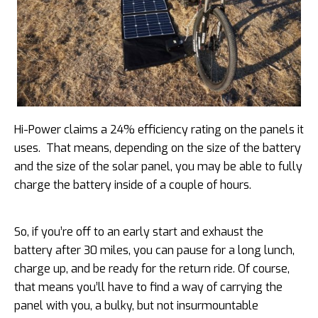
Hi-Power claims a 24% efficiency rating on the panels it
uses. That means, depending on the size of the battery
and the size of the solar panel, you may be able to fully
charge the battery inside of a couple of hours.
So, if you’re off to an early start and exhaust the
battery after 30 miles, you can pause for a long lunch,
charge up, and be ready for the return ride. Of course,
that means you’ll have to find a way of carrying the
panel with you, a bulky, but not insurmountable