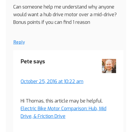
Can someone help me understand why anyone
would want a hub drive motor over a mid-drive?
Bonus points if you can find 1 reason
Reply
Pete
says
October 25, 2016 at 10:22 am
Hi Thomas, this article may be helpful.
Electric Bike Motor Comparison: Hub, Mid
Drive, & Friction Drive