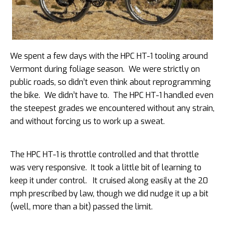
We spent a few days with the HPC HT-1 tooling around
Vermont during foliage season. We were strictly on
public roads, so didn’t even think about reprogramming
the bike. We didn’t have to. The HPC HT-1 handled even
the steepest grades we encountered without any strain,
and without forcing us to work up a sweat.
The HPC HT-1 is throttle controlled and that throttle
was very responsive. It took a little bit of learning to
keep it under control. It cruised along easily at the 20
mph prescribed by law, though we did nudge it up a bit
(well, more than a bit) passed the limit.