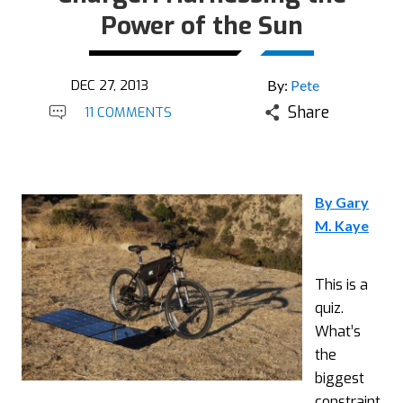
Power of the Sun
DEC 27, 2013
By:
Pete
Share
11 COMMENTS
By Gary
M. Kaye
This is a
quiz.
What’s
the
biggest
constraint