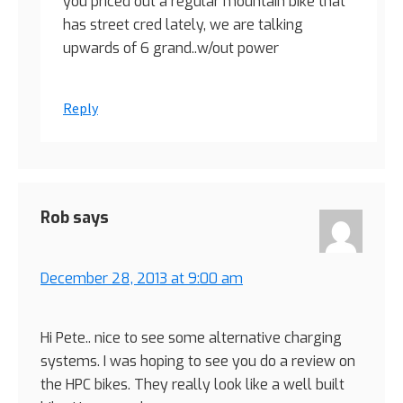
you priced out a regular mountain bike that
has street cred lately, we are talking
upwards of 6 grand..w/out power
Reply
Rob
says
December 28, 2013 at 9:00 am
Hi Pete.. nice to see some alternative charging
systems. I was hoping to see you do a review on
the HPC bikes. They really look like a well built