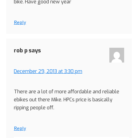
bike. Have good new year
Reply
rob p
says
December 29, 2013 at 3:30 pm
There are a lot of more affordable and reliable
ebikes out there Mike. HPCs price is basically
ripping people off.
Reply