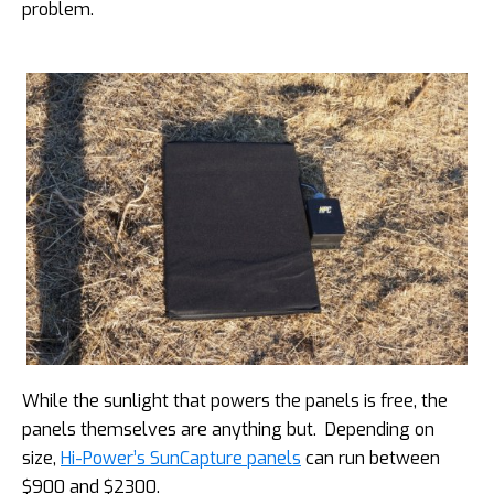
problem.
While the sunlight that powers the panels is free, the
panels themselves are anything but. Depending on
size,
Hi-Power’s SunCapture panels
can run between
$900 and $2300.