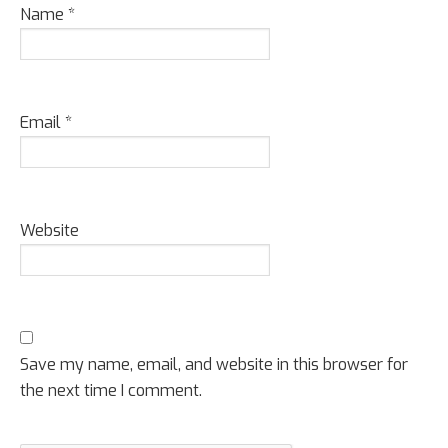
Name
*
Email
*
Website
Save my name, email, and website in this browser for
the next time I comment.