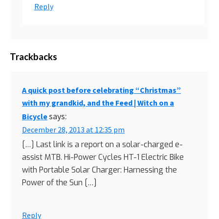
Reply
Trackbacks
A quick post before celebrating “Christmas”
with my grandkid, and the Feed | Witch on a
says:
Bicycle
December 28, 2013 at 12:35 pm
[…] Last link is a report on a solar-charged e-
assist MTB. Hi-Power Cycles HT-1 Electric Bike
with Portable Solar Charger: Harnessing the
Power of the Sun […]
Reply