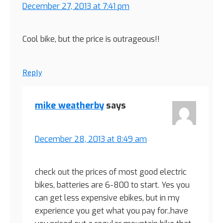
December 27, 2013 at 7:41 pm
Cool bike, but the price is outrageous!!
Reply
mike weatherby
says
December 28, 2013 at 8:49 am
check out the prices of most good electric
bikes, batteries are 6-800 to start. Yes you
can get less expensive ebikes, but in my
experience you get what you pay for..have