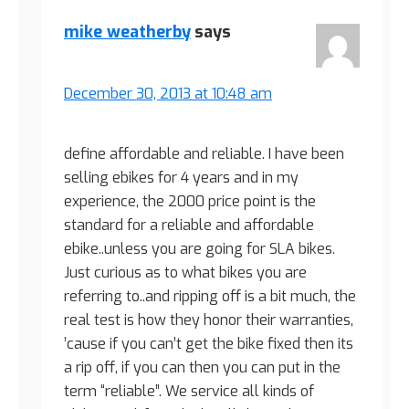
mike weatherby
says
December 30, 2013 at 10:48 am
define affordable and reliable. I have been
selling ebikes for 4 years and in my
experience, the 2000 price point is the
standard for a reliable and affordable
ebike..unless you are going for SLA bikes.
Just curious as to what bikes you are
referring to..and ripping off is a bit much, the
real test is how they honor their warranties,
’cause if you can’t get the bike fixed then its
a rip off, if you can then you can put in the
term “reliable”. We service all kinds of