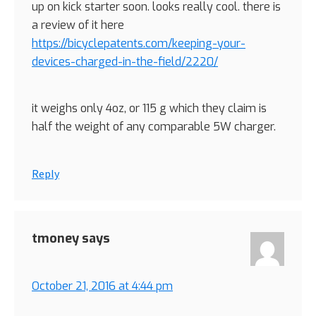
up on kick starter soon. looks really cool. there is
a review of it here
https://bicyclepatents.com/keeping-your-
devices-charged-in-the-field/2220/
it weighs only 4oz, or 115 g which they claim is
half the weight of any comparable 5W charger.
Reply
tmoney
says
October 21, 2016 at 4:44 pm