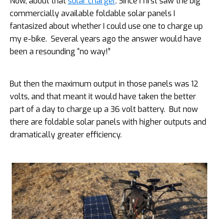
Now, about that
solar charger
. Since I first saw the big
commercially available foldable solar panels I
fantasized about whether I could use one to charge up
my e-bike. Several years ago the answer would have
been a resounding “no way!”
But then the maximum output in those panels was 12
volts, and that meant it would have taken the better
part of a day to charge up a 36 volt battery. But now
there are foldable solar panels with higher outputs and
dramatically greater efficiency.