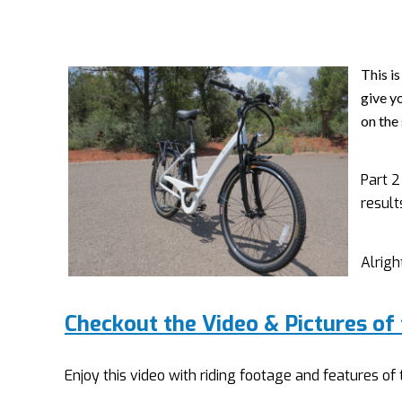
This is
give yo
on the 
Part 2
result
Alrigh
Checkout the Video & Pictures of
Enjoy this video with riding footage and features o