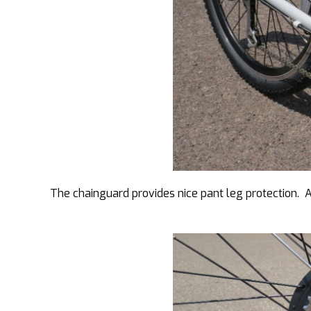
The chainguard provides nice pant leg protection. A 