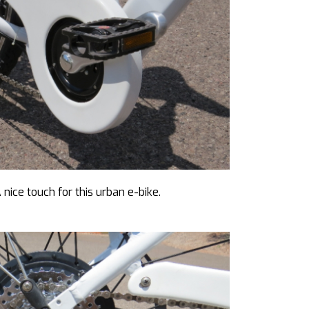
nice touch for this urban e-bike.