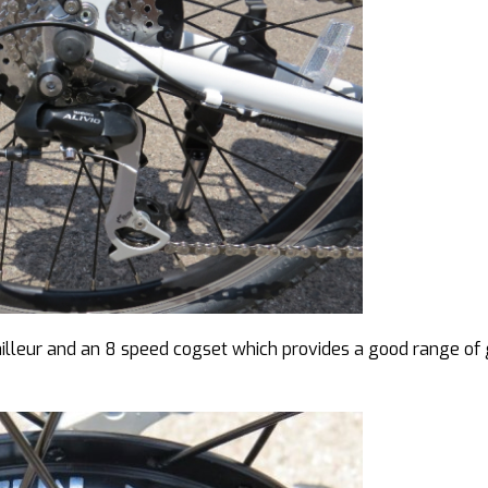
ailleur and an 8 speed cogset which provides a good range of 