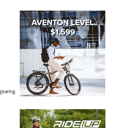
gearing.