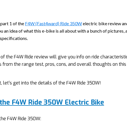
 part 1 of the
F4W (Fast4ward) Ride 350W
electric bike review and
u an idea of what this e-bike is all about with a bunch of pictures, 
specifications.
 of the F4W Ride review will give you info on ride characteristi
s from the range test, pros, cons, and overall thoughts on this 
t, let’s get into the details of the F4W Ride 350W!
 the F4W Ride 350W Electric Bike
f the F4W Ride 350W: