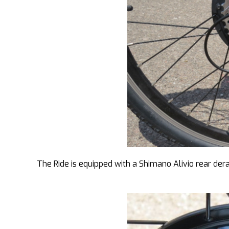
The Ride is equipped with a Shimano Alivio rear der