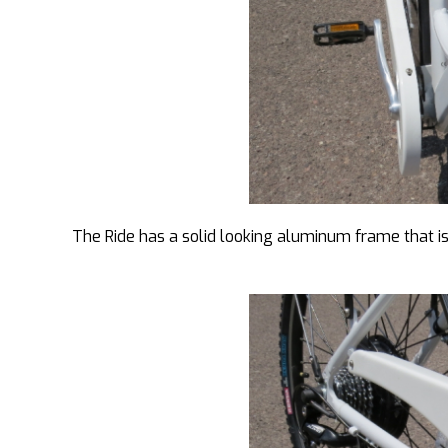
The Ride has a solid looking aluminum frame that is d