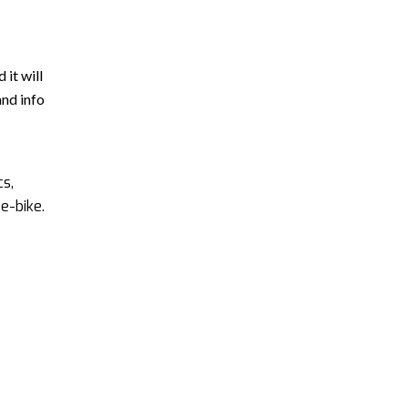
 it will
and info
cs,
e-bike.