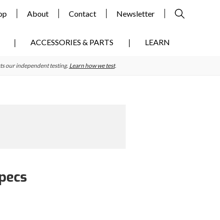
op
About
Contact
Newsletter
ACCESSORIES & PARTS
LEARN
ts our independent testing.
Learn how we test
.
Specs
Primary
Sidebar