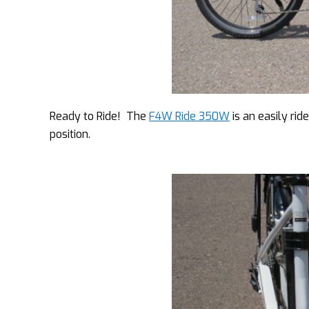
Ready to Ride! The
F4W Ride 350W
is an easily rid
position.