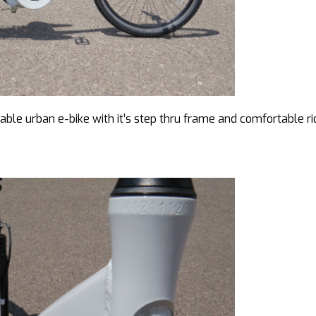
eable urban e-bike with it’s step thru frame and comfortable ri