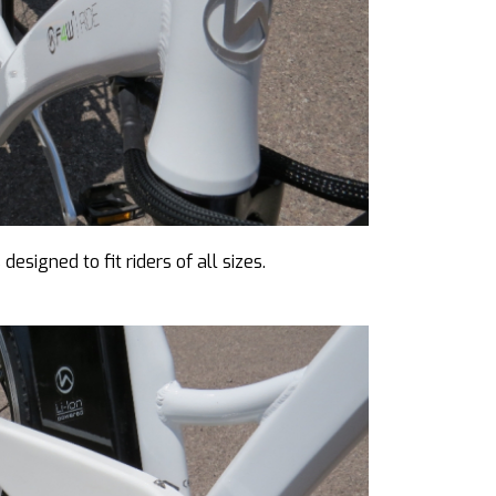
esigned to fit riders of all sizes.