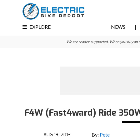
Skip
Skip
Skip
to
to
to
primary
main
primary
EXPLORE
NEWS
navigation
content
sidebar
We are reader-supported. When you buy an e-bi
F4W (Fast4ward) Ride 350W E
AUG 19, 2013
By:
Pete