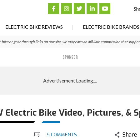
Sh
ELECTRIC BIKE REVIEWS
ELECTRIC BIKE BRANDS
ke or gear through links on our site, we may earn an affiliate commission that suppor
SPONSOR
lectric Bike Video, Pictures, & 
Share
5 COMMENTS