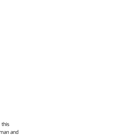
 this
human and