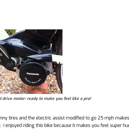
drive motor: ready to make you feel like a pro!
inny tires and the electric assist modified to go 25 mph makes
y. I enjoyed riding this bike because it makes you feel super 