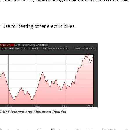
 use for testing other electric bikes.
00 Distance and Elevation Results