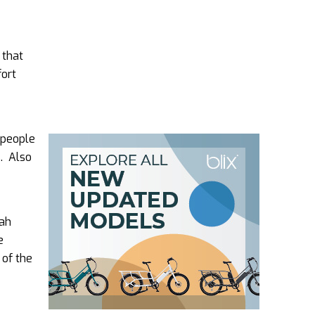
 that
fort
e people
s. Also
 ah
e
 of the