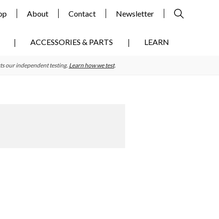
op
About
Contact
Newsletter
ACCESSORIES & PARTS
LEARN
ts our independent testing.
Learn how we test
.
Primary
Sidebar