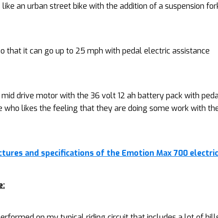
 like an urban street bike with the addition of a suspension for
so that it can go up to 25 mph with pedal electric assistance
d drive motor with the 36 volt 12 ah battery pack with peda
e who likes the feeling that they are doing some work with the
ictures and specifications of the Emotion Max 700 electric
e:
rformed on my typical riding circuit that includes a lot of hills