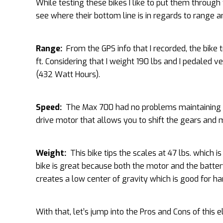
While testing these bikes I like to put them through 
see where their bottom line is in regards to range a
Range:
From the GPS info that I recorded, the bike 
ft. Considering that I weight 190 lbs and I pedaled ve
(432 Watt Hours).
Speed:
The Max 700 had no problems maintaining 25
drive motor that allows you to shift the gears and m
Weight:
This bike tips the scales at 47 lbs. which is
bike is great because both the motor and the battery
creates a low center of gravity which is good for ha
With that, let’s jump into the Pros and Cons of this el