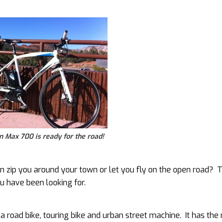
 Max 700 is ready for the road!
can zip you around your town or let you fly on the open road? 
u have been looking for.
n a road bike, touring bike and urban street machine. It has the