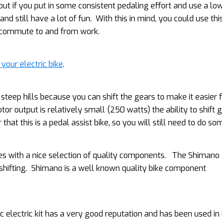
but if you put in some consistent pedaling effort and use a lo
and still have a lot of fun. With this in mind, you could use thi
g commute to and from work.
 your electric bike
.
steep hills because you can shift the gears to make it easier 
or output is relatively small (250 watts) the ability to shift 
hat this is a pedal assist bike, so you will still need to do s
with a nice selection of quality components. The Shimano 
 shifting. Shimano is a well known quality bike component
electric kit has a very good reputation and has been used in