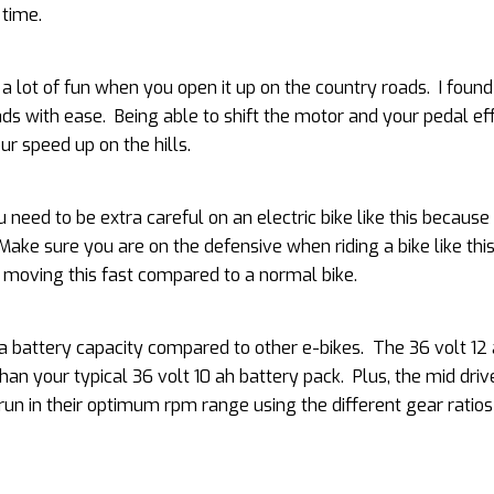
 time.
s a lot of fun when you open it up on the country roads. I found
oads with ease. Being able to shift the motor and your pedal ef
r speed up on the hills.
u need to be extra careful on an electric bike like this becaus
 Make sure you are on the defensive when riding a bike like thi
e moving this fast compared to a normal bike.
extra battery capacity compared to other e-bikes. The 36 volt 12
han your typical 36 volt 10 ah battery pack. Plus, the mid driv
un in their optimum rpm range using the different gear ratios