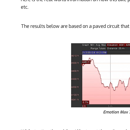
etc.
The results below are based on a paved circuit that I
Emotion Max 7