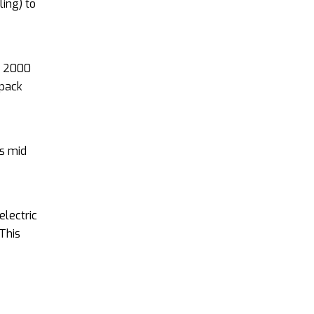
ling) to
nd 2000
 pack
s mid
electric
 This