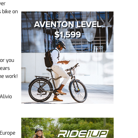
wer
s bike on
for you
gears
ome work!
Alivio
 Europe