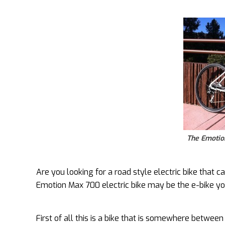
The Emotion
Are you looking for a road style electric bike that 
Emotion Max 700 electric bike may be the e-bike yo
First of all this is a bike that is somewhere betwee