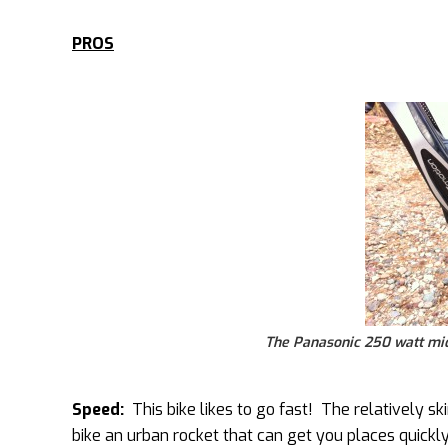
PROS
The Panasonic 250 watt mid 
Speed:
This bike likes to go fast! The relatively sk
bike an urban rocket that can get you places quickl