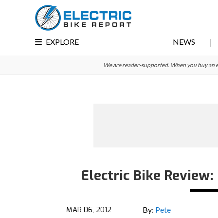
Skip
Skip
Skip
to
to
to
primary
main
primary
EXPLORE
NEWS
navigation
content
sidebar
We are reader-supported. When you buy an e-bi
Electric Bike Review
MAR 06, 2012
By:
Pete