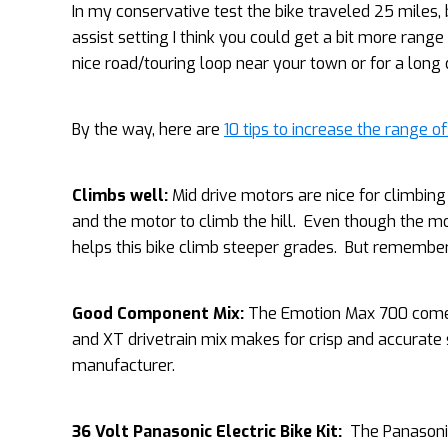
In my conservative test the bike traveled 25 miles, 
assist setting I think you could get a bit more range 
nice road/touring loop near your town or for a lon
By the way, here are
10 tips to increase the range of
Climbs well:
Mid drive motors are nice for climbing 
and the motor to climb the hill. Even though the mot
helps this bike climb steeper grades. But remember t
Good Component Mix:
The Emotion Max 700 comes 
and XT drivetrain mix makes for crisp and accurate
manufacturer.
36 Volt Panasonic Electric Bike Kit:
The Panasonic 