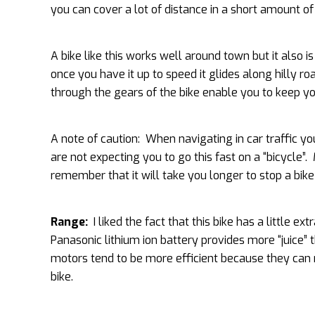
you can cover a lot of distance in a short amount of
A bike like this works well around town but it also i
once you have it up to speed it glides along hilly r
through the gears of the bike enable you to keep you
A note of caution: When navigating in car traffic yo
are not expecting you to go this fast on a “bicycle”.
remember that it will take you longer to stop a bik
Range:
I liked the fact that this bike has a little 
Panasonic lithium ion battery provides more “juice” t
motors tend to be more efficient because they can r
bike.