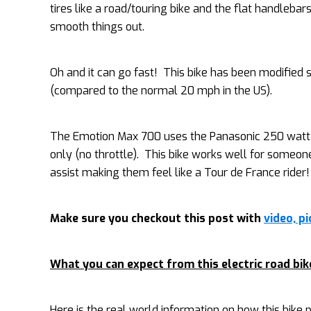
tires like a road/touring bike and the flat handlebars
smooth things out.
Oh and it can go fast! This bike has been modified
(compared to the normal 20 mph in the US).
The Emotion Max 700 uses the Panasonic 250 watt mi
only (no throttle). This bike works well for someon
assist making them feel like a Tour de France rider!
Make sure you checkout this post with
video, p
What you can expect from this electric road bik
Here is the real world information on how this bike pe