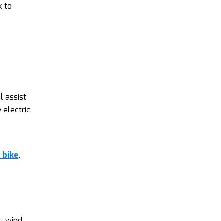
k to
l assist
 electric
 bike
.
, wind,