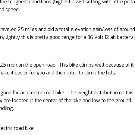
the toughest conditions (highest assist setting with little peda
nd speed.
traveled 25 miles and did a total elevation gain/loss of arou
ry lightly this is pretty good range for a 36 Volt 12 ah battery
 mph on the open road. This bike climbs well because of it’
ake it easier for you and the motor to climb the hills.
 good for an electric road bike. The weight distribution on this 
 are located in the center of the bike and low to the ground.
ndling.
ectric road bike.