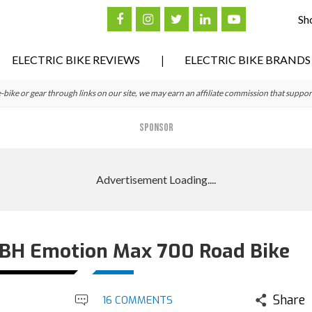
Sh
ELECTRIC BIKE REVIEWS
ELECTRIC BIKE BRANDS
ke or gear through links on our site, we may earn an affiliate commission that suppor
SPONSOR
: BH Emotion Max 700 Road Bike
Share
16 COMMENTS