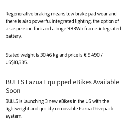
Regenerative braking means low brake pad wear and
there is also powerful integrated lighting, the option of
a suspension fork and a huge 983Wh frame-integrated
battery.
Stated weight is 30.46 kg and price is € 9,490 /
US$10,335.
BULLS Fazua Equipped eBikes Available
Soon
BULLS is launching 3 new eBikes in the US with the
lightweight and quickly removable Fazua Drivepack
system.