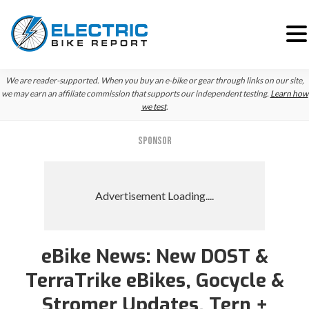
Skip
Skip
Skip
We are reader-supported. When you buy an e-bike or gear through links on our site,
to
to
to
we may earn an affiliate commission that supports our independent testing.
Learn how
we test
.
primary
main
primary
navigation
content
sidebar
SPONSOR
eBike News: New DOST &
TerraTrike eBikes, Gocycle &
Stromer Updates, Tern +