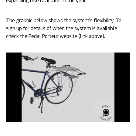
expanding bike rack later in the year.
The graphic below shows the system’s flexibility. To
sign up for details of when the system is available
check the Pedal Porteur website (link above).