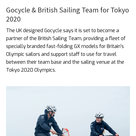
Gocycle & British Sailing Team for Tokyo
2020
The UK designed Gocycle says it is set to become a
partner of the British Sailing Team, providing a fleet of
specially branded fast-folding GX models for Britain’s
Olympic sailors and support staff to use for travel
between their team base and the sailing venue at the
Tokyo 2020 Olympics.