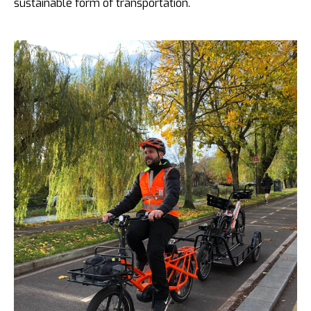
sustainable form of transportation.