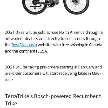
DŌST Bikes will be sold across North America through a
network of dealers and directly to consumers through
the
DostBikes.com
website, with free shipping in Canada
and the continental USA.
DŌST will be taking pre-orders starting in February and
pre-order customers will start receiveing bikes in May-
June.
TerraTrike’s Bosch-powered Recumbent
Trike