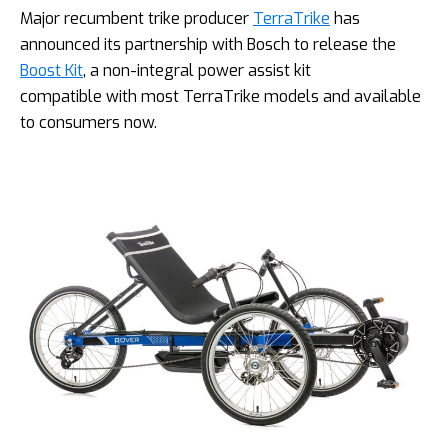
Major recumbent trike producer
TerraTrike
has
announced its partnership with Bosch to release the
Boost Kit
, a non-integral power assist kit
compatible with most TerraTrike models and available
to consumers now.