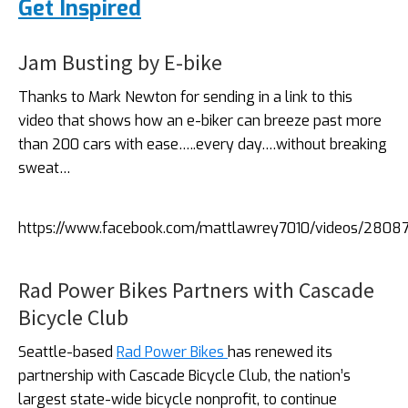
Get Inspired
Jam Busting by E-bike
Thanks to Mark Newton for sending in a link to this
video that shows how an e-biker can breeze past more
than 200 cars with ease…..every day….without breaking
sweat…
https://www.facebook.com/mattlawrey7010/videos/280
Rad Power Bikes Partners with Cascade
Bicycle Club
Seattle-based
Rad Power Bikes
has renewed its
partnership with Cascade Bicycle Club, the nation’s
largest state-wide bicycle nonprofit, to continue