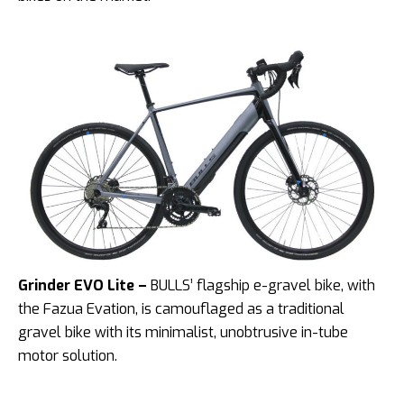
Grinder EVO Lite –
BULLS’ flagship e-gravel bike, with
the Fazua Evation, is camouflaged as a traditional
gravel bike with its minimalist, unobtrusive in-tube
motor solution.