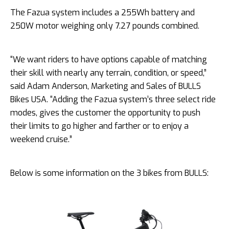
The Fazua system includes a 255Wh battery and
250W motor weighing only 7.27 pounds combined.
“We want riders to have options capable of matching
their skill with nearly any terrain, condition, or speed,”
said Adam Anderson, Marketing and Sales of BULLS
Bikes USA. “Adding the Fazua system’s three select ride
modes, gives the customer the opportunity to push
their limits to go higher and farther or to enjoy a
weekend cruise.”
Below is some information on the 3 bikes from BULLS: