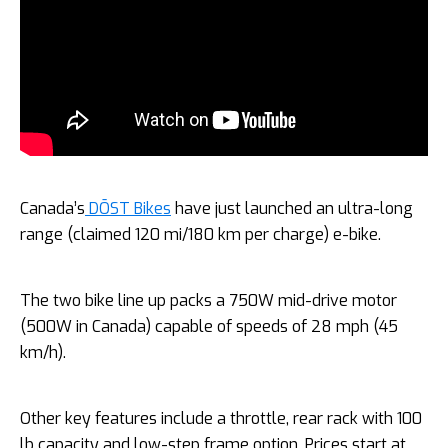
Canada’s
DŌST Bikes
have just launched an ultra-long
range (claimed 120 mi/180 km per charge) e-bike.
The two bike line up packs a 750W mid-drive motor
(500W in Canada) capable of speeds of 28 mph (45
km/h).
Other key features include a throttle, rear rack with 100
lb capacity and low-step frame option. Prices start at