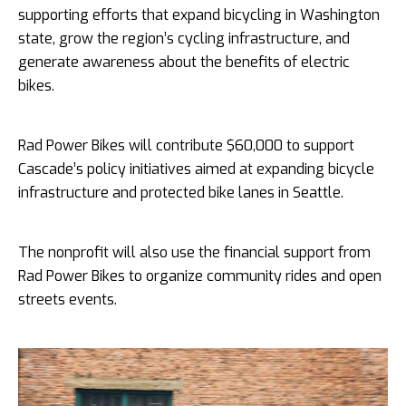
supporting efforts that expand bicycling in Washington
state, grow the region’s cycling infrastructure, and
generate awareness about the benefits of electric
bikes.
Rad Power Bikes will contribute $60,000 to support
Cascade’s policy initiatives aimed at expanding bicycle
infrastructure and protected bike lanes in Seattle.
The nonprofit will also use the financial support from
Rad Power Bikes to organize community rides and open
streets events.