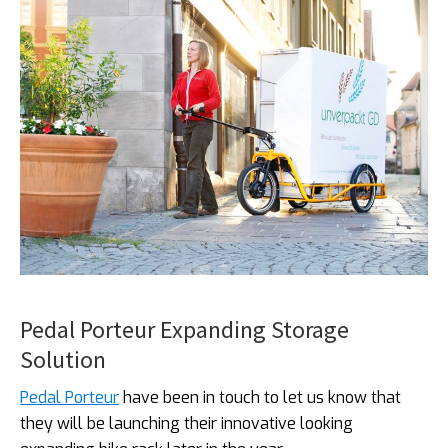
Pedal Porteur Expanding Storage
Solution
Pedal Porteur
have been in touch to let us know that
they will be launching their innovative looking