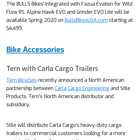
The BULLS Bikes’ integrated with Fazua Evation for Wild
Flow RS, Alpine Hawk EVO and Grinder EVO Lite will be
available Spring 2020 on
BullsBikesUSA.com
starting at
$4,499.
Bike Accessories
Tern with Carla Cargo Trailers
Tern Bicycles
recently announced a North American
partnership between
Carla Cargo Engineering
and Stile
Products, Tern’s North American distributor and
subsidiary.
Stile will distribute Carla Cargo’s heavy-duty cargo
trailers to commercial customers looking for a more