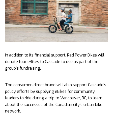
In addition to its financial support, Rad Power Bikes will
donate four eBikes to Cascade to use as part of the
group’s fundraising.
The consumer-direct brand will also support Cascade’s
policy efforts by supplying eBikes for community
leaders to ride during a trip to Vancouver, BC, to learn
about the successes of the Canadian city’s urban bike
network.