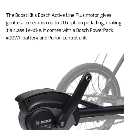
The Boost Kit’s Bosch Active Line Plus motor gives
gentle acceleration up to 20 mph on pedalling, making
it a class 1 e-bike. It comes with a Bosch PowerPack
400Wh battery and Purion control unit.