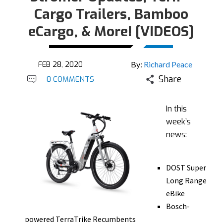
Cargo Trailers, Bamboo
eCargo, & More! [VIDEOS]
FEB 28, 2020
By:
Richard Peace
Share
0 COMMENTS
In this
week’s
news:
DOST Super
Long Range
eBike
Bosch-
powered TerraTrike Recumbents