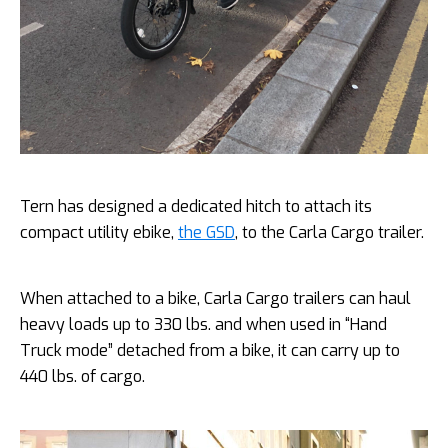
Tern has designed a dedicated hitch to attach its
compact utility ebike,
the GSD
, to the Carla Cargo trailer.
When attached to a bike, Carla Cargo trailers can haul
heavy loads up to 330 lbs. and when used in “Hand
Truck mode” detached from a bike, it can carry up to
440 lbs. of cargo.