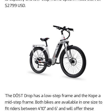
$2799 USD.
The DŌST Drop has a low-step frame and the Kope a
mid-step frame. Both bikes are available in one size to
fit riders between 4’10” and 6’ and will offer these