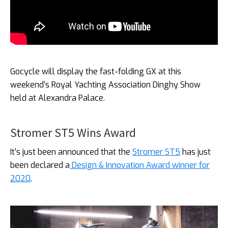
Gocycle will display the fast-folding GX at this
weekend’s Royal Yachting Association Dinghy Show
held at Alexandra Palace.
Stromer ST5 Wins Award
It’s just been announced that the
Stromer ST5
has just
been declared a
Design & Innovation Award winner for
2020
.