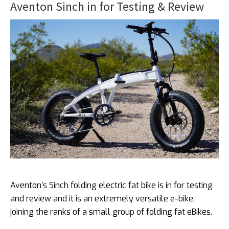
Aventon Sinch in for Testing & Review
Aventon’s Sinch folding electric fat bike is in for testing
and review and it is an extremely versatile e-bike,
joining the ranks of a small group of folding fat eBikes.