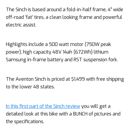
The Sinch is based around a fold-in-half frame, 4″ wide
off-road ‘fat’ tires, a clean looking frame and powerful
electric assist.
Highlights include a 500 watt motor (750W peak
power), high capacity 48V 14ah (672Wh) lithium
Samsung in-frame battery and RST suspension fork.
The Aventon Sinch is priced at $1,499 with free shipping
to the lower 48 states.
In this first part of the Sinch review
you will get a
detailed look at this bike with a BUNCH of pictures and
the specifications.