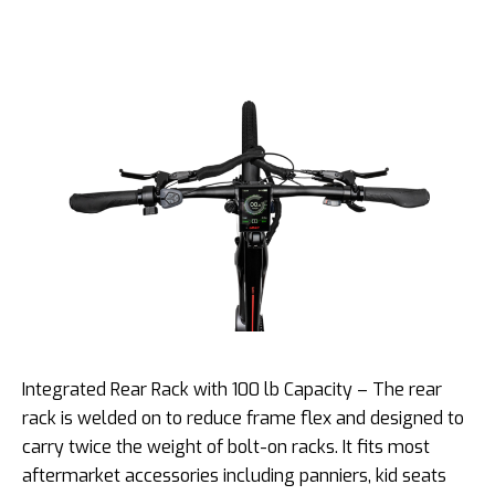
Integrated Rear Rack with 100 lb Capacity – The rear
rack is welded on to reduce frame flex and designed to
carry twice the weight of bolt-on racks. It fits most
aftermarket accessories including panniers, kid seats