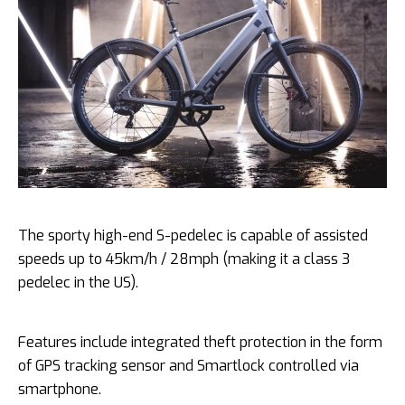
The sporty high-end S-pedelec is capable of assisted
speeds up to 45km/h / 28mph (making it a class 3
pedelec in the US).
Features include integrated theft protection in the form
of GPS tracking sensor and Smartlock controlled via
smartphone.