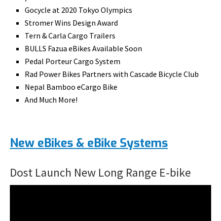
Gocycle at 2020 Tokyo Olympics
Stromer Wins Design Award
Tern & Carla Cargo Trailers
BULLS Fazua eBikes Available Soon
Pedal Porteur Cargo System
Rad Power Bikes Partners with Cascade Bicycle Club
Nepal Bamboo eCargo Bike
And Much More!
New eBikes & eBike Systems
Dost Launch New Long Range E-bike