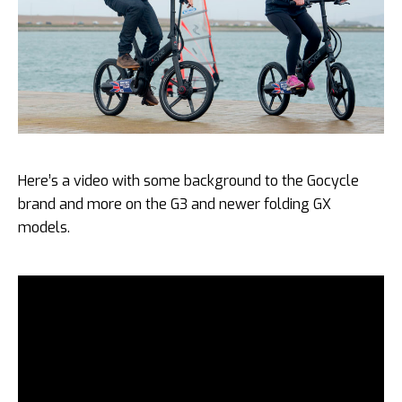
Here’s a video with some background to the Gocycle
brand and more on the G3 and newer folding GX
models.