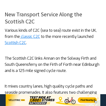
New Transport Service Along the
Scottish C2C
Various kinds of C2C (sea to sea) route exist in the UK,
from the
classic C2C
to the more recently launched
Scottish C2C
.
The Scottish C2C links Annan on the Solway Firth and
South Queensferry on the Firth of Forth near Edinburgh
and is a 125 mile signed cycle route.
It mixes country lanes, high quality cycle paths and
seaside promenades. It also features two challenging
climbs, over the classic Devil’s Beef Tub and through
the Moorfoot Hills, before opening out onto a panoramic