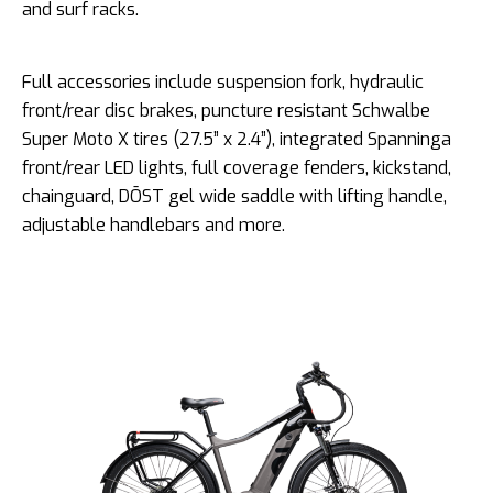
and surf racks.
Full accessories include suspension fork, hydraulic
front/rear disc brakes, puncture resistant Schwalbe
Super Moto X tires (27.5” x 2.4”), integrated Spanninga
front/rear LED lights, full coverage fenders, kickstand,
chainguard, DŌST gel wide saddle with lifting handle,
adjustable handlebars and more.