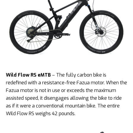
Wild Flow RS eMTB
– The fully carbon bike is
redefined with a resistance-free Fazua motor. When the
Fazua motor is not in use or exceeds the maximum
assisted speed, it disengages allowing
the bike to ride
as if it were a conventional mountain bike. The entire
Wild Flow RS weighs 42 pounds.