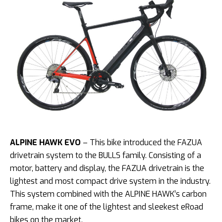
ALPINE HAWK EVO
– This bike introduced the FAZUA
drivetrain system to the BULLS family. Consisting of a
motor, battery and display, the FAZUA drivetrain is the
lightest and most compact drive system in the industry.
This system combined with the ALPINE HAWK’s carbon
frame, make it one of the lightest and sleekest eRoad
bikes on the market.