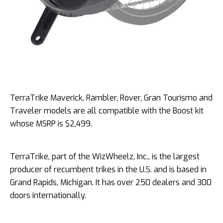
TerraTrike Maverick, Rambler, Rover, Gran Tourismo and
Traveler models are all compatible with the Boost kit
whose MSRP is $2,499.
TerraTrike, part of the WizWheelz, Inc., is the largest
producer of recumbent trikes in the U.S. and is based in
Grand Rapids, Michigan. It has over 250 dealers and 300
doors internationally.