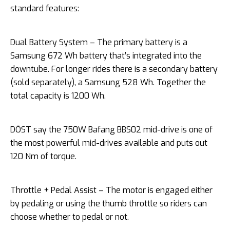
standard features:
Dual Battery System – The primary battery is a
Samsung 672 Wh battery that’s integrated into the
downtube. For longer rides there is a secondary battery
(sold separately), a Samsung 528 Wh. Together the
total capacity is 1200 Wh.
DŌST say the 750W Bafang BBS02 mid-drive is one of
the most powerful mid-drives available and puts out
120 Nm of torque.
Throttle + Pedal Assist – The motor is engaged either
by pedaling or using the thumb throttle so riders can
choose whether to pedal or not.