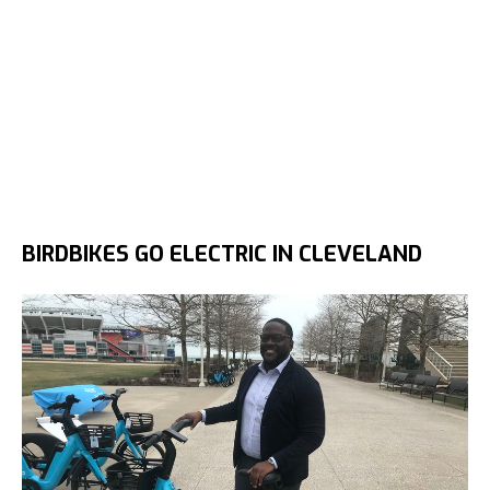
BIRDBIKES GO ELECTRIC IN CLEVELAND