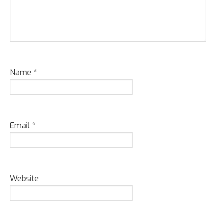
Name
*
Email
*
Website