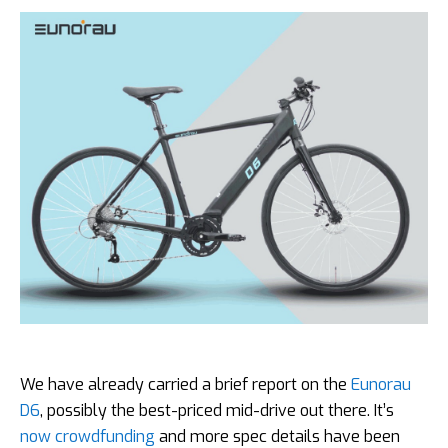
We have already carried a brief report on the
Eunorau
D6
, possibly the best-priced mid-drive out there. It’s
now crowdfunding
and more spec details have been