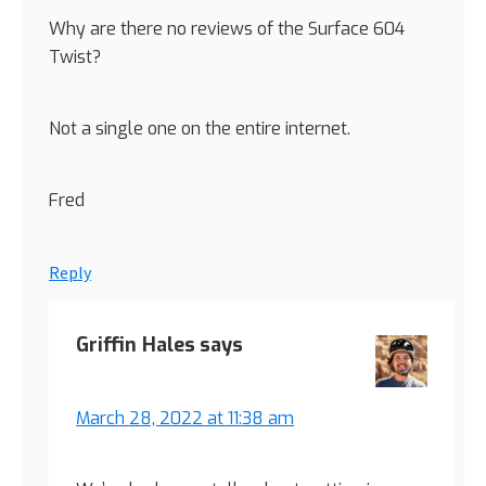
Why are there no reviews of the Surface 604
Twist?
Not a single one on the entire internet.
Fred
Reply
Griffin Hales
says
March 28, 2022 at 11:38 am