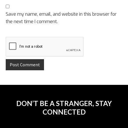
Save my name, email, and website in this browser for
the next time I comment.
DON’T BE A STRANGER, STAY
CONNECTED