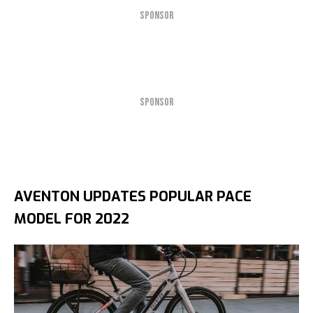
SPONSOR
SPONSOR
AVENTON UPDATES POPULAR PACE
MODEL FOR 2022