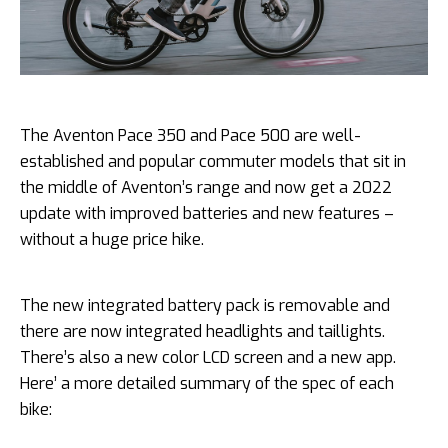
The Aventon Pace 350 and Pace 500 are well-
established and popular commuter models that sit in
the middle of Aventon’s range and now get a 2022
update with improved batteries and new features –
without a huge price hike.
The new integrated battery pack is removable and
there are now integrated headlights and taillights.
There’s also a new color LCD screen and a new app.
Here’ a more detailed summary of the spec of each
bike: