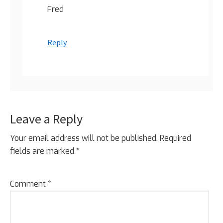
Fred
Reply
Leave a Reply
Your email address will not be published.
Required
fields are marked
*
Comment
*