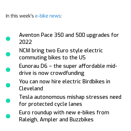
In this week’s
e-bike news
:
Aventon Pace 350 and 500 upgrades for
2022
NCM bring two Euro style electric
commuting bikes to the US
Eunorau D6 – the super affordable mid-
drive is now crowdfunding
You can now hire electric Birdbikes in
Cleveland
Tesla autonomous mishap stresses need
for protected cycle lanes
Euro roundup with new e-bikes from
Raleigh, Ampler and Buzzbikes