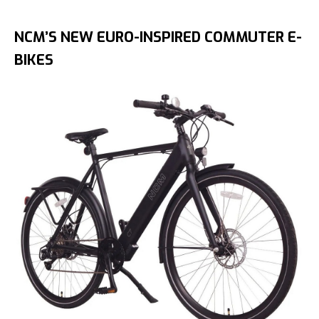
NCM’S NEW EURO-INSPIRED COMMUTER E-
BIKES