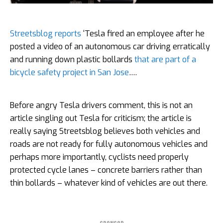
Streetsblog reports
‘Tesla fired an employee after he
posted a video of an autonomous car driving erratically
and running down plastic bollards
that are part of a
bicycle safety project in San Jose
….
Before angry Tesla drivers comment, this is not an
article singling out Tesla for criticism; the article is
really saying Streetsblog believes both vehicles and
roads are not ready for fully autonomous vehicles and
perhaps more importantly, cyclists need properly
protected cycle lanes – concrete barriers rather than
thin bollards – whatever kind of vehicles are out there.