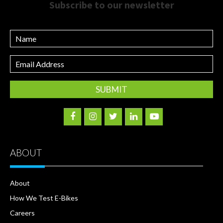
Subscribe to our newsletter
Name
Email
Address
ABOUT
About
How We Test E-Bikes
Careers