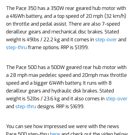
The Pace 350 has a 350W rear geared hub motor with
a 416Wh battery, and a top speed of 20 mph (32 km/h)
on throttle and pedal assist. There are also 7-speed
derailleur gears and mechanical disc brakes. Stated
weight is 49lbs / 22.2 kg and it comes in
step-over
and
step-thru
frame options. RRP is $1399.
The Pace 500 has a 500W geared rear hub motor with
a 28 mph max pedelec speed and 20mph max throttle
speed and a bigger 614Wh battery. It runs with 8
derailleur gears and hydraulic disk brakes. Stated
weight is 52lbs / 23.6 kg and it also comes in
step-over
and
step-thru
designs. RRP is $1699.
You can see how impressed we were with the news
Pace 500 step-thru
here
and check out the video below.