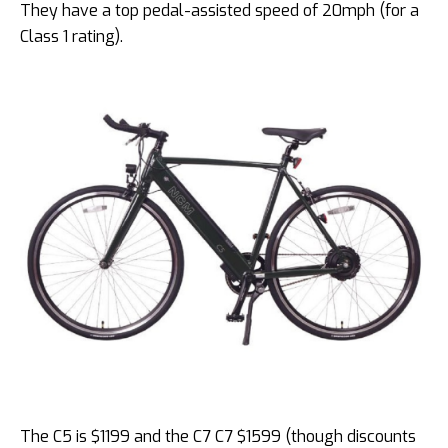
They have a top pedal-assisted speed of 20mph (for a
Class 1 rating).
The C5 is $1199 and the C7 C7 $1599 (though discounts