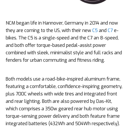
NCM began life in Hannover, Germany in 2014 and now
they are coming to the US, with their new
C5
and
C7
e-
bikes. The C5 is a single-speed and the C7 an 8-speed,
and both offer torque-based pedal-assist power
combined with sleek, minimalist style and full racks and
fenders for urban commuting and fitness riding.
Both models use a road-bike-inspired aluminum frame,
featuring a comfortable, confidence-inspiring geometry,
plus 700C wheels with wide tires and integrated front
and rear lighting. Both are also powered by Das-Kit,
which comprises a 350w geared rear hub motor using
torque-sensing power delivery and both feature frame
integrated batteries (432Wh and 504Wh respectively).