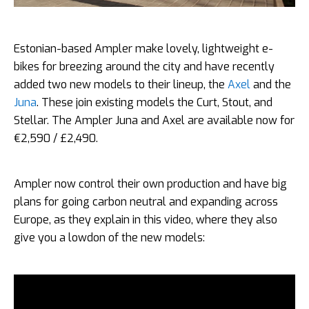
Estonian-based Ampler make lovely, lightweight e-
bikes for breezing around the city and have recently
added two new models to their lineup, the
Axel
and the
Juna
. These join existing models the Curt, Stout, and
Stellar. The Ampler Juna and Axel are available now for
€2,590 / £2,490.
Ampler now control their own production and have big
plans for going carbon neutral and expanding across
Europe, as they explain in this video, where they also
give you a lowdon of the new models: