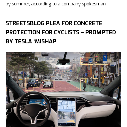
by summer, according to a company spokesman.’
STREETSBLOG PLEA FOR CONCRETE
PROTECTION FOR CYCLISTS – PROMPTED
BY TESLA ‘MISHAP