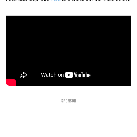
SPONSOR