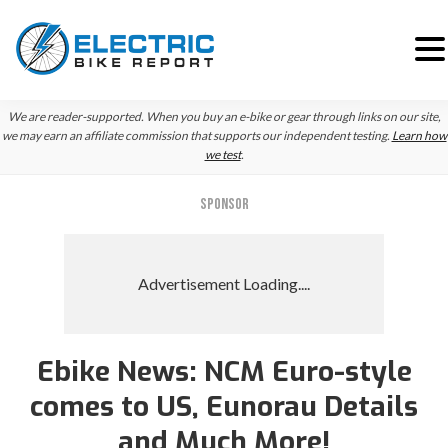
Skip
Skip
We are reader-supported. When you buy an e-bike or gear through links on our site,
to
to
we may earn an affiliate commission that supports our independent testing.
Learn how
we test
.
primary
main
navigation
content
SPONSOR
Ebike News: NCM Euro-style
Reader
comes to US, Eunorau Details
Interactions
and Much More!