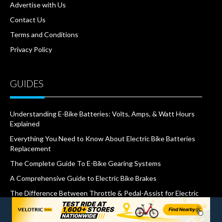
Advertise with Us
Contact Us
Terms and Conditions
Privacy Policy
GUIDES
Understanding E-Bike Batteries: Volts, Amps, & Watt Hours
Explained
Everything You Need to Know About Electric Bike Batteries
Replacement
The Complete Guide To E-Bike Gearing Systems
A Comprehensive Guide to Electric Bike Brakes
The Difference Between Throttle & Pedal-Assist for Electric
Bikes
What Are IP Ratings and Why Do They Matter for E-Bikes