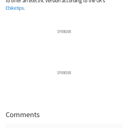
to offer an electric version according to the UK’s
Ebiketips
.
SPONSOR
SPONSOR
Comments