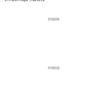
SPONSOR
SPONSOR