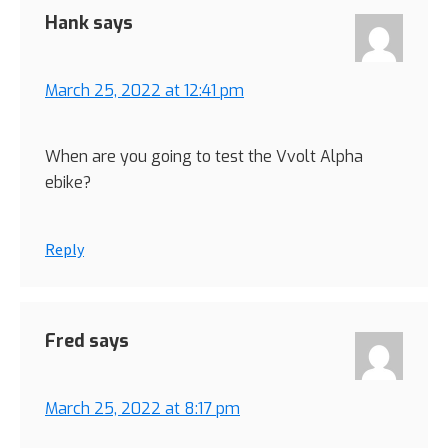
Hank
says
March 25, 2022 at 12:41 pm
When are you going to test the Vvolt Alpha
ebike?
Reply
Fred
says
March 25, 2022 at 8:17 pm