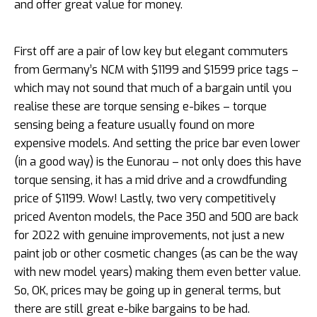
and offer great value for money.
First off are a pair of low key but elegant commuters
from Germany’s NCM with $1199 and $1599 price tags –
which may not sound that much of a bargain until you
realise these are torque sensing e-bikes – torque
sensing being a feature usually found on more
expensive models. And setting the price bar even lower
(in a good way) is the Eunorau – not only does this have
torque sensing, it has a mid drive and a crowdfunding
price of $1199. Wow! Lastly, two very competitively
priced Aventon models, the Pace 350 and 500 are back
for 2022 with genuine improvements, not just a new
paint job or other cosmetic changes (as can be the way
with new model years) making them even better value.
So, OK, prices may be going up in general terms, but
there are still great e-bike bargains to be had.