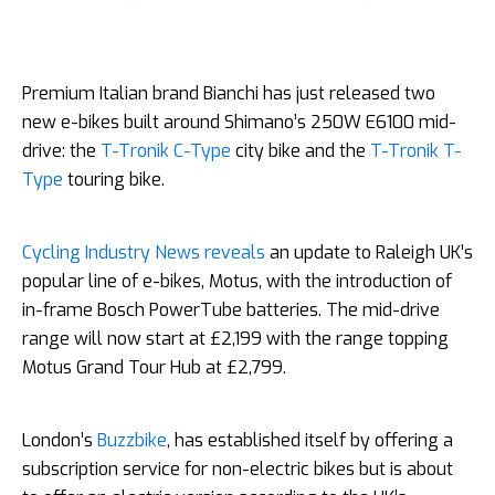
Premium Italian brand Bianchi has just released two
new e-bikes built around Shimano’s 250W E6100 mid-
drive: the
T-Tronik C-Type
city bike and the
T-Tronik T-
Type
touring bike.
Cycling Industry News reveals
an update to Raleigh UK’s
popular line of e-bikes, Motus, with the introduction of
in-frame Bosch PowerTube batteries. The mid-drive
range will now start at £2,199 with the range topping
Motus Grand Tour Hub at £2,799.
London’s
Buzzbike
, has established itself by offering a
subscription service for non-electric bikes but is about