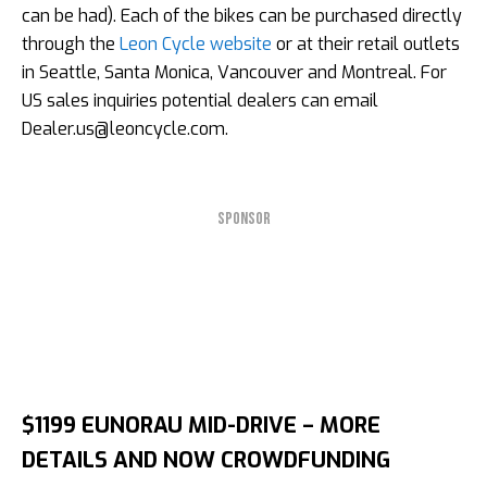
can be had). Each of the bikes can be purchased directly
through the
Leon Cycle website
or at their retail outlets
in Seattle, Santa Monica, Vancouver and Montreal. For
US sales inquiries potential dealers can email
Dealer.us@leoncycle.com
.
SPONSOR
$1199 EUNORAU MID-DRIVE – MORE
DETAILS AND NOW CROWDFUNDING