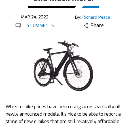
MAR 24, 2022
By:
Richard Peace
Share
4 COMMENTS
Whilst e-bike prices have been rising across virtually all
newly announced models, it’s nice to be able to report a
string of new e-bikes that are still relatively affordable