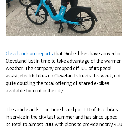
Cleveland.com reports
that ‘Bird e-bikes have arrived in
Cleveland just in time to take advantage of the warmer
weather. The company dropped off 100 of its pedal-
assist, electric bikes on Cleveland streets this week, not
quite doubling the total offering of shared e-bikes
available for rent in the city.’
The article adds ‘The Lime brand put 100 of its e-bikes
in service in the city last summer and has since upped
its total to almost 200, with plans to provide nearly 400