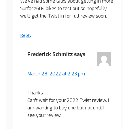
We’ve had some talks about getting in more
Surface604 bikes to test out so hopefully
we’ll get the Twist in for full review soon.
Reply
Frederick Schmitz
says
March 28, 2022 at 2:23 pm
Thanks
Can’t wait for your 2022 Twist review. I
am wanting to buy one but not until I
see your review.