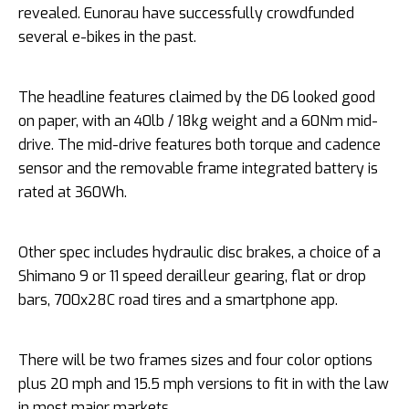
revealed. Eunorau have successfully crowdfunded
several e-bikes in the past.
The headline features claimed by the D6 looked good
on paper, with an 40lb / 18kg weight and a 60Nm mid-
drive. The mid-drive features both torque and cadence
sensor and the removable frame integrated battery is
rated at 360Wh.
Other spec includes hydraulic disc brakes, a choice of a
Shimano 9 or 11 speed derailleur gearing, flat or drop
bars, 700x28C road tires and a smartphone app.
There will be two frames sizes and four color options
plus 20 mph and 15.5 mph versions to fit in with the law
in most major markets.