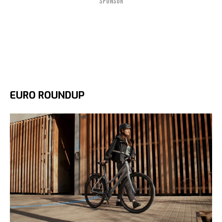
SPONSOR
EURO ROUNDUP