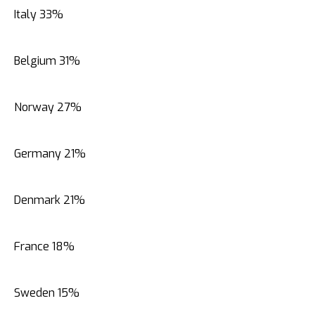
Italy 33%
Belgium 31%
Norway 27%
Germany 21%
Denmark 21%
France 18%
Sweden 15%