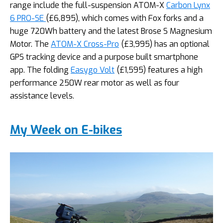
range include the full-suspension ATOM-X
Carbon Lynx
6 PRO-SE
(£6,895), which comes with Fox forks and a
huge 720Wh battery and the latest Brose S Magnesium
Motor. The
ATOM-X Cross-Pro
(£3,995) has an optional
GPS tracking device and a purpose built smartphone
app. The folding
Easygo Volt
(£1,595) features a high
performance 250W rear motor as well as four
assistance levels.
My Week on E-bikes