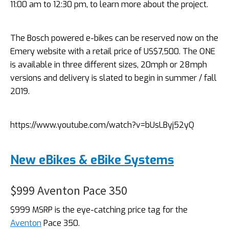
11:00 am to 12:30 pm, to learn more about the project.
The Bosch powered e-bikes can be reserved now on the
Emery website with a retail price of US$7,500. The ONE
is available in three different sizes, 20mph or 28mph
versions and delivery is slated to begin in summer / fall
2019.
https://www.youtube.com/watch?v=bUsLByj52yQ
New eBikes & eBike Systems
$999 Aventon Pace 350
$999 MSRP is the eye-catching price tag for the
Aventon
Pace 350.