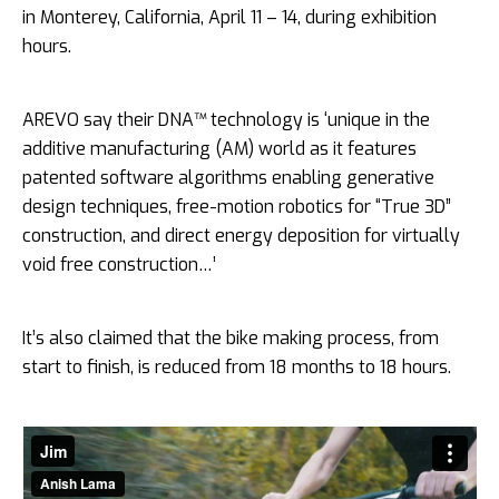
in Monterey, California, April 11 – 14, during exhibition
hours.
AREVO say their DNA™ technology is ‘unique in the
additive manufacturing (AM) world as it features
patented software algorithms enabling generative
design techniques, free-motion robotics for “True 3D”
construction, and direct energy deposition for virtually
void free construction…’
It’s also claimed that the bike making process, from
start to finish, is reduced from 18 months to 18 hours.