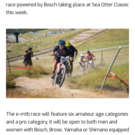
race powered by Bosch taking place at Sea Otter Classic
this week.
The e-mtb race will feature six amateur age categories
and a pro category. It will be open to both men and
women with Bosch, Brose, Yamaha or Shimano equipped