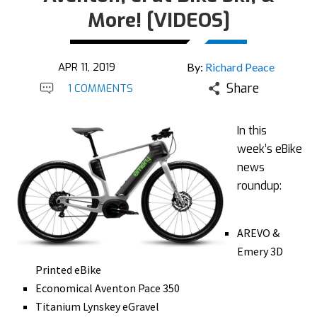
More! [VIDEOS]
APR 11, 2019
By:
Richard Peace
Share
1 COMMENTS
In this
week’s eBike
news
roundup:
AREVO &
Emery 3D
Printed eBike
Economical Aventon Pace 350
Titanium Lynskey eGravel