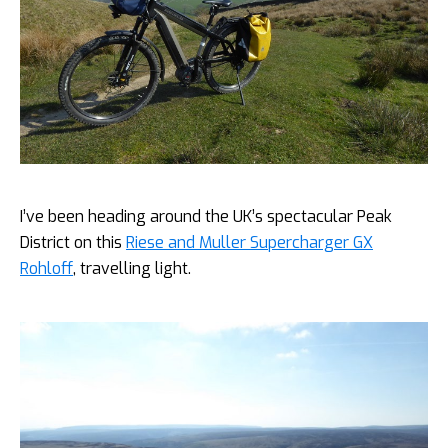
I’ve been heading around the UK’s spectacular Peak
District on this
Riese and Muller Supercharger GX
Rohloff
, travelling light.