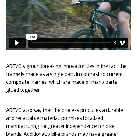
AREVO’s groundbreaking innovation lies in the fact the
frame is made as a single part, in contrast to current
composite frames, which are made of many parts
glued together.
AREVO also say that the process produces a durable
and recyclable material, promises localized
manufacturing for greater independence for bike
brands. Additionally bike brands may have greater