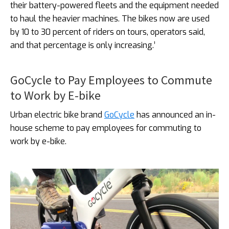
their battery-powered fleets and the equipment needed
to haul the heavier machines. The bikes now are used
by 10 to 30 percent of riders on tours, operators said,
and that percentage is only increasing.’
GoCycle to Pay Employees to Commute
to Work by E-bike
Urban electric bike brand
GoCycle
has announced an in-
house scheme to pay employees for commuting to
work by e-bike.