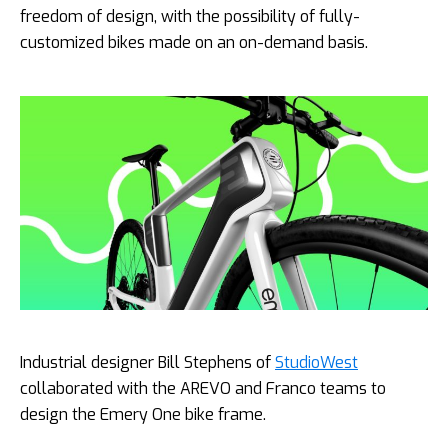
freedom of design, with the possibility of fully-
customized bikes made on an on-demand basis.
Industrial designer Bill Stephens of
StudioWest
collaborated with the AREVO and Franco teams to
design the Emery One bike frame.