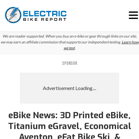
Skip
Skip
Skip
We are reader-supported. When you buy an e-bike or gear through links on our site,
to
to
to
we may earn an affiliate commission that supports our independent testing.
Learn how
we test
.
primary
main
primary
navigation
content
sidebar
SPONSOR
eBike News: 3D Printed eBike,
Titanium eGravel, Economical
Aventon, eFat Bike Ski, &