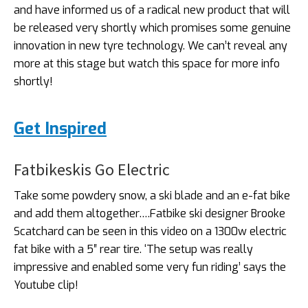
and have informed us of a radical new product that will
be released very shortly which promises some genuine
innovation in new tyre technology. We can’t reveal any
more at this stage but watch this space for more info
shortly!
Get Inspired
Fatbikeskis Go Electric
Take some powdery snow, a ski blade and an e-fat bike
and add them altogether….Fatbike ski designer Brooke
Scatchard can be seen in this video on a 1300w electric
fat bike with a 5″ rear tire. ‘The setup was really
impressive and enabled some very fun riding’ says the
Youtube clip!