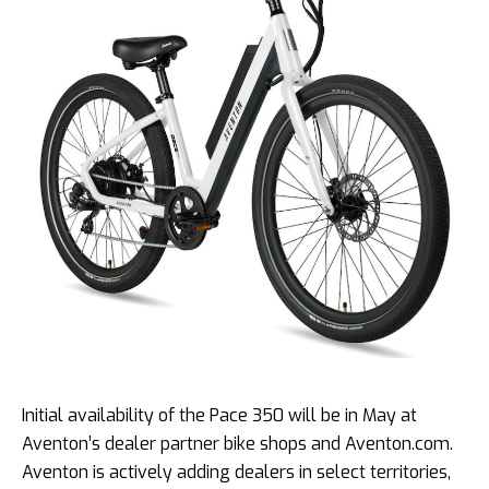
Initial availability of the Pace 350 will be in May at
Aventon’s dealer partner bike shops and Aventon.com.
Aventon is actively adding dealers in select territories,