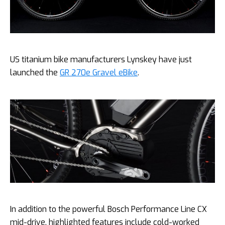
US titanium bike manufacturers Lynskey have just
launched the
GR 270e Gravel eBike
.
In addition to the powerful Bosch Performance Line CX
mid-drive, highlighted features include cold-worked