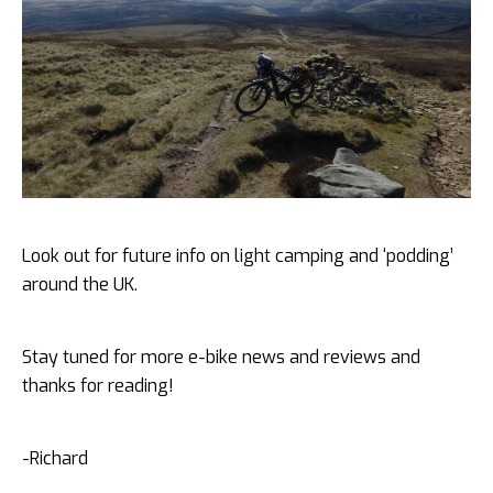
Look out for future info on light camping and ‘podding’
around the UK.
Stay tuned for more e-bike news and reviews and
thanks for reading!
-Richard