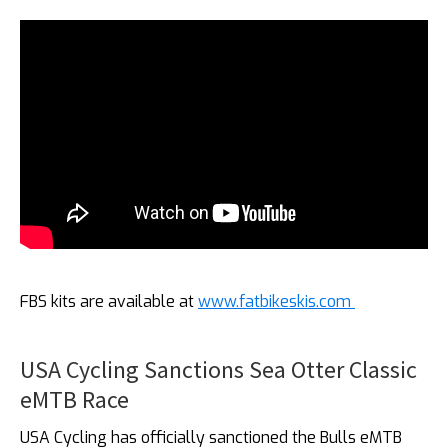
FBS kits are available at
www.fatbikeskis.com
USA Cycling Sanctions Sea Otter Classic
eMTB Race
USA Cycling has officially sanctioned the Bulls eMTB