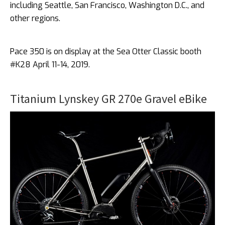
including Seattle, San Francisco, Washington D.C., and
other regions.
Pace 350 is on display at the Sea Otter Classic booth
#K28 April 11-14, 2019.
Titanium Lynskey GR 270e Gravel eBike