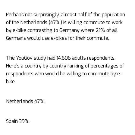
Perhaps not surprisingly, almost half of the population
of the Netherlands (47%) is willing commute to work
by e-bike contrasting to Germany where 21% of all
Germans would use e-bikes for their commute.
The YouGov study had 14,606 adults respondents.
Here’s a country by country ranking of percentages of
respondents who would be willing to commute by e-
bike.
Netherlands 47%
Spain 39%