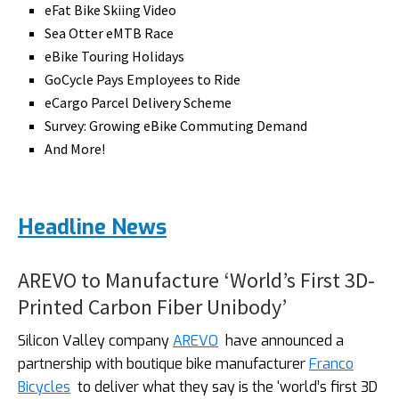
eFat Bike Skiing Video
Sea Otter eMTB Race
eBike Touring Holidays
GoCycle Pays Employees to Ride
eCargo Parcel Delivery Scheme
Survey: Growing eBike Commuting Demand
And More!
Headline News
AREVO to Manufacture ‘World’s First 3D-
Printed Carbon Fiber Unibody’
Silicon Valley company
AREVO
have announced a
partnership with boutique bike manufacturer
Franco
Bicycles
to deliver what they say is the ‘world’s first 3D