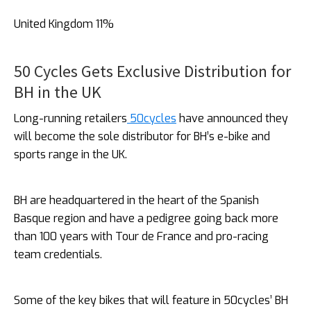
United Kingdom 11%
50 Cycles Gets Exclusive Distribution for
BH in the UK
Long-running retailers
50cycles
have announced they
will become the sole distributor for BH’s e-bike and
sports range in the UK.
BH are headquartered in the heart of the Spanish
Basque region and have a pedigree going back more
than 100 years with Tour de France and pro-racing
team credentials.
Some of the key bikes that will feature in 50cycles’ BH