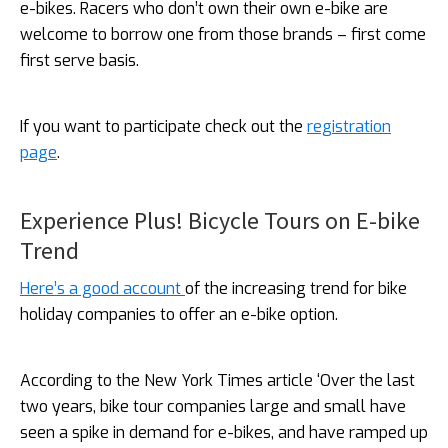
e-bikes. Racers who don’t own their own e-bike are
welcome to borrow one from those brands – first come
first serve basis.
If you want to participate check out the
registration
page
.
Experience Plus! Bicycle Tours on E-bike
Trend
Here’s a good account
of the increasing trend for bike
holiday companies to offer an e-bike option.
According to the New York Times article ‘Over the last
two years, bike tour companies large and small have
seen a spike in demand for e-bikes, and have ramped up