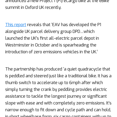
announced a new Project 1 (P1) eCargo bike at the eBike
summit in Oxford UK recently.
This report
reveals that ‘EAV has developed the P1
alongside UK parcel delivery group DPD…which
launched the UK’s first all-electric parcel depot in
Westminster in October and is spearheading the
introduction of zero emissions vehicles in the UK.’
The partnership has produced ‘a quiet quadracycle that
is peddled and steered just like a traditional bike. It has a
thumb switch to accelerate up to 6mph after which
simply turning the crank by peddling provides electric
assistance to tackle the longest journey or significant
slope with ease and with completely zero emissions. It’s
narrow enough to fit down and cycle path and can hold,
in short wheelbase form, six cargo containers with up to