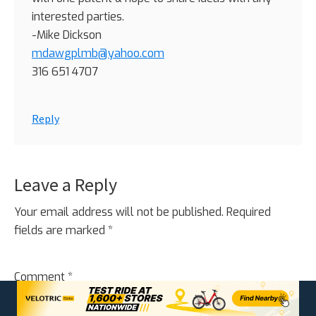
interested parties.
-Mike Dickson
mdawgplmb@yahoo.com
316 651 4707
Reply
Leave a Reply
Your email address will not be published.
Required
fields are marked
*
Comment
*