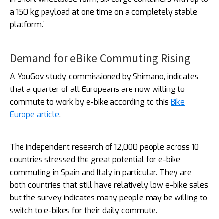
a 150 kg payload at one time on a completely stable
platform.’
Demand for eBike Commuting Rising
A YouGov study, commissioned by Shimano, indicates
that a quarter of all Europeans are now willing to
commute to work by e-bike according to this
Bike
Europe article
.
The independent research of 12,000 people across 10
countries stressed the great potential for e-bike
commuting in Spain and Italy in particular. They are
both countries that still have relatively low e-bike sales
but the survey indicates many people may be willing to
switch to e-bikes for their daily commute.