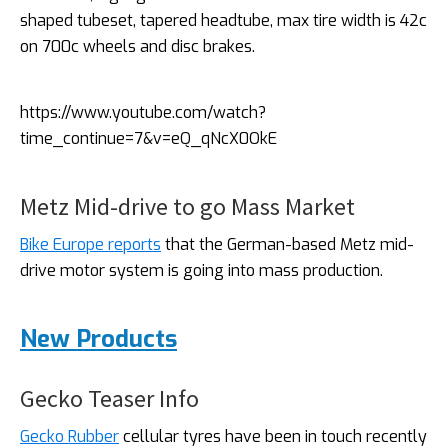
shaped tubeset, tapered headtube, max tire width is 42c
on 700c wheels and disc brakes.
https://www.youtube.com/watch?
time_continue=7&v=eQ_qNcX0OkE
Metz Mid-drive to go Mass Market
Bike Europe reports
that the German-based Metz mid-
drive motor system is going into mass production.
New Products
Gecko Teaser Info
Gecko Rubber
cellular tyres have been in touch recently