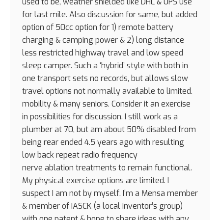
used to be, weather shielded like DHL & UPS use
for last mile. Also discussion for same, but added
option of 50cc option for 1) remote battery
charging & camping power & 2) long distance
less restricted highway travel and low speed
sleep camper. Such a ‘hybrid’ style with both in
one transport sets no records, but allows slow
travel options not normally available to limited.
mobility & many seniors. Consider it an exercise
in possibilities for discussion. I still work as a
plumber at 70, but am about 50% disabled from
being rear ended 4.5 years ago with resulting
low back repeat radio frequency
nerve ablation treatments to remain functional.
My physical exercise options are limited. I
suspect I am not by myself. I’m a Mensa member
& member of IASCK (a local inventor’s group)
with one patent & hope to share ideas with any