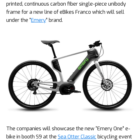
printed, continuous carbon fiber single-piece unibody
frame for a new line of eBikes Franco which will sell
under the “
Emery
” brand.
The companies will showcase the new “Emery One” e-
bike in booth S9 at the
Sea Otter Classic
bicycling event