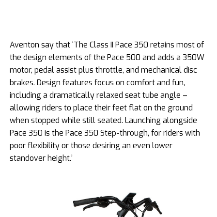
Aventon say that ‘The Class II Pace 350 retains most of
the design elements of the Pace 500 and adds a 350W
motor, pedal assist plus throttle, and mechanical disc
brakes. Design features focus on comfort and fun,
including a dramatically relaxed seat tube angle –
allowing riders to place their feet flat on the ground
when stopped while still seated. Launching alongside
Pace 350 is the Pace 350 Step-through, for riders with
poor flexibility or those desiring an even lower
standover height.’