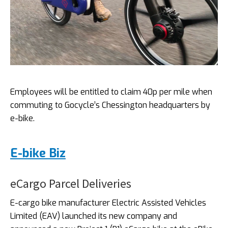
Employees will be entitled to claim 40p per mile when
commuting to Gocycle’s Chessington headquarters by
e-bike.
E-bike Biz
eCargo Parcel Deliveries
E-cargo bike manufacturer Electric Assisted Vehicles
Limited (EAV) launched its new company and