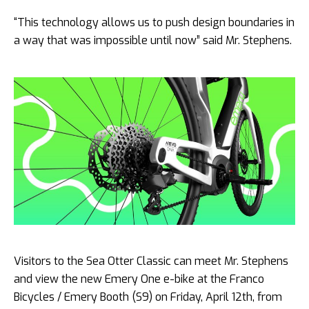
“This technology allows us to push design boundaries in
a way that was impossible until now” said Mr. Stephens.
Visitors to the Sea Otter Classic can meet Mr. Stephens
and view the new Emery One e-bike at the Franco
Bicycles / Emery Booth (S9) on Friday, April 12th, from