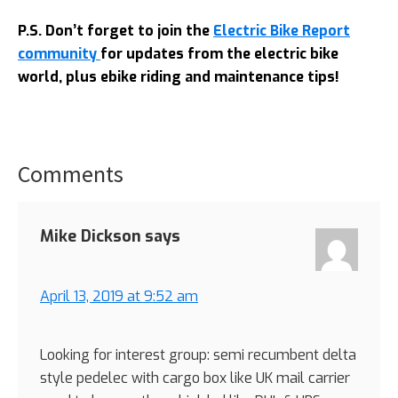
P.S. Don’t forget to join the
Electric Bike Report
community
for updates from the electric bike
world, plus ebike riding and maintenance tips!
Comments
Reader
Interactions
Mike Dickson
says
April 13, 2019 at 9:52 am
Looking for interest group: semi recumbent delta
style pedelec with cargo box like UK mail carrier