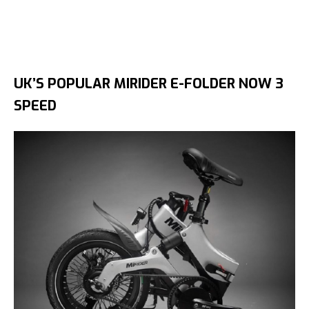
UK’S POPULAR MIRIDER E-FOLDER NOW 3
SPEED