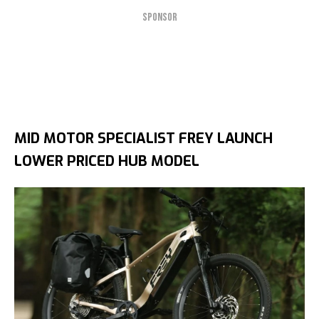
SPONSOR
MID MOTOR SPECIALIST FREY LAUNCH
LOWER PRICED HUB MODEL