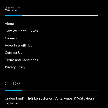
ABOUT
About
How We Test E-Bikes
Careers
Advertise with Us
Contact Us
Terms and Conditions
Privacy Policy
GUIDES
Understanding E-Bike Batteries: Volts, Amps, & Watt Hours
Explained