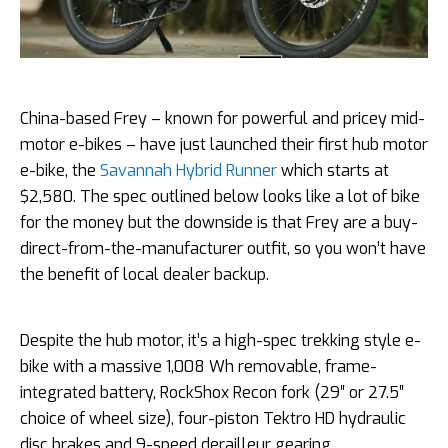
China-based Frey – known for powerful and pricey mid-
motor e-bikes – have just launched their first hub motor
e-bike, the
Savannah Hybrid Runner
which starts at
$2,580. The spec outlined below looks like a lot of bike
for the money but the downside is that Frey are a buy-
direct-from-the-manufacturer outfit, so you won’t have
the benefit of local dealer backup.
Despite the hub motor, it’s a high-spec trekking style e-
bike with a massive 1,008 Wh removable, frame-
integrated battery, RockShox Recon fork (29″ or 27.5″
choice of wheel size), four-piston Tektro HD hydraulic
disc brakes and 9-speed derailleur gearing.