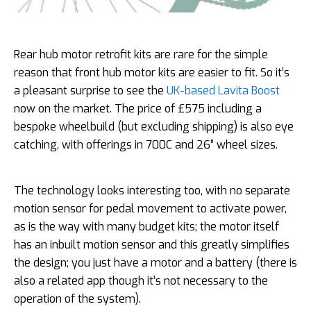
Rear hub motor retrofit kits are rare for the simple
reason that front hub motor kits are easier to fit. So it’s
a pleasant surprise to see the
UK-based Lavita Boost
now on the market. The price of £575 including a
bespoke wheelbuild (but excluding shipping) is also eye
catching, with offerings in 700C and 26” wheel sizes.
The technology looks interesting too, with no separate
motion sensor for pedal movement to activate power,
as is the way with many budget kits; the motor itself
has an inbuilt motion sensor and this greatly simplifies
the design; you just have a motor and a battery (there is
also a related app though it’s not necessary to the
operation of the system).