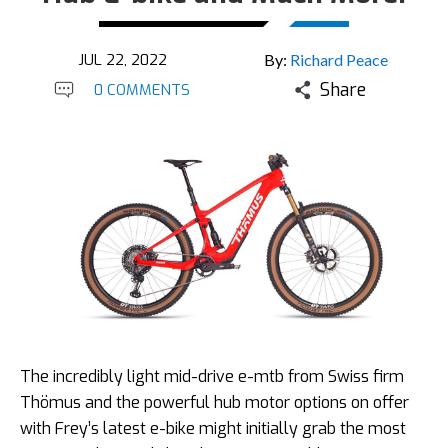
JUL 22, 2022
By:
Richard Peace
Share
0 COMMENTS
The incredibly light mid-drive e-mtb from Swiss firm
Thömus and the powerful hub motor options on offer
with Frey’s latest e-bike might initially grab the most