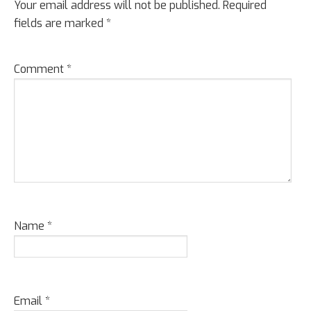
Your email address will not be published.
Required
fields are marked
*
Comment
*
Name
*
Email
*