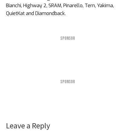
Bianchi, Highway 2, SRAM, Pinarello, Tern, Yakima,
QuietKat and Diamondback.
SPONSOR
SPONSOR
Leave a Reply