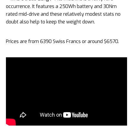
occurrence. It features a 250Wh battery and 30Nm
rated mid-drive and these relatively modest stats no
doubt also help to keep the weight down.
Prices are from 6390 Swiss Francs or around $6570.