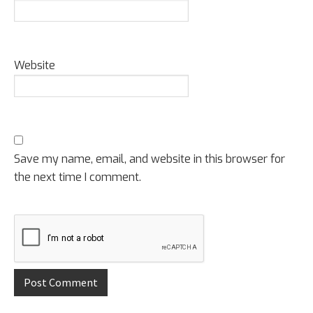
Website
Save my name, email, and website in this browser for
the next time I comment.