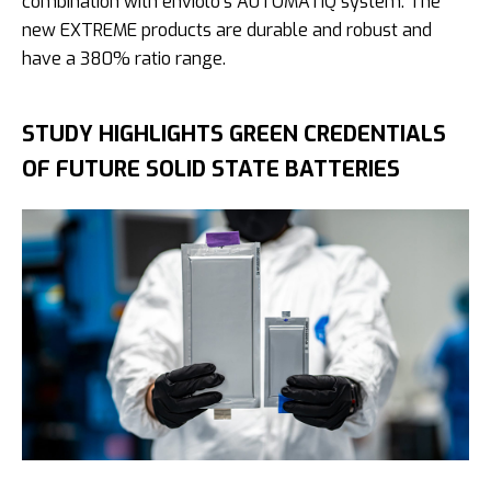
combination with enviolo’s AUTOMATiQ system. The
new EXTREME products are durable and robust and
have a 380% ratio range.
STUDY HIGHLIGHTS GREEN CREDENTIALS
OF FUTURE SOLID STATE BATTERIES