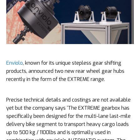
Enviolo
, known for its unique stepless gear shifting
products, announced two new rear wheel gear hubs
recently in the form of the EXTREME range.
Precise technical details and costings are not available
yet but the company says ‘The EXTREME gearbox has
specifically been designed for the multi-lane last-mile
delivery bike segment to transport heavy cargo loads
up to 500 kg / 1100lbs and is optimally used in