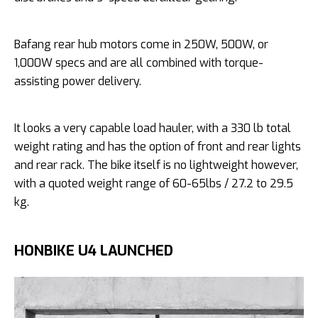
Bafang rear hub motors come in 250W, 500W, or
1,000W specs and are all combined with torque-
assisting power delivery.
It looks a very capable load hauler, with a 330 lb total
weight rating and has the option of front and rear lights
and rear rack. The bike itself is no lightweight however,
with a quoted weight range of 60-65lbs / 27.2 to 29.5
kg.
HONBIKE U4 LAUNCHED