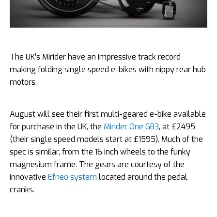
The UK’s Mirider have an impressive track record
making folding single speed e-bikes with nippy rear hub
motors.
August will see their first multi-geared e-bike available
for purchase in the UK, the
Mirider One GB3
, at £2495
(their single speed models start at £1595). Much of the
spec is similar, from the 16 inch wheels to the funky
magnesium frame. The gears are courtesy of the
innovative
Efneo system
located around the pedal
cranks.