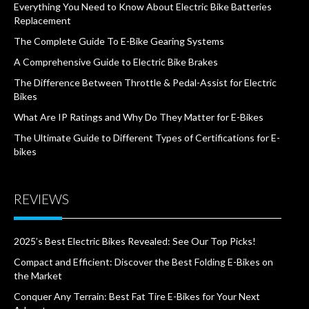
Everything You Need to Know About Electric Bike Batteries
Replacement
The Complete Guide To E-Bike Gearing Systems
A Comprehensive Guide to Electric Bike Brakes
The Difference Between Throttle & Pedal-Assist for Electric
Bikes
What Are IP Ratings and Why Do They Matter for E-Bikes
The Ultimate Guide to Different Types of Certifications for E-
bikes
REVIEWS
2025’s Best Electric Bikes Revealed: See Our Top Picks!
Compact and Efficient: Discover the Best Folding E-Bikes on
the Market
Conquer Any Terrain: Best Fat Tire E-Bikes for Your Next