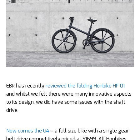
EBR has recently
reviewed the folding Honbike HF 01
and whilst we felt there were many innovative aspects
to its design, we did have some issues with the shaft
drive.
Now comes the U4
– a full size bike with a single gear
belt drive competitively priced at $1699. All Honbikes