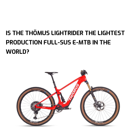
IS THE THÖMUS LIGHTRIDER THE LIGHTEST
PRODUCTION FULL-SUS E-MTB IN THE
WORLD?