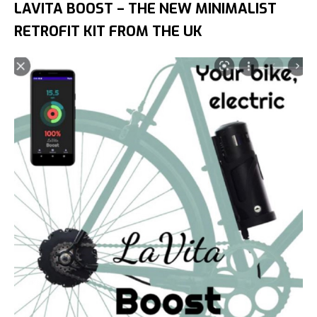
LAVITA BOOST – THE NEW MINIMALIST
RETROFIT KIT FROM THE UK