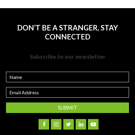
DON’T BE A STRANGER, STAY
CONNECTED
Subscribe to our newsletter
Name
Email
Address