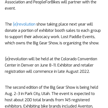
Association and PeopleForBikes will partner with the
event.
The
(e)revolution
show taking place next year will
donate a portion of exhibitor booth sales to each group
to support their advocacy work. Lost Paddle Events,
which owns the Big Gear Show, is organizing the show.
(e)revolution will be held at the Colorado Convention
Center in Denver on June 8-11. Exhibitor and retailer
registration will commence in late August 2022.
The second edition of the Big Gear Show is being held
Aug. 2-3 in Park City, Utah. The event is expected to
host about 200 total brands from 145 registered
exhibitors. Exhibiting bike brands included Aventon,