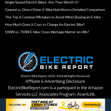
Single Speed Electric Bikes: Are They Worth It?
Geared vs. Direct Drive: E-Bike Hub Motors Detailed Comparison
The Top 6 Common Mistakes to Avoid When Buying an E-bike
How Much Does it Cost to Charge An Electric Bike?
500W vs. 750W E-bike: Does Wattage Matter on Hills?
Electric Bike Report. 2010 -2026 All Rights Reserved.
Affiliate & Advertising Disclosure:
ElectricBikeReport.com is a participant in the Amazon
Services LLC Associates Program, AvantLink,
ShareASale, impact.com and other affiliate advertising
programs designed to provide a means for sites to earn