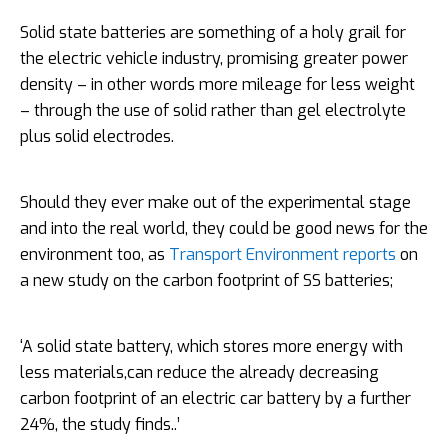
Solid state batteries are something of a holy grail for
the electric vehicle industry, promising greater power
density – in other words more mileage for less weight
– through the use of solid rather than gel electrolyte
plus solid electrodes.
Should they ever make out of the experimental stage
and into the real world, they could be good news for the
environment too, as
Transport Environment reports
on
a new study on the carbon footprint of SS batteries;
‘A solid state battery, which stores more energy with
less materials,can reduce the already decreasing
carbon footprint of an electric car battery by a further
24%, the study finds..’