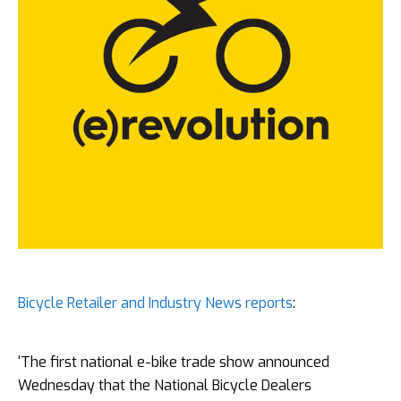
Bicycle Retailer and Industry News reports
:
‘The first national e-bike trade show announced
Wednesday that the National Bicycle Dealers