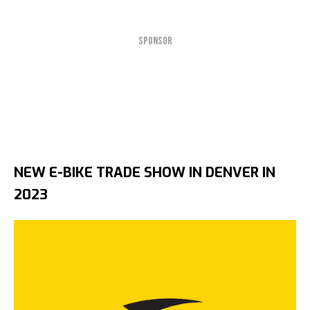
SPONSOR
NEW E-BIKE TRADE SHOW IN DENVER IN
2023