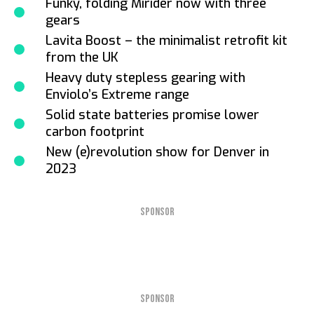
Funky, folding Mirider now with three
gears
Lavita Boost – the minimalist retrofit kit
from the UK
Heavy duty stepless gearing with
Enviolo’s Extreme range
Solid state batteries promise lower
carbon footprint
New (e)revolution show for Denver in
2023
SPONSOR
SPONSOR