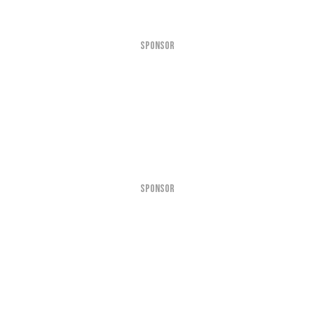
SPONSOR
SPONSOR