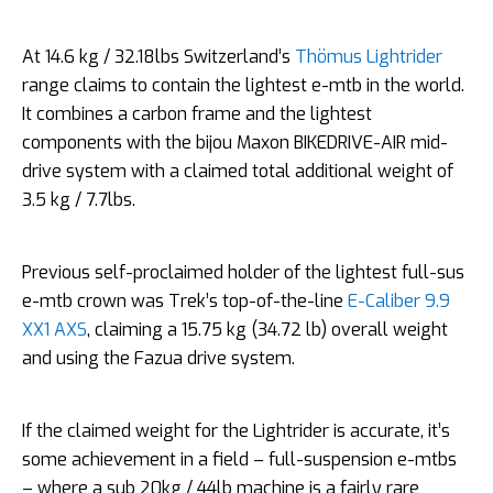
At 14.6 kg / 32.18lbs Switzerland’s
Thömus Lightrider
range claims to contain the lightest e-mtb in the world.
It combines a carbon frame and the lightest
components with the bijou Maxon BIKEDRIVE-AIR mid-
drive system with a claimed total additional weight of
3.5 kg / 7.7lbs.
Previous self-proclaimed holder of the lightest full-sus
e-mtb crown was Trek’s top-of-the-line
E-Caliber 9.9
XX1 AXS
, claiming a 15.75 kg (34.72 lb) overall weight
and using the Fazua drive system.
If the claimed weight for the Lightrider is accurate, it’s
some achievement in a field – full-suspension e-mtbs
– where a sub 20kg / 44lb machine is a fairly rare