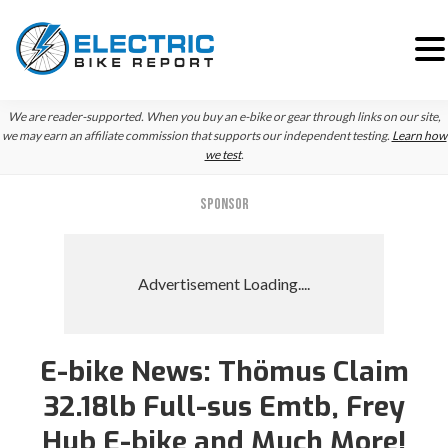
Skip
Skip
We are reader-supported. When you buy an e-bike or gear through links on our site,
to
to
we may earn an affiliate commission that supports our independent testing.
Learn how
we test
.
primary
main
navigation
content
SPONSOR
E-bike News: Thömus Claim
Reader
32.18lb Full-sus Emtb, Frey
Interactions
Hub E-bike and Much More!