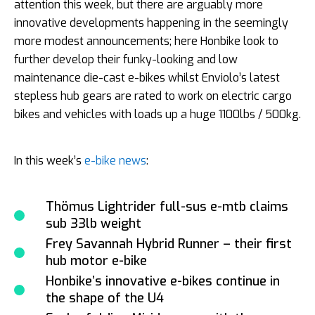
attention this week, but there are arguably more
innovative developments happening in the seemingly
more modest announcements; here Honbike look to
further develop their funky-looking and low
maintenance die-cast e-bikes whilst Enviolo’s latest
stepless hub gears are rated to work on electric cargo
bikes and vehicles with loads up a huge 1100lbs / 500kg.
In this week’s
e-bike news
:
Thömus Lightrider full-sus e-mtb claims
sub 33lb weight
Frey Savannah Hybrid Runner – their first
hub motor e-bike
Honbike’s innovative e-bikes continue in
the shape of the U4