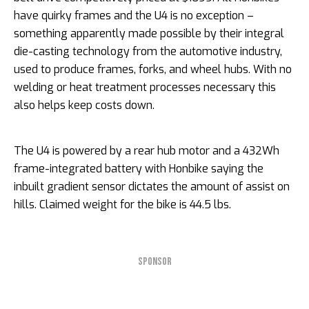
have quirky frames and the U4 is no exception –
something apparently made possible by their integral
die-casting technology from the automotive industry,
used to produce frames, forks, and wheel hubs. With no
welding or heat treatment processes necessary this
also helps keep costs down.
The U4 is powered by a rear hub motor and a 432Wh
frame-integrated battery with Honbike saying the
inbuilt gradient sensor dictates the amount of assist on
hills. Claimed weight for the bike is 44.5 lbs.
SPONSOR