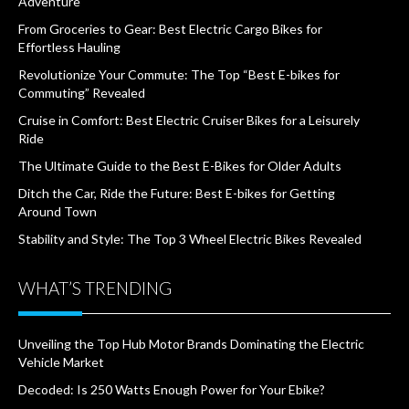
Adventure
From Groceries to Gear: Best Electric Cargo Bikes for
Effortless Hauling
Revolutionize Your Commute: The Top “Best E-bikes for
Commuting” Revealed
Cruise in Comfort: Best Electric Cruiser Bikes for a Leisurely
Ride
The Ultimate Guide to the Best E-Bikes for Older Adults
Ditch the Car, Ride the Future: Best E-bikes for Getting
Around Town
Stability and Style: The Top 3 Wheel Electric Bikes Revealed
WHAT’S TRENDING
Unveiling the Top Hub Motor Brands Dominating the Electric
Vehicle Market
Decoded: Is 250 Watts Enough Power for Your Ebike?