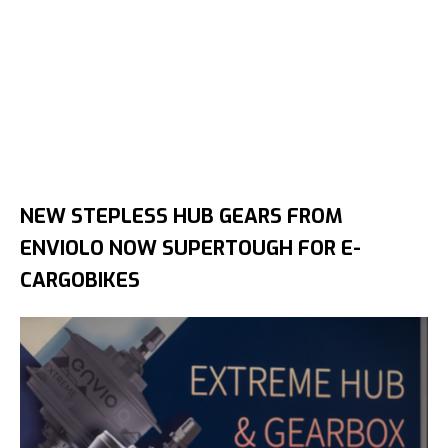
NEW STEPLESS HUB GEARS FROM
ENVIOLO NOW SUPERTOUGH FOR E-
CARGOBIKES