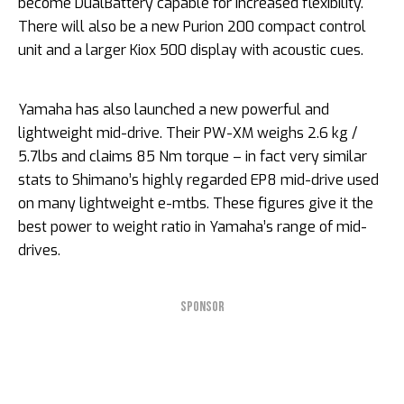
become DualBattery capable for increased flexibility.
There will also be a new Purion 200 compact control
unit and a larger Kiox 500 display with acoustic cues.
Yamaha has also launched a new powerful and
lightweight mid-drive. Their PW-XM weighs 2.6 kg /
5.7lbs and claims 85 Nm torque – in fact very similar
stats to Shimano’s highly regarded EP8 mid-drive used
on many lightweight e-mtbs. These figures give it the
best power to weight ratio in Yamaha’s range of mid-
drives.
SPONSOR