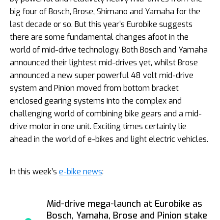
big four of Bosch, Brose, Shimano and Yamaha for the
last decade or so. But this year’s Eurobike suggests
there are some fundamental changes afoot in the
world of mid-drive technology. Both Bosch and Yamaha
announced their lightest mid-drives yet, whilst Brose
announced a new super powerful 48 volt mid-drive
system and Pinion moved from bottom bracket
enclosed gearing systems into the complex and
challenging world of combining bike gears and a mid-
drive motor in one unit. Exciting times certainly lie
ahead in the world of e-bikes and light electric vehicles.
In this week’s
e-bike news
:
Mid-drive mega-launch at Eurobike as
Bosch, Yamaha, Brose and Pinion stake