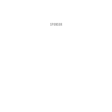
SPONSOR