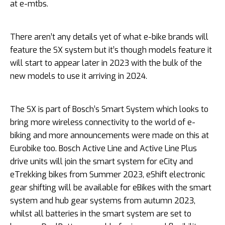
at e-mtbs.
There aren’t any details yet of what e-bike brands will
feature the SX system but it’s though models feature it
will start to appear later in 2023 with the bulk of the
new models to use it arriving in 2024.
The SX is part of Bosch’s Smart System which looks to
bring more wireless connectivity to the world of e-
biking and more announcements were made on this at
Eurobike too. Bosch Active Line and Active Line Plus
drive units will join the smart system for eCity and
eTrekking bikes from Summer 2023, eShift electronic
gear shifting will be available for eBikes with the smart
system and hub gear systems from autumn 2023,
whilst all batteries in the smart system are set to