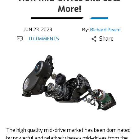
More!
JUN 23, 2023
By:
Richard Peace
Share
0 COMMENTS
The high quality mid-drive market has been dominated
by powerful and relatively heavy mid-drives from the