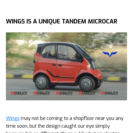
WINGS IS A UNIQUE TANDEM MICROCAR
Wings
may not be coming to a shopfloor near you any
time soon, but the design caught our eye simply