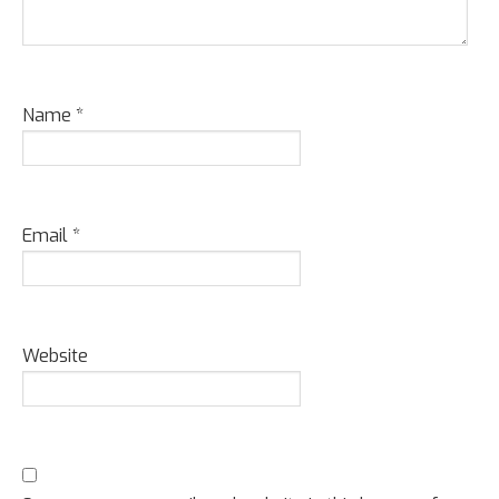
Name
*
Email
*
Website