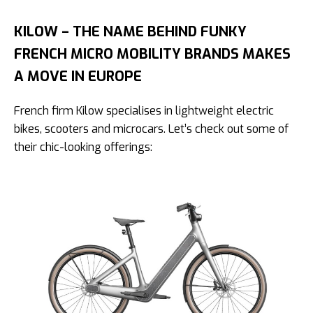
KILOW – THE NAME BEHIND FUNKY
FRENCH MICRO MOBILITY BRANDS MAKES
A MOVE IN EUROPE
French firm Kilow specialises in lightweight electric
bikes, scooters and microcars. Let’s check out some of
their chic-looking offerings: