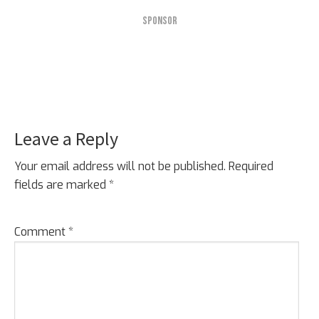
SPONSOR
Leave a Reply
Reader
Interactions
Your email address will not be published.
Required
fields are marked
*
Comment
*