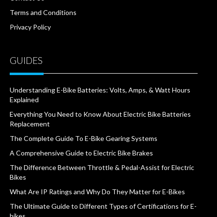
Terms and Conditions
Privacy Policy
GUIDES
Understanding E-Bike Batteries: Volts, Amps, & Watt Hours
Explained
Everything You Need to Know About Electric Bike Batteries
Replacement
The Complete Guide To E-Bike Gearing Systems
A Comprehensive Guide to Electric Bike Brakes
The Difference Between Throttle & Pedal-Assist for Electric
Bikes
What Are IP Ratings and Why Do They Matter for E-Bikes
The Ultimate Guide to Different Types of Certifications for E-
bikes