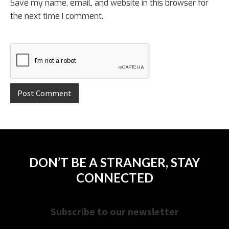
Save my name, email, and website in this browser for
the next time I comment.
DON’T BE A STRANGER, STAY
CONNECTED
Subscribe to our newsletter