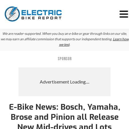
Skip
Skip
We are reader-supported. When you buy an e-bike or gear through links on our site,
to
to
we may earn an affiliate commission that supports our independent testing.
Learn how
we test
.
primary
main
navigation
content
SPONSOR
E-Bike News: Bosch, Yamaha,
Brose and Pinion all Release
New Mid-drives and Lots