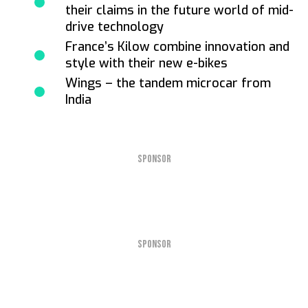
their claims in the future world of mid-
drive technology
France’s Kilow combine innovation and
style with their new e-bikes
Wings – the tandem microcar from
India
SPONSOR
SPONSOR