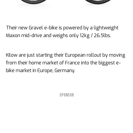
Their new Gravel e-bike is powered by a lightweight
Maxon mid-drive and weighs only 12kg / 26.5lbs.
Kilow are just starting their European rollout by moving
from their home market of France into the biggest e-
bike market in Europe, Germany.
SPONSOR