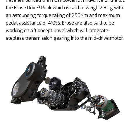
have announced the most powerful mid-drive of the lot,
the Brose Drive³ Peak which is said to weigh 2.9 kg with
an astounding torque rating of 250Nm and maximum
pedal assistance of 410%. Brose are also said to be
working on a ‘Concept Drive’ which will integrate
stepless transmission gearing into the mid-drive motor.