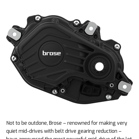
Not to be outdone, Brose – renowned for making very
quiet mid-drives with belt drive gearing reduction –