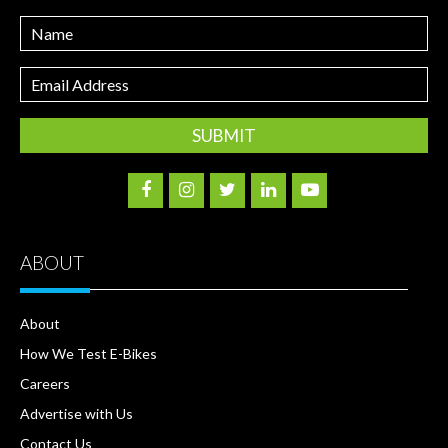
Name
Email
Address
ABOUT
About
How We Test E-Bikes
Careers
Advertise with Us
Contact Us