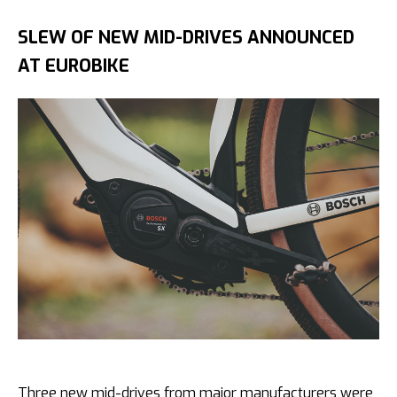
SLEW OF NEW MID-DRIVES ANNOUNCED
AT EUROBIKE
Three new mid-drives from major manufacturers were