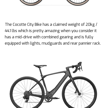
The Cocotte City Bike has a claimed weight of 20kg /
44.1 lbs which is pretty amazing when you consider it
has a mid-drive with combined gearing and is fully
equipped with lights, mudguards and rear pannier rack.