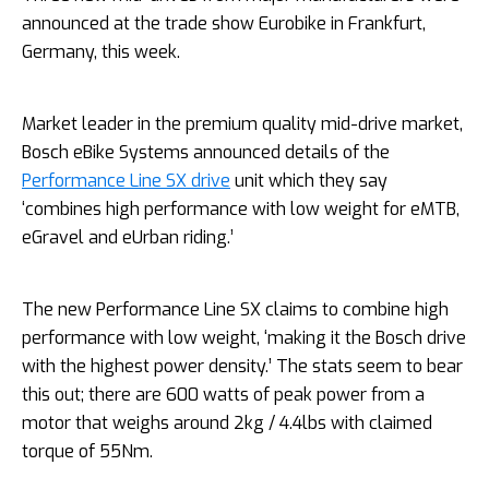
announced at the trade show Eurobike in Frankfurt,
Germany, this week.
Market leader in the premium quality mid-drive market,
Bosch eBike Systems announced details of the
Performance Line SX drive
unit which they say
‘combines high performance with low weight for eMTB,
eGravel and eUrban riding.’
The new Performance Line SX claims to combine high
performance with low weight, ‘making it the Bosch drive
with the highest power density.’ The stats seem to bear
this out; there are 600 watts of peak power from a
motor that weighs around 2kg / 4.4lbs with claimed
torque of 55Nm.