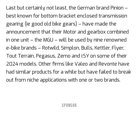
Last but certainly not least, the German brand Pinion –
best known for bottom bracket enclosed transmission
gearing (ie good old bike gears) – have made the
announcement that their Motor and gearbox combined
in one unit – the MGU – will be used by nine renowned
e-bike brands – Rotwild, Simplon, Bulls, Kettler, Flyer,
Tout Terrain, Pegasus, Zemo and i:SY on some of their
2024 models. Other firms like Valeo and Revonte have
had similar products for a while but have failed to break
out from niche applications with one or two brands.
SPONSOR