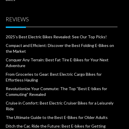
REVIEWS
2025’s Best Electric Bikes Revealed: See Our Top Picks!
Compact and Efficient: Discover the Best Folding E-Bikes on
the Market
Conquer Any Terrain: Best Fat Tire E-Bikes for Your Next
Adventure
From Groceries to Gear: Best Electric Cargo Bikes for
Effortless Hauling
Revolutionize Your Commute: The Top “Best E-bikes for
Commuting” Revealed
Cruise in Comfort: Best Electric Cruiser Bikes for a Leisurely
Ride
The Ultimate Guide to the Best E-Bikes for Older Adults
Ditch the Car, Ride the Future: Best E-bikes for Getting