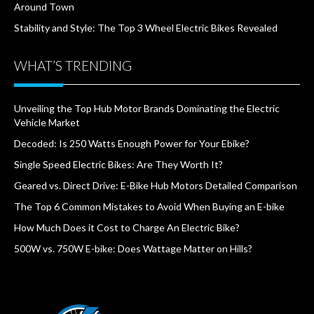
Around Town
Stability and Style: The Top 3 Wheel Electric Bikes Revealed
WHAT’S TRENDING
Unveiling the Top Hub Motor Brands Dominating the Electric
Vehicle Market
Decoded: Is 250 Watts Enough Power for Your Ebike?
Single Speed Electric Bikes: Are They Worth It?
Geared vs. Direct Drive: E-Bike Hub Motors Detailed Comparison
The Top 6 Common Mistakes to Avoid When Buying an E-bike
How Much Does it Cost to Charge An Electric Bike?
500W vs. 750W E-bike: Does Wattage Matter on Hills?