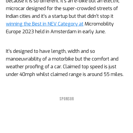
because it is so different. It’s an e-bike but an electric
microcar designed for the super-crowded streets of
Indian cities and it’s a startup but that didn’t stop it
winning the Best in NEV Category at
Micromobility
Europe 2023 held in Amsterdam in early June.
It’s designed to have length, width and so
manoeuvrability of a motorbike but the comfort and
weather proofing of a car. Claimed top speed is just
under 40mph whilst claimed range is around 55 miles.
SPONSOR