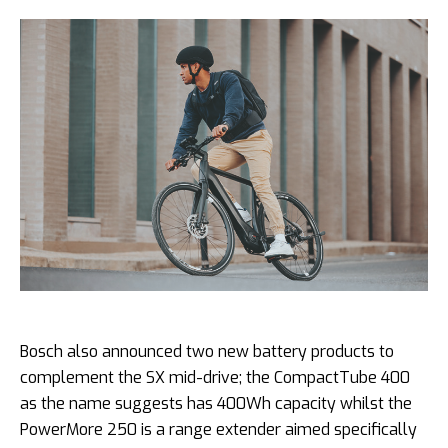
Bosch also announced two new battery products to
complement the SX mid-drive; the CompactTube 400
as the name suggests has 400Wh capacity whilst the
PowerMore 250 is a range extender aimed specifically