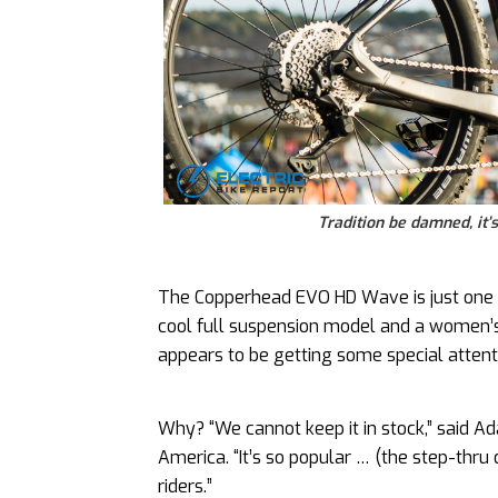
Tradition be damned, it
The Copperhead EVO HD Wave is just one o
cool full suspension model and a women’s-
appears to be getting some special attent
Why? “We cannot keep it in stock,” said 
America. “It’s so popular … (the step-thru
riders.”