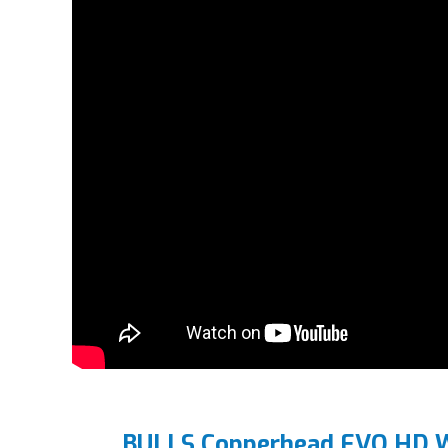
BULLS Copperhead EVO HD W