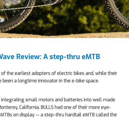
ave Review: A step-thru eMTB
 of the earliest adopters of electric bikes and, while their
’ve been a longtime innovator in the e-bike space.
 integrating small motors and batteries into well made
 Monterey, California, BULLS had one of their more eye-
eMTBs on display — a step-thru hardtail eMTB called the