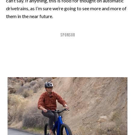
can’t say. If anything, this is food for thought on automatic
drivetrains, as I’m sure we’re going to see more and more of
them in the near future.
SPONSOR