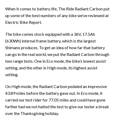
When it comes to battery life, The Ride Radiant Carbon put
up some of the best numbers of any bike we’ve reviewed at
Electric Bike Report.
The bike comes stock equipped with a 36V, 17.5Ah
(630Wh) internal frame battery, which is the largest
Shimano produces. To get an idea of how far that battery
can go in the real world, we put the Radiant Carbon through
two range tests. One in Eco mode, the bike’s lowest assist
setting, and the other in High mode, its highest assist
setting.
On High mode, the Radiant Carbon pedaled an impressive
43.89 miles before the battery gave out. In Eco mode, it
carried our test rider for 77.05 miles and could have gone
further had we not halted the test to give our tester a break
over the Thanksgiving holiday.