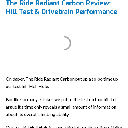
The Ride Radiant Carbon Review:
Hill Test & Drivetrain Performance
On paper, The Ride Radiant Carbon put up a so-so time up
our test hill, Hell Hole.
But like so many e-bikes we put to the test on that hill, I’d
argue it’s time only reveals a small amount of information
about its overall climbing ability.
Our test hill Hell Hole is a one-third of a mile section of bike