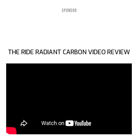
SPONSOR
THE RIDE RADIANT CARBON VIDEO REVIEW