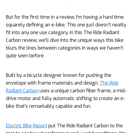
But for the first time in a review, I’m having a hard time
squarely defining an e-bike. This one just doesn’t neatly
fit into any one use category. In this The Ride Radiant
Carbon review, we’ll dive into the unique ways this bike
blurs the lines between categories in ways we haven’t
quite seen before.
Built by a bicycle designer known for pushing the
envelope with frame materials and design,
The Ride
Radiant Carbon
uses a unique carbon fiber frame, a mid-
drive motor and fully automatic shifting to create an e-
bike that’s remarkably capable and fun.
Electric Bike Report
put The Ride Radiant Carbon to the