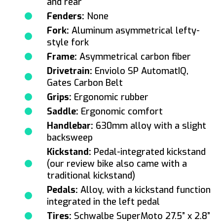
and rear
Fenders:
None
Fork:
Aluminum asymmetrical lefty-
style fork
Frame:
Asymmetrical carbon fiber
Drivetrain:
Enviolo SP AutomatIQ,
Gates Carbon Belt
Grips:
Ergonomic rubber
Saddle:
Ergonomic comfort
Handlebar:
630mm alloy with a slight
backsweep
Kickstand:
Pedal-integrated kickstand
(our review bike also came with a
traditional kickstand)
Pedals:
Alloy, with a kickstand function
integrated in the left pedal
Tires:
Schwalbe SuperMoto 27.5” x 2.8”