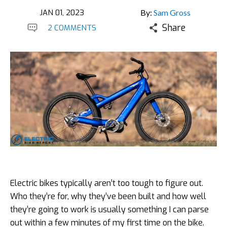
JAN 01, 2023
By:
Sam Gross
Share
2 COMMENTS
Electric bikes typically aren’t too tough to figure out.
Who they’re for, why they’ve been built and how well
they’re going to work is usually something I can parse
out within a few minutes of my first time on the bike.