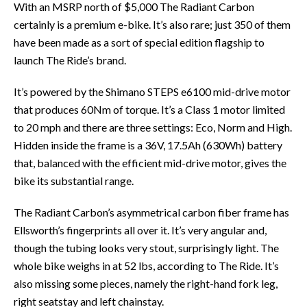
With an MSRP north of $5,000 The Radiant Carbon
certainly is a premium e-bike. It’s also rare; just 350 of them
have been made as a sort of special edition flagship to
launch The Ride’s brand.
It’s powered by the Shimano STEPS e6100 mid-drive motor
that produces 60Nm of torque. It’s a Class 1 motor limited
to 20 mph and there are three settings: Eco, Norm and High.
Hidden inside the frame is a 36V, 17.5Ah (630Wh) battery
that, balanced with the efficient mid-drive motor, gives the
bike its substantial range.
The Radiant Carbon’s asymmetrical carbon fiber frame has
Ellsworth’s fingerprints all over it. It’s very angular and,
though the tubing looks very stout, surprisingly light. The
whole bike weighs in at 52 lbs, according to The Ride. It’s
also missing some pieces, namely the right-hand fork leg,
right seatstay and left chainstay.