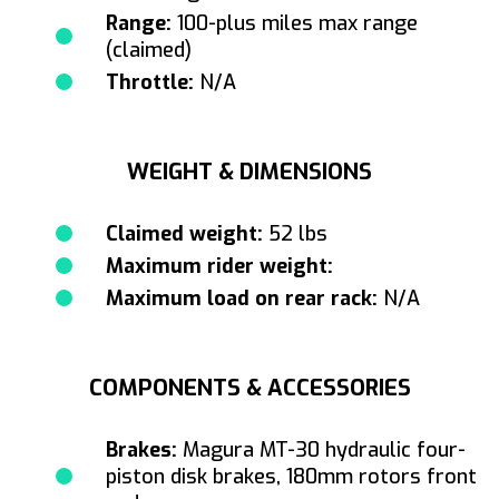
Range:
100-plus miles max range
(claimed)
Throttle:
N/A
WEIGHT & DIMENSIONS
Claimed weight:
52 lbs
Maximum rider weight:
Maximum load on rear rack:
N/A
COMPONENTS & ACCESSORIES
Brakes:
Magura MT-30 hydraulic four-
piston disk brakes, 180mm rotors front