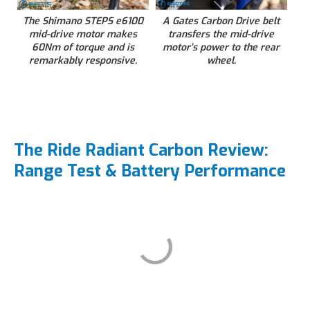
The Shimano STEPS e6100
A Gates Carbon Drive belt
mid-drive motor makes
transfers the mid-drive
60Nm of torque and is
motor’s power to the rear
remarkably responsive.
wheel.
The Ride Radiant Carbon Review:
Range Test & Battery Performance