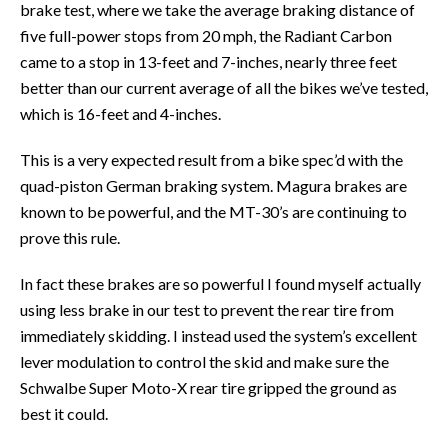
brake test, where we take the average braking distance of
five full-power stops from 20 mph, the Radiant Carbon
came to a stop in 13-feet and 7-inches, nearly three feet
better than our current average of all the bikes we’ve tested,
which is 16-feet and 4-inches.
This is a very expected result from a bike spec’d with the
quad-piston German braking system. Magura brakes are
known to be powerful, and the MT-30’s are continuing to
prove this rule.
In fact these brakes are so powerful I found myself actually
using less brake in our test to prevent the rear tire from
immediately skidding. I instead used the system’s excellent
lever modulation to control the skid and make sure the
Schwalbe Super Moto-X rear tire gripped the ground as
best it could.