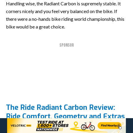
Handling wise, the Radiant Carbon is supremely stable. It
corners nicely and you feel very balanced on the bike. If
there were a no-hands bike riding world championship, this
bike would be a great choice.
SPONSOR
The Ride Radiant Carbon Review:
Ride Comfort, Geometry and Extras