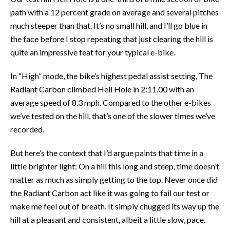
path with a 12 percent grade on average and several pitches
much steeper than that. It’s no small hill, and I’ll go blue in
the face before I stop repeating that just clearing the hill is
quite an impressive feat for your typical e-bike.
In “High” mode, the bike’s highest pedal assist setting, The
Radiant Carbon climbed Hell Hole in 2:11.00 with an
average speed of 8.3 mph. Compared to the other e-bikes
we’ve tested on the hill, that’s one of the slower times we’ve
recorded.
But here’s the context that I’d argue paints that time in a
little brighter light: On a hill this long and steep, time doesn’t
matter as much as simply getting to the top. Never once did
the Radiant Carbon act like it was going to fail our test or
make me feel out of breath. It simply chugged its way up the
hill at a pleasant and consistent, albeit a little slow, pace.