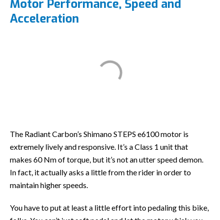
Motor Performance, Speed and
Acceleration
The Radiant Carbon’s Shimano STEPS e6100 motor is
extremely lively and responsive. It’s a Class 1 unit that
makes 60 Nm of torque, but it’s not an utter speed demon.
In fact, it actually asks a little from the rider in order to
maintain higher speeds.
You have to put at least a little effort into pedaling this bike,