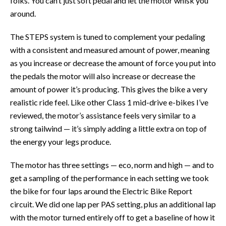
folks. You can’t just soft pedal and let the motor whisk you
around.
The STEPS system is tuned to complement your pedaling
with a consistent and measured amount of power, meaning
as you increase or decrease the amount of force you put into
the pedals the motor will also increase or decrease the
amount of power it’s producing. This gives the bike a very
realistic ride feel. Like other Class 1 mid-drive e-bikes I’ve
reviewed, the motor’s assistance feels very similar to a
strong tailwind — it’s simply adding a little extra on top of
the energy your legs produce.
The motor has three settings — eco, norm and high — and to
get a sampling of the performance in each setting we took
the bike for four laps around the Electric Bike Report
circuit. We did one lap per PAS setting, plus an additional lap
with the motor turned entirely off to get a baseline of how it