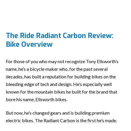
The Ride Radiant Carbon Review:
Bike Overview
For those of you who may not recognize Tony Ellsworth’s
name, he’s a bicycle maker who, for the past several
decades, has built a reputation for building bikes on the
bleeding edge of tech and design. He’s especially well
known for the mountain bikes he built for the brand that
bore his name, Ellsworth bikes.
But now, he’s changed gears and is building premium
electric bikes. The Radiant Carbon is the first he’s made.