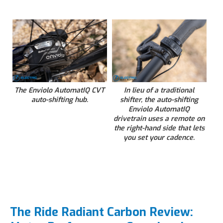
The Enviolo AutomatIQ CVT
In lieu of a traditional
auto-shifting hub.
shifter, the auto-shifting
Enviolo AutomatIQ
drivetrain uses a remote on
the right-hand side that lets
you set your cadence.
The Ride Radiant Carbon Review: