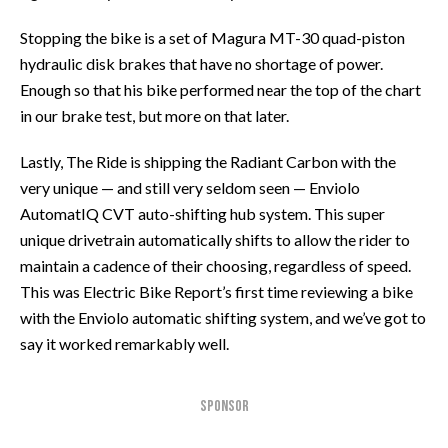
Stopping the bike is a set of Magura MT-30 quad-piston
hydraulic disk brakes that have no shortage of power.
Enough so that his bike performed near the top of the chart
in our brake test, but more on that later.
Lastly, The Ride is shipping the Radiant Carbon with the
very unique — and still very seldom seen — Enviolo
AutomatIQ CVT auto-shifting hub system. This super
unique drivetrain automatically shifts to allow the rider to
maintain a cadence of their choosing, regardless of speed.
This was Electric Bike Report’s first time reviewing a bike
with the Enviolo automatic shifting system, and we’ve got to
say it worked remarkably well.
SPONSOR