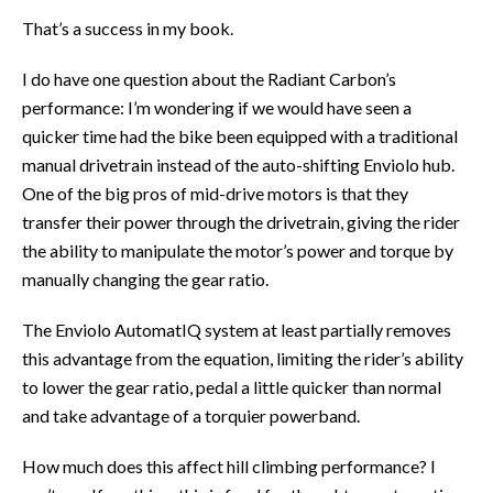
That’s a success in my book.
I do have one question about the Radiant Carbon’s
performance: I’m wondering if we would have seen a
quicker time had the bike been equipped with a traditional
manual drivetrain instead of the auto-shifting Enviolo hub.
One of the big pros of mid-drive motors is that they
transfer their power through the drivetrain, giving the rider
the ability to manipulate the motor’s power and torque by
manually changing the gear ratio.
The Enviolo AutomatIQ system at least partially removes
this advantage from the equation, limiting the rider’s ability
to lower the gear ratio, pedal a little quicker than normal
and take advantage of a torquier powerband.
How much does this affect hill climbing performance? I