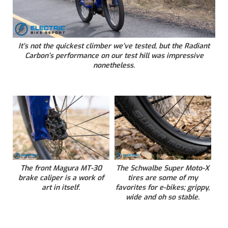
It’s not the quickest climber we’ve tested, but the Radiant
Carbon’s performance on our test hill was impressive
nonetheless.
The front Magura MT-30
The Schwalbe Super Moto-X
brake caliper is a work of
tires are some of my
art in itself.
favorites for e-bikes; grippy,
wide and oh so stable.