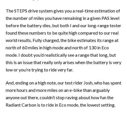
The STEPS drive system gives you a real-time estimation of
the number of miles you have remaining in a given PAS level
before the battery dies, but both I and our long-range tester
found these numbers to be quite high compared to our real
world results. Fully charged, the bike estimates its range at
north of 60 miles in high mode and north of 130 in Eco
mode. I doubt you’d realistically see a range that long, but
this is an issue that really only arises when the battery is very
low or you’re trying to ride very far.
And, ending on a high note, our test rider Josh, who has spent
more hours and more miles on an e-bike than arguably
anyone out there, couldn’t stop raving about how fun the
Radiant Carbon is to ride in Eco mode, the lowest setting.