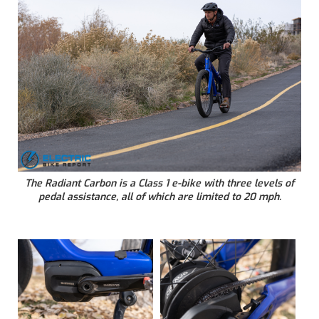
The Radiant Carbon is a Class 1 e-bike with three levels of
pedal assistance, all of which are limited to 20 mph.