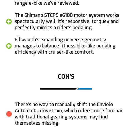
range e-bike we’ve reviewed.
The Shimano STEPS e6100 motor system works
spectacularly well. It’s responsive, torquey and
perfectly mimics a rider’s pedaling.
Ellsworth’s expanding universe geometry
manages to balance fitness bike-like pedaling
efficiency with cruiser-like comfort.
CON’S
There’s no way to manually shift the Enviolo
AutomatIQ drivetrain, which riders more familiar
with traditional gearing systems may find
themselves missing.