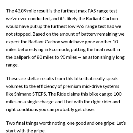
The 43.89 mile result is the furthest max PAS range test
we’ve ever conducted, and it’s likely the Radiant Carbon
would have put up the furthest low PAS range test had we
not stopped. Based on the amount of battery remaining we
expect the Radiant Carbon would have gone another 10
miles before dying in Eco mode, putting the final result in
the ballpark of 80 miles to 90 miles — an astonishingly long
range.
These are stellar results from this bike that really speak
volumes to the efficiency of premium mid-drive systems
like Shimano STEPS. The Ride claims this bike can go 100
miles on a single charge, and I bet with the right rider and
right conditions you can probably get close.
Two final things worth noting, one good and one gripe: Let’s
start with the gripe.