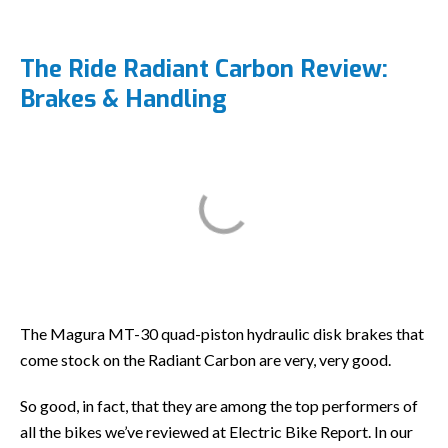
The Ride Radiant Carbon Review:
Brakes & Handling
The Magura MT-30 quad-piston hydraulic disk brakes that
come stock on the Radiant Carbon are very, very good.
So good, in fact, that they are among the top performers of
all the bikes we’ve reviewed at Electric Bike Report. In our