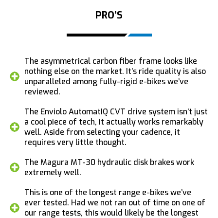
PRO’S
The asymmetrical carbon fiber frame looks like
nothing else on the market. It’s ride quality is also
unparalleled among fully-rigid e-bikes we’ve
reviewed.
The Enviolo AutomatIQ CVT drive system isn’t just
a cool piece of tech, it actually works remarkably
well. Aside from selecting your cadence, it
requires very little thought.
The Magura MT-30 hydraulic disk brakes work
extremely well.
This is one of the longest range e-bikes we’ve
ever tested. Had we not ran out of time on one of
our range tests, this would likely be the longest