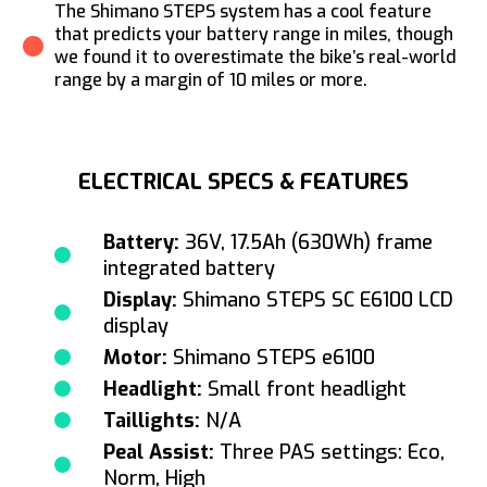
The Shimano STEPS system has a cool feature
that predicts your battery range in miles, though
we found it to overestimate the bike’s real-world
range by a margin of 10 miles or more.
ELECTRICAL SPECS & FEATURES
Battery:
36V, 17.5Ah (630Wh) frame
integrated battery
Display:
Shimano STEPS SC E6100 LCD
display
Motor:
Shimano STEPS e6100
Headlight:
Small front headlight
Taillights:
N/A
Peal Assist:
Three PAS settings: Eco,
Norm, High