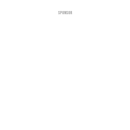
SPONSOR