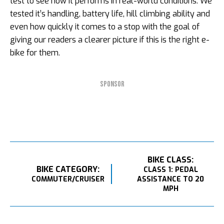
test to see how it performs in real-world conditions. We
tested it’s handling, battery life, hill climbing ability and
even how quickly it comes to a stop with the goal of
giving our readers a clearer picture if this is the right e-
bike for them.
SPONSOR
BIKE CLASS:
BIKE CATEGORY:
CLASS 1: PEDAL
COMMUTER/CRUISER
ASSISTANCE TO 20
MPH