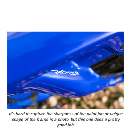
It’s hard to capture the sharpness of the paint job or unique
shape of the frame in a photo, but this one does a pretty
good job.