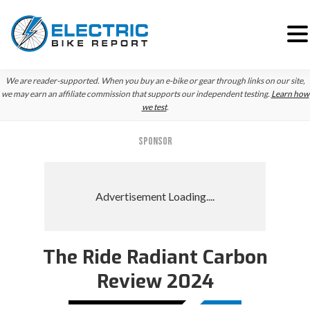
Skip
Skip
We are reader-supported. When you buy an e-bike or gear through links on our site,
to
to
we may earn an affiliate commission that supports our independent testing.
Learn how
we test
.
primary
main
navigation
content
SPONSOR
The Ride Radiant Carbon
Review 2024