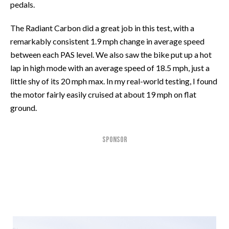
pedals.
The Radiant Carbon did a great job in this test, with a
remarkably consistent 1.9 mph change in average speed
between each PAS level. We also saw the bike put up a hot
lap in high mode with an average speed of 18.5 mph, just a
little shy of its 20 mph max. In my real-world testing, I found
the motor fairly easily cruised at about 19 mph on flat
ground.
SPONSOR