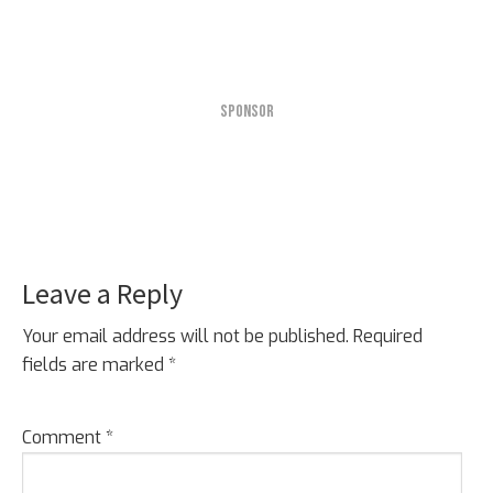
SPONSOR
Leave a Reply
Reader
Interactions
Your email address will not be published.
Required
fields are marked
*
Comment
*