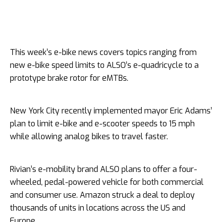
This week’s e-bike news covers topics ranging from
new e-bike speed limits to ALSO’s e-quadricycle to a
prototype brake rotor for eMTBs.
New York City recently implemented mayor Eric Adams’
plan to limit e-bike and e-scooter speeds to 15 mph
while allowing analog bikes to travel faster.
Rivian’s e-mobility brand ALSO plans to offer a four-
wheeled, pedal-powered vehicle for both commercial
and consumer use. Amazon struck a deal to deploy
thousands of units in locations across the US and
Europe.