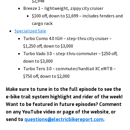
$2,948
Breeze 1 – lightweight, zippy city cruiser
$100 off, down to $1,699 – includes fenders and
cargo rack
Specialized Sale
Turbo Como 4.0 IGH – step-thru city cruiser –
$1,250 off, down to $3,000
Turbo Vado 3.0 – step-thru commuter – $250 off,
down to $3,000
Turbo Tero 3.0 – commuter/hardtail XC eMTB –
$750 off, down to $2,000
Make sure to tune in to the full episode to see the
e-bike trail system highlight and rider of the week!
Want to be featured in future episodes? Comment
on any YouTube video or page of the website, or
send to
questions@electricbikereport.com
.