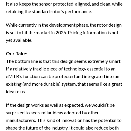
It also keeps the sensor protected, aligned, and clean, while
retaining the standard rotor’s performance.
While currently in the development phase, the rotor design
is set to hit the market in 2026. Pricing information is not
yet available.
Our Take:
The bottom line is that this design seems extremely smart.
If a relatively fragile piece of technology essential to an
eMTB’s function can be protected and integrated into an
existing (and more durable) system, that seems like a great
idea to us.
If the design works as well as expected, we wouldn’t be
surprised to see similar ideas adopted by other
manufacturers. This kind of innovation has the potential to
shape the future of the industry. It could also reduce both