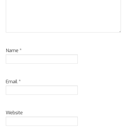
Name
*
Email
*
Website