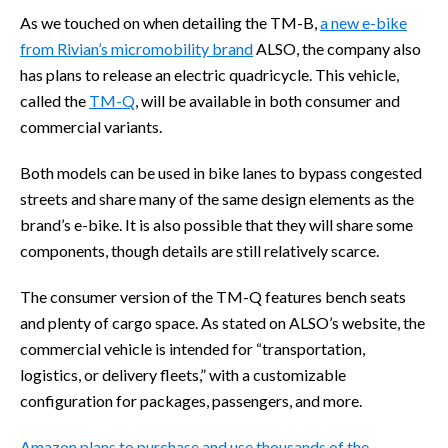
As we touched on when detailing the TM-B,
a new e-bike
from Rivian’s micromobility brand
ALSO, the company also
has plans to release an electric quadricycle. This vehicle,
called the
TM-Q
, will be available in both consumer and
commercial variants.
Both models can be used in bike lanes to bypass congested
streets and share many of the same design elements as the
brand’s e-bike. It is also possible that they will share some
components, though details are still relatively scarce.
The consumer version of the TM-Q features bench seats
and plenty of cargo space. As stated on ALSO’s website, the
commercial vehicle is intended for “transportation,
logistics, or delivery fleets,” with a customizable
configuration for packages, passengers, and more.
Amazon plans to purchase and use thousands of the