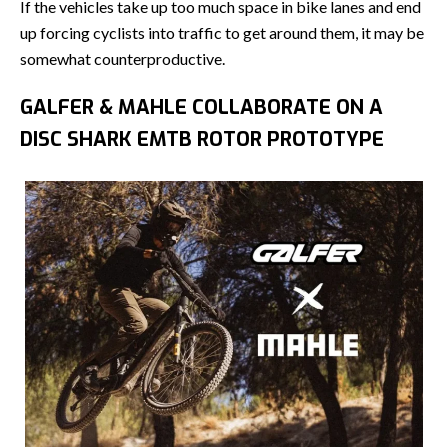
If the vehicles take up too much space in bike lanes and end
up forcing cyclists into traffic to get around them, it may be
somewhat counterproductive.
GALFER & MAHLE COLLABORATE ON A
DISC SHARK EMTB ROTOR PROTOTYPE