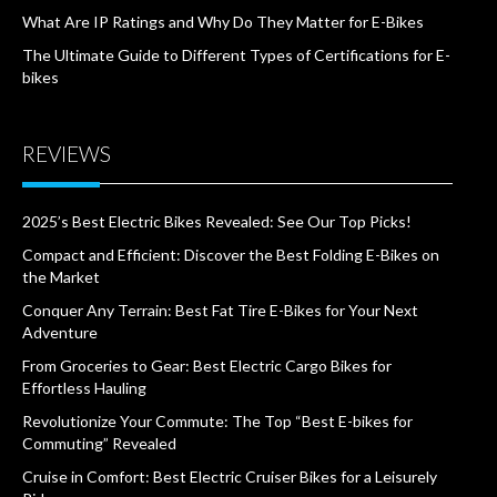
What Are IP Ratings and Why Do They Matter for E-Bikes
The Ultimate Guide to Different Types of Certifications for E-
bikes
REVIEWS
2025’s Best Electric Bikes Revealed: See Our Top Picks!
Compact and Efficient: Discover the Best Folding E-Bikes on
the Market
Conquer Any Terrain: Best Fat Tire E-Bikes for Your Next
Adventure
From Groceries to Gear: Best Electric Cargo Bikes for
Effortless Hauling
Revolutionize Your Commute: The Top “Best E-bikes for
Commuting” Revealed
Cruise in Comfort: Best Electric Cruiser Bikes for a Leisurely