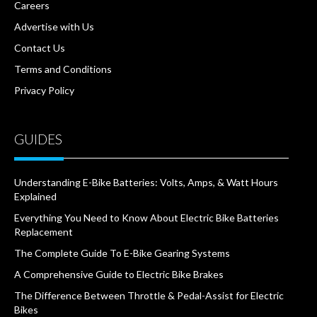
Careers
Advertise with Us
Contact Us
Terms and Conditions
Privacy Policy
GUIDES
Understanding E-Bike Batteries: Volts, Amps, & Watt Hours
Explained
Everything You Need to Know About Electric Bike Batteries
Replacement
The Complete Guide To E-Bike Gearing Systems
A Comprehensive Guide to Electric Bike Brakes
The Difference Between Throttle & Pedal-Assist for Electric
Bikes