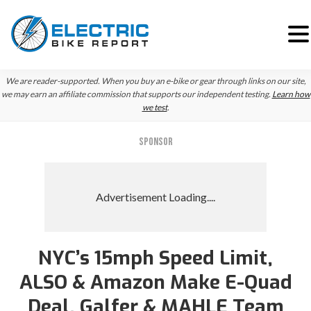
Skip
Skip
We are reader-supported. When you buy an e-bike or gear through links on our site,
to
to
we may earn an affiliate commission that supports our independent testing.
Learn how
we test
.
primary
main
navigation
content
SPONSOR
NYC’s 15mph Speed Limit,
ALSO & Amazon Make E-Quad
Deal, Galfer & MAHLE Team