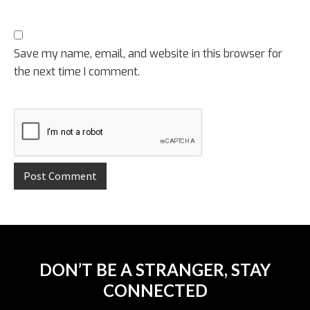
Save my name, email, and website in this browser for
the next time I comment.
DON’T BE A STRANGER, STAY
CONNECTED