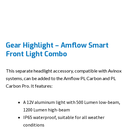
Gear Highlight – Amflow Smart
Front Light Combo
This separate headlight accessory, compatible with Avinox
systems, can be added to the Amflow PL Carbon and PL
Carbon Pro. It features:
A 12V aluminum light with 500 Lumen low-beam,
1200 Lumen high-beam
IP65 waterproof, suitable for all weather
conditions