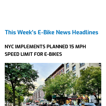
This Week’s E-Bike News Headlines
NYC IMPLEMENTS PLANNED 15 MPH
SPEED LIMIT FOR E-BIKES