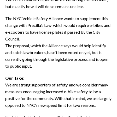
but exactly how it will do so remains unclear.
The NYC Vehicle Safety Alliance wants to supplement this
change with Precilla’s Law, which would require e-bikes and
e-scooters to have license plates if passed by the City
Council.
The proposal, which the Alliance says would help identify
and catch lawbreakers, hasn’t been voted on yet, but is
currently going through the legislative process and is open
to public input.
Our Take:
We are strong supporters of safety, and we consider many
measures encouraging increased e-bike safety to be a
positive for the community. With that in mind, we are largely
opposed to NYC’s new speed limit for two reasons.