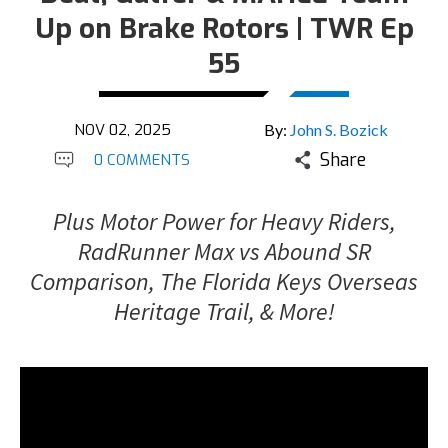
Up on Brake Rotors | TWR Ep
55
NOV 02, 2025
By:
John S. Bozick
Share
0 COMMENTS
Plus Motor Power for Heavy Riders,
RadRunner Max vs Abound SR
Comparison, The Florida Keys Overseas
Heritage Trail, & More!