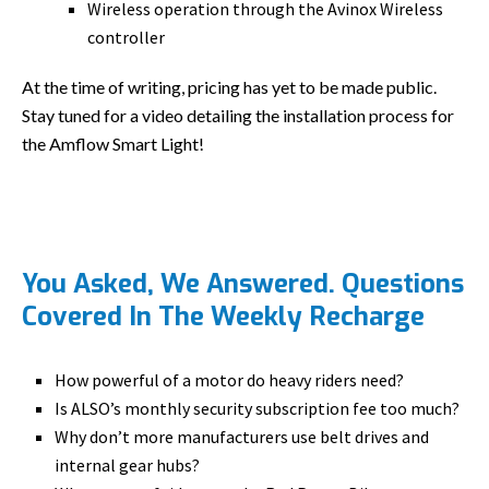
Wireless operation through the Avinox Wireless
controller
At the time of writing, pricing has yet to be made public.
Stay tuned for a video detailing the installation process for
the Amflow Smart Light!
You Asked, We Answered. Questions
Covered In The Weekly Recharge
How powerful of a motor do heavy riders need?
Is ALSO’s monthly security subscription fee too much?
Why don’t more manufacturers use belt drives and
internal gear hubs?