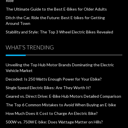
Ride
The Ultimate Guide to the Best E-Bikes for Older Adults
Ditch the Car, Ride the Future: Best E-bikes for Getting
Around Town
Stability and Style: The Top 3 Wheel Electric Bikes Revealed
WHAT’S TRENDING
Unveiling the Top Hub Motor Brands Dominating the Electric
Vehicle Market
Decoded: Is 250 Watts Enough Power for Your Ebike?
Single Speed Electric Bikes: Are They Worth It?
Geared vs. Direct Drive: E-Bike Hub Motors Detailed Comparison
The Top 6 Common Mistakes to Avoid When Buying an E-bike
How Much Does it Cost to Charge An Electric Bike?
500W vs. 750W E-bike: Does Wattage Matter on Hills?