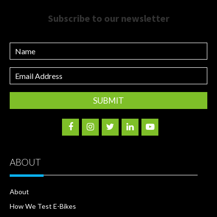
Subscribe to our newsletter
Name
Email
Address
ABOUT
About
How We Test E-Bikes