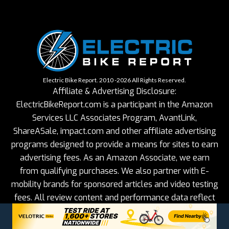
Electric Bike Report. 2010 -2026 All Rights Reserved.
Affiliate & Advertising Disclosure:
ElectricBikeReport.com is a participant in the Amazon
Services LLC Associates Program, AvantLink,
ShareASale, impact.com and other affiliate advertising
programs designed to provide a means for sites to earn
advertising fees. As an Amazon Associate, we earn
from qualifying purchases. We also partner with E-
mobility brands for sponsored articles and video testing
fees. All review content and performance data reflect
our objective, hands-on testing.