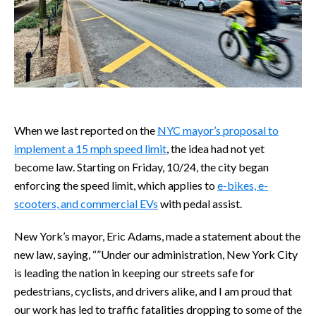
When we last reported on the
NYC mayor’s proposal to
implement a 15 mph speed limit
, the idea had not yet
become law. Starting on Friday, 10/24, the city began
enforcing the speed limit, which applies to
e-bikes, e-
scooters, and commercial EVs
with pedal assist.
New York’s mayor, Eric Adams, made a statement about the
new law, saying, “”Under our administration, New York City
is leading the nation in keeping our streets safe for
pedestrians, cyclists, and drivers alike, and I am proud that
our work has led to traffic fatalities dropping to some of the