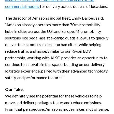
commercial models
for delivery across dozens of locations.
The director of Amazon’s global fleet, Emily Barber, said,
“Amazon already operates more than 70 micromobility
hubs in cities across the U.S. and Europe. Micromobility
solutions like pedal-assist e-cargo quads allow us to quickly
deliver to customers in dense, urban cities, while helping
reduce traffic and noise. Similar to our Rivian EDV
partnership, working with ALSO provides an opportunity to
continue to innovate in this space, building on our delivery
logistics experience, paired with their advanced technology,
safety, and performance features.”
Our Take:
We definitely see the potential for these vehicles to help
move and deliver packages faster and reduce emissions.
From that perspective, Amazon’s move makes a lot of sense.