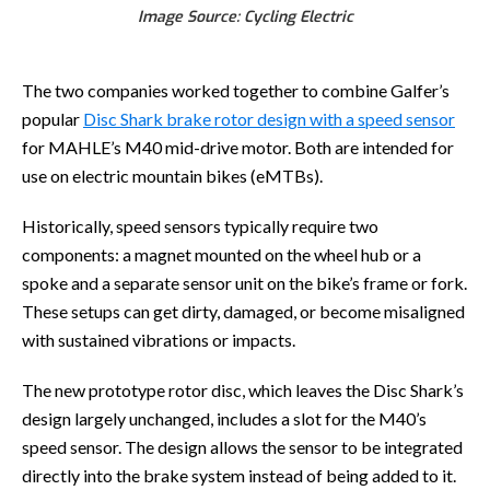
Image Source: Cycling Electric
The two companies worked together to combine Galfer’s
popular
Disc Shark brake rotor design with a speed sensor
for MAHLE’s M40 mid-drive motor. Both are intended for
use on electric mountain bikes (eMTBs).
Historically, speed sensors typically require two
components: a magnet mounted on the wheel hub or a
spoke and a separate sensor unit on the bike’s frame or fork.
These setups can get dirty, damaged, or become misaligned
with sustained vibrations or impacts.
The new prototype rotor disc, which leaves the Disc Shark’s
design largely unchanged, includes a slot for the M40’s
speed sensor. The design allows the sensor to be integrated
directly into the brake system instead of being added to it.