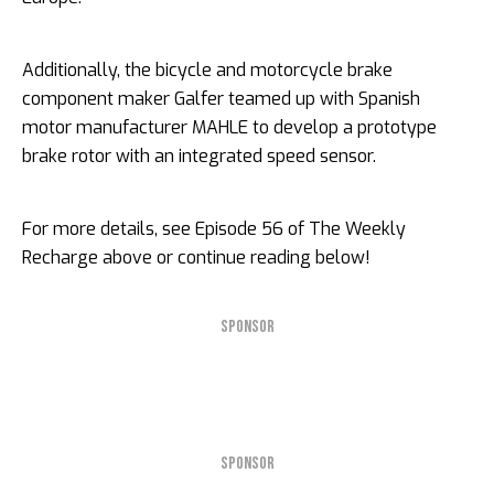
Additionally, the bicycle and motorcycle brake
component maker Galfer teamed up with Spanish
motor manufacturer MAHLE to develop a prototype
brake rotor with an integrated speed sensor.
For more details, see Episode 56 of The Weekly
Recharge above or continue reading below!
SPONSOR
SPONSOR