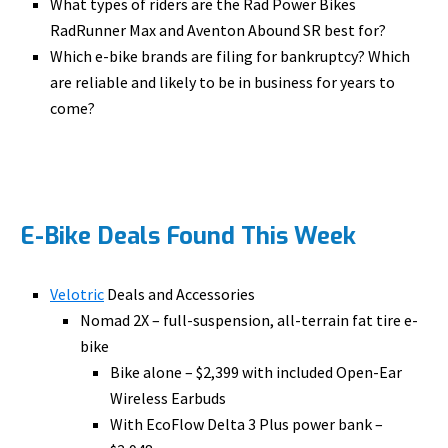
What types of riders are the Rad Power Bikes
RadRunner Max and Aventon Abound SR best for?
Which e-bike brands are filing for bankruptcy? Which
are reliable and likely to be in business for years to
come?
E-Bike Deals Found This Week
Velotric
Deals and Accessories
Nomad 2X – full-suspension, all-terrain fat tire e-
bike
Bike alone – $2,399 with included Open-Ear
Wireless Earbuds
With EcoFlow Delta 3 Plus power bank –