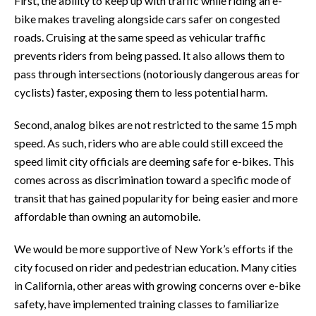
First, the ability to keep up with traffic while riding an e-
bike makes traveling alongside cars safer on congested
roads. Cruising at the same speed as vehicular traffic
prevents riders from being passed. It also allows them to
pass through intersections (notoriously dangerous areas for
cyclists) faster, exposing them to less potential harm.
Second, analog bikes are not restricted to the same 15 mph
speed. As such, riders who are able could still exceed the
speed limit city officials are deeming safe for e-bikes. This
comes across as discrimination toward a specific mode of
transit that has gained popularity for being easier and more
affordable than owning an automobile.
We would be more supportive of New York’s efforts if the
city focused on rider and pedestrian education. Many cities
in California, other areas with growing concerns over e-bike
safety, have implemented training classes to familiarize