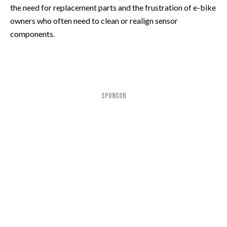
the need for replacement parts and the frustration of e-bike
owners who often need to clean or realign sensor
components.
SPONSOR