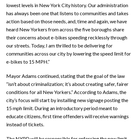
lowest levels in New York City history. Our administration
has always been one that listens to communities and takes
action based on those needs, and, time and again, we have
heard New Yorkers from across the five boroughs share
their concerns about e-bikes speeding recklessly through
our streets. Today, I am thrilled to be delivering for
communities across our city by lowering the speed limit for
e-bikes to 15 MPH.”
Mayor Adams continued, stating that the goal of the law
“isn’t about criminalization; it’s about creating safer, fairer
conditions for all New Yorkers.” According to Adams, the
city’s focus will start by installing new signage posting the
15 mph limit. During an introductory period meant to
educate citizens, first time offenders will receive warnings
instead of tickets.
The NYPD will be responsible for enforcing the new limit,