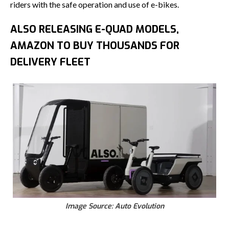
riders with the safe operation and use of e-bikes.
ALSO RELEASING E-QUAD MODELS,
AMAZON TO BUY THOUSANDS FOR
DELIVERY FLEET
Image Source: Auto Evolution