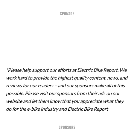
SPONSOR
*Please help support our efforts at Electric Bike Report. We
work hard to provide the highest quality content, news, and
reviews for our readers – and our sponsors make all of this
possible. Please visit our sponsors from their ads on our
website and let them know that you appreciate what they
do for the e-bike industry and Electric Bike Report
SPONSORS