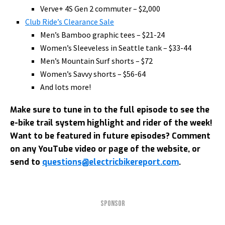
Verve+ 4S Gen 2 commuter – $2,000
Club Ride’s Clearance Sale
Men’s Bamboo graphic tees – $21-24
Women’s Sleeveless in Seattle tank – $33-44
Men’s Mountain Surf shorts – $72
Women’s Savvy shorts – $56-64
And lots more!
Make sure to tune in to the full episode to see the
e-bike trail system highlight and rider of the week!
Want to be featured in future episodes? Comment
on any YouTube video or page of the website, or
send to
questions@electricbikereport.com
.
SPONSOR