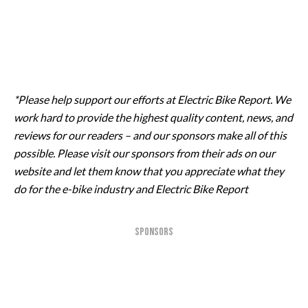
*Please help support our efforts at Electric Bike Report. We
work hard to provide the highest quality content, news, and
reviews for our readers – and our sponsors make all of this
possible. Please visit our sponsors from their ads on our
website and let them know that you appreciate what they
do for the e-bike industry and Electric Bike Report
SPONSORS