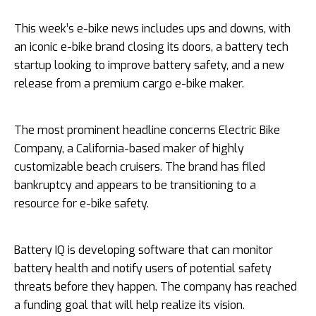
This week’s e-bike news includes ups and downs, with
an iconic e-bike brand closing its doors, a battery tech
startup looking to improve battery safety, and a new
release from a premium cargo e-bike maker.
The most prominent headline concerns Electric Bike
Company, a California-based maker of highly
customizable beach cruisers. The brand has filed
bankruptcy and appears to be transitioning to a
resource for e-bike safety.
Battery IQ is developing software that can monitor
battery health and notify users of potential safety
threats before they happen. The company has reached
a funding goal that will help realize its vision.