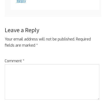
Reply
Leave a Reply
Your email address will not be published.
Required
fields are marked
*
Comment
*