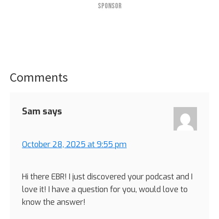
SPONSOR
Comments
Reader
Interactions
Sam
says
October 28, 2025 at 9:55 pm
Hi there EBR! I just discovered your podcast and I
love it! I have a question for you, would love to
know the answer!