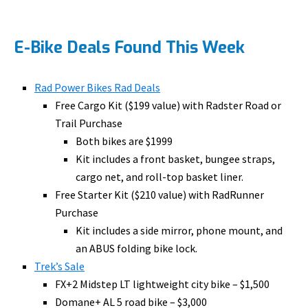
E-Bike Deals Found This Week
Rad Power Bikes Rad Deals
Free Cargo Kit ($199 value) with Radster Road or
Trail Purchase
Both bikes are $1999
Kit includes a front basket, bungee straps,
cargo net, and roll-top basket liner.
Free Starter Kit ($210 value) with RadRunner
Purchase
Kit includes a side mirror, phone mount, and
an ABUS folding bike lock.
Trek’s Sale
FX+2 Midstep LT lightweight city bike – $1,500
Domane+ AL 5 road bike – $3,000