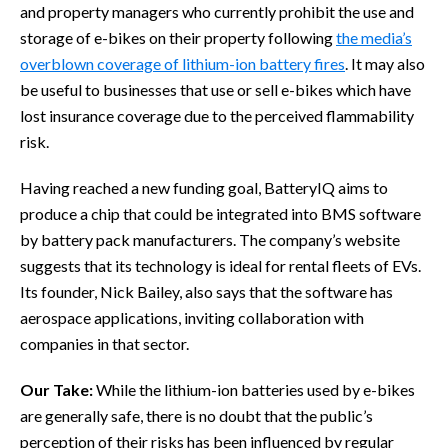
and property managers who currently prohibit the use and
storage of e-bikes on their property following
the media’s
overblown coverage of lithium-ion battery fires
. It may also
be useful to businesses that use or sell e-bikes which have
lost insurance coverage due to the perceived flammability
risk.
Having reached a new funding goal, BatteryIQ aims to
produce a chip that could be integrated into BMS software
by battery pack manufacturers. The company’s website
suggests that its technology is ideal for rental fleets of EVs.
Its founder, Nick Bailey, also says that the software has
aerospace applications, inviting collaboration with
companies in that sector.
Our Take:
While the lithium-ion batteries used by e-bikes
are generally safe, there is no doubt that the public’s
perception of their risks has been influenced by regular