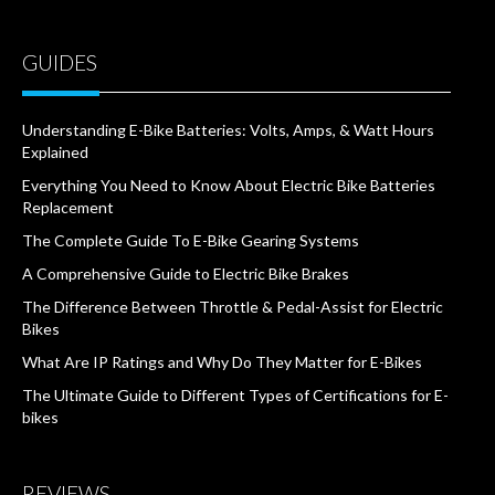
GUIDES
Understanding E-Bike Batteries: Volts, Amps, & Watt Hours
Explained
Everything You Need to Know About Electric Bike Batteries
Replacement
The Complete Guide To E-Bike Gearing Systems
A Comprehensive Guide to Electric Bike Brakes
The Difference Between Throttle & Pedal-Assist for Electric
Bikes
What Are IP Ratings and Why Do They Matter for E-Bikes
The Ultimate Guide to Different Types of Certifications for E-
bikes
REVIEWS