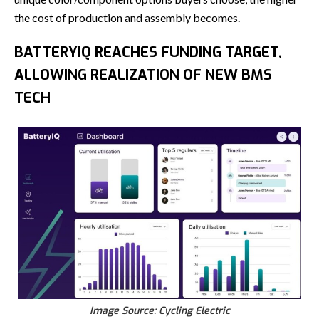
the cost of production and assembly becomes.
BATTERYIQ REACHES FUNDING TARGET,
ALLOWING REALIZATION OF NEW BMS
TECH
Image Source: Cycling Electric