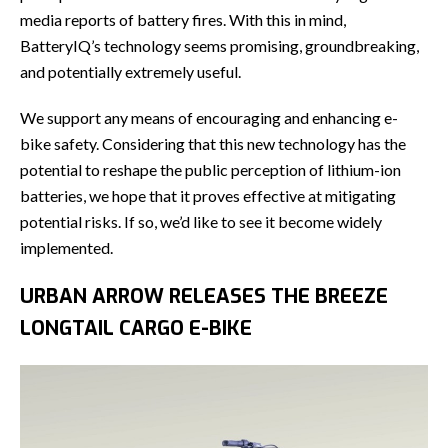
media reports of battery fires. With this in mind,
BatteryIQ’s technology seems promising, groundbreaking,
and potentially extremely useful.
We support any means of encouraging and enhancing e-
bike safety. Considering that this new technology has the
potential to reshape the public perception of lithium-ion
batteries, we hope that it proves effective at mitigating
potential risks. If so, we’d like to see it become widely
implemented.
URBAN ARROW RELEASES THE BREEZE
LONGTAIL CARGO E-BIKE