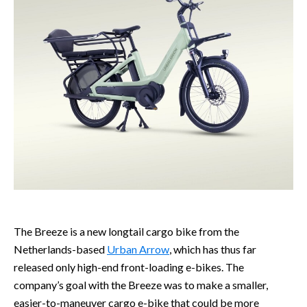
The Breeze is a new longtail cargo bike from the
Netherlands-based
Urban Arrow
, which has thus far
released only high-end front-loading e-bikes. The
company’s goal with the Breeze was to make a smaller,
easier-to-maneuver cargo e-bike that could be more