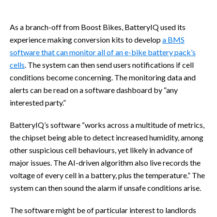
As a branch-off from Boost Bikes, BatteryIQ used its
experience making conversion kits to develop
a BMS
software that can monitor all of an e-bike battery pack’s
cells
. The system can then send users notifications if cell
conditions become concerning. The monitoring data and
alerts can be read on a software dashboard by “any
interested party.”
BatteryIQ’s software “works across a multitude of metrics,
the chipset being able to detect increased humidity, among
other suspicious cell behaviours, yet likely in advance of
major issues. The AI-driven algorithm also live records the
voltage of every cell in a battery, plus the temperature.” The
system can then sound the alarm if unsafe conditions arise.
The software might be of particular interest to landlords