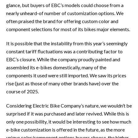
glance, but buyers of EBC’s models could choose from a
nearly unheard-of number of customization options. We
often praised the brand for offering custom color and
component selections for most of its bikes major elements.
It is possible that the instability from this year’s seemingly
constant tariff fluctuations was a contributing factor to
EBC’s closure. While the company proudly painted and
assembled its e-bikes domestically, many of the
components it used were still imported. We saw its prices
rise (just as those of many other brands have) over the
course of 2025.
Considering Electric Bike Company’s nature, we wouldn’t be
surprised if it was purchased and later revived. While this is
only one possibility, it would be interesting to see how much
e-bike customization is offered in the future, as the more
unique color/component options buyers choose, the higher