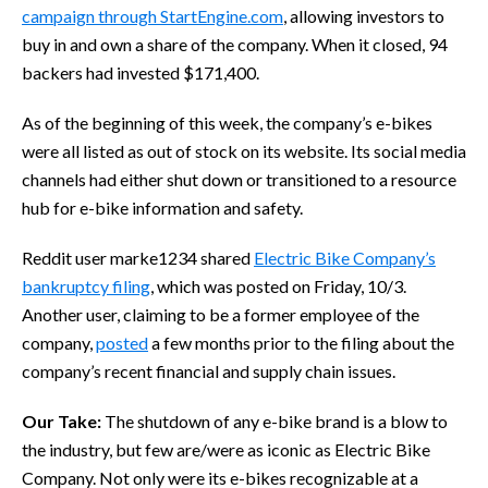
campaign through StartEngine.com
, allowing investors to
buy in and own a share of the company. When it closed, 94
backers had invested $171,400.
As of the beginning of this week, the company’s e-bikes
were all listed as out of stock on its website. Its social media
channels had either shut down or transitioned to a resource
hub for e-bike information and safety.
Reddit user marke1234 shared
Electric Bike Company’s
bankruptcy filing
, which was posted on Friday, 10/3.
Another user, claiming to be a former employee of the
company,
posted
a few months prior to the filing about the
company’s recent financial and supply chain issues.
Our Take:
The shutdown of any e-bike brand is a blow to
the industry, but few are/were as iconic as Electric Bike
Company. Not only were its e-bikes recognizable at a