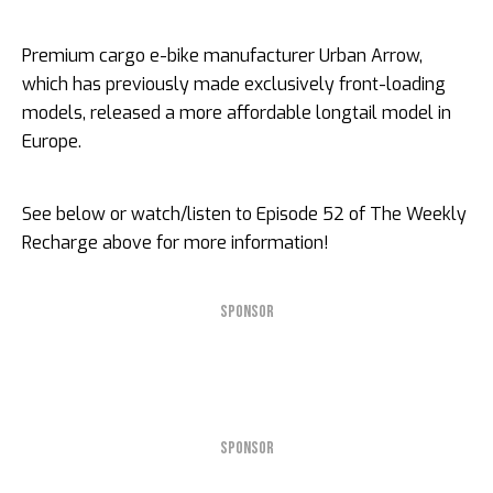
Premium cargo e-bike manufacturer Urban Arrow,
which has previously made exclusively front-loading
models, released a more affordable longtail model in
Europe.
See below or watch/listen to Episode 52 of The Weekly
Recharge above for more information!
SPONSOR
SPONSOR