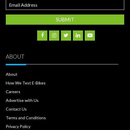
Email
Address
ABOUT
About
How We Test E-Bikes
Careers
Advertise with Us
Contact Us
Terms and Conditions
Privacy Policy