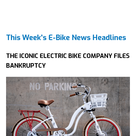
This Week’s E-Bike News Headlines
THE ICONIC ELECTRIC BIKE COMPANY FILES
BANKRUPTCY