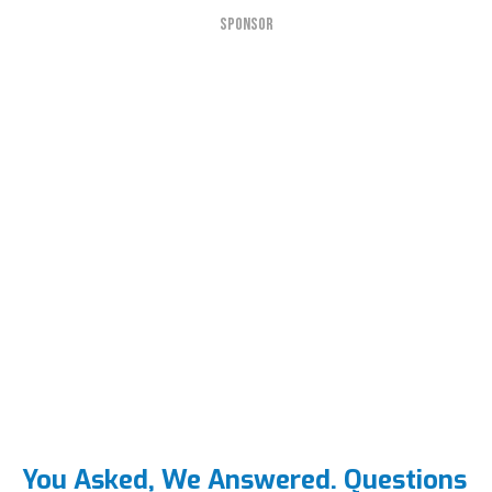
SPONSOR
You Asked, We Answered. Questions