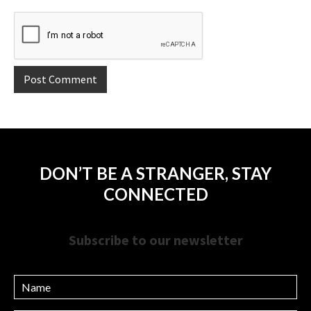
DON’T BE A STRANGER, STAY
CONNECTED
Subscribe to our newsletter
Name