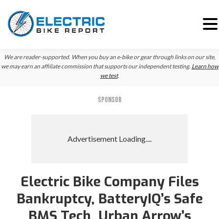
Skip
Skip
We are reader-supported. When you buy an e-bike or gear through links on our site,
to
to
we may earn an affiliate commission that supports our independent testing.
Learn how
we test
.
primary
main
navigation
content
SPONSOR
Electric Bike Company Files
Bankruptcy, BatteryIQ’s Safe
BMS Tech, Urban Arrow’s