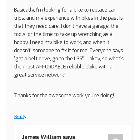
Basically, I’m looking for a bike to replace car
trips, and my experience with bikes in the past is
that they need care. I don’t have a garage, the
tools, or the time to take up wrenching as a
hobby. I need my bike to work, and when it
doesn’t, someone to fix it for me. Everyone says
“get a belt drive, go to the LBS” – okay, so what’s
the most AFFORDABLE reliable ebike with a
great service network?
Thanks for the awesome work you’re doing!
Reply
James William
says