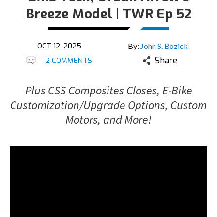
Breeze Model | TWR Ep 52
OCT 12, 2025
By:
John S. Bozick
Share
2 COMMENTS
Plus CSS Composites Closes, E-Bike
Customization/Upgrade Options, Custom
Motors, and More!