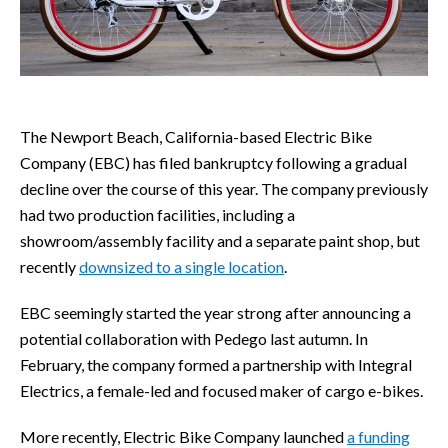
The Newport Beach, California-based Electric Bike
Company (EBC) has filed bankruptcy following a gradual
decline over the course of this year. The company previously
had two production facilities, including a
showroom/assembly facility and a separate paint shop, but
recently
downsized to a single location
.
EBC seemingly started the year strong after announcing a
potential collaboration with Pedego last autumn. In
February, the company formed a partnership with Integral
Electrics, a female-led and focused maker of cargo e-bikes.
More recently, Electric Bike Company launched
a funding