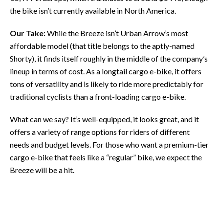
the bike isn’t currently available in North America.
Our Take:
While the Breeze isn’t Urban Arrow’s most
affordable model (that title belongs to the aptly-named
Shorty), it finds itself roughly in the middle of the company’s
lineup in terms of cost. As a longtail cargo e-bike, it offers
tons of versatility and is likely to ride more predictably for
traditional cyclists than a front-loading cargo e-bike.
What can we say? It’s well-equipped, it looks great, and it
offers a variety of range options for riders of different
needs and budget levels. For those who want a premium-tier
cargo e-bike that feels like a “regular” bike, we expect the
Breeze will be a hit.