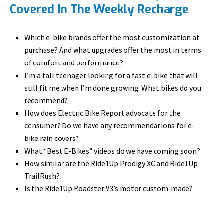
Covered In The Weekly Recharge
Which e-bike brands offer the most customization at
purchase? And what upgrades offer the most in terms
of comfort and performance?
I’m a tall teenager looking for a fast e-bike that will
still fit me when I’m done growing. What bikes do you
recommend?
How does Electric Bike Report advocate for the
consumer? Do we have any recommendations for e-
bike rain covers?
What “Best E-Bikes” videos do we have coming soon?
How similar are the Ride1Up Prodigy XC and Ride1Up
TrailRush?
Is the Ride1Up Roadster V3’s motor custom-made?