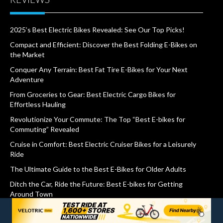
2025’s Best Electric Bikes Revealed: See Our Top Picks!
Compact and Efficient: Discover the Best Folding E-Bikes on
the Market
Conquer Any Terrain: Best Fat Tire E-Bikes for Your Next
Adventure
From Groceries to Gear: Best Electric Cargo Bikes for
Effortless Hauling
Revolutionize Your Commute: The Top “Best E-bikes for
Commuting” Revealed
Cruise in Comfort: Best Electric Cruiser Bikes for a Leisurely
Ride
The Ultimate Guide to the Best E-Bikes for Older Adults
Ditch the Car, Ride the Future: Best E-bikes for Getting
Around Town
Stability and Style: The Top 3 Wheel Electric Bikes Revealed