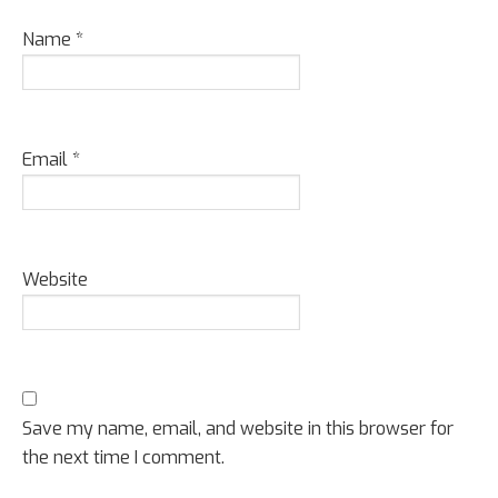
Name
*
Email
*
Website
Save my name, email, and website in this browser for
the next time I comment.