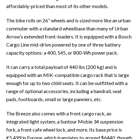
affordably-priced than most of its other models.
The bike rolls on 26” wheels and is sized more like an urban
commuter with a standard wheelbase than many of Urban
Arrow’s extended front-loaders. It is equipped with a Bosch
Cargo Line mid-drive powered by one of three battery
capacity options: a 400, 545, or 800-Wh power pack.
It can carry a total payload of 440 lbs (200 kg) and is
equipped with an MIK-compatible cargo rack that is large
enough for up to two child seats. It can be outfitted with a
range of optional accessories, including a handrail, seat
pads, footboards, small or large panniers, etc.
The Breeze also comes with a front cargo rack, an
integrated light system, a Suntour Mobie 34 suspension
fork, a front cafe wheel lock, and more. Its base price is
€5,499 in Europe, which translates to around $6440, though