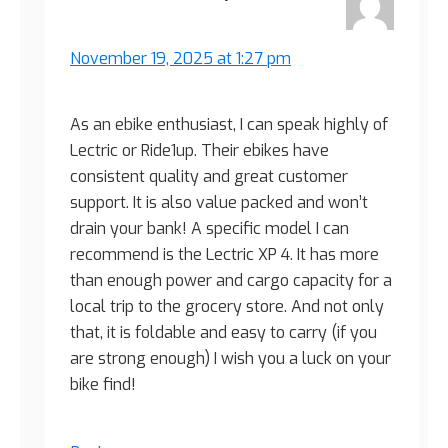
November 19, 2025 at 1:27 pm
As an ebike enthusiast, I can speak highly of
Lectric or Ride1up. Their ebikes have
consistent quality and great customer
support. It is also value packed and won’t
drain your bank! A specific model I can
recommend is the Lectric XP 4. It has more
than enough power and cargo capacity for a
local trip to the grocery store. And not only
that, it is foldable and easy to carry (if you
are strong enough) I wish you a luck on your
bike find!