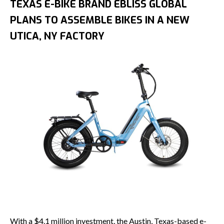
TEXAS E-BIKE BRAND EBLISS GLOBAL
PLANS TO ASSEMBLE BIKES IN A NEW
UTICA, NY FACTORY
With a $4.1 million investment, the Austin, Texas-based e-