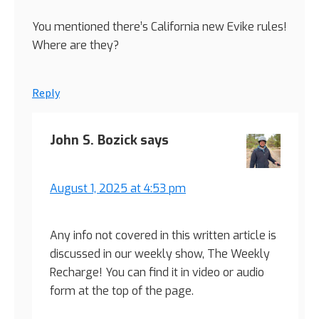
You mentioned there’s California new Evike rules!
Where are they?
Reply
John S. Bozick
says
August 1, 2025 at 4:53 pm
Any info not covered in this written article is
discussed in our weekly show, The Weekly
Recharge! You can find it in video or audio
form at the top of the page.