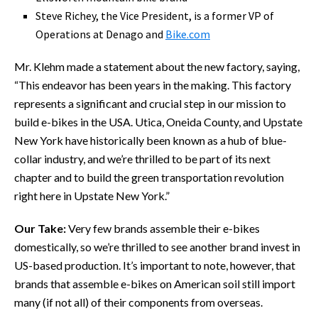
Steve Richey, the Vice President, is a former VP of
Operations at Denago and
Bike.com
Mr. Klehm made a statement about the new factory, saying,
“This endeavor has been years in the making. This factory
represents a significant and crucial step in our mission to
build e-bikes in the USA. Utica, Oneida County, and Upstate
New York have historically been known as a hub of blue-
collar industry, and we’re thrilled to be part of its next
chapter and to build the green transportation revolution
right here in Upstate New York.”
Our Take:
Very few brands assemble their e-bikes
domestically, so we’re thrilled to see another brand invest in
US-based production. It’s important to note, however, that
brands that assemble e-bikes on American soil still import
many (if not all) of their components from overseas.