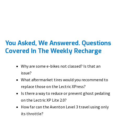
You Asked, We Answered. Questions
Covered In The Weekly Recharge
Why are some e-bikes not classed? Is that an
issue?
What aftermarket tires would you recommend to
replace those on the Lectric XPress?
Is there a way to reduce or prevent ghost pedaling
on the Lectric XP Lite 2.0?
How far can the Aventon Level 3 travel using only
its throttle?