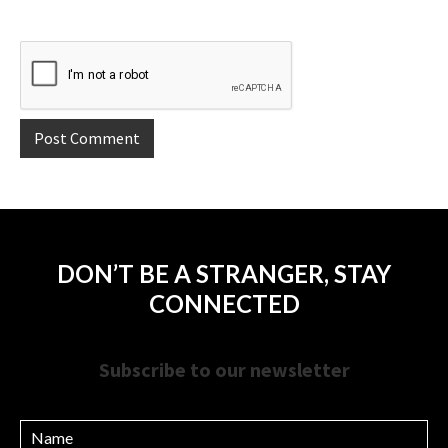
DON’T BE A STRANGER, STAY
CONNECTED
Subscribe to our newsletter
Name