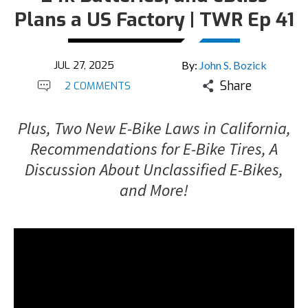
Plans a US Factory | TWR Ep 41
JUL 27, 2025
By:
John S. Bozick
Share
2 COMMENTS
Plus, Two New E-Bike Laws in California,
Recommendations for E-Bike Tires, A
Discussion About Unclassified E-Bikes,
and More!