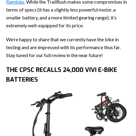
Ramblas
. While the TrailRush makes some compromises in
terms of specs (it has a slightly less powerful motor, a
smaller battery, and a more limited gearing range), it’s
extremely well-equipped for its price.
We’re happy to share that we currently have the bike in
testing and are impressed with its performance thus far.
Stay tuned for our full review in the near future!
THE CPSC RECALLS 24,000 VIVI E-BIKE
BATTERIES