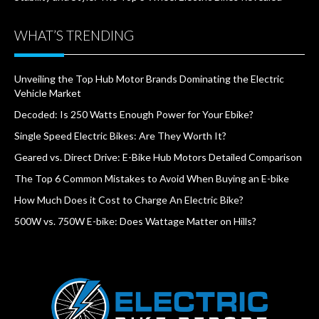
WHAT’S TRENDING
Unveiling the Top Hub Motor Brands Dominating the Electric
Vehicle Market
Decoded: Is 250 Watts Enough Power for Your Ebike?
Single Speed Electric Bikes: Are They Worth It?
Geared vs. Direct Drive: E-Bike Hub Motors Detailed Comparison
The Top 6 Common Mistakes to Avoid When Buying an E-bike
How Much Does it Cost to Charge An Electric Bike?
500W vs. 750W E-bike: Does Wattage Matter on Hills?