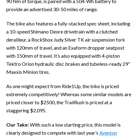
90 Nm of torque, is paired with a 504-Wh battery to
provide an advertised 30-50 miles of range.
The bike also features a fully-stacked spec sheet, including
a 10-speed Shimano Deore drivetrain with a clutched
derailleur, a RockShox Judy Silver TK air suspension fork
with 120mm of travel, and an Exaform dropper seatpost
with 150mm of travel. It’s also equipped with 4-piston
Tektro Orion hydraulic disc brakes and tubeless-ready 29”
Maxxis Minion tires.
As one might expect from Ride1Up, the bike is priced
extremely competitively! Whereas some similar models are
priced closer to $2500, the TrailRush is priced at a
staggering $2,095.
Our Take:
With such a low starting price, this model is
clearly designed to compete with last year’s
Aventon