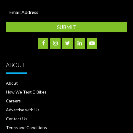
Email
Address
ABOUT
About
How We Test E-Bikes
Careers
Advertise with Us
Contact Us
Terms and Conditions