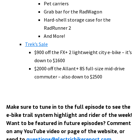
Pet carriers
Grab bar for the RadWagon
Hard-shell storage case for the
RadRunner 2
And More!
Trek’s Sale
$900 off the FX+ 2 lightweight city e-bike – it’s
down to $1600
$2000 off the Allant+ 8S full-size mid-drive
commuter – also down to $2500
Make sure to tune in to the full episode to see the
e-bike trail system highlight and rider of the week!
Want to be featured in future episodes? Comment
on any YouTube video or page of the website, or
send to
questions@electricbikereport.com
.