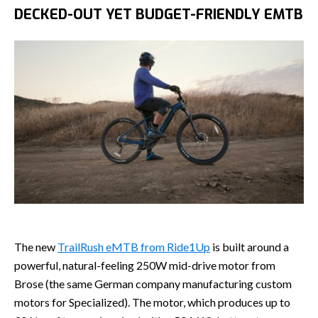
DECKED-OUT YET BUDGET-FRIENDLY EMTB
The new
TrailRush eMTB from Ride1Up
is built around a
powerful, natural-feeling 250W mid-drive motor from
Brose (the same German company manufacturing custom
motors for Specialized). The motor, which produces up to