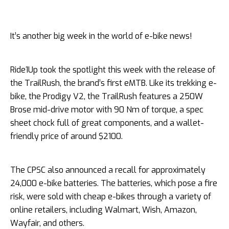
It’s another big week in the world of e-bike news!
Ride1Up took the spotlight this week with the release of
the TrailRush, the brand’s first eMTB. Like its trekking e-
bike, the Prodigy V2, the TrailRush features a 250W
Brose mid-drive motor with 90 Nm of torque, a spec
sheet chock full of great components, and a wallet-
friendly price of around $2100.
The CPSC also announced a recall for approximately
24,000 e-bike batteries. The batteries, which pose a fire
risk, were sold with cheap e-bikes through a variety of
online retailers, including Walmart, Wish, Amazon,
Wayfair, and others.