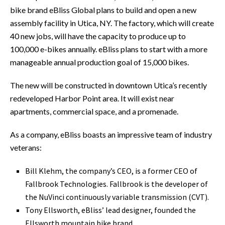
bike brand eBliss Global plans to build and open a new
assembly facility in Utica, NY. The factory, which will create
40 new jobs, will have the capacity to produce up to
100,000 e-bikes annually. eBliss plans to start with a more
manageable annual production goal of 15,000 bikes.
The new will be constructed in downtown Utica’s recently
redeveloped Harbor Point area. It will exist near
apartments, commercial space, and a promenade.
As a company, eBliss boasts an impressive team of industry
veterans:
Bill Klehm, the company’s CEO, is a former CEO of
Fallbrook Technologies. Fallbrook is the developer of
the NuVinci continuously variable transmission (CVT).
Tony Ellsworth, eBliss’ lead designer, founded the
Ellsworth mountain bike brand