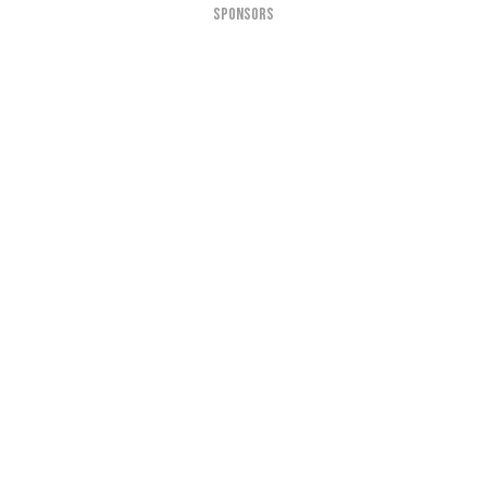
SPONSORS