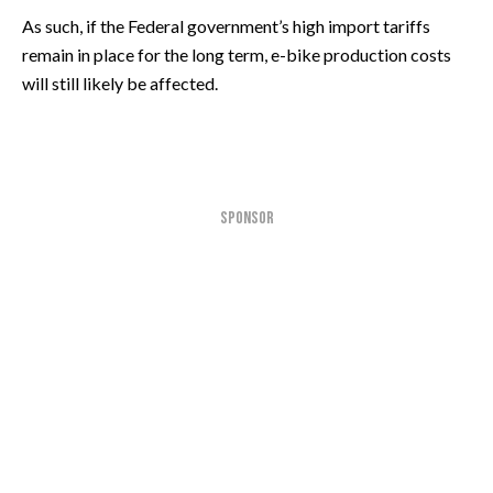
As such, if the Federal government’s high import tariffs
remain in place for the long term, e-bike production costs
will still likely be affected.
SPONSOR