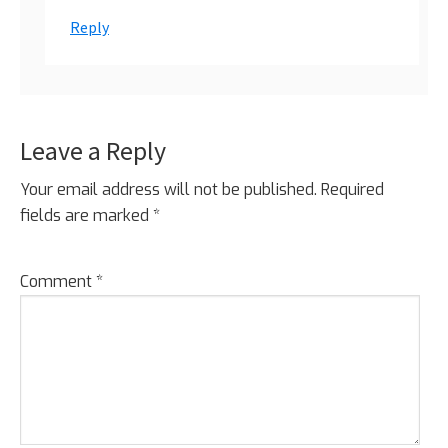
Reply
Leave a Reply
Your email address will not be published.
Required
fields are marked
*
Comment
*