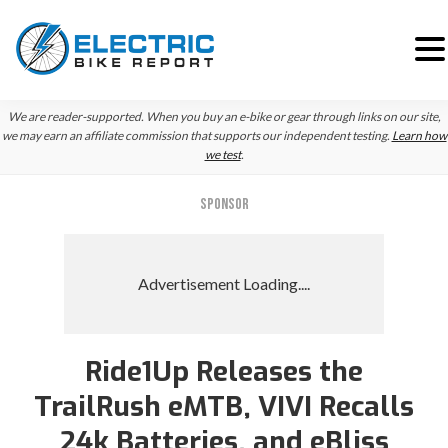
Skip
Skip
We are reader-supported. When you buy an e-bike or gear through links on our site,
to
to
we may earn an affiliate commission that supports our independent testing.
Learn how
we test
.
primary
main
navigation
content
SPONSOR
Ride1Up Releases the
TrailRush eMTB, VIVI Recalls
24k Batteries, and eBliss