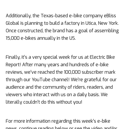
Additionally, the Texas-based e-bike company eBliss
Global is planning to build a factory in Utica, New York.
Once constructed, the brand has a goal of assembling
15,000 e-bikes annually in the US.
Finally, it’s a very special week for us at Electric Bike
Report! After many years and hundreds of e-bike
reviews, we’ve reached the 100,000 subscriber mark
through our YouTube channel! We’re grateful for our
audience and the community of riders, readers, and
viewers who interact with us on a daily basis. We
literally couldn’t do this without you!
For more information regarding this week’s e-bike
news, continue reading below or see the video and/or