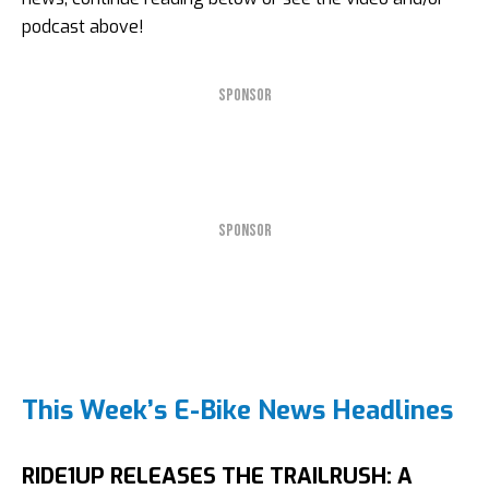
podcast above!
SPONSOR
SPONSOR
This Week’s E-Bike News Headlines
RIDE1UP RELEASES THE TRAILRUSH: A