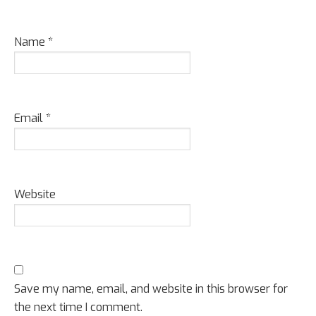
Name
*
Email
*
Website
Save my name, email, and website in this browser for
the next time I comment.