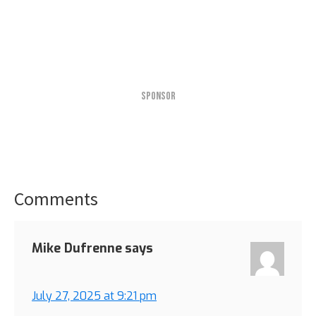
SPONSOR
Comments
Reader
Interactions
Mike Dufrenne
says
July 27, 2025 at 9:21 pm