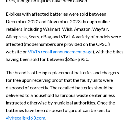
fires, though no injuries have been caused.
E-bikes with affected batteries were sold between
December 2020 and November 2023 through online
retailers, including Walmart, Wish, Amazon, Wayfair,
Aliexpress, Sears, eBay, and VIVI. A variety of models were
affected (model numbers are provided on the CPSC’s
website or
VIVI’s recall announcement page
), with the bikes
having been sold for between $365-$950.
The brand is offering replacement batteries and chargers
for free upon receiving proof that the faulty units were
disposed of correctly. The recalled batteries should be
delivered to a household hazardous waste center unless
instructed otherwise by municipal authorities. Once the
batteries have been disposed of, proof can be sent to
vivirecall@163.com
.