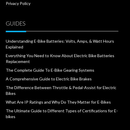
Privacy Policy
GUIDES
Understanding E-Bike Batteries: Volts, Amps, & Watt Hours
Explained
Everything You Need to Know About Electric Bike Batteries
Replacement
The Complete Guide To E-Bike Gearing Systems
A Comprehensive Guide to Electric Bike Brakes
The Difference Between Throttle & Pedal-Assist for Electric
Bikes
What Are IP Ratings and Why Do They Matter for E-Bikes
The Ultimate Guide to Different Types of Certifications for E-
bikes