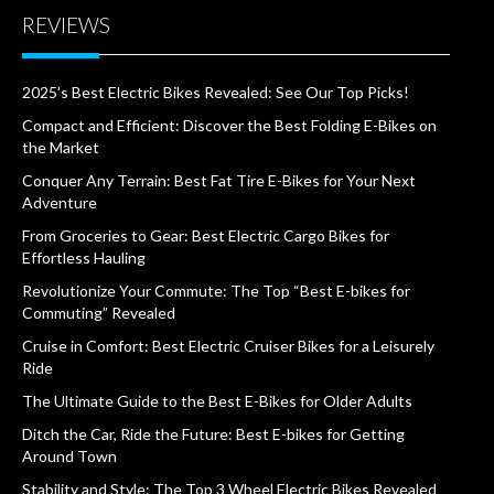
REVIEWS
2025’s Best Electric Bikes Revealed: See Our Top Picks!
Compact and Efficient: Discover the Best Folding E-Bikes on
the Market
Conquer Any Terrain: Best Fat Tire E-Bikes for Your Next
Adventure
From Groceries to Gear: Best Electric Cargo Bikes for
Effortless Hauling
Revolutionize Your Commute: The Top “Best E-bikes for
Commuting” Revealed
Cruise in Comfort: Best Electric Cruiser Bikes for a Leisurely
Ride
The Ultimate Guide to the Best E-Bikes for Older Adults
Ditch the Car, Ride the Future: Best E-bikes for Getting
Around Town
Stability and Style: The Top 3 Wheel Electric Bikes Revealed