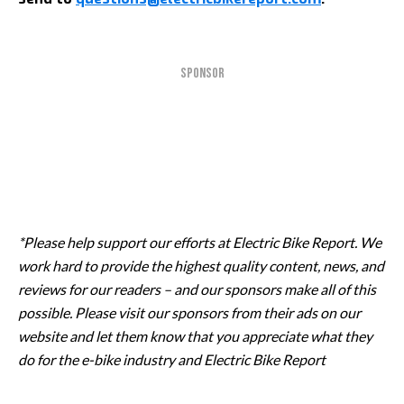
SPONSOR
*Please help support our efforts at Electric Bike Report. We
work hard to provide the highest quality content, news, and
reviews for our readers – and our sponsors make all of this
possible. Please visit our sponsors from their ads on our
website and let them know that you appreciate what they
do for the e-bike industry and Electric Bike Report