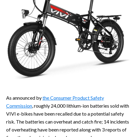
As announced by
the Consumer Product Safety
Commission
, roughly 24,000 lithium-ion batteries sold with
VIVI e-bikes have been recalled due to a potential safety
risk. The batteries can overheat and catch fire; 14 incidents
of overheating have been reported along with 3 reports of