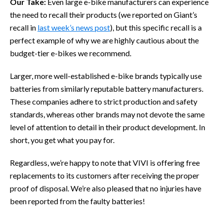
Our Take:
Even large e-bike manufacturers can experience
the need to recall their products (we reported on Giant’s
recall in
last week’s news post
), but this specific recall is a
perfect example of why we are highly cautious about the
budget-tier e-bikes we recommend.
Larger, more well-established e-bike brands typically use
batteries from similarly reputable battery manufacturers.
These companies adhere to strict production and safety
standards, whereas other brands may not devote the same
level of attention to detail in their product development. In
short, you get what you pay for.
Regardless, we’re happy to note that VIVI is offering free
replacements to its customers after receiving the proper
proof of disposal. We’re also pleased that no injuries have
been reported from the faulty batteries!