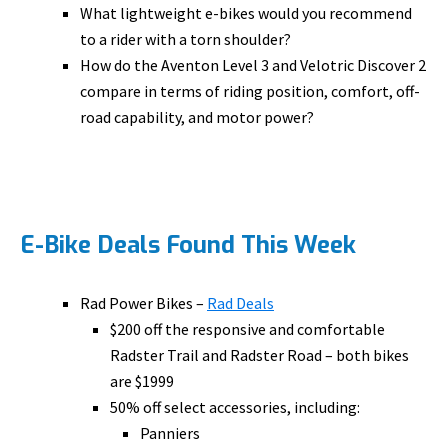
What lightweight e-bikes would you recommend
to a rider with a torn shoulder?
How do the Aventon Level 3 and Velotric Discover 2
compare in terms of riding position, comfort, off-
road capability, and motor power?
E-Bike Deals Found This Week
Rad Power Bikes –
Rad Deals
$200 off the responsive and comfortable
Radster Trail and Radster Road – both bikes
are $1999
50% off select accessories, including:
Panniers