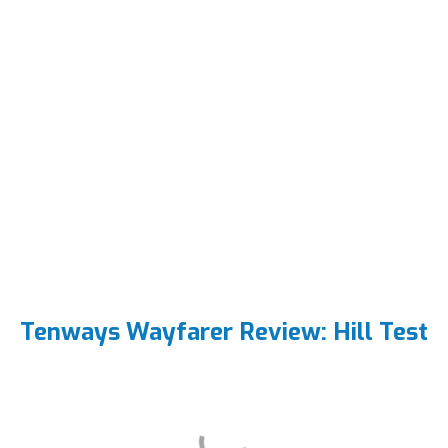
Tenways Wayfarer Review: Hill Test