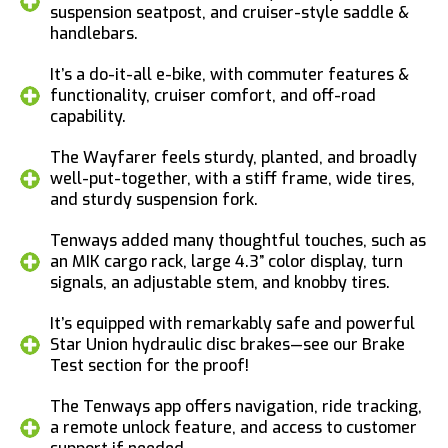
suspension seatpost, and cruiser-style saddle &
handlebars.
It’s a do-it-all e-bike, with commuter features &
functionality, cruiser comfort, and off-road
capability.
The Wayfarer feels sturdy, planted, and broadly
well-put-together, with a stiff frame, wide tires,
and sturdy suspension fork.
Tenways added many thoughtful touches, such as
an MIK cargo rack, large 4.3” color display, turn
signals, an adjustable stem, and knobby tires.
It’s equipped with remarkably safe and powerful
Star Union hydraulic disc brakes—see our Brake
Test section for the proof!
The Tenways app offers navigation, ride tracking,
a remote unlock feature, and access to customer