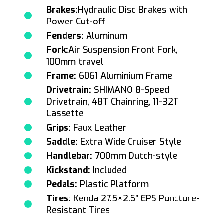
Brakes:
Hydraulic Disc Brakes with
Power Cut-off
Fenders:
Aluminum
Fork:
Air Suspension Front Fork,
100mm travel
Frame:
6061 Aluminium Frame
Drivetrain:
SHIMANO 8-Speed
Drivetrain, 48T Chainring, 11-32T
Cassette
Grips:
Faux Leather
Saddle:
Extra Wide Cruiser Style
Handlebar:
700mm Dutch-style
Kickstand:
Included
Pedals:
Plastic Platform
Tires:
Kenda 27.5×2.6″ EPS Puncture-
Resistant Tires