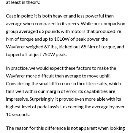
at least in theory.
Case in point: it is both heavier and less powerful than
average when compared to its peers. While our comparison
group averaged 63 pounds with motors that produced 78
Nm of torque and up to 1010W of peak power, the
Wayfarer weighed 67 lbs, kicked out 65 Nm of torque, and
topped off at just 750W peak.
In practice, we would expect these factors to make the
Wayfarer more difficult than average to move uphill.
Considering the small difference in throttle results, which
falls well within our margin of error, its capabilities are
impressive. Surprisingly, it proved even more able with its
highest level of pedal assist, exceeding the average by over
10 seconds.
The reason for this difference is not apparent when looking