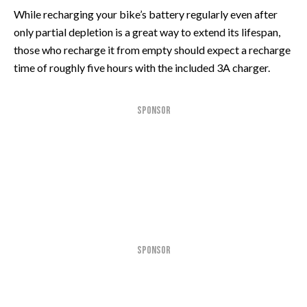
While recharging your bike’s battery regularly even after
only partial depletion is a great way to extend its lifespan,
those who recharge it from empty should expect a recharge
time of roughly five hours with the included 3A charger.
SPONSOR
SPONSOR