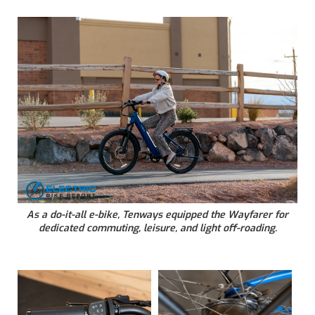
As a do-it-all e-bike, Tenways equipped the Wayfarer for
dedicated commuting, leisure, and light off-roading.