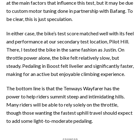
at the main factors that influence this test, but it may be due
to custom motor tuning done in partnership with Bafang. To
be clear, this is just speculation.
In either case, the bike’s test score matched well with its feel
and performance at our secondary test location, Pilot Hill.
There, I tested the bike in the same fashion as Justin. On
throttle power alone, the bike felt relatively slow, but
steady. Pedaling in Boost felt livelier and significantly faster,
making for an active but enjoyable climbing experience.
The bottom line is that the Tenways Wayfarer has the
power to help riders summit steep and intimidating hills.
Many riders will be able to rely solely on the throttle,
though those wanting the fastest uphill travel should expect
to add some light-to-moderate pedaling.