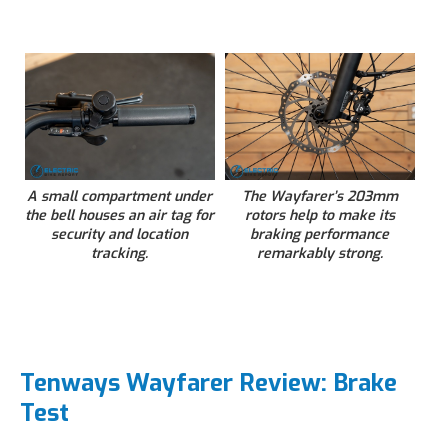
A small compartment under
The Wayfarer’s 203mm
the bell houses an air tag for
rotors help to make its
security and location
braking performance
tracking.
remarkably strong.
Tenways Wayfarer Review: Brake
Test