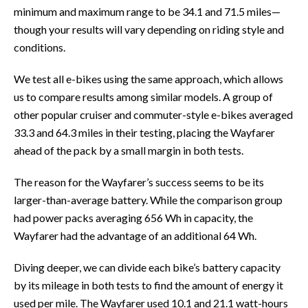
minimum and maximum range to be 34.1 and 71.5 miles—
though your results will vary depending on riding style and
conditions.
We test all e-bikes using the same approach, which allows
us to compare results among similar models. A group of
other popular cruiser and commuter-style e-bikes averaged
33.3 and 64.3 miles in their testing, placing the Wayfarer
ahead of the pack by a small margin in both tests.
The reason for the Wayfarer’s success seems to be its
larger-than-average battery. While the comparison group
had power packs averaging 656 Wh in capacity, the
Wayfarer had the advantage of an additional 64 Wh.
Diving deeper, we can divide each bike’s battery capacity
by its mileage in both tests to find the amount of energy it
used per mile. The Wayfarer used 10.1 and 21.1 watt-hours