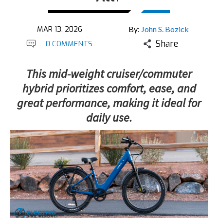
MAR 13, 2026
By:
John S. Bozick
Share
0 COMMENTS
This mid-weight cruiser/commuter
hybrid prioritizes comfort, ease, and
great performance, making it ideal for
daily use.