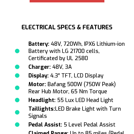
ELECTRICAL SPECS & FEATURES
Battery:
48V, 720Wh, IPX6 Lithium-ion
Battery with LG 21700 cells,
Certificated by UL 2580
Charger:
48V, 3A
Display:
4.3″ TFT, LCD Display
Motor:
Bafang 500W (750W Peak)
Rear Hub Motor, 65 Nm Torque
Headlight:
55 Lux LED Head Light
Taillights:
LED Brake Light with Turn
Signals
Pedal Assist:
5 Level Pedal Assist
Claimed Range:
Up to 85 miles (Pedal