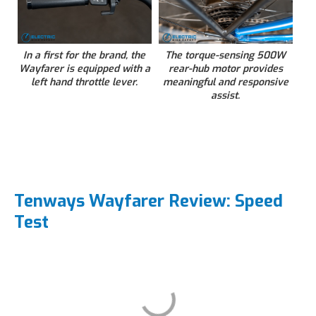
In a first for the brand, the
The torque-sensing 500W
Wayfarer is equipped with a
rear-hub motor provides
left hand throttle lever.
meaningful and responsive
assist.
Tenways Wayfarer Review: Speed
Test