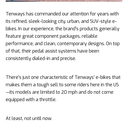
Tenways has commanded our attention for years with
its refined, sleek-looking city, urban, and SUV-style e-
bikes. In our experience, the brand’s products generally
feature great component packages, reliable
performance, and clean, contemporary designs. On top
of that, their pedal assist systems have been
consistently dialed-in and precise.
There’s just one characteristic of Tenways’ e-bikes that
makes them a tough sell to some riders here in the US
—its models are limited to 20 mph and do not come
equipped with a throttle.
At least, not until now.