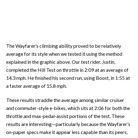
The Wayfarer’s climbing ability proved to be relatively
average for its style when we tested it using the method
explained in the graphic above. Our test rider, Justin,
completed the Hill Test on throttle in 2:09 at an average of
14.3 mph. He finished his second run, using Boost, in 1:55 at
a faster average of 15.8 mph.
These results straddle the average among similar cruiser
and commuter-style e-bikes, which sits at 2:06 for both the
throttle and max-pedal-assist portions of the test. These
results are interesting—particularly because the Wayfarer’s
on-paper specs make it appear less capable than its peers,