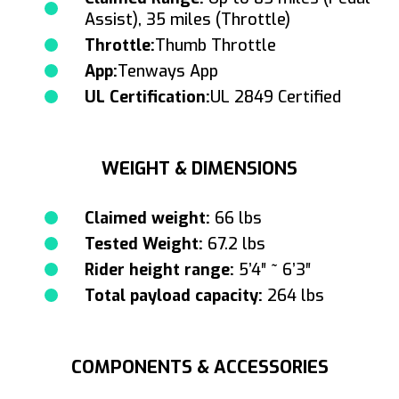
Assist), 35 miles (Throttle)
Throttle:
Thumb Throttle
App:
Tenways App
UL Certification:
UL 2849 Certified
WEIGHT & DIMENSIONS
Claimed weight:
66 lbs
Tested Weight:
67.2 lbs
Rider height range:
5’4″ ~ 6’3″
Total payload capacity:
264 lbs
COMPONENTS & ACCESSORIES