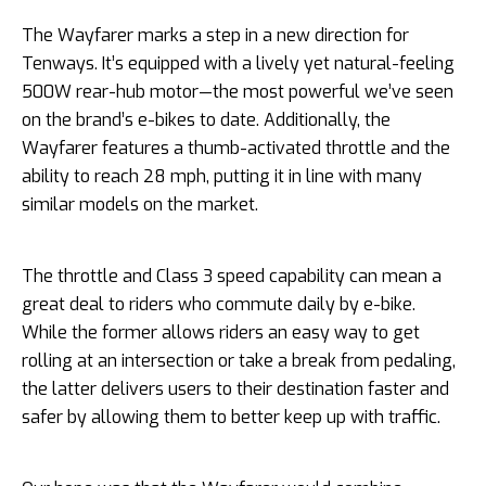
The Wayfarer marks a step in a new direction for
Tenways. It’s equipped with a lively yet natural-feeling
500W rear-hub motor—the most powerful we’ve seen
on the brand’s e-bikes to date. Additionally, the
Wayfarer features a thumb-activated throttle and the
ability to reach 28 mph, putting it in line with many
similar models on the market.
The throttle and Class 3 speed capability can mean a
great deal to riders who commute daily by e-bike.
While the former allows riders an easy way to get
rolling at an intersection or take a break from pedaling,
the latter delivers users to their destination faster and
safer by allowing them to better keep up with traffic.