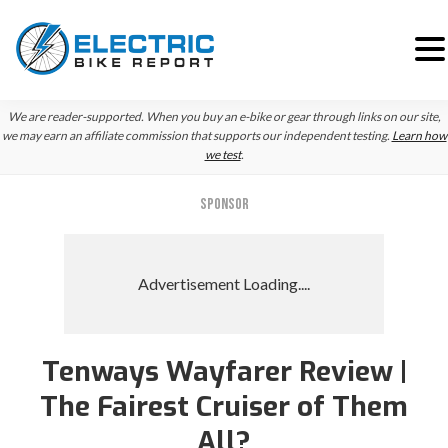
Skip
Skip
We are reader-supported. When you buy an e-bike or gear through links on our site,
to
to
we may earn an affiliate commission that supports our independent testing.
Learn how
we test
.
primary
main
navigation
content
SPONSOR
Tenways Wayfarer Review |
The Fairest Cruiser of Them
All?