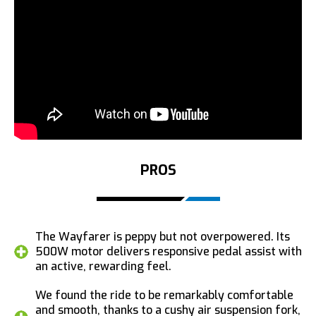
PROS
The Wayfarer is peppy but not overpowered. Its
500W motor delivers responsive pedal assist with
an active, rewarding feel.
We found the ride to be remarkably comfortable
and smooth, thanks to a cushy air suspension fork,