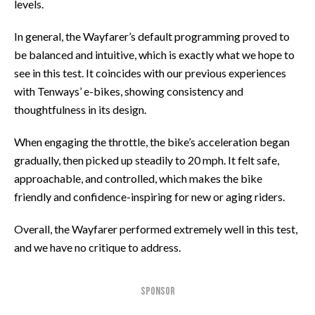
levels.
In general, the Wayfarer’s default programming proved to
be balanced and intuitive, which is exactly what we hope to
see in this test. It coincides with our previous experiences
with Tenways’ e-bikes, showing consistency and
thoughtfulness in its design.
When engaging the throttle, the bike’s acceleration began
gradually, then picked up steadily to 20 mph. It felt safe,
approachable, and controlled, which makes the bike
friendly and confidence-inspiring for new or aging riders.
Overall, the Wayfarer performed extremely well in this test,
and we have no critique to address.
SPONSOR