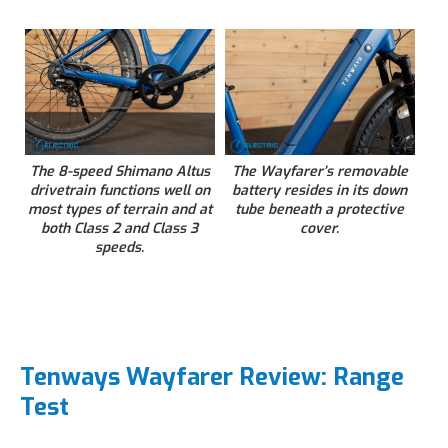
The 8-speed Shimano Altus
The Wayfarer’s removable
drivetrain functions well on
battery resides in its down
most types of terrain and at
tube beneath a protective
both Class 2 and Class 3
cover.
speeds.
Tenways Wayfarer Review: Range
Test