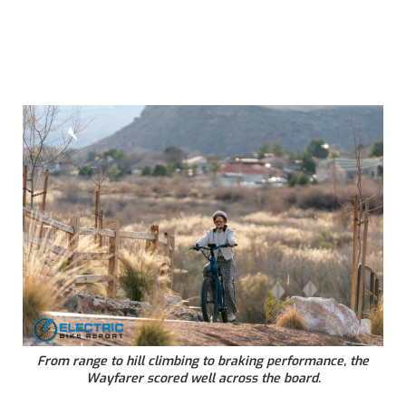
From range to hill climbing to braking performance, the
Wayfarer scored well across the board.