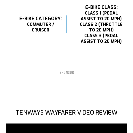
E-BIKE CLASS:
CLASS 1 (PEDAL
E-BIKE CATEGORY:
ASSIST TO 20 MPH)
COMMUTER /
CLASS 2 (THROTTLE
CRUISER
TO 20 MPH)
CLASS 3 (PEDAL
ASSIST TO 28 MPH)
SPONSOR
TENWAYS WAYFARER VIDEO REVIEW