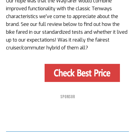
Our hope was that the Wayfarer would combine
improved functionality with the classic Tenways
characteristics we’ve come to appreciate about the
brand. See our full review below to find out how the
bike fared in our standardized tests and whether it lived
up to our expectations! Was it really the fairest
cruiser/commuter hybrid of them all?
SPONSOR