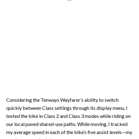
Considering the Tenways Wayfarer’s ability to switch
quickly between Class settings through its display menu, I
tested the bike in Class 2 and Class 3 modes while riding on
our local paved shared-use paths. While moving, I tracked
my average speed in each of the bike’s five assist levels—my