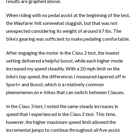
results are graphed above.
When riding with no pedal assist at the beginning of the test,
the Wayfarer felt somewhat sluggish, but that was not
unexpected considering its weight of around 67 lbs. The
bike’s gearing was sufficient to make pedaling comfortable.
After engaging the motor in the Class 2 test, the lowest
setting delivered a helpful boost, while each higher mode
increased my speed steadily. With a 20 mph limit on the
bike’s top speed, the differences I measured tapered off in
Sport+ and Boost, which is a relatively common
phenomenon on e-bikes that can switch between Classes.
In the Class 3 test, I noted the same steady increases in
speed that I experienced in the Class 2 test. This time,
however, the higher maximum speed limit allowed the
incremental jumps to continue throughout all five assist