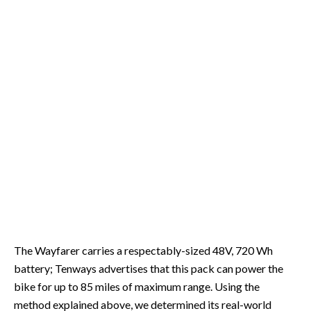
The Wayfarer carries a respectably-sized 48V, 720 Wh
battery; Tenways advertises that this pack can power the
bike for up to 85 miles of maximum range. Using the
method explained above, we determined its real-world