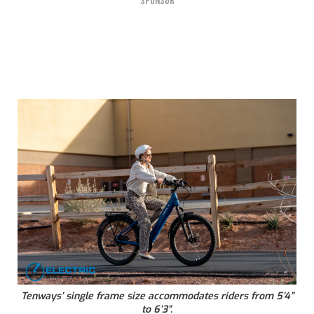
SPONSOR
Tenways’ single frame size accommodates riders from 5’4”
to 6’3”.