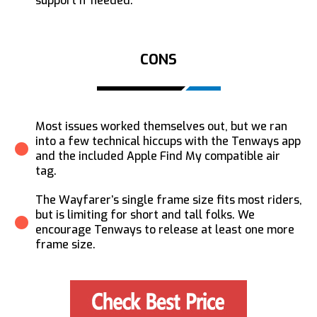
support if needed.
CONS
Most issues worked themselves out, but we ran
into a few technical hiccups with the Tenways app
and the included Apple Find My compatible air
tag.
The Wayfarer’s single frame size fits most riders,
but is limiting for short and tall folks. We
encourage Tenways to release at least one more
frame size.