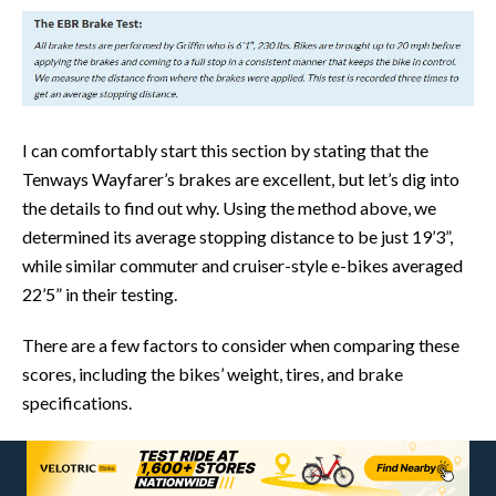
I can comfortably start this section by stating that the
Tenways Wayfarer’s brakes are excellent, but let’s dig into
the details to find out why. Using the method above, we
determined its average stopping distance to be just 19’3”,
while similar commuter and cruiser-style e-bikes averaged
22’5” in their testing.
There are a few factors to consider when comparing these
scores, including the bikes’ weight, tires, and brake
specifications.
Working backwards, the Tenways Wayfarer uses a 2-piston
Star Union hydraulic brake system paired with 203mm