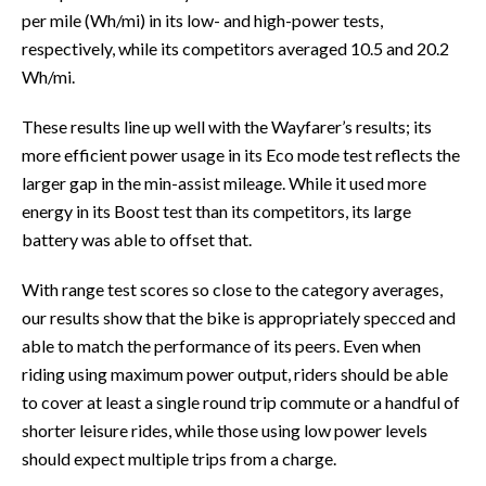
per mile (Wh/mi) in its low- and high-power tests,
respectively, while its competitors averaged 10.5 and 20.2
Wh/mi.
These results line up well with the Wayfarer’s results; its
more efficient power usage in its Eco mode test reflects the
larger gap in the min-assist mileage. While it used more
energy in its Boost test than its competitors, its large
battery was able to offset that.
With range test scores so close to the category averages,
our results show that the bike is appropriately specced and
able to match the performance of its peers. Even when
riding using maximum power output, riders should be able
to cover at least a single round trip commute or a handful of
shorter leisure rides, while those using low power levels
should expect multiple trips from a charge.