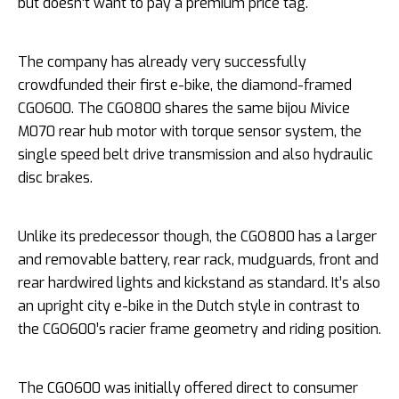
but doesn’t want to pay a premium price tag.
The company has already very successfully
crowdfunded their first e-bike, the diamond-framed
CGO600. The CGO800 shares the same bijou Mivice
M070 rear hub motor with torque sensor system, the
single speed belt drive transmission and also hydraulic
disc brakes.
Unlike its predecessor though, the CGO800 has a larger
and removable battery, rear rack, mudguards, front and
rear hardwired lights and kickstand as standard. It’s also
an upright city e-bike in the Dutch style in contrast to
the CGO600’s racier frame geometry and riding position.
The CGO600 was initially offered direct to consumer