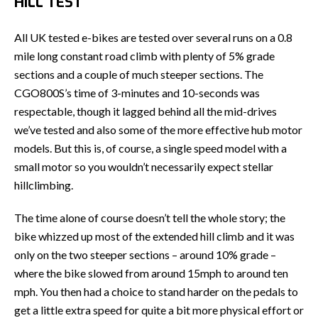
HILL TEST
All UK tested e-bikes are tested over several runs on a 0.8
mile long constant road climb with plenty of 5% grade
sections and a couple of much steeper sections. The
CGO800S’s time of 3-minutes and 10-seconds was
respectable, though it lagged behind all the mid-drives
we’ve tested and also some of the more effective hub motor
models. But this is, of course, a single speed model with a
small motor so you wouldn’t necessarily expect stellar
hillclimbing.
The time alone of course doesn’t tell the whole story; the
bike whizzed up most of the extended hill climb and it was
only on the two steeper sections – around 10% grade –
where the bike slowed from around 15mph to around ten
mph. You then had a choice to stand harder on the pedals to
get a little extra speed for quite a bit more physical effort or