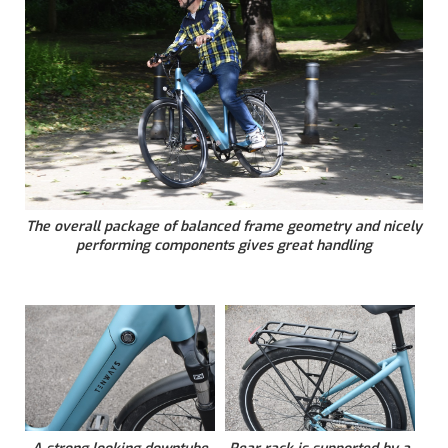
The overall package of balanced frame geometry and nicely
performing components gives great handling