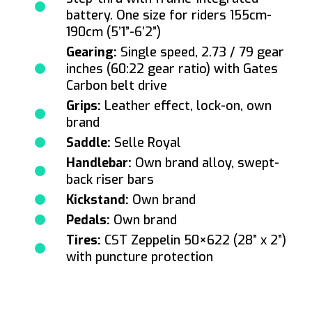
battery. One size for riders 155cm-
190cm (5’1”-6’2”)
Gearing:
Single speed, 2.73 / 79 gear
inches (60:22 gear ratio) with Gates
Carbon belt drive
Grips:
Leather effect, lock-on, own
brand
Saddle:
Selle Royal
Handlebar:
Own brand alloy, swept-
back riser bars
Kickstand:
Own brand
Pedals:
Own brand
Tires:
CST Zeppelin 50×622 (28” x 2”)
with puncture protection