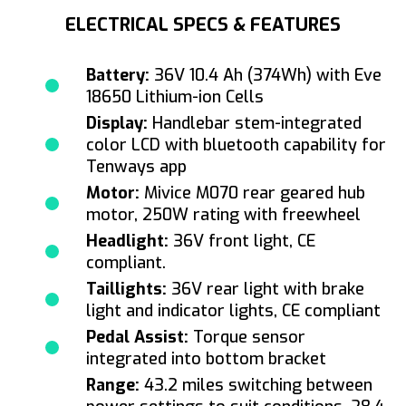
ELECTRICAL SPECS & FEATURES
Battery:
36V 10.4 Ah (374Wh) with Eve
18650 Lithium-ion Cells
Display:
Handlebar stem-integrated
color LCD with bluetooth capability for
Tenways app
Motor:
Mivice M070 rear geared hub
motor, 250W rating with freewheel
Headlight:
36V front light, CE
compliant.
Taillights:
36V rear light with brake
light and indicator lights, CE compliant
Pedal Assist:
Torque sensor
integrated into bottom bracket
Range:
43.2 miles switching between