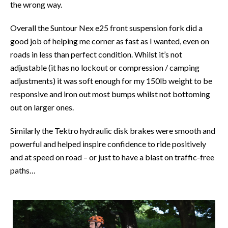
the wrong way.
Overall the Suntour Nex e25 front suspension fork did a
good job of helping me corner as fast as I wanted, even on
roads in less than perfect condition. Whilst it’s not
adjustable (it has no lockout or compression / camping
adjustments) it was soft enough for my 150lb weight to be
responsive and iron out most bumps whilst not bottoming
out on larger ones.
Similarly the Tektro hydraulic disk brakes were smooth and
powerful and helped inspire confidence to ride positively
and at speed on road – or just to have a blast on traffic-free
paths…