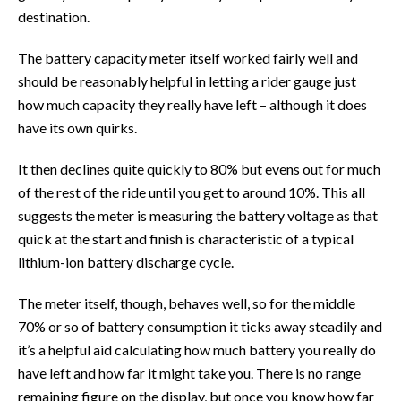
destination.
The battery capacity meter itself worked fairly well and
should be reasonably helpful in letting a rider gauge just
how much capacity they really have left – although it does
have its own quirks.
It then declines quite quickly to 80% but evens out for much
of the rest of the ride until you get to around 10%. This all
suggests the meter is measuring the battery voltage as that
quick at the start and finish is characteristic of a typical
lithium-ion battery discharge cycle.
The meter itself, though, behaves well, so for the middle
70% or so of battery consumption it ticks away steadily and
it’s a helpful aid calculating how much battery you really do
have left and how far it might take you. There is no range
remaining figure on the display, but once you know how far