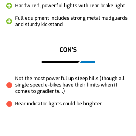
Hardwired, powerful lights with rear brake light
Full equipment includes strong metal mudguards
and sturdy kickstand
CON’S
Not the most powerful up steep hills (though all
single speed e-bikes have their limits when it
comes to gradients…)
Rear indicator lights could be brighter.