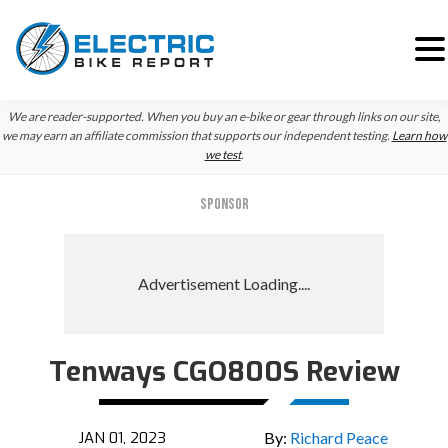
Skip
Skip
We are reader-supported. When you buy an e-bike or gear through links on our site,
to
to
we may earn an affiliate commission that supports our independent testing.
Learn how
we test
.
primary
main
navigation
content
SPONSOR
Tenways CGO800S Review
JAN 01, 2023
By:
Richard Peace