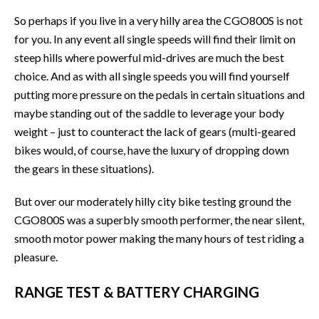
So perhaps if you live in a very hilly area the CGO800S is not
for you. In any event all single speeds will find their limit on
steep hills where powerful mid-drives are much the best
choice. And as with all single speeds you will find yourself
putting more pressure on the pedals in certain situations and
maybe standing out of the saddle to leverage your body
weight – just to counteract the lack of gears (multi-geared
bikes would, of course, have the luxury of dropping down
the gears in these situations).
But over our moderately hilly city bike testing ground the
CGO800S was a superbly smooth performer, the near silent,
smooth motor power making the many hours of test riding a
pleasure.
RANGE TEST & BATTERY CHARGING