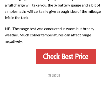
a full charge will take you, the % battery gauge and a bit of
simple maths will certainly give a rough idea of the mileage
left in the tank.
NB: The range test was conducted in warm but breezy
weather. Much colder temperatures can affect range
negatively.
SPONSOR