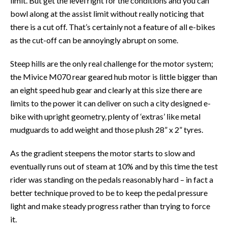
limit. But get the level right for the conditions and you can
bowl along at the assist limit without really noticing that
there is a cut off. That’s certainly not a feature of all e-bikes
as the cut-off can be annoyingly abrupt on some.
Steep hills are the only real challenge for the motor system;
the Mivice M070 rear geared hub motor is little bigger than
an eight speed hub gear and clearly at this size there are
limits to the power it can deliver on such a city designed e-
bike with upright geometry, plenty of ‘extras’ like metal
mudguards to add weight and those plush 28” x 2” tyres.
As the gradient steepens the motor starts to slow and
eventually runs out of steam at 10% and by this time the test
rider was standing on the pedals reasonably hard – in fact a
better technique proved to be to keep the pedal pressure
light and make steady progress rather than trying to force
it.