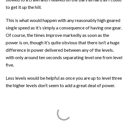
to get it up the hill.
This is what would happen with any reasonably high geared
single speed as it’s simply a consequence of having one gear.
Of course, the times improve markedly as soon as the
power is on, though it’s quite obvious that there isn’t a huge
difference in power delivered between any of the levels,
with only around ten seconds separating level one from level
five.
Less levels would be helpful as once you are up to level three
the higher levels don’t seem to add a great deal of power.