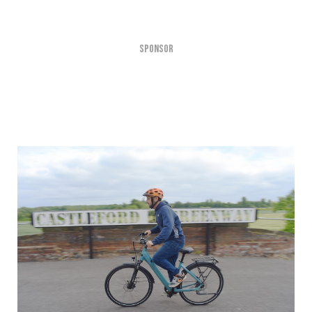
SPONSOR