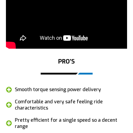
PRO’S
Smooth torque sensing power delivery
Comfortable and very safe feeling ride
characteristics
Pretty efficient for a single speed so a decent
range