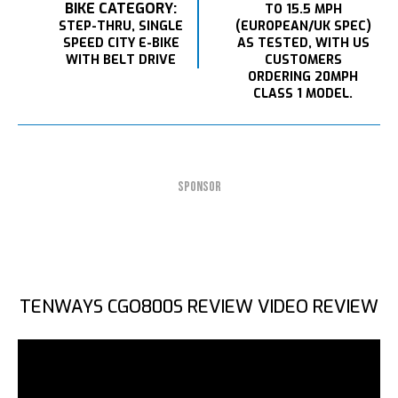
BIKE CATEGORY:
TO 15.5 MPH
STEP-THRU, SINGLE
(EUROPEAN/UK SPEC)
SPEED CITY E-BIKE
AS TESTED, WITH US
WITH BELT DRIVE
CUSTOMERS
ORDERING 20MPH
CLASS 1 MODEL.
SPONSOR
TENWAYS CGO800S REVIEW VIDEO REVIEW