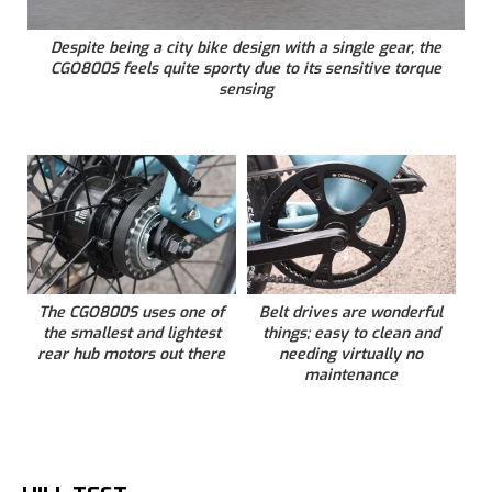
Despite being a city bike design with a single gear, the
CGO800S feels quite sporty due to its sensitive torque
sensing
The CGO800S uses one of
Belt drives are wonderful
the smallest and lightest
things; easy to clean and
rear hub motors out there
needing virtually no
maintenance