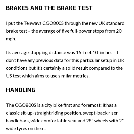
BRAKES AND THE BRAKE TEST
I put the Tenways CGO800S through the new UK standard
brake test – the average of five full-power stops from 20
mph.
Its average stopping distance was 15-feet 10-inches – I
don’t have any previous data for this particular setup in UK
conditions but it’s certainly a solid result compared to the
US test which aims to use similar metrics.
HANDLING
The CGO800S is a city bike first and foremost; it has a
classic sit-up-straight riding position, swept-back riser
handlebars, wide comfortable seat and 28” wheels with 2”
wide tyres on them.