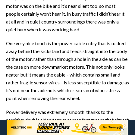
motor was on the bike and it’s near silent too, so most
people certainly won’t hear it. In busy traffic I didn’t hear it
at all and in quiet country surroundings there was only a
quiet hum when it was working hard.
One very nice touch is the power cable entry that is tucked
away behind the kickstand and feeds straight into the body
of the motor, rather than through a hole in the axle as can be
the case on more downmarket motors. This not only looks
neater but it means the cable – which contains small and
rather fragile sensor wires – is less susceptible to damage as
it’s not near the axle nuts which create an obvious stress
point when removing the rear wheel.
Power delivery was extremely smooth, thanks to the
sensitive double sided torque sensor that means that almost
as soon as you touch the pedals the motor eases into action.