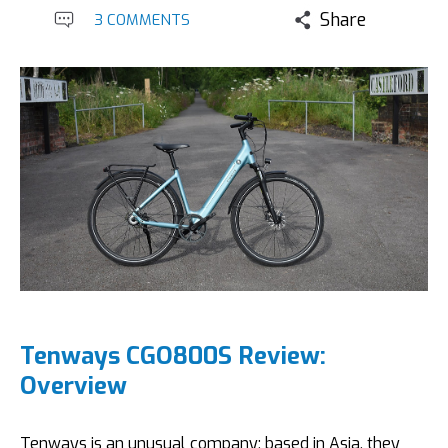
Share
3 COMMENTS
Tenways CGO800S Review:
Overview
Tenways is an unusual company; based in Asia, they