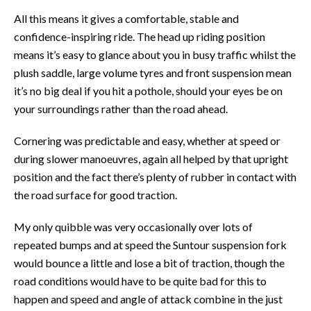
All this means it gives a comfortable, stable and
confidence-inspiring ride. The head up riding position
means it’s easy to glance about you in busy traffic whilst the
plush saddle, large volume tyres and front suspension mean
it’s no big deal if you hit a pothole, should your eyes be on
your surroundings rather than the road ahead.
Cornering was predictable and easy, whether at speed or
during slower manoeuvres, again all helped by that upright
position and the fact there’s plenty of rubber in contact with
the road surface for good traction.
My only quibble was very occasionally over lots of
repeated bumps and at speed the Suntour suspension fork
would bounce a little and lose a bit of traction, though the
road conditions would have to be quite bad for this to
happen and speed and angle of attack combine in the just