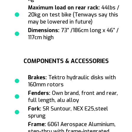
Maximum load on rear rack:
44lbs /
20kg on test bike (Tenways say this
may be lowered in future)
Dimensions:
73” /186cm long x 46” /
117cm high
COMPONENTS & ACCESSORIES
Brakes:
Tektro hydraulic disks with
160mm rotors
Fenders:
Own brand, front and rear,
full length, alu alloy
Fork:
SR Suntour, NEX E25,steel
sprung
Frame:
6061 Aerospace Aluminium,
step-thru with frame-integrated