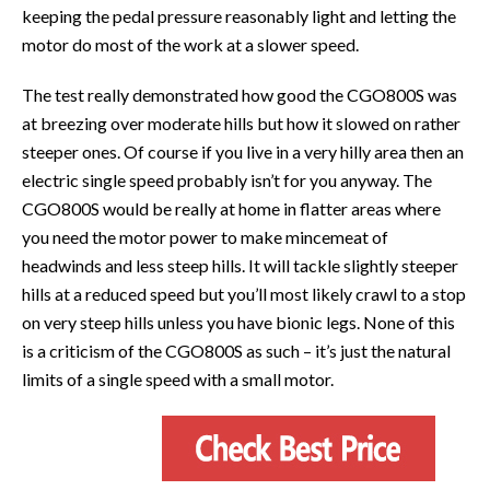
keeping the pedal pressure reasonably light and letting the
motor do most of the work at a slower speed.
The test really demonstrated how good the CGO800S was
at breezing over moderate hills but how it slowed on rather
steeper ones. Of course if you live in a very hilly area then an
electric single speed probably isn’t for you anyway. The
CGO800S would be really at home in flatter areas where
you need the motor power to make mincemeat of
headwinds and less steep hills. It will tackle slightly steeper
hills at a reduced speed but you’ll most likely crawl to a stop
on very steep hills unless you have bionic legs. None of this
is a criticism of the CGO800S as such – it’s just the natural
limits of a single speed with a small motor.