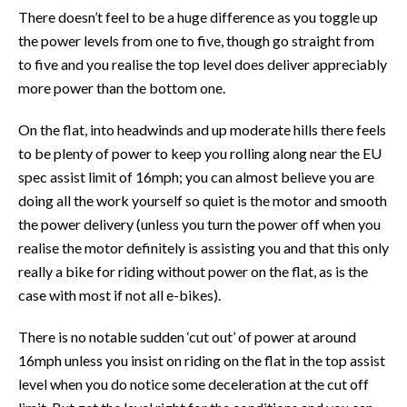
There doesn’t feel to be a huge difference as you toggle up
the power levels from one to five, though go straight from
to five and you realise the top level does deliver appreciably
more power than the bottom one.
On the flat, into headwinds and up moderate hills there feels
to be plenty of power to keep you rolling along near the EU
spec assist limit of 16mph; you can almost believe you are
doing all the work yourself so quiet is the motor and smooth
the power delivery (unless you turn the power off when you
realise the motor definitely is assisting you and that this only
really a bike for riding without power on the flat, as is the
case with most if not all e-bikes).
There is no notable sudden ‘cut out’ of power at around
16mph unless you insist on riding on the flat in the top assist
level when you do notice some deceleration at the cut off