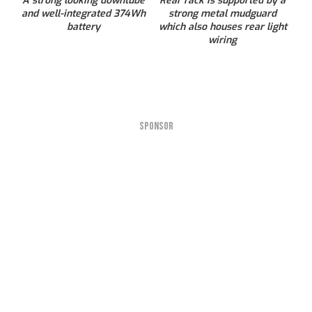
A strong looking downtube
Rear rack is supported by a
and well-integrated 374Wh
strong metal mudguard
battery
which also houses rear light
wiring
SPONSOR