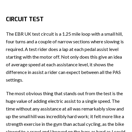
CIRCUIT TEST
The EBR UK test circuit is a 1.25 mile loop with a small hill,
four turns and a couple of narrow sections where slowing is
required. A test rider does a lap at each pedal assist level
starting with the motor off. Not only does this give an idea
of average speed at each assistance level, it shows the
difference in assist a rider can expect between all the PAS
settings.
The most obvious thing that stands out from the test is the
huge value of adding electric assist to a single speed. The
time without any assistance at all was remarkably slow and
up the small hill was incredibly hard work; it felt more like a
strength exercise in the gym than actual cycling, as the bike
slowed to a crawl and I heaved on the bars as hard as I could