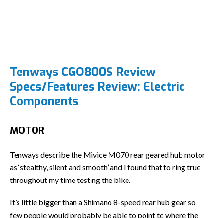
Tenways CGO800S Review
Specs/Features Review: Electric
Components
MOTOR
Tenways describe the Mivice M070 rear geared hub motor
as ‘stealthy, silent and smooth’ and I found that to ring true
throughout my time testing the bike.
It’s little bigger than a Shimano 8-speed rear hub gear so
few people would probably be able to point to where the