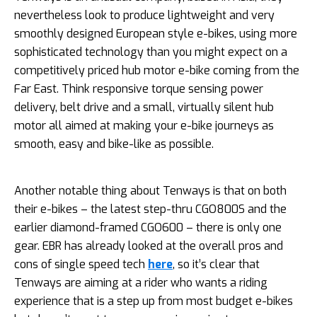
nevertheless look to produce lightweight and very
smoothly designed European style e-bikes, using more
sophisticated technology than you might expect on a
competitively priced hub motor e-bike coming from the
Far East. Think responsive torque sensing power
delivery, belt drive and a small, virtually silent hub
motor all aimed at making your e-bike journeys as
smooth, easy and bike-like as possible.
Another notable thing about Tenways is that on both
their e-bikes – the latest step-thru CGO800S and the
earlier diamond-framed CGO600 – there is only one
gear. EBR has already looked at the overall pros and
cons of single speed tech
here
, so it’s clear that
Tenways are aiming at a rider who wants a riding
experience that is a step up from most budget e-bikes