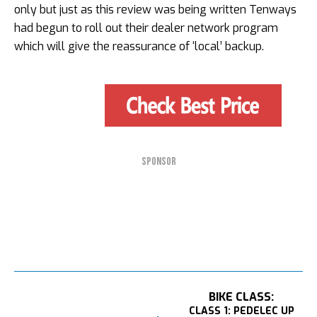
only but just as this review was being written Tenways
had begun to roll out their dealer network program
which will give the reassurance of ‘local’ backup.
SPONSOR
BIKE CLASS:
CLASS 1: PEDELEC UP