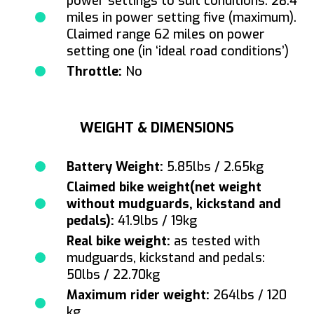
power settings to suit conditions. 28.4
miles in power setting five (maximum).
Claimed range 62 miles on power
setting one (in ‘ideal road conditions’)
Throttle:
No
WEIGHT & DIMENSIONS
Battery Weight:
5.85lbs / 2.65kg
Claimed bike weight(net weight
without mudguards, kickstand and
pedals):
41.9lbs / 19kg
Real bike weight:
as tested with
mudguards, kickstand and pedals:
50lbs / 22.70kg
Maximum rider weight:
264lbs / 120
kg