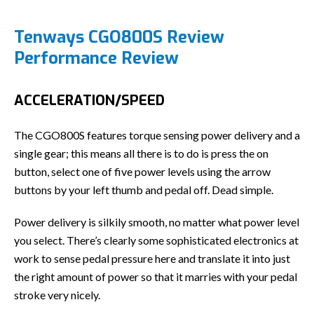
Tenways CGO800S Review
Performance Review
ACCELERATION/SPEED
The CGO800S features torque sensing power delivery and a
single gear; this means all there is to do is press the on
button, select one of five power levels using the arrow
buttons by your left thumb and pedal off. Dead simple.
Power delivery is silkily smooth, no matter what power level
you select. There’s clearly some sophisticated electronics at
work to sense pedal pressure here and translate it into just
the right amount of power so that it marries with your pedal
stroke very nicely.