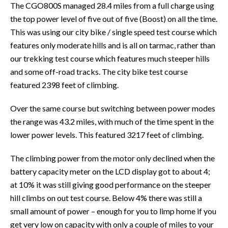
The CGO800S managed 28.4 miles from a full charge using
the top power level of five out of five (Boost) on all the time.
This was using our city bike / single speed test course which
features only moderate hills and is all on tarmac, rather than
our trekking test course which features much steeper hills
and some off-road tracks. The city bike test course
featured 2398 feet of climbing.
Over the same course but switching between power modes
the range was 43.2 miles, with much of the time spent in the
lower power levels. This featured 3217 feet of climbing.
The climbing power from the motor only declined when the
battery capacity meter on the LCD display got to about 4;
at 10% it was still giving good performance on the steeper
hill climbs on out test course. Below 4% there was still a
small amount of power – enough for you to limp home if you
get very low on capacity with only a couple of miles to your