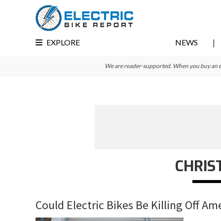
Skip
Skip
Skip
to
to
to
primary
main
primary
EXPLORE
NEWS
navigation
content
sidebar
We are reader-supported. When you buy an e-bi
CHRIS
Could Electric Bikes Be Killing Off Am