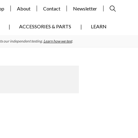
op
About
Contact
Newsletter
ACCESSORIES & PARTS
LEARN
ts our independent testing.
Learn how we test
.
Primary
Sidebar