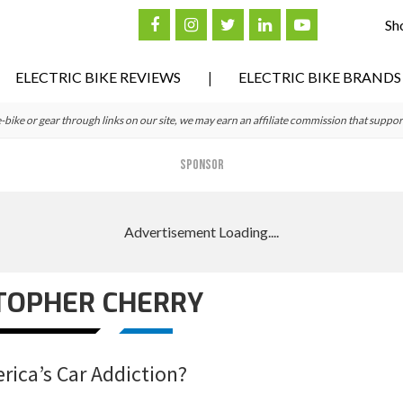
Sh
ELECTRIC BIKE REVIEWS
ELECTRIC BIKE BRANDS
ke or gear through links on our site, we may earn an affiliate commission that suppor
SPONSOR
TOPHER CHERRY
erica’s Car Addiction?