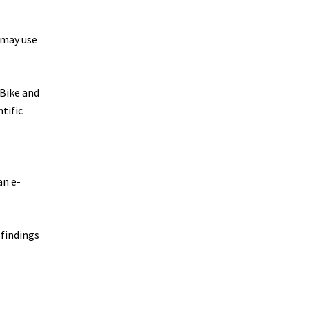
 may use
-Bike and
tific
–
an e-
 findings