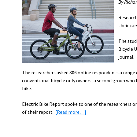
By Richa
Research
their ca
The stud
Bicycle U
journal.
The researchers asked 806 online respondents a range o
conventional bicycle only owners, a second group who ha
bike.
Electric Bike Report spoke to one of the researchers on
about
of their report.
[Read more…]
Could
Electric
Bikes