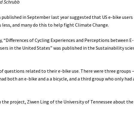
rd Schrubb
 published in September last year suggested that US e-bike users
rs less, and many do this to help fight Climate Change.
y, “Differences of Cycling Experiences and Perceptions between E
sers in the United States” was published in the Sustainability scien
f questions related to their e-bike use. There were three groups 
d both an e-bike and a a bicycle, and a third group who only had 
 the project, Ziwen Ling of the University of Tennessee about the