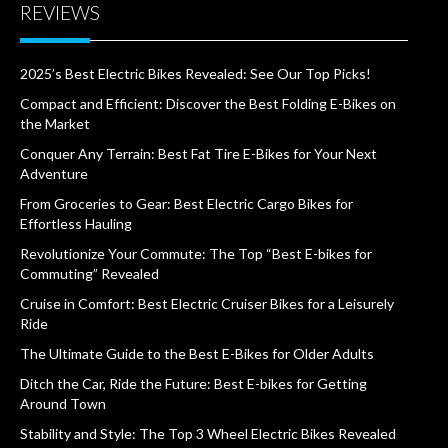
REVIEWS
2025’s Best Electric Bikes Revealed: See Our Top Picks!
Compact and Efficient: Discover the Best Folding E-Bikes on
the Market
Conquer Any Terrain: Best Fat Tire E-Bikes for Your Next
Adventure
From Groceries to Gear: Best Electric Cargo Bikes for
Effortless Hauling
Revolutionize Your Commute: The Top “Best E-bikes for
Commuting” Revealed
Cruise in Comfort: Best Electric Cruiser Bikes for a Leisurely
Ride
The Ultimate Guide to the Best E-Bikes for Older Adults
Ditch the Car, Ride the Future: Best E-bikes for Getting
Around Town
Stability and Style: The Top 3 Wheel Electric Bikes Revealed