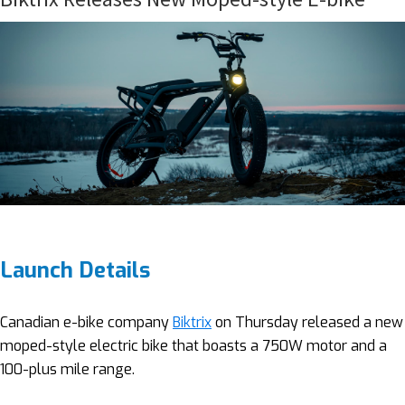
Launch Details
Canadian e-bike company
Biktrix
on Thursday released a new
moped-style electric bike that boasts a 750W motor and a
100-plus mile range.