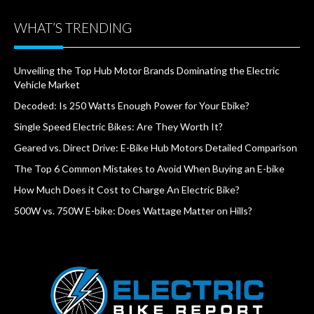
WHAT’S TRENDING
Unveiling the Top Hub Motor Brands Dominating the Electric
Vehicle Market
Decoded: Is 250 Watts Enough Power for Your Ebike?
Single Speed Electric Bikes: Are They Worth It?
Geared vs. Direct Drive: E-Bike Hub Motors Detailed Comparison
The Top 6 Common Mistakes to Avoid When Buying an E-bike
How Much Does it Cost to Charge An Electric Bike?
500W vs. 750W E-bike: Does Wattage Matter on Hills?