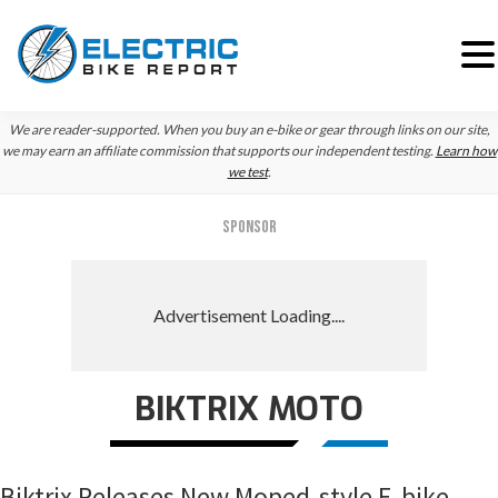
Skip
Skip
Skip
We are reader-supported. When you buy an e-bike or gear through links on our site,
to
to
to
we may earn an affiliate commission that supports our independent testing.
Learn how
we test
.
primary
main
primary
navigation
content
sidebar
SPONSOR
BIKTRIX MOTO
Biktrix Releases New Moped-style E-bike