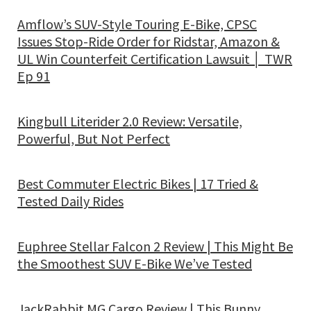
Amflow’s SUV-Style Touring E-Bike, CPSC
Issues Stop-Ride Order for Ridstar, Amazon &
UL Win Counterfeit Certification Lawsuit │ TWR
Ep 91
Kingbull Literider 2.0 Review: Versatile,
Powerful, But Not Perfect
Best Commuter Electric Bikes | 17 Tried &
Tested Daily Rides
Euphree Stellar Falcon 2 Review | This Might Be
the Smoothest SUV E-Bike We’ve Tested
JackRabbit MG Cargo Review | This Bunny