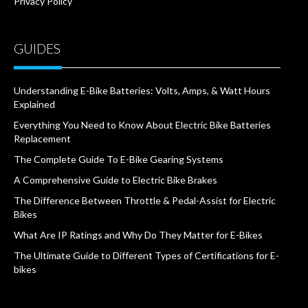
Privacy Policy
GUIDES
Understanding E-Bike Batteries: Volts, Amps, & Watt Hours
Explained
Everything You Need to Know About Electric Bike Batteries
Replacement
The Complete Guide To E-Bike Gearing Systems
A Comprehensive Guide to Electric Bike Brakes
The Difference Between Throttle & Pedal-Assist for Electric
Bikes
What Are IP Ratings and Why Do They Matter for E-Bikes
The Ultimate Guide to Different Types of Certifications for E-
bikes