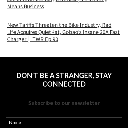
Means Business
New Tariffs Threaten the Bike Industry, Rad
Life Acquires QuietKat, Gobao’s Insane 30A Fast
Charger │ TWR Ep 90
DON’T BE A STRANGER, STAY
CONNECTED
Subscribe to our newsletter
Name