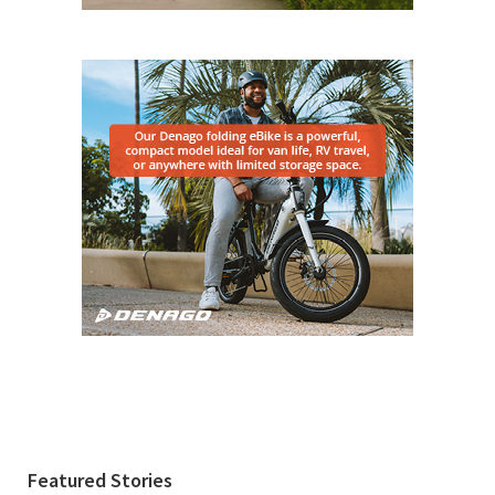
Featured Stories