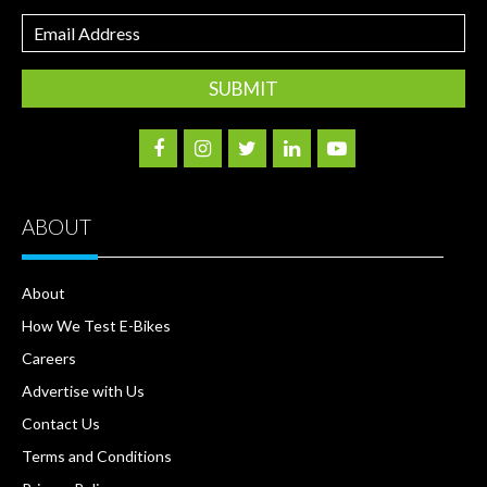
Email
Address
ABOUT
About
How We Test E-Bikes
Careers
Advertise with Us
Contact Us
Terms and Conditions