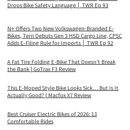
Drops Bike Safety Language │ TWR Ep 93
N+ Offers Two New Volkswagen-Branded E-
Bikes, Tern Debuts Gen 3 HSD Cargo Line, CPSC
Adds E-Filing Rule for Imports │ TWR Ep 92
A Fat Tire Folding E-Bike That Doesn’t Break
the Bank | GoTrax F3 Review
This E-Moped Style Bike Looks Sick… But Is It
Actually Good? | Macfox X7 Review
Best Cruiser Electric Bikes of 2026: 13
Comfortable Rides