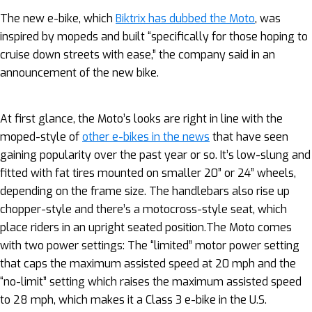
The new e-bike, which
Biktrix has dubbed the Moto
, was
inspired by mopeds and built “specifically for those hoping to
cruise down streets with ease,” the company said in an
announcement of the new bike.
At first glance, the Moto’s looks are right in line with the
moped-style of
other e-bikes in the news
that have seen
gaining popularity over the past year or so. It’s low-slung and
fitted with fat tires mounted on smaller 20” or 24” wheels,
depending on the frame size. The handlebars also rise up
chopper-style and there’s a motocross-style seat, which
place riders in an upright seated position.The Moto comes
with two power settings: The “limited” motor power setting
that caps the maximum assisted speed at 20 mph and the
“no-limit” setting which raises the maximum assisted speed
to 28 mph, which makes it a Class 3 e-bike in the U.S.