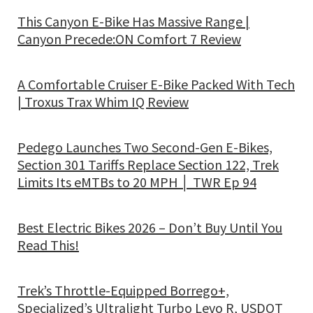
This Canyon E-Bike Has Massive Range |
Canyon Precede:ON Comfort 7 Review
A Comfortable Cruiser E-Bike Packed With Tech
| Troxus Trax Whim IQ Review
Pedego Launches Two Second-Gen E-Bikes,
Section 301 Tariffs Replace Section 122, Trek
Limits Its eMTBs to 20 MPH │ TWR Ep 94
Best Electric Bikes 2026 – Don’t Buy Until You
Read This!
Trek’s Throttle-Equipped Borrego+,
Specialized’s Ultralight Turbo Levo R, USDOT