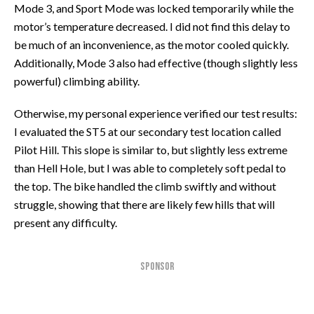
Mode 3, and Sport Mode was locked temporarily while the
motor’s temperature decreased. I did not find this delay to
be much of an inconvenience, as the motor cooled quickly.
Additionally, Mode 3 also had effective (though slightly less
powerful) climbing ability.
Otherwise, my personal experience verified our test results:
I evaluated the ST5 at our secondary test location called
Pilot Hill. This slope is similar to, but slightly less extreme
than Hell Hole, but I was able to completely soft pedal to
the top. The bike handled the climb swiftly and without
struggle, showing that there are likely few hills that will
present any difficulty.
SPONSOR