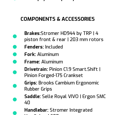
COMPONENTS & ACCESSORIES
Brakes:
Stromer HD944 by TRP | 4
piston front & rear | 203 mm rotors
Fenders:
Included
Fork:
Aluminum
Frame:
Aluminum
Drivetrain:
Pinion C1.9 Smart.Shift |
Pinion Forged-175 Crankset
Grips:
Brooks Cambium Ergonomic
Rubber Grips
Saddle:
Selle Royal VIVO | Ergon SMC
40
Handlebar:
Stromer Integrated