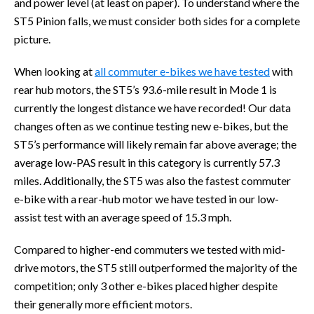
and power level (at least on paper). To understand where the
ST5 Pinion falls, we must consider both sides for a complete
picture.
When looking at
all commuter e-bikes we have tested
with
rear hub motors, the ST5’s 93.6-mile result in Mode 1 is
currently the longest distance we have recorded! Our data
changes often as we continue testing new e-bikes, but the
ST5’s performance will likely remain far above average; the
average low-PAS result in this category is currently 57.3
miles. Additionally, the ST5 was also the fastest commuter
e-bike with a rear-hub motor we have tested in our low-
assist test with an average speed of 15.3 mph.
Compared to higher-end commuters we tested with mid-
drive motors, the ST5 still outperformed the majority of the
competition; only 3 other e-bikes placed higher despite
their generally more efficient motors.