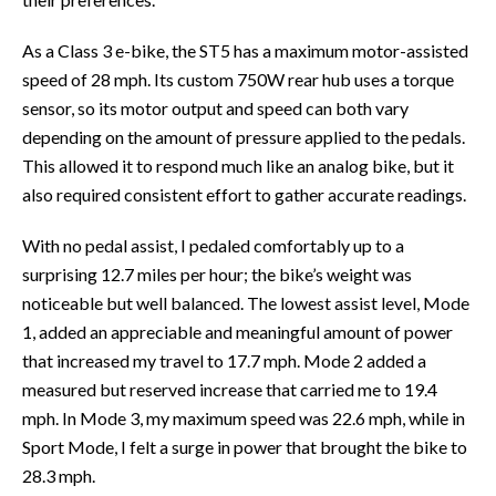
As a Class 3 e-bike, the ST5 has a maximum motor-assisted
speed of 28 mph. Its custom 750W rear hub uses a torque
sensor, so its motor output and speed can both vary
depending on the amount of pressure applied to the pedals.
This allowed it to respond much like an analog bike, but it
also required consistent effort to gather accurate readings.
With no pedal assist, I pedaled comfortably up to a
surprising 12.7 miles per hour; the bike’s weight was
noticeable but well balanced. The lowest assist level, Mode
1, added an appreciable and meaningful amount of power
that increased my travel to 17.7 mph. Mode 2 added a
measured but reserved increase that carried me to 19.4
mph. In Mode 3, my maximum speed was 22.6 mph, while in
Sport Mode, I felt a surge in power that brought the bike to
28.3 mph.