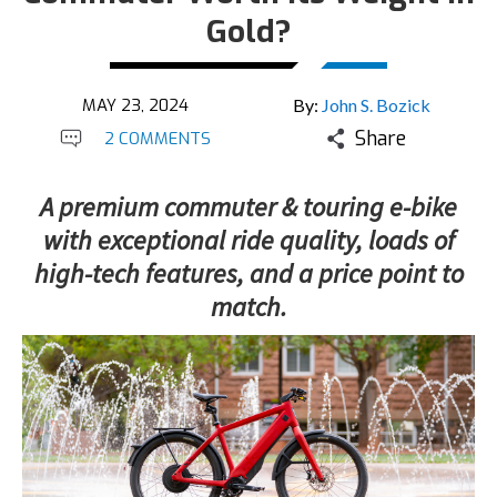
Gold?
MAY 23, 2024
By:
John S. Bozick
Share
2 COMMENTS
A premium commuter & touring e-bike
with exceptional ride quality, loads of
high-tech features, and a price point to
match.