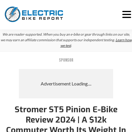
Skip
Skip
We are reader-supported. When you buy an e-bike or gear through links on our site,
to
to
we may earn an affiliate commission that supports our independent testing.
Learn how
we test
.
primary
main
navigation
content
SPONSOR
Stromer ST5 Pinion E-Bike
Review 2024 | A $12k
Commuter Worth Its Weight In