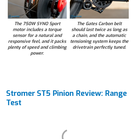
The 750W SYNO Sport
The Gates Carbon belt
motor includes a torque
should last twice as long as
sensor for a natural and
a chain, and the automatic
responsive feel, and it packs
tensioning system keeps the
plenty of speed and climbing
drivetrain perfectly tuned.
power.
Stromer ST5 Pinion Review: Range
Test