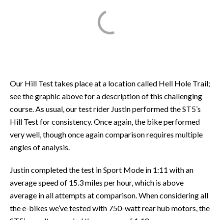
Our Hill Test takes place at a location called Hell Hole Trail;
see the graphic above for a description of this challenging
course. As usual, our test rider Justin performed the ST5’s
Hill Test for consistency. Once again, the bike performed
very well, though once again comparison requires multiple
angles of analysis.
Justin completed the test in Sport Mode in 1:11 with an
average speed of 15.3 miles per hour, which is above
average in all attempts at comparison. When considering all
the e-bikes we’ve tested with 750-watt rear hub motors, the