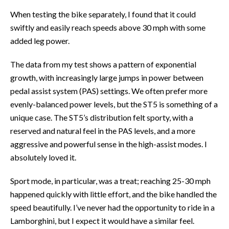
When testing the bike separately, I found that it could
swiftly and easily reach speeds above 30 mph with some
added leg power.
The data from my test shows a pattern of exponential
growth, with increasingly large jumps in power between
pedal assist system (PAS) settings. We often prefer more
evenly-balanced power levels, but the ST5 is something of a
unique case. The ST5’s distribution felt sporty, with a
reserved and natural feel in the PAS levels, and a more
aggressive and powerful sense in the high-assist modes. I
absolutely loved it.
Sport mode, in particular, was a treat; reaching 25-30 mph
happened quickly with little effort, and the bike handled the
speed beautifully. I’ve never had the opportunity to ride in a
Lamborghini, but I expect it would have a similar feel.