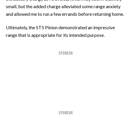
small, but the added charge alleviated some range anxiety
and allowed me to run a few errands before returning home.
Ultimately, the ST5 Pinion demonstrated an impressive
range that is appropriate for its intended purpose.
SPONSOR
SPONSOR