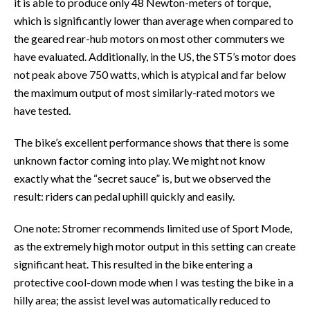
it is able to produce only 48 Newton-meters of torque,
which is significantly lower than average when compared to
the geared rear-hub motors on most other commuters we
have evaluated. Additionally, in the US, the ST5’s motor does
not peak above 750 watts, which is atypical and far below
the maximum output of most similarly-rated motors we
have tested.
The bike’s excellent performance shows that there is some
unknown factor coming into play. We might not know
exactly what the “secret sauce” is, but we observed the
result: riders can pedal uphill quickly and easily.
One note: Stromer recommends limited use of Sport Mode,
as the extremely high motor output in this setting can create
significant heat. This resulted in the bike entering a
protective cool-down mode when I was testing the bike in a
hilly area; the assist level was automatically reduced to