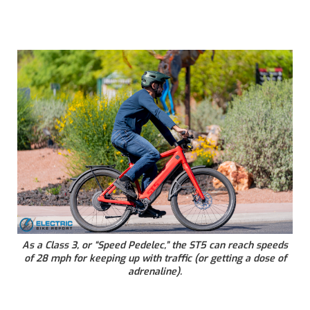
As a Class 3, or “Speed Pedelec,” the ST5 can reach speeds
of 28 mph for keeping up with traffic (or getting a dose of
adrenaline).