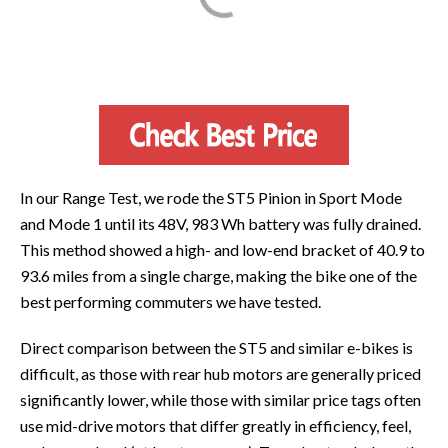
In our Range Test, we rode the ST5 Pinion in Sport Mode
and Mode 1 until its 48V, 983 Wh battery was fully drained.
This method showed a high- and low-end bracket of 40.9 to
93.6 miles from a single charge, making the bike one of the
best performing commuters we have tested.
Direct comparison between the ST5 and similar e-bikes is
difficult, as those with rear hub motors are generally priced
significantly lower, while those with similar price tags often
use mid-drive motors that differ greatly in efficiency, feel,