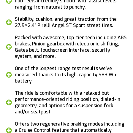
hub feels incredibly smooth with assist levels
ranging from natural to punchy.
Stability, cushion, and great traction from the
27.5×2.4” Pirelli Angel ST Sport street tires.
Packed with awesome, top-tier tech including ABS
brakes, Pinion gearbox with electronic shifting,
Gates belt, touchscreen interface, security
system, and more.
One of the longest range test results we’ve
measured thanks to its high-capacity 983 Wh
battery.
The ride is comfortable with a relaxed but
performance-oriented riding position, dialed-in
geometry, and options for a suspension fork
and/or seatpost.
Offers two regenerative braking modes including
a Cruise Control feature that automatically