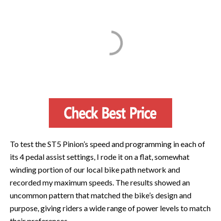
To test the ST5 Pinion’s speed and programming in each of
its 4 pedal assist settings, I rode it on a flat, somewhat
winding portion of our local bike path network and
recorded my maximum speeds. The results showed an
uncommon pattern that matched the bike’s design and
purpose, giving riders a wide range of power levels to match
their preferences.