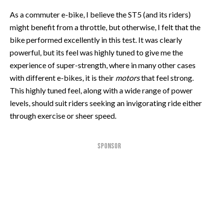
As a commuter e-bike, I believe the ST5 (and its riders)
might benefit from a throttle, but otherwise, I felt that the
bike performed excellently in this test. It was clearly
powerful, but its feel was highly tuned to give me the
experience of super-strength, where in many other cases
with different e-bikes, it is their
motors
that feel strong.
This highly tuned feel, along with a wide range of power
levels, should suit riders seeking an invigorating ride either
through exercise or sheer speed.
SPONSOR