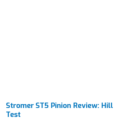
Stromer ST5 Pinion Review: Hill
Test