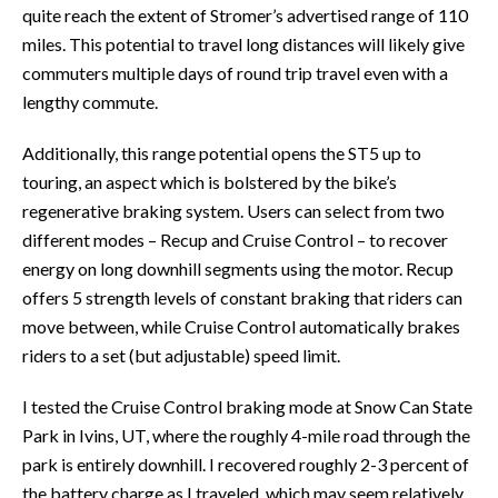
quite reach the extent of Stromer’s advertised range of 110
miles. This potential to travel long distances will likely give
commuters multiple days of round trip travel even with a
lengthy commute.
Additionally, this range potential opens the ST5 up to
touring, an aspect which is bolstered by the bike’s
regenerative braking system. Users can select from two
different modes – Recup and Cruise Control – to recover
energy on long downhill segments using the motor. Recup
offers 5 strength levels of constant braking that riders can
move between, while Cruise Control automatically brakes
riders to a set (but adjustable) speed limit.
I tested the Cruise Control braking mode at Snow Can State
Park in Ivins, UT, where the roughly 4-mile road through the
park is entirely downhill. I recovered roughly 2-3 percent of
the battery charge as I traveled, which may seem relatively