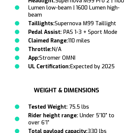
Headlight:
Supernova M99 Pro 2 | 1100
Lumen low-beam | 1600 Lumen high-
beam
Taillights:
Supernova M99 Taillight
Pedal Assist:
PAS 1-3 + Sport Mode
Claimed Range:
110 miles
Throttle:
N/A
App:
Stromer OMNI
UL Certification:
Expected by 2025
WEIGHT & DIMENSIONS
Tested Weight:
75.5 lbs
Rider height range:
Under 5’10” to
over 6’1”
Total payload capacity:
330 lbs