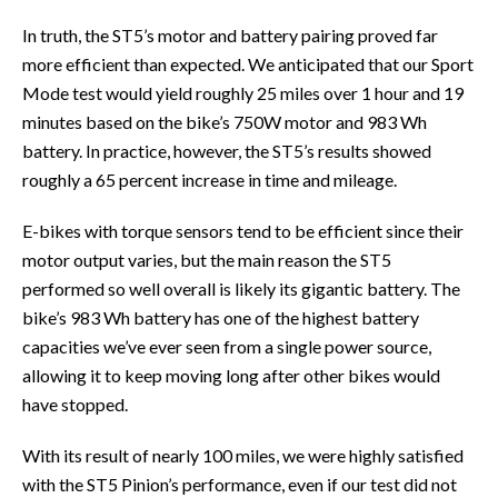
In truth, the ST5’s motor and battery pairing proved far
more efficient than expected. We anticipated that our Sport
Mode test would yield roughly 25 miles over 1 hour and 19
minutes based on the bike’s 750W motor and 983 Wh
battery. In practice, however, the ST5’s results showed
roughly a 65 percent increase in time and mileage.
E-bikes with torque sensors tend to be efficient since their
motor output varies, but the main reason the ST5
performed so well overall is likely its gigantic battery. The
bike’s 983 Wh battery has one of the highest battery
capacities we’ve ever seen from a single power source,
allowing it to keep moving long after other bikes would
have stopped.
With its result of nearly 100 miles, we were highly satisfied
with the ST5 Pinion’s performance, even if our test did not