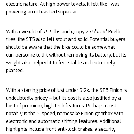
electric nature. At high power levels, it felt like I was
powering an unleashed supercar.
With a weight of 75.5 lbs and grippy 27.5”x2.4” Pirelli
tires, the ST5 also felt stout and solid. Potential buyers
should be aware that the bike could be somewhat
cumbersome to lift without removing its battery, but its
weight also helped it to feel stable and extremely
planted.
With a starting price of just under $12k, the ST5 Pinion is
undoubtedly pricey – but its cost is also justified by a
host of premium, high tech features. Perhaps most
notably is the 9-speed, namesake Pinion gearbox with
electronic and automatic shifting features. Additional
highlights include front anti-lock brakes, a security