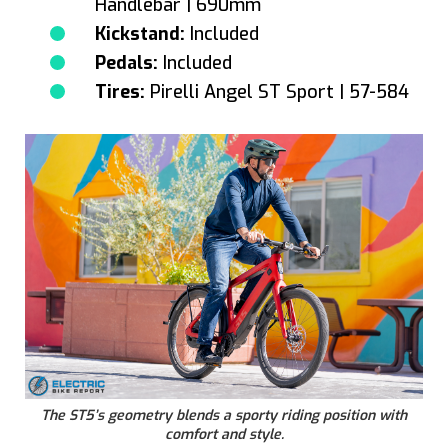
Handlebar | 690mm
Kickstand:
Included
Pedals:
Included
Tires:
Pirelli Angel ST Sport | 57-584
The ST5’s geometry blends a sporty riding position with
comfort and style.