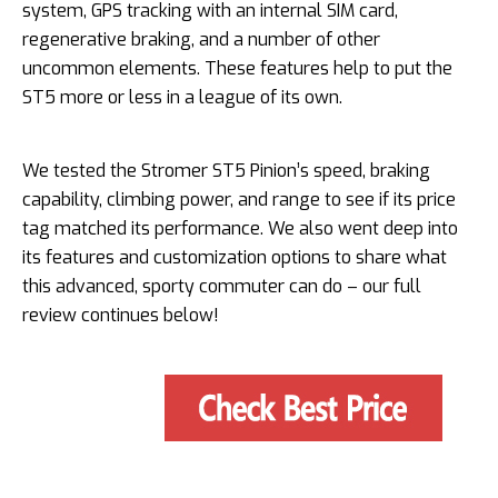
system, GPS tracking with an internal SIM card,
regenerative braking, and a number of other
uncommon elements. These features help to put the
ST5 more or less in a league of its own.
We tested the Stromer ST5 Pinion’s speed, braking
capability, climbing power, and range to see if its price
tag matched its performance. We also went deep into
its features and customization options to share what
this advanced, sporty commuter can do – our full
review continues below!