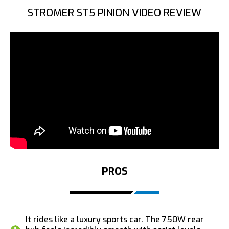
STROMER ST5 PINION VIDEO REVIEW
PROS
It rides like a luxury sports car. The 750W rear