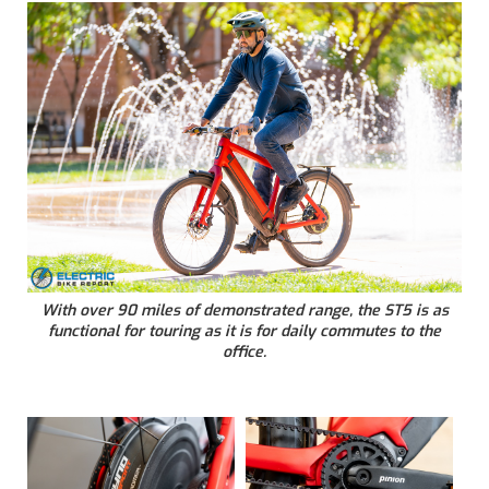
With over 90 miles of demonstrated range, the ST5 is as
functional for touring as it is for daily commutes to the
office.