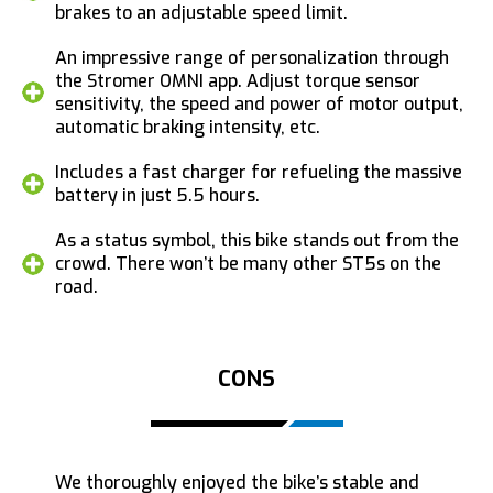
brakes to an adjustable speed limit.
An impressive range of personalization through
the Stromer OMNI app. Adjust torque sensor
sensitivity, the speed and power of motor output,
automatic braking intensity, etc.
Includes a fast charger for refueling the massive
battery in just 5.5 hours.
As a status symbol, this bike stands out from the
crowd. There won’t be many other ST5s on the
road.
CONS
We thoroughly enjoyed the bike’s stable and