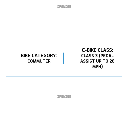
SPONSOR
E-BIKE CLASS:
BIKE CATEGORY:
CLASS 3 (PEDAL
COMMUTER
ASSIST UP TO 28
MPH)
SPONSOR