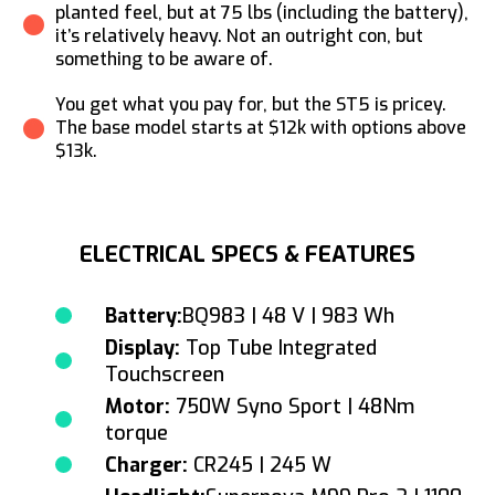
planted feel, but at 75 lbs (including the battery),
it’s relatively heavy. Not an outright con, but
something to be aware of.
You get what you pay for, but the ST5 is pricey.
The base model starts at $12k with options above
$13k.
ELECTRICAL SPECS & FEATURES
Battery:
BQ983 | 48 V | 983 Wh
Display:
Top Tube Integrated
Touchscreen
Motor:
750W Syno Sport | 48Nm
torque
Charger:
CR245 | 245 W