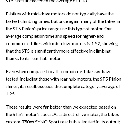
ST5’s result exceeded the average of 1:18.
E-bikes with mid-drive motors do not typically have the
fastest climbing times, but once again, many of the bikes in
the ST5 Pinion’s price range use this type of motor. Our
average completion time and speed for higher-end
commuter e-bikes with mid-drive motors is 1:52, showing
that the ST5 is significantly more effective in climbing
thanks to its rear-hub motor.
Even when compared to all commuter e-bikes we have
tested, including those with rear hub motors, the ST5 Pinion
shines; its result exceeds the complete category average of
1:25.
These results were far better than we expected based on
the ST5’s motor’s specs. As a direct-drive motor, the bike’s
custom, 750W SYNO Sport rear hub is limited in its output;