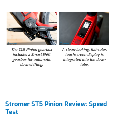
The C1.9 Pinion gearbox
A clean-looking, full-color,
includes a Smart.Shift
touchscreen display is
gearbox for automatic
integrated into the down
downshifting.
tube.
Stromer ST5 Pinion Review: Speed
Test