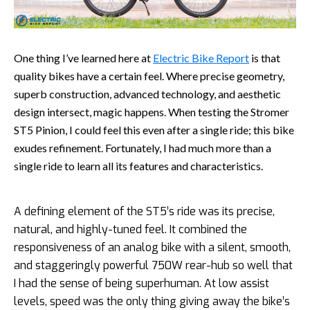
One thing I’ve learned here at
Electric Bike Report
is that
quality bikes have a certain feel. Where precise geometry,
superb construction, advanced technology, and aesthetic
design intersect, magic happens. When testing the Stromer
ST5 Pinion, I could feel this even after a single ride; this bike
exudes refinement. Fortunately, I had much more than a
single ride to learn all its features and characteristics.
A defining element of the ST5’s ride was its precise,
natural, and highly-tuned feel. It combined the
responsiveness of an analog bike with a silent, smooth,
and staggeringly powerful 750W rear-hub so well that
I had the sense of being superhuman. At low assist
levels, speed was the only thing giving away the bike’s