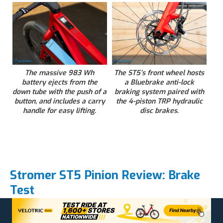
The massive 983 Wh
The ST5’s front wheel hosts
battery ejects from the
a Bluebrake anti-lock
down tube with the push of a
braking system paired with
button, and includes a carry
the 4-piston TRP hydraulic
handle for easy lifting.
disc brakes.
Stromer ST5 Pinion Review: Brake
Test