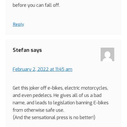
before you can fall off.
Reply
Stefan
says
February 2, 2022 at 11:45 am
Get this joker off e-bikes, electric motorcycles,
and even pedelecs. He gives all of us a bad
name, and leads to legislation banning E-bikes
from otherwise safe use.
(And the sensational press is no better!)