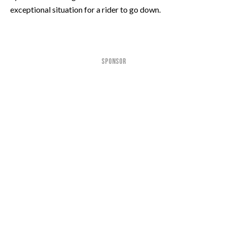
exceptional situation for a rider to go down.
SPONSOR