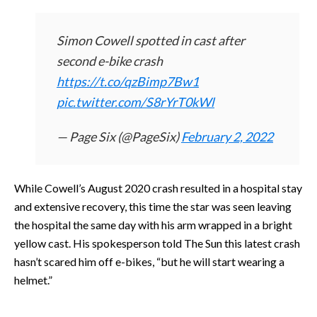
Simon Cowell spotted in cast after
second e-bike crash
https://t.co/qzBimp7Bw1
pic.twitter.com/S8rYrT0kWl
— Page Six (@PageSix)
February 2, 2022
While Cowell’s August 2020 crash resulted in a hospital stay
and extensive recovery, this time the star was seen leaving
the hospital the same day with his arm wrapped in a bright
yellow cast. His spokesperson told The Sun this latest crash
hasn’t scared him off e-bikes, “but he will start wearing a
helmet.”