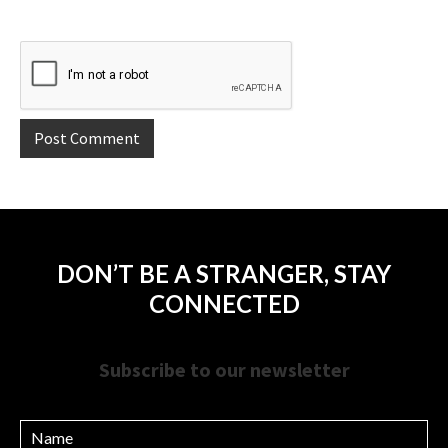
DON’T BE A STRANGER, STAY
CONNECTED
Subscribe to our newsletter
Name