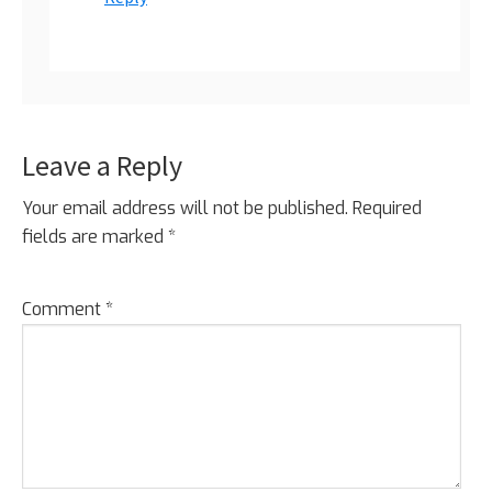
Leave a Reply
Your email address will not be published.
Required
fields are marked
*
Comment
*