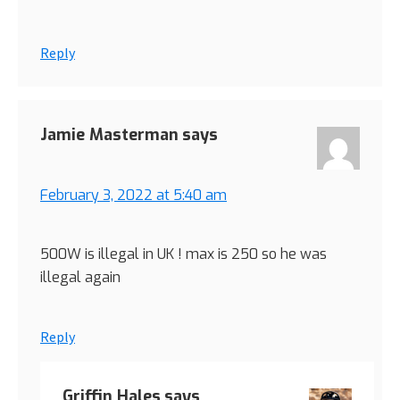
Reply
Jamie Masterman
says
February 3, 2022 at 5:40 am
500W is illegal in UK ! max is 250 so he was
illegal again
Reply
Griffin Hales
says