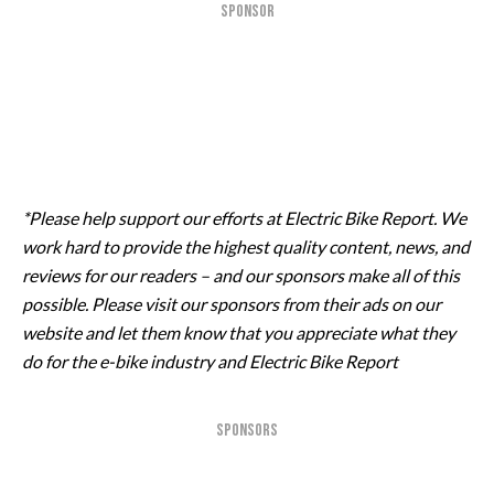
SPONSOR
*Please help support our efforts at Electric Bike Report. We
work hard to provide the highest quality content, news, and
reviews for our readers – and our sponsors make all of this
possible. Please visit our sponsors from their ads on our
website and let them know that you appreciate what they
do for the e-bike industry and Electric Bike Report
SPONSORS