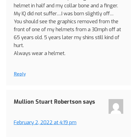
helmet in half and my collar bone and a finger.
My IQ did not suffer….I was born slightly off…
You should see the graphics removed from the
front of one of my helmets from a 30mph off at
65 years old. 5 years later my shins still kind of
hurt.
Always wear a helmet.
Reply
Mullion Stuart Robertson
says
February 2, 2022 at 4:19 pm