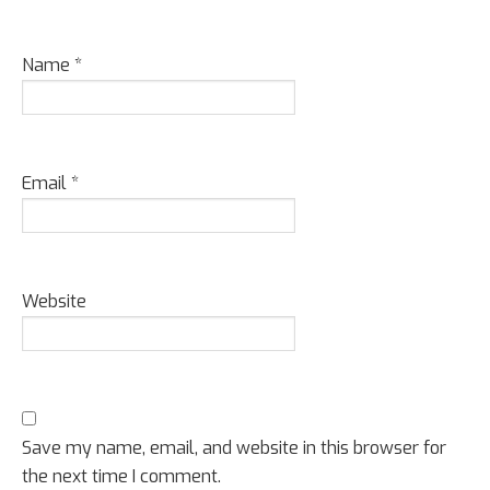
Name
*
Email
*
Website
Save my name, email, and website in this browser for
the next time I comment.