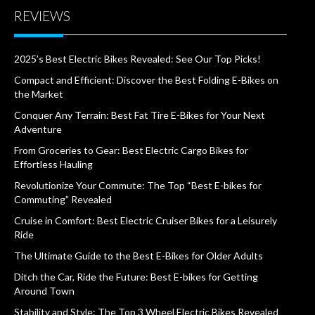
REVIEWS
2025’s Best Electric Bikes Revealed: See Our Top Picks!
Compact and Efficient: Discover the Best Folding E-Bikes on
the Market
Conquer Any Terrain: Best Fat Tire E-Bikes for Your Next
Adventure
From Groceries to Gear: Best Electric Cargo Bikes for
Effortless Hauling
Revolutionize Your Commute: The Top “Best E-bikes for
Commuting” Revealed
Cruise in Comfort: Best Electric Cruiser Bikes for a Leisurely
Ride
The Ultimate Guide to the Best E-Bikes for Older Adults
Ditch the Car, Ride the Future: Best E-bikes for Getting
Around Town
Stability and Style: The Top 3 Wheel Electric Bikes Revealed