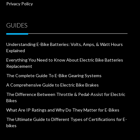
Privacy Policy
GUIDES
Understanding E-Bike Batteries: Volts, Amps, & Watt Hours
Explained
Everything You Need to Know About Electric Bike Batteries
Replacement
The Complete Guide To E-Bike Gearing Systems
A Comprehensive Guide to Electric Bike Brakes
The Difference Between Throttle & Pedal-Assist for Electric
Bikes
What Are IP Ratings and Why Do They Matter for E-Bikes
The Ultimate Guide to Different Types of Certifications for E-
bikes