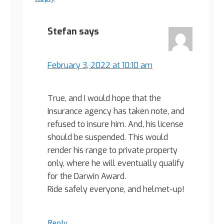
Stefan
says
February 3, 2022 at 10:10 am
True, and I would hope that the
Insurance agency has taken note, and
refused to insure him. And, his license
should be suspended. This would
render his range to private property
only, where he will eventually qualify
for the Darwin Award.
Ride safely everyone, and helmet-up!
Reply