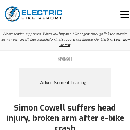
Skip
Skip
We are reader-supported. When you buy an e-bike or gear through links on our site,
to
to
we may earn an affiliate commission that supports our independent testing.
Learn how
we test
.
primary
main
navigation
content
SPONSOR
Simon Cowell suffers head
injury, broken arm after e-bike
crash