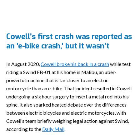
Cowell’s first crash was reported as
an ‘e-bike crash,’ but it wasn’t
In August 2020,
Cowell broke his back in a crash
while test
riding a Swind EB-01 at his home in Malibu, an uber-
powerful machine that is far closer to an electric
motorcycle than an e-bike. That incident resulted in Cowell
undergoing a six hour surgery to insert a metal rod into his
spine. It also sparked heated debate over the differences
between electric bicycles and electric motorcycles, with
Cowell’s team briefly weighing legal action against Swind,
according to the
Daily Mail
.