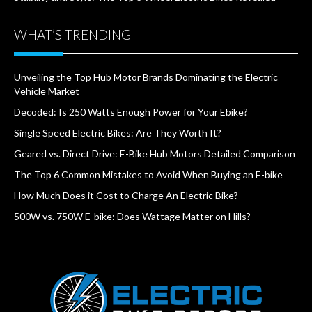
WHAT’S TRENDING
Unveiling the Top Hub Motor Brands Dominating the Electric
Vehicle Market
Decoded: Is 250 Watts Enough Power for Your Ebike?
Single Speed Electric Bikes: Are They Worth It?
Geared vs. Direct Drive: E-Bike Hub Motors Detailed Comparison
The Top 6 Common Mistakes to Avoid When Buying an E-bike
How Much Does it Cost to Charge An Electric Bike?
500W vs. 750W E-bike: Does Wattage Matter on Hills?