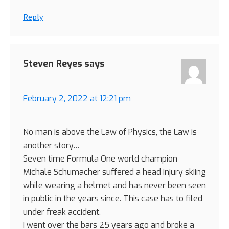
Reply
Steven Reyes
says
February 2, 2022 at 12:21 pm
No man is above the Law of Physics, the Law is
another story…
Seven time Formula One world champion
Michale Schumacher suffered a head injury skiing
while wearing a helmet and has never been seen
in public in the years since. This case has to filed
under freak accident.
I went over the bars 25 years ago and broke a