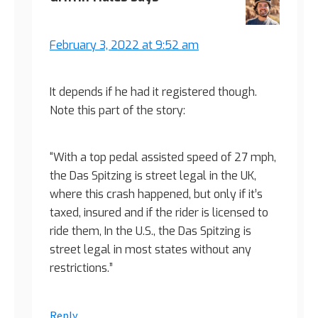
February 3, 2022 at 9:52 am
It depends if he had it registered though.
Note this part of the story:
“With a top pedal assisted speed of 27 mph,
the Das Spitzing is street legal in the UK,
where this crash happened, but only if it’s
taxed, insured and if the rider is licensed to
ride them, In the U.S., the Das Spitzing is
street legal in most states without any
restrictions.”
Reply