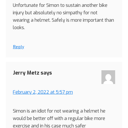
Unfortunate for Simon to sustain another bike
injury but absolutely no simpathy for not
wearing a helmet. Safely is more important than
looks.
Reply
Jerry Metz
says
February 2, 2022 at 5:57 pm
Simon is an idiot for not wearing a helmet he
would be better off with a regular bike more
exercise and in his case much safer