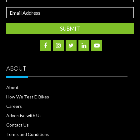
Email
Address
ABOUT
About
How We Test E-Bikes
Careers
Advertise with Us
Contact Us
Terms and Conditions