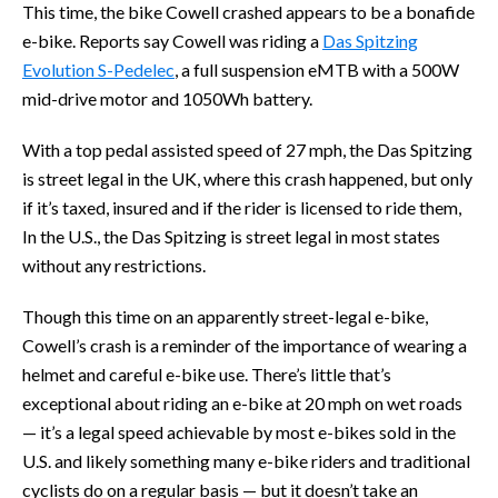
This time, the bike Cowell crashed appears to be a bonafide
e-bike. Reports say Cowell was riding a
Das Spitzing
Evolution S-Pedelec
, a full suspension eMTB with a 500W
mid-drive motor and 1050Wh battery.
With a top pedal assisted speed of 27 mph, the Das Spitzing
is street legal in the UK, where this crash happened, but only
if it’s taxed, insured and if the rider is licensed to ride them,
In the U.S., the Das Spitzing is street legal in most states
without any restrictions.
Though this time on an apparently street-legal e-bike,
Cowell’s crash is a reminder of the importance of wearing a
helmet and careful e-bike use. There’s little that’s
exceptional about riding an e-bike at 20 mph on wet roads
— it’s a legal speed achievable by most e-bikes sold in the
U.S. and likely something many e-bike riders and traditional
cyclists do on a regular basis — but it doesn’t take an