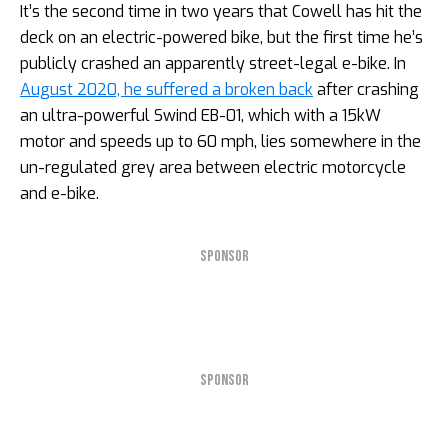
It’s the second time in two years that Cowell has hit the
deck on an electric-powered bike, but the first time he’s
publicly crashed an apparently street-legal e-bike. In
August 2020, he suffered a broken back
after crashing
an ultra-powerful Swind EB-01, which with a 15kW
motor and speeds up to 60 mph, lies somewhere in the
un-regulated grey area between electric motorcycle
and e-bike.
SPONSOR
SPONSOR