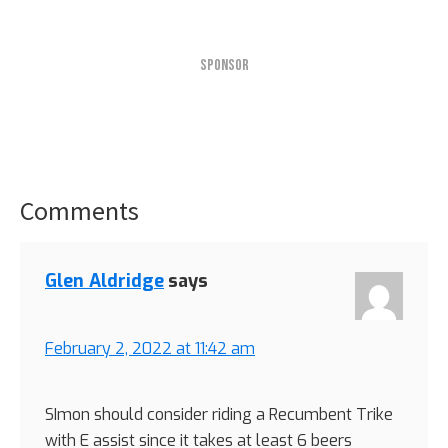
SPONSOR
Comments
Reader
Interactions
Glen Aldridge
says
February 2, 2022 at 11:42 am
SImon should consider riding a Recumbent Trike
with E assist since it takes at least 6 beers