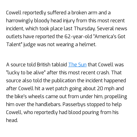
Cowell reportedly suffered a broken arm and a
harrowingly bloody head injury from this most recent
incident, which took place last Thursday. Several news
outlets have reported the 62-year-old “America’s Got
Talent” judge was not wearing a helmet.
A source told British tabloid
The Sun
that Cowell was
“lucky to be alive” after this most recent crash. That
source also told the publication the incident happened
after Cowell hit a wet patch going about 20 mph and
the bike’s wheels came out from under him, propelling
him over the handlebars. Passerbys stopped to help
Cowell, who reportedly had blood pouring from his
head.