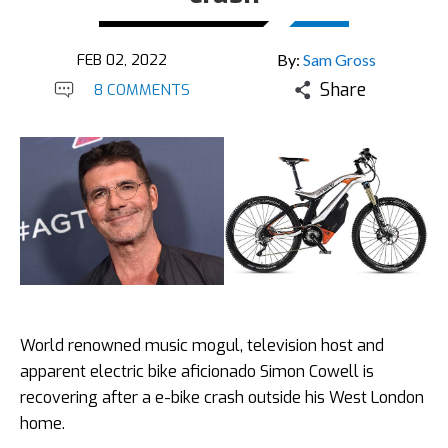
FEB 02, 2022
By:
Sam Gross
Share
8 COMMENTS
World renowned music mogul, television host and
apparent electric bike aficionado Simon Cowell is
recovering after a e-bike crash outside his West London
home.