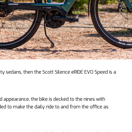
sty sedans, then the Scott Silence eRIDE EVO Speed is a
ted appearance, the bike is decked to the nines with
ed to make the daily ride to and from the office as