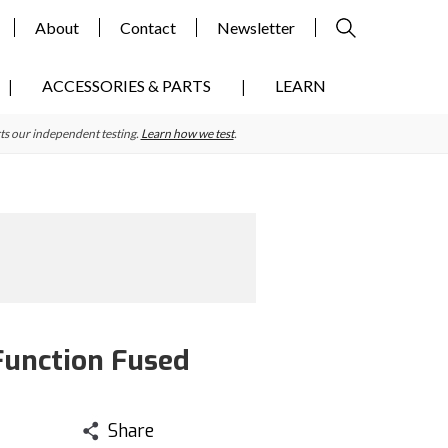
About
Contact
Newsletter
ACCESSORIES & PARTS
LEARN
ts our independent testing.
Learn how we test
.
Function Fused
Share