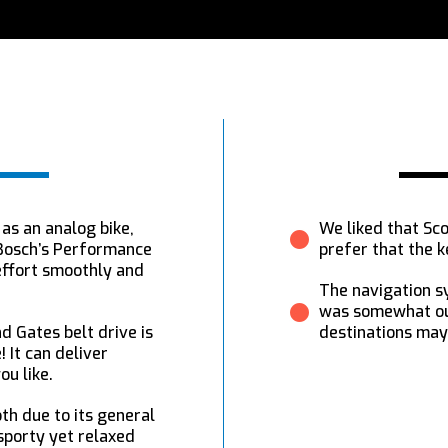
 as an analog bike,
We liked that Sco
!Bosch’s Performance
prefer that the k
effort smoothly and
The navigation s
was somewhat out
d Gates belt drive is
destinations may
! It can deliver
ou like.
th due to its general
sporty yet relaxed