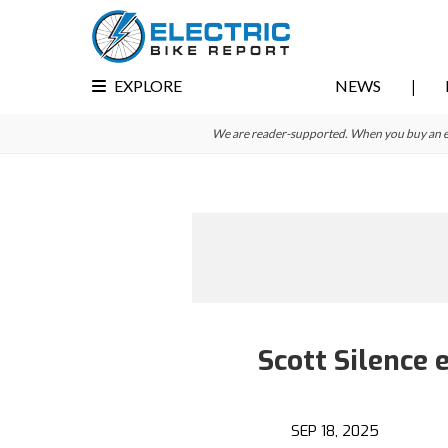
Skip
Skip
to
to
primary
main
EXPLORE
NEWS
navigation
content
We are reader-supported. When you buy an e-bi
Scott Silence
SEP 18, 2025