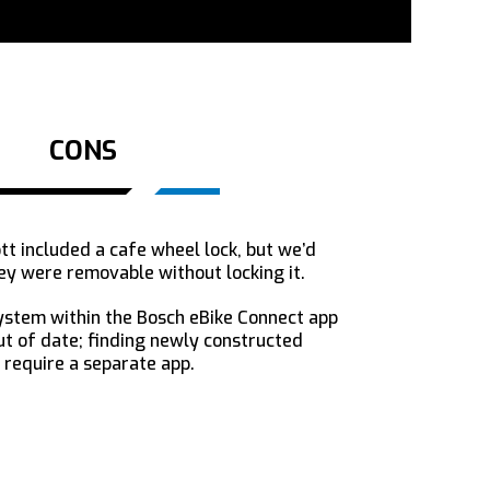
CONS
tt included a cafe wheel lock, but we’d
ey were removable without locking it.
ystem within the Bosch eBike Connect app
 of date; finding newly constructed
 require a separate app.