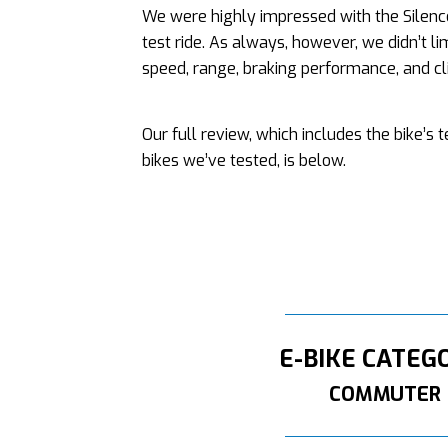
We were highly impressed with the Silence
test ride. As always, however, we didn’t li
speed, range, braking performance, and cli
Our full review, which includes the bike’s
bikes we’ve tested, is below.
E-BIKE CATEG
COMMUTER