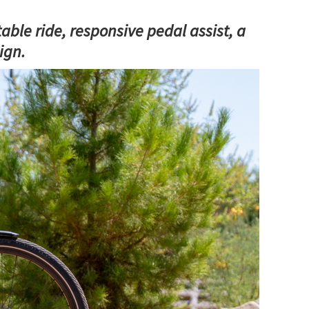
able ride, responsive pedal assist, a
ign.