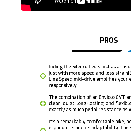
PROS
Riding the Silence feels just as active
just with more speed and less strain
Line Speed mid-drive amplifies your 
responsively.
The combination of an Enviolo CVT an
clean, quiet, long-lasting, and flexible
exactly as much pedal resistance as y
It’s a remarkably comfortable bike, bo
ergonomics and its adaptability. The 