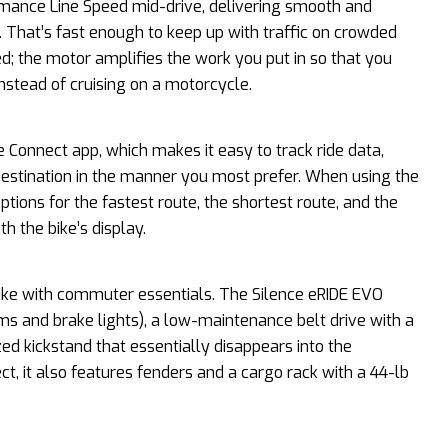
mance Line Speed mid-drive, delivering smooth and
. That’s fast enough to keep up with traffic on crowded
red; the motor amplifies the work you put in so that you
e instead of cruising on a motorcycle.
e Connect app, which makes it easy to track ride data,
destination in the manner you most prefer. When using the
ptions for the fastest route, the shortest route, and the
h the bike’s display.
bike with commuter essentials. The Silence eRIDE EVO
s and brake lights), a low-maintenance belt drive with a
zed kickstand that essentially disappears into the
t, it also features fenders and a cargo rack with a 44-lb