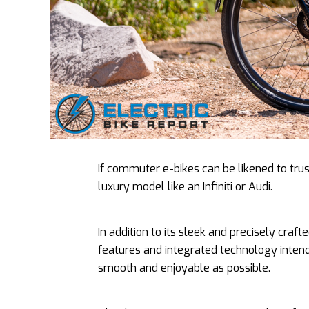
If commuter e-bikes can be likened to tru
luxury model like an Infiniti or Audi.
In addition to its sleek and precisely craf
features and integrated technology intend
smooth and enjoyable as possible.