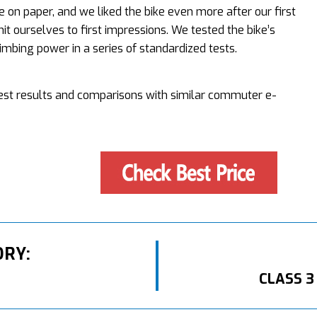
 on paper, and we liked the bike even more after our first
mit ourselves to first impressions. We tested the bike’s
mbing power in a series of standardized tests.
 test results and comparisons with similar commuter e-
ORY:
CLASS 3