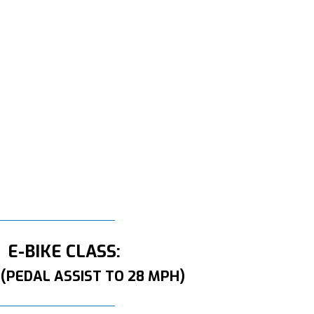
E-BIKE CLASS:
 (PEDAL ASSIST TO 28 MPH)