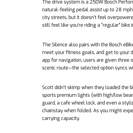
The drive system is a 250W Bosch Perfor
natural-feeling pedal assist up to 28 mph
city streets, but it doesn’t feel overpowe
still feel like you’re riding a “regular” bik
The Silence also pairs with the Bosch eBik
meet your fitness goals, and get to your 
app for navigation, users are given three o
scenic route—the selected option syncs wit
Scott didn’t skimp when they loaded the 
sports premium lights (with high/low beam
guard, a cafe wheel lock, and even a styli
chainstay when folded. As you might expec
carrying capacity.