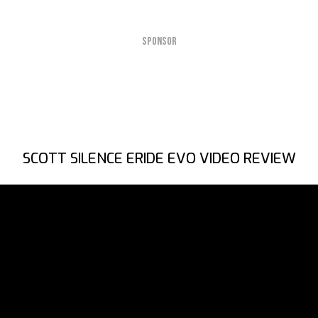
SPONSOR
SCOTT SILENCE ERIDE EVO VIDEO REVIEW