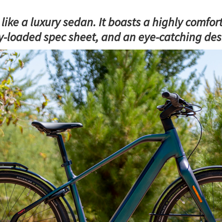
ike a luxury sedan. It boasts a highly comfort
ly-loaded spec sheet, and an eye-catching des