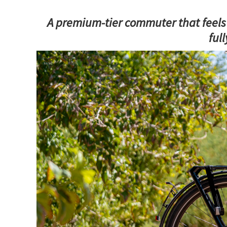
A premium-tier commuter that feels l
ful