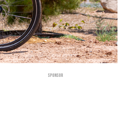
SPONSOR