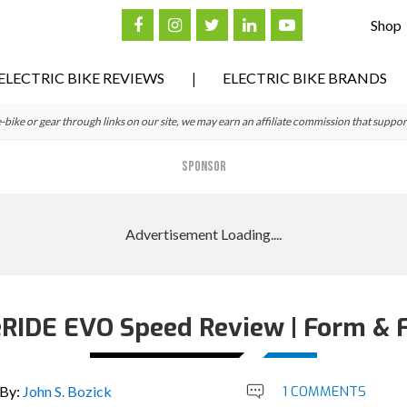
Shop
ELECTRIC BIKE REVIEWS
ELECTRIC BIKE BRANDS
ke or gear through links on our site, we may earn an affiliate commission that suppor
SPONSOR
 eRIDE EVO Speed Review | Form & 
By:
John S. Bozick
1 COMMENTS