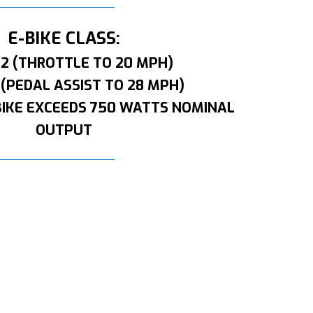
E-BIKE CLASS:
 2 (THROTTLE TO 20 MPH)
 (PEDAL ASSIST TO 28 MPH)
BIKE EXCEEDS 750 WATTS NOMINAL
OUTPUT