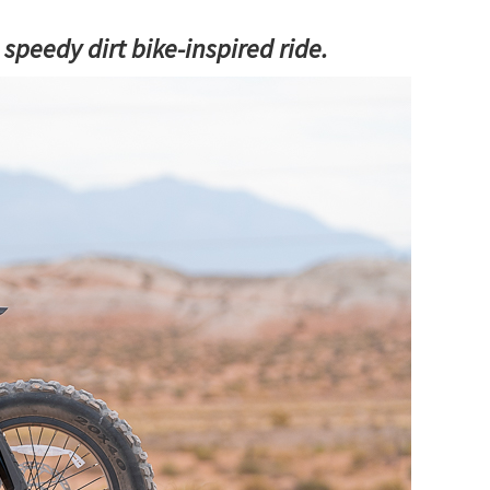
s speedy dirt bike-inspired ride.