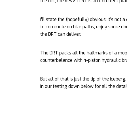
the dirt, the Revv 1 DRT is an excellent pla
I’ll state the (hopefully) obvious: It’s not 
to commute on bike paths, enjoy some doub
the DRT can deliver.
The DRT packs all the hallmarks of a moped
counterbalance with 4-piston hydraulic bra
But all of that is just the tip of the icebe
in our testing down below for all the detai