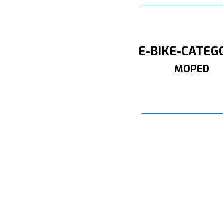
E-BIKE-CATEG
MOPED