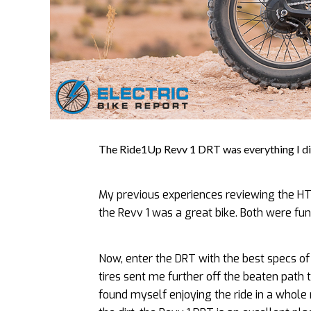
The Ride1Up Revv 1 DRT was everything I did
My previous experiences reviewing the HT
the Revv 1 was a great bike. Both were fun
Now, enter the DRT with the best specs o
tires sent me further off the beaten path 
found myself enjoying the ride in a whole 