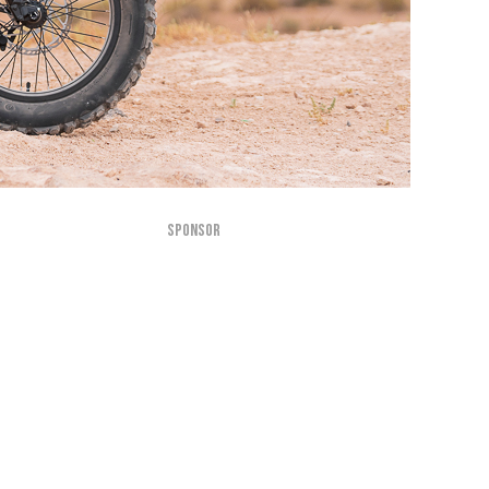
SPONSOR