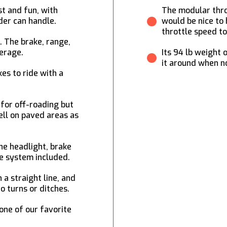
t and fun, with
The modular throt
der can handle.
would be nice to 
throttle speed to
g. The brake, range,
verage.
Its 94 lb weight 
it around when no
es to ride with a
 for off-roading but
ll on paved areas as
the headlight, brake
le system included.
 a straight line, and
o turns or ditches.
 one of our favorite