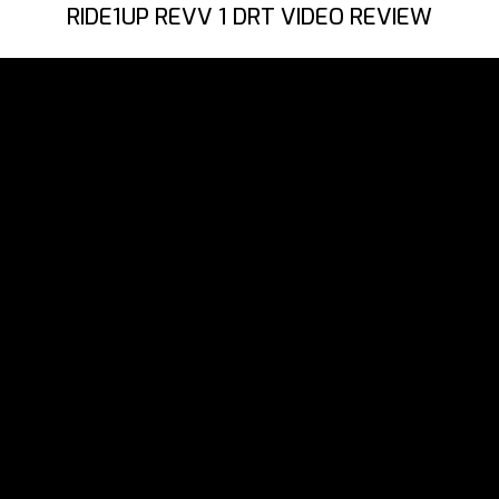
RIDE1UP REVV 1 DRT VIDEO REVIEW