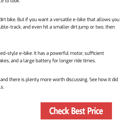
ce to look.
a dirt bike. But if you want a versatile e-bike that allows you
le-track, and even hit a smaller dirt jump or two, then
-style e-bike. It has a powerful motor, sufficient
kes, and a large battery for longer ride times.
rg, and there is plenty more worth discussing. See how it did
ls.