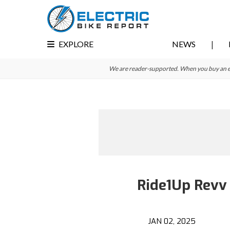
Skip
Skip
to
to
primary
main
EXPLORE
NEWS
navigation
content
We are reader-supported. When you buy an e-bi
Ride1Up Revv 
JAN 02, 2025