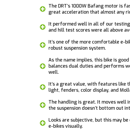
The DRT’s 1000W Bafang motor is fas
great acceleration that almost any ri
It performed well in all of our testin
and hill test scores were all above a
It’s one of the more comfortable e-bik
robust suspension system.
As the name implies, this bike is good
balances dual duties and performs we
well.
It’s a great value, with features like 
light, fenders, color display, and Mol
The handling is great. It moves well in
the suspension doesn’t bottom out int
Looks are subjective, but this may be
e-bikes visually.