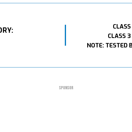
CLASS
ORY:
CLASS 3
NOTE: TESTED 
SPONSOR