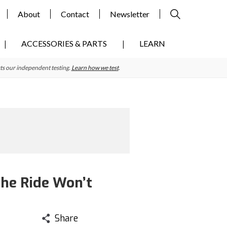
About
Contact
Newsletter
ACCESSORIES & PARTS
LEARN
ts our independent testing.
Learn how we test
.
The Ride Won’t
Share