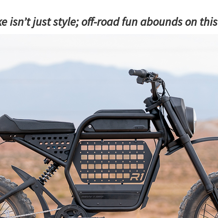
ke isn’t just style; off-road fun abounds on thi