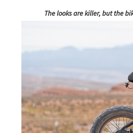
The looks are killer, but the bi