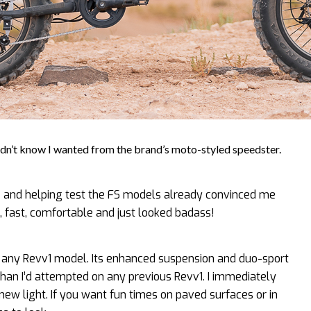
n’t know I wanted from the brand’s moto-styled speedster.
 and helping test the FS models already convinced me
, fast, comfortable and just looked badass!
f any Revv1 model. Its enhanced suspension and duo-sport
than I’d attempted on any previous Revv1. I immediately
new light. If you want fun times on paved surfaces or in