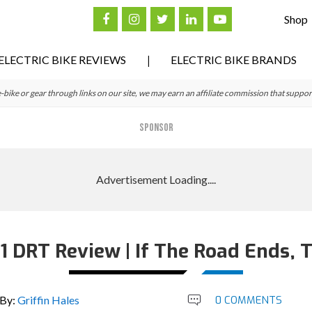
Shop
ELECTRIC BIKE REVIEWS
ELECTRIC BIKE BRANDS
ke or gear through links on our site, we may earn an affiliate commission that suppor
SPONSOR
1 DRT Review | If The Road Ends, 
By:
Griffin Hales
0 COMMENTS