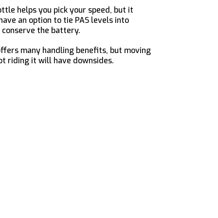
tle helps you pick your speed, but it
have an option to tie PAS levels into
 conserve the battery.
offers many handling benefits, but moving
t riding it will have downsides.