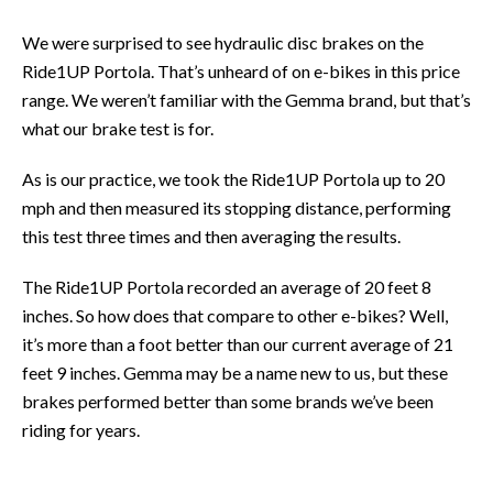
We were surprised to see hydraulic disc brakes on the
Ride1UP Portola. That’s unheard of on e-bikes in this price
range. We weren’t familiar with the Gemma brand, but that’s
what our brake test is for.
As is our practice, we took the Ride1UP Portola up to 20
mph and then measured its stopping distance, performing
this test three times and then averaging the results.
The Ride1UP Portola recorded an average of 20 feet 8
inches. So how does that compare to other e-bikes? Well,
it’s more than a foot better than our current average of 21
feet 9 inches. Gemma may be a name new to us, but these
brakes performed better than some brands we’ve been
riding for years.