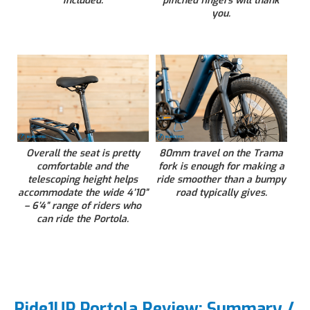
included.
pinched fingers will thank
you.
Overall the seat is pretty
80mm travel on the Trama
comfortable and the
fork is enough for making a
telescoping height helps
ride smoother than a bumpy
accommodate the wide 4’10”
road typically gives.
– 6’4” range of riders who
can ride the Portola.
Ride1UP Portola Review: Summary /