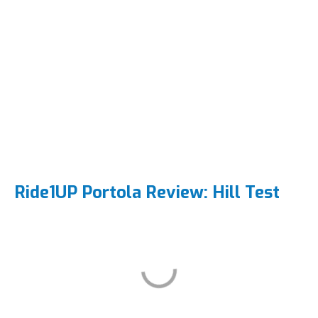
Ride1UP Portola Review: Hill Test