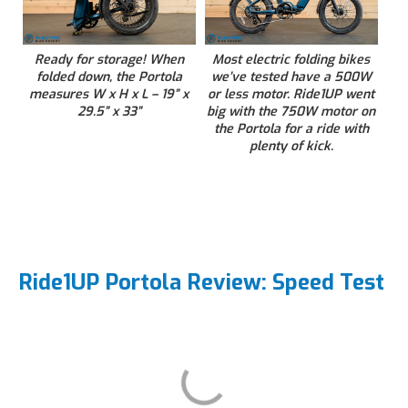
Ready for storage! When
Most electric folding bikes
folded down, the Portola
we’ve tested have a 500W
measures W x H x L – 19” x
or less motor. Ride1UP went
29.5” x 33”
big with the 750W motor on
the Portola for a ride with
plenty of kick.
Ride1UP Portola Review: Speed Test