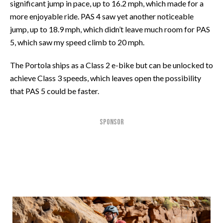
significant jump in pace, up to 16.2 mph, which made for a
more enjoyable ride. PAS 4 saw yet another noticeable
jump, up to 18.9 mph, which didn’t leave much room for PAS
5, which saw my speed climb to 20 mph.
The Portola ships as a Class 2 e-bike but can be unlocked to
achieve Class 3 speeds, which leaves open the possibility
that PAS 5 could be faster.
SPONSOR