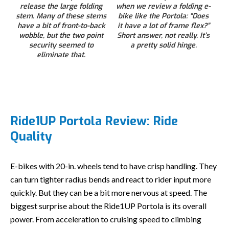
release the large folding
when we review a folding e-
stem. Many of these stems
bike like the Portola: “Does
have a bit of front-to-back
it have a lot of frame flex?”
wobble, but the two point
Short answer, not really. It’s
security seemed to
a pretty solid hinge.
eliminate that.
Ride1UP Portola Review: Ride
Quality
E-bikes with 20-in. wheels tend to have crisp handling. They
can turn tighter radius bends and react to rider input more
quickly. But they can be a bit more nervous at speed. The
biggest surprise about the Ride1UP Portola is its overall
power. From acceleration to cruising speed to climbing