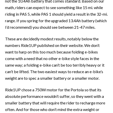
not the 10.4Ah battery that comes standard. Based on our
math, riders can expect to see something like 15 mi. while
riding in PAS 5, while PAS 1 should yield a result in the 32-mi.
range. If you spring for the upgraded 13.4Ah battery (which
I’d recommend) you should see between 21-47 miles.
These are decidedly modest results, notably below the
numbers Ride1UP published on their website. We don’t
want to harp on this too much because folding e-bikes
come with a need that no other e-bike style faces in the
same way; a folding e-bike can’t be too terribly heavy or it
can’t be lifted. The two easiest ways to reduce an e-bike’s
weight are to spec a smaller battery or a smaller motor.
Ride1UP chose a 750W motor for the Portola so that its
absolute performance wouldn’t suffer, so they went with a
smaller battery that will require the rider to recharge more
often. And for those who don’t mind the extra weight or