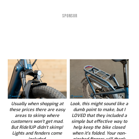
SPONSOR
Usually when shopping at
Look, this might sound like a
these prices there are easy
dumb point to make, but I
areas to skimp where
LOVED that they included a
customers won’t get mad.
simple but effective way to
But Ride1UP didn’t skimp!
help keep the bike closed
Lights and fenders come
when it’s folded. Your non-