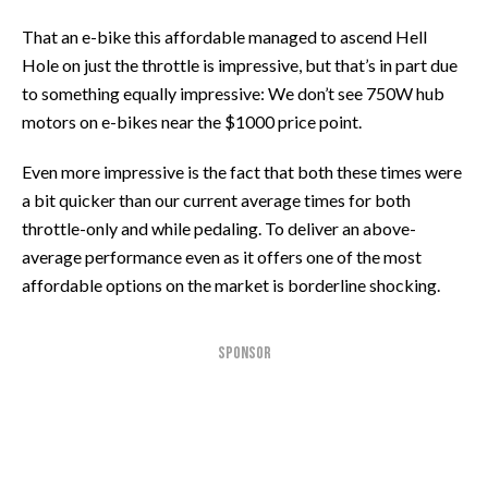
That an e-bike this affordable managed to ascend Hell
Hole on just the throttle is impressive, but that’s in part due
to something equally impressive: We don’t see 750W hub
motors on e-bikes near the $1000 price point.
Even more impressive is the fact that both these times were
a bit quicker than our current average times for both
throttle-only and while pedaling. To deliver an above-
average performance even as it offers one of the most
affordable options on the market is borderline shocking.
SPONSOR