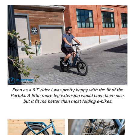
Even as a 6’1” rider I was pretty happy with the fit of the
Portola. A little more leg extension would have been nice,
but it fit me better than most folding e-bikes.