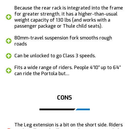
Because the rear rack is integrated into the frame
for greater strength, it has a higher-than-usual
weight capacity of 130 lbs (and works with a
passenger package or Thule child seats).
80mm-travel suspension fork smooths rough
roads
Can be unlocked to go Class 3 speeds.
Fits a wide range of riders. People 4’10” up to 6’4”
can ride the Portola but…
CONS
The Leg extension is a bit on the short side. Riders