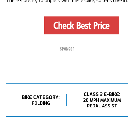
There’s plenty to unpack with this e-bike, so let’s dive in.
SPONSOR
CLASS 3 E-BIKE:
BIKE CATEGORY:
28 MPH MAXIMUM
FOLDING
PEDAL ASSIST