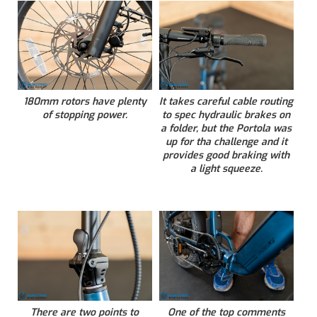
180mm rotors have plenty
It takes careful cable routing
of stopping power.
to spec hydraulic brakes on
a folder, but the Portola was
up for tha challenge and it
provides good braking with
a light squeeze.
There are two points to
One of the top comments