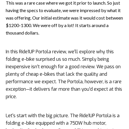
This was a rare case where we got it prior to launch. So just
having the specs to evaluate, we were impressed by what it
was offering. Our initial estimate was it would cost between
$1200-1300. We were off by a lot! It starts around a
thousand dollars.
In this Ride1UP Portola review, we’ll explore why this
folding e-bike surprised us so much. Simply being
inexpensive isn’t enough for a good review. We pass on
plenty of cheap e-bikes that lack the quality and
performance we expect. The Portola, however, is a rare
exception—it delivers far more than you’d expect at this
price.
Let’s start with the big picture. The Ride1UP Portola is a
folding e-bike equipped with a 750W hub motor,