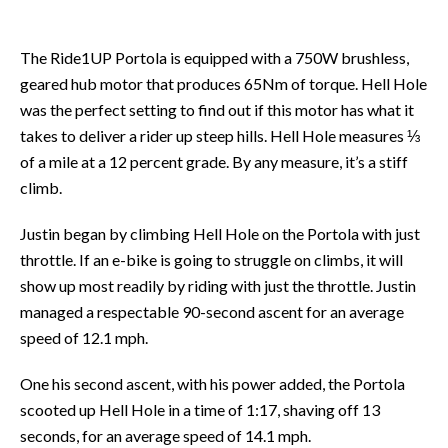
The Ride1UP Portola is equipped with a 750W brushless,
geared hub motor that produces 65Nm of torque. Hell Hole
was the perfect setting to find out if this motor has what it
takes to deliver a rider up steep hills. Hell Hole measures ⅓
of a mile at a 12 percent grade. By any measure, it’s a stiff
climb.
Justin began by climbing Hell Hole on the Portola with just
throttle. If an e-bike is going to struggle on climbs, it will
show up most readily by riding with just the throttle. Justin
managed a respectable 90-second ascent for an average
speed of 12.1 mph.
One his second ascent, with his power added, the Portola
scooted up Hell Hole in a time of 1:17, shaving off 13
seconds, for an average speed of 14.1 mph.