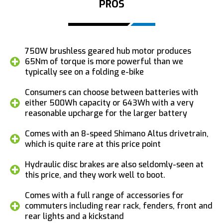
PROS
750W brushless geared hub motor produces
65Nm of torque is more powerful than we
typically see on a folding e-bike
Consumers can choose between batteries with
either 500Wh capacity or 643Wh with a very
reasonable upcharge for the larger battery
Comes with an 8-speed Shimano Altus drivetrain,
which is quite rare at this price point
Hydraulic disc brakes are also seldomly-seen at
this price, and they work well to boot.
Comes with a full range of accessories for
commuters including rear rack, fenders, front and
rear lights and a kickstand