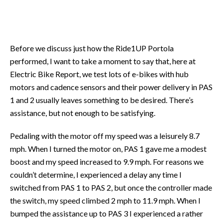
Before we discuss just how the Ride1UP Portola
performed, I want to take a moment to say that, here at
Electric Bike Report, we test lots of e-bikes with hub
motors and cadence sensors and their power delivery in PAS
1 and 2 usually leaves something to be desired. There’s
assistance, but not enough to be satisfying.
Pedaling with the motor off my speed was a leisurely 8.7
mph. When I turned the motor on, PAS 1 gave me a modest
boost and my speed increased to 9.9 mph. For reasons we
couldn’t determine, I experienced a delay any time I
switched from PAS 1 to PAS 2, but once the controller made
the switch, my speed climbed 2 mph to 11.9 mph. When I
bumped the assistance up to PAS 3 I experienced a rather