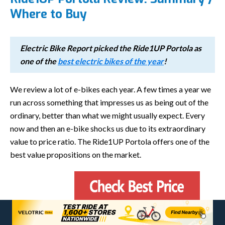
Where to Buy
Electric Bike Report picked the Ride1UP Portola as
one of the
best electric bikes of the year
!
We review a lot of e-bikes each year. A few times a year we
run across something that impresses us as being out of the
ordinary, better than what we might usually expect. Every
now and then an e-bike shocks us due to its extraordinary
value to price ratio. The Ride1UP Portola offers one of the
best value propositions on the market.
Ride1Up packed on great components, a fun motor, and a