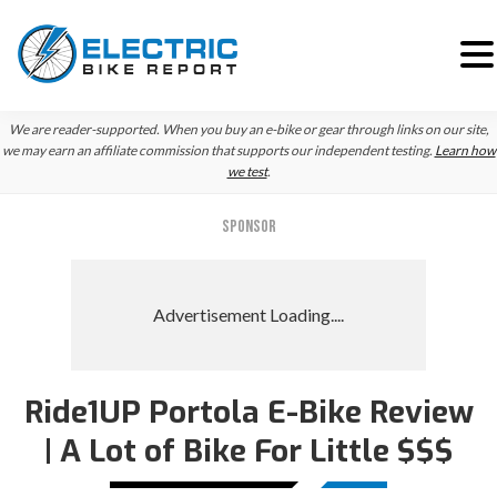
Skip
Skip
We are reader-supported. When you buy an e-bike or gear through links on our site,
to
to
we may earn an affiliate commission that supports our independent testing.
Learn how
we test
.
primary
main
navigation
content
SPONSOR
Ride1UP Portola E-Bike Review
| A Lot of Bike For Little $$$