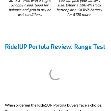
20” x 3” tires with a slight
You can pick your battery
knobby tread. Good for
size. Either a 500Wh stock
balance and grip in dry or
battery, or a 643Wh battery
wet conditions.
for $100 more.
Ride1UP Portola Review: Range Test
When ordering the Ride1UP Portola buyers face a choice.