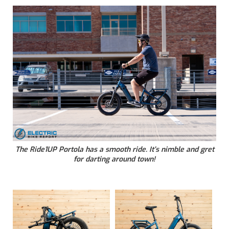
The Ride1UP Portola has a smooth ride. It’s nimble and gret
for darting around town!