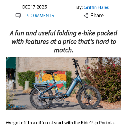
DEC 17, 2025
By:
Griffin Hales
Share
5 COMMENTS
A fun and useful folding e-bike packed
with features at a price that’s hard to
match.
We got off to a different start with the Ride1Up Portola.