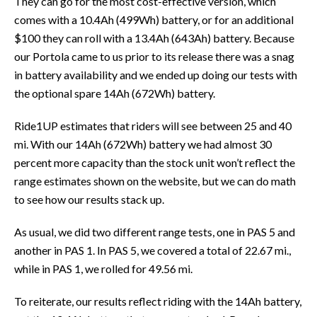
They can go for the most cost-effective version, which
comes with a 10.4Ah (499Wh) battery, or for an additional
$100 they can roll with a 13.4Ah (643Ah) battery. Because
our Portola came to us prior to its release there was a snag
in battery availability and we ended up doing our tests with
the optional spare 14Ah (672Wh) battery.
Ride1UP estimates that riders will see between 25 and 40
mi. With our 14Ah (672Wh) battery we had almost 30
percent more capacity than the stock unit won’t reflect the
range estimates shown on the website, but we can do math
to see how our results stack up.
As usual, we did two different range tests, one in PAS 5 and
another in PAS 1. In PAS 5, we covered a total of 22.67 mi.,
while in PAS 1, we rolled for 49.56 mi.
To reiterate, our results reflect riding with the 14Ah battery,