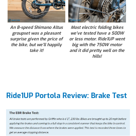
An 8-speed Shimano Altus
Most electric folding bikes
groupset was a pleasant
we’ve tested have a 500W
surprise given the price of
or less motor. Ride1UP went
the bike, but we’ll happily
big with the 750W motor
take it!
and it did pretty well on the
hills!
Ride1UP Portola Review: Brake Test