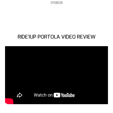
SPONSOR
RIDE1UP PORTOLA VIDEO REVIEW