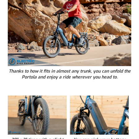
Thanks to how it fits in almost any trunk, you can unfold the
Portola and enjoy a ride wherever you head to.