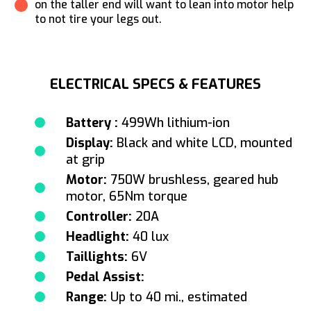
on the taller end will want to lean into motor help
to not tire your legs out.
ELECTRICAL SPECS & FEATURES
Battery :
499Wh lithium-ion
Display:
Black and white LCD, mounted
at grip
Motor:
750W brushless, geared hub
motor, 65Nm torque
Controller:
20A
Headlight:
40 lux
Taillights:
6V
Pedal Assist:
Range:
Up to 40 mi., estimated