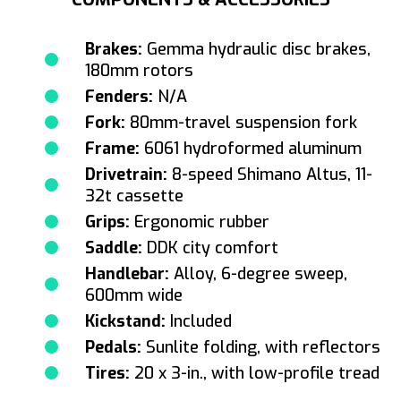
Brakes:
Gemma hydraulic disc brakes,
180mm rotors
Fenders:
N/A
Fork:
80mm-travel suspension fork
Frame:
6061 hydroformed aluminum
Drivetrain:
8-speed Shimano Altus, 11-
32t cassette
Grips:
Ergonomic rubber
Saddle:
DDK city comfort
Handlebar:
Alloy, 6-degree sweep,
600mm wide
Kickstand:
Included
Pedals:
Sunlite folding, with reflectors
Tires:
20 x 3-in., with low-profile tread