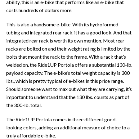
ability, this is an e-bike that performs like an e-bike that
costs hundreds of dollars more.
This is also a handsome e-bike. With its hydroformed
tubing and integrated rear rack, it has a good look. And that
integrated rear rack is worth its own mention. Most rear
racks are bolted on and their weight rating is limited by the
bolts that mount the rack to the frame. With a rack that’s
welded on, the Ride1UP Portola offers a substantial 130-lb.
payload capacity. The e-bike’s total weight capacity is 300
lbs., which is pretty typical of e-bikes in this price range.
Should someone want to max out what they are carrying, it’s
important to understand that the 130 lbs. counts as part of
the 300-lb. total.
The Ride1UP Portola comes in three different good-
looking colors, adding an additional measure of choice to a
truly affordable e-bike.