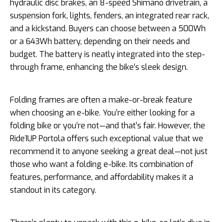
hydraulic disc brakes, an 8-speed Shimano drivetrain, a
suspension fork, lights, fenders, an integrated rear rack,
and a kickstand. Buyers can choose between a 500Wh
or a 643Wh battery, depending on their needs and
budget. The battery is neatly integrated into the step-
through frame, enhancing the bike’s sleek design.
Folding frames are often a make-or-break feature
when choosing an e-bike. You’re either looking for a
folding bike or you’re not—and that’s fair. However, the
Ride1UP Portola offers such exceptional value that we
recommend it to anyone seeking a great deal—not just
those who want a folding e-bike. Its combination of
features, performance, and affordability makes it a
standout in its category.