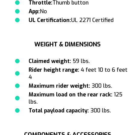
Throttle:
Thumb button
App:
No
UL Certification:
UL 2271 Certified
WEIGHT & DIMENSIONS
Claimed weight:
59 lbs.
Rider height range:
4 feet 10 to 6 feet
4
Maximum rider weight:
300 lbs.
Maximum load on the rear rack:
125
lbs.
Total payload capacity:
300 lbs.
COMPONENTS & ACCESSORIES