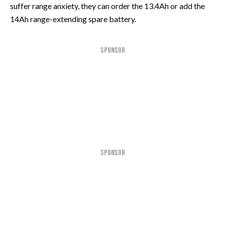
suffer range anxiety, they can order the 13.4Ah or add the
14Ah range-extending spare battery.
SPONSOR
SPONSOR