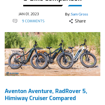
JAN 01, 2023
By:
Sam Gross
Share
9 COMMENTS
Aventon Aventure, RadRover 5,
Himiway Cruiser Compared