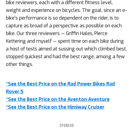
bike reviewers, each with a different fitness level,
weight and experience on bicycles. The goal, since an e-
bike’s performance is so dependent on the rider, is to
capture as broad of a perspective as possible on each
bike. Our three reviewers — Griffin Hales, Pierce
Kettering and myself — spent time on each bike during
a host of tests aimed at sussing out which climbed best,
stopped quickest and had the best range, among a few
other things.
*See the Best Price on the Rad Power Bikes Rad
Rover 5
*See the Best Price on the Aventon Aventure
*See the Best Price on the Himiway Cruiser
SPONSOR