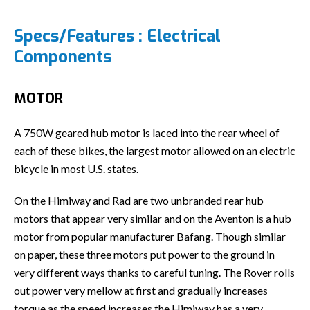
Specs/Features : Electrical
Components
MOTOR
A 750W geared hub motor is laced into the rear wheel of
each of these bikes, the largest motor allowed on an electric
bicycle in most U.S. states.
On the Himiway and Rad are two unbranded rear hub
motors that appear very similar and on the Aventon is a hub
motor from popular manufacturer Bafang. Though similar
on paper, these three motors put power to the ground in
very different ways thanks to careful tuning. The Rover rolls
out power very mellow at first and gradually increases
torque as the speed increases,the Himiway has a very