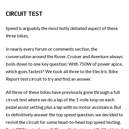
CIRCUIT TEST
Speed is arguably the most hotly debated aspect of these
three bikes.
In nearly every forum or comments section, the
conversation around the Rover, Cruiser and Aventure always
boils down to one key question: With 750W of power apice,
which goes fastest? We took all three to the Electric Bike
Report test circuit to try and find an answer.
All three of these bikes have previously gone through a full
circuit test where we do a lap of the 1-mile loop on each
pedal assist setting plus a lap with no motor assistance. But
to definitively answer the top speed question, we decided to
revisit the circuit for some head-to-head top speed testing.