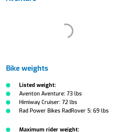
Bike weights
Listed weight:
Aventon Aventure: 73 lbs
Himiway Cruiser: 72 lbs
Rad Power Bikes RadRover 5: 69 lbs
Maximum rider weight: