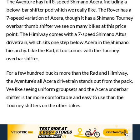
The Aventure has full 8-speed Shimano Acera, including a
below-bar shifter pod which we really like. The Rover has a
7-speed variation of Acera, though it has a Shimano Tourney
overbar thumb shifter we see on many bikes at this price
point. The Himiway comes with a 7-speed Shimano Altus
drivetrain, which sits one step below Acera in the Shimano
hierarchy. Like the Rad, it too comes with the Tourney
overbar shifter.
For a few hundred bucks more than the Rad and Himiway,
the Aventure’s all Acera drivetrain stands out from the pack.
We like seeing uniform groupsets and the Acera underbar
shifter is far more comfortable and easy to use than the
Tourney shifters on the other bikes.
CONTACT POINTS