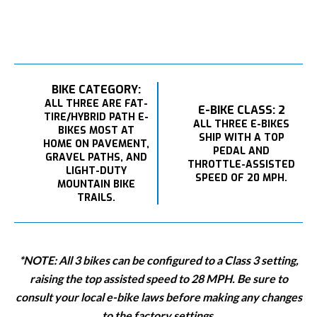
BIKE CATEGORY:
ALL THREE ARE FAT-
E-BIKE CLASS: 2
TIRE/HYBRID PATH E-
ALL THREE E-BIKES
BIKES MOST AT
SHIP WITH A TOP
HOME ON PAVEMENT,
PEDAL AND
GRAVEL PATHS, AND
THROTTLE-ASSISTED
LIGHT-DUTY
SPEED OF 20 MPH.
MOUNTAIN BIKE
TRAILS.
*NOTE: All 3 bikes can be configured to a Class 3 setting,
raising the top assisted speed to 28 MPH. Be sure to
consult your local e-bike laws before making any changes
to the factory settings.