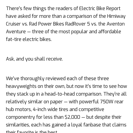
There’s few things the readers of Electric Bike Report
have asked for more than a comparison of the Himiway
Cruiser vs. Rad Power Bikes RadRover 5 vs. the Aventon
Aventure — three of the most popular and affordable
fat-tire electric bikes.
Ask, and you shall receive.
We’ve thoroughly reviewed each of these three
heavyweights on their own, but now it’s time to see how
they stack up in a head-to-head comparison. They’re all
relatively similar on paper — with powerful 750W rear
hub motors, 4-inch wide tires and competitive
componentry for less than $2,000 — but despite their
similarities, each has gained a loyal fanbase that claims
their favorite is the best.