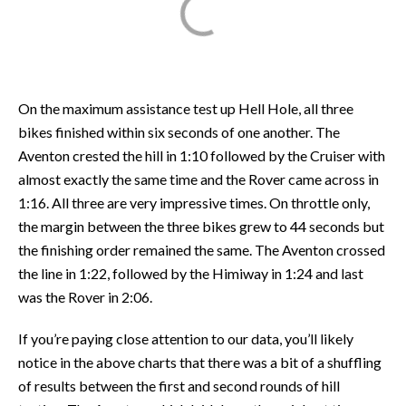
On the maximum assistance test up Hell Hole, all three
bikes finished within six seconds of one another. The
Aventon crested the hill in 1:10 followed by the Cruiser with
almost exactly the same time and the Rover came across in
1:16. All three are very impressive times. On throttle only,
the margin between the three bikes grew to 44 seconds but
the finishing order remained the same. The Aventon crossed
the line in 1:22, followed by the Himiway in 1:24 and last
was the Rover in 2:06.
If you’re paying close attention to our data, you’ll likely
notice in the above charts that there was a bit of a shuffling
of results between the first and second rounds of hill