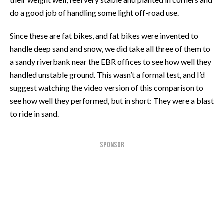
do a good job of handling some light off-road use.
Since these are fat bikes, and fat bikes were invented to
handle deep sand and snow, we did take all three of them to
a sandy riverbank near the EBR offices to see how well they
handled unstable ground. This wasn’t a formal test, and I’d
suggest watching the video version of this comparison to
see how well they performed, but in short: They were a blast
to ride in sand.
SPONSOR