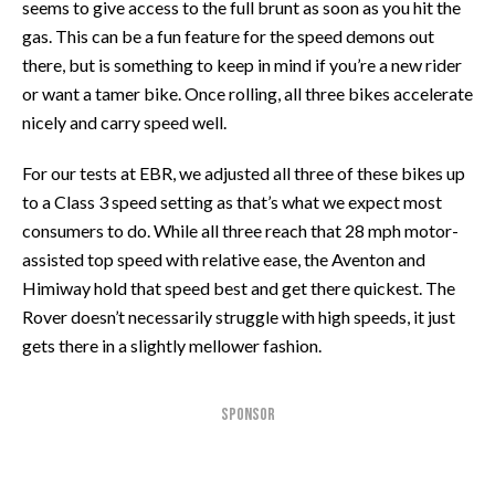
seems to give access to the full brunt as soon as you hit the
gas. This can be a fun feature for the speed demons out
there, but is something to keep in mind if you’re a new rider
or want a tamer bike. Once rolling, all three bikes accelerate
nicely and carry speed well.
For our tests at EBR, we adjusted all three of these bikes up
to a Class 3 speed setting as that’s what we expect most
consumers to do. While all three reach that 28 mph motor-
assisted top speed with relative ease, the Aventon and
Himiway hold that speed best and get there quickest. The
Rover doesn’t necessarily struggle with high speeds, it just
gets there in a slightly mellower fashion.
SPONSOR