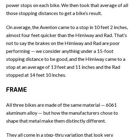
power stops on each bike. We then took that average of all
those stopping distances to get a bike’s result.
On average, the Aventon came to a stop in 10 feet 2 inches,
almost four feet quicker than the Himiway and Rad. That’s
not to say the brakes on the Himiway and Rad are poor
performing — we consider anything under a 15-foot
stopping distance to be good, and the Himiway came to a
stop at an average of 13 feet and 11 inches and the Rad
stopped at 14 feet 10 inches.
FRAME
All three bikes are made of the same material — 6061
aluminum alloy — but how the manufacturers chose to
shape that metal make them distinctly different.
They all come in a step-thru variation that look very