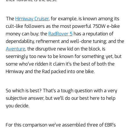
The
Himiway Cruiser
, for example, is known among its
cult-like followers as the most powerful 750W e-bike
money can buy; the
RadRover 5
has a reputation of
dependability, refinement and well-done tuning; and the
Aventure
, the disruptive new kid on the block, is
seemingly too new to be known for something yet, but
some who’ve ridden it claim it’s the best of both the
Himiway and the Rad packed into one bike.
So which is best? That’s a tough question with a very
subjective answer, but we’ll do our best here to help
you decide.
For this comparison we’ve assembled three of EBR’s