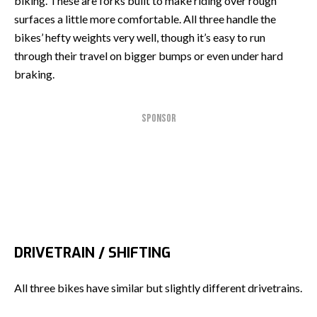
biking. These are forks built to make riding over rough
surfaces a little more comfortable. All three handle the
bikes’ hefty weights very well, though it’s easy to run
through their travel on bigger bumps or even under hard
braking.
SPONSOR
DRIVETRAIN / SHIFTING
All three bikes have similar but slightly different drivetrains.