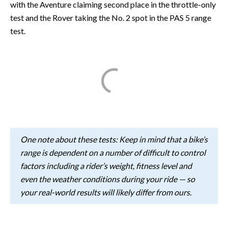
with the Aventure claiming second place in the throttle-only
test and the Rover taking the No. 2 spot in the PAS 5 range
test.
One note about these tests: Keep in mind that a bike’s
range is dependent on a number of difficult to control
factors including a rider’s weight, fitness level and
even the weather conditions during your ride — so
your real-world results will likely differ from ours.