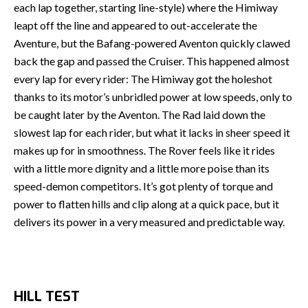
each lap together, starting line-style) where the Himiway
leapt off the line and appeared to out-accelerate the
Aventure, but the Bafang-powered Aventon quickly clawed
back the gap and passed the Cruiser. This happened almost
every lap for every rider: The Himiway got the holeshot
thanks to its motor’s unbridled power at low speeds, only to
be caught later by the Aventon. The Rad laid down the
slowest lap for each rider, but what it lacks in sheer speed it
makes up for in smoothness. The Rover feels like it rides
with a little more dignity and a little more poise than its
speed-demon competitors. It’s got plenty of torque and
power to flatten hills and clip along at a quick pace, but it
delivers its power in a very measured and predictable way.
HILL TEST