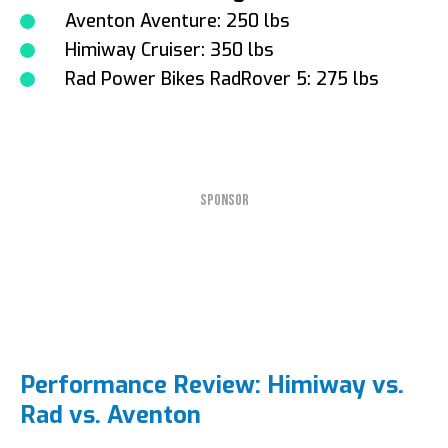
Aventon Aventure: 250 lbs
Himiway Cruiser: 350 lbs
Rad Power Bikes RadRover 5: 275 lbs
SPONSOR
Performance Review: Himiway vs.
Rad vs. Aventon