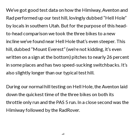
We’ve got good test data on how the Himiway, Aventon and
Rad performed up our test hill, lovingly dubbed “Hell Hole”
by locals in southern Utah. But for the purpose of this head-
to-head comparison we took the three bikes to a new
incline we’ve found near Hell Hole that’s even steeper. This
hill, dubbed “Mount Everest” (we’re not kidding, it’s even
written on a sign at the bottom) pitches to nearly 26 percent
in some places and has two speed-sucking switchbacks. It’s
also slightly longer than our typical test hill.
During our normal hill testing on Hell Hole, the Aventon laid
down the quickest time of the three bikes on both its
throttle only run and the PAS 5 run. In a close second was the
Himiway followed by the RadRover.