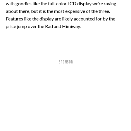
with goodies like the full-color LCD display we’re raving
about there, but it is the most expensive of the three.
Features like the display are likely accounted for by the
price jump over the Rad and Himiway.
SPONSOR