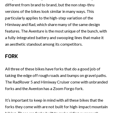
different from brand to brand, but the non step-thru
versions of the bikes look similar in many ways. This
particularly applies to the high-step variation of the
Himiway and Rad, which share many of the same design
features. The Aventure is the most unique of the bunch, with
a fully-integrated battery and swooping lines that make it
an aesthetic standout among its competitors.
FORK
All three of these bikes have forks that do a good job of
taking the edge off rough roads and bumps on gravel paths.
The RadRover 5 and Himiway Cruiser come with unbranded
forks and the Aventon has a Zoom Forgo fork.
It’s important to keep in mind with all these bikes that the
forks they come with are not built for high-impact mountain