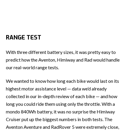
RANGE TEST
With three different battery sizes, it was pretty easy to
predict how the Aventon, Himiway and Rad would handle
our real-world range tests.
We wanted to know how long each bike would last on its
highest motor assistance level — data we’d already
collected in our in-depth review of each bike — and how
long you could ride them using only the throttle. With a
mondo 840Wh battery, it was no surprise the Himiway
Cruiser put up the biggest numbers in both tests. The
Aventon Aventure and RadRover 5 were extremely close,