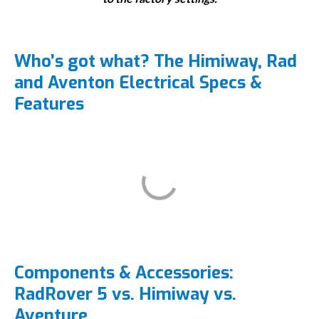
Who’s got what? The Himiway, Rad
and Aventon Electrical Specs &
Features
Components & Accessories:
RadRover 5 vs. Himiway vs.
Aventure