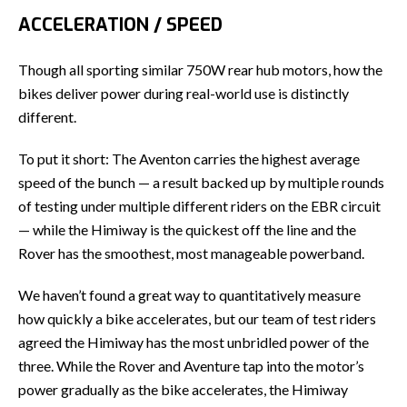
ACCELERATION / SPEED
Though all sporting similar 750W rear hub motors, how the
bikes deliver power during real-world use is distinctly
different.
To put it short: The Aventon carries the highest average
speed of the bunch — a result backed up by multiple rounds
of testing under multiple different riders on the EBR circuit
— while the Himiway is the quickest off the line and the
Rover has the smoothest, most manageable powerband.
We haven’t found a great way to quantitatively measure
how quickly a bike accelerates, but our team of test riders
agreed the Himiway has the most unbridled power of the
three. While the Rover and Aventure tap into the motor’s
power gradually as the bike accelerates, the Himiway