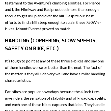
testament to the Aventure’s climbing abilities. For Pierce
and I, the Himiway and Rad produced more than enough
torque to get us up and over the hill. Despite our best
efforts to find a hill steep enough to strain these 750W e-
bikes, Mount Everest proved no match.
HANDLING (CORNERING, SLOW SPEEDS,
SAFETY ON BIKE, ETC.)
It’s tough to point at any of these three e-bikes and say one
of them handles worse or better than the next. The fact of
the matter is they all ride very well and have similar handling
characteristics.
Fat bikes are popular nowadays because the 4-inch tires
give riders the sensation of stability and off-road capability,
and each one of these bikes captures that idea. They handle
their weight well, feel very stable and planted in corners and