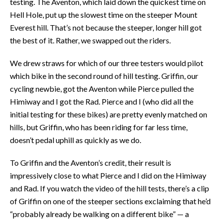
testing. The Aventon, which laid down the quickest time on
Hell Hole, put up the slowest time on the steeper Mount
Everest hill. That’s not because the steeper, longer hill got
the best of it. Rather, we swapped out the riders.
We drew straws for which of our three testers would pilot
which bike in the second round of hill testing. Griffin, our
cycling newbie, got the Aventon while Pierce pulled the
Himiway and I got the Rad. Pierce and I (who did all the
initial testing for these bikes) are pretty evenly matched on
hills, but Griffin, who has been riding for far less time,
doesn’t pedal uphill as quickly as we do.
To Griffin and the Aventon’s credit, their result is
impressively close to what Pierce and I did on the Himiway
and Rad. If you watch the video of the hill tests, there’s a clip
of Griffin on one of the steeper sections exclaiming that he’d
“probably already be walking on a different bike” — a