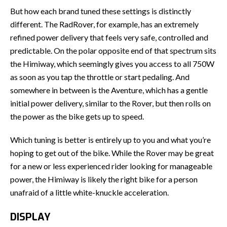
But how each brand tuned these settings is distinctly
different. The RadRover, for example, has an extremely
refined power delivery that feels very safe, controlled and
predictable. On the polar opposite end of that spectrum sits
the Himiway, which seemingly gives you access to all 750W
as soon as you tap the throttle or start pedaling. And
somewhere in between is the Aventure, which has a gentle
initial power delivery, similar to the Rover, but then rolls on
the power as the bike gets up to speed.
Which tuning is better is entirely up to you and what you’re
hoping to get out of the bike. While the Rover may be great
for a new or less experienced rider looking for manageable
power, the Himiway is likely the right bike for a person
unafraid of a little white-knuckle acceleration.
DISPLAY