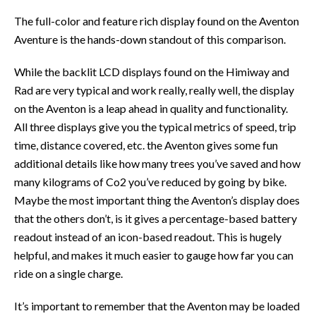
The full-color and feature rich display found on the Aventon
Aventure is the hands-down standout of this comparison.
While the backlit LCD displays found on the Himiway and
Rad are very typical and work really, really well, the display
on the Aventon is a leap ahead in quality and functionality.
All three displays give you the typical metrics of speed, trip
time, distance covered, etc. the Aventon gives some fun
additional details like how many trees you’ve saved and how
many kilograms of Co2 you’ve reduced by going by bike.
Maybe the most important thing the Aventon’s display does
that the others don’t, is it gives a percentage-based battery
readout instead of an icon-based readout. This is hugely
helpful, and makes it much easier to gauge how far you can
ride on a single charge.
It’s important to remember that the Aventon may be loaded