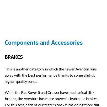
Components and Accessories
BRAKES
This is another category in which the newer Aventon runs
away with the best performance thanks to some slightly
higher quality parts.
While the RadRover 5 and Cruiser have mechanical disk
brakes, the Aventure has more powerful hydraulic brakes.
For this test, each of our testers took turns doing three full-