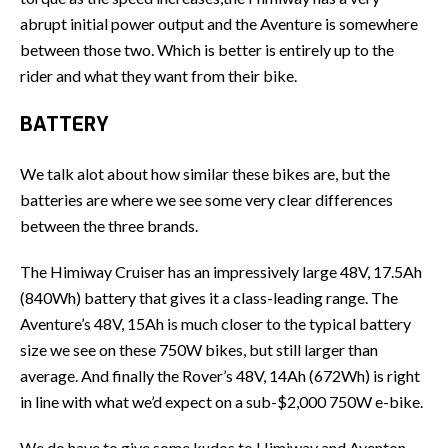
abrupt initial power output and the Aventure is somewhere
between those two. Which is better is entirely up to the
rider and what they want from their bike.
BATTERY
We talk alot about how similar these bikes are, but the
batteries are where we see some very clear differences
between the three brands.
The Himiway Cruiser has an impressively large 48V, 17.5Ah
(840Wh) battery that gives it a class-leading range. The
Aventure’s 48V, 15Ah is much closer to the typical battery
size we see on these 750W bikes, but still larger than
average. And finally the Rover’s 48V, 14Ah (672Wh) is right
in line with what we’d expect on a sub-$2,000 750W e-bike.
We do have to give some kudos to Himiway and Aventon