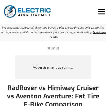
Skip
Skip
We are reader-supported. When you buy an e-bike or gear through links on our site,
to
to
we may earn an affiliate commission that supports our independent testing.
Learn how
we test
.
primary
main
navigation
content
SPONSOR
RadRover vs Himiway Cruiser
vs Aventon Aventure: Fat Tire
E-Bike Comparison