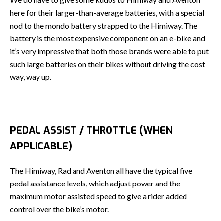
here for their larger-than-average batteries, with a special
nod to the mondo battery strapped to the Himiway. The
battery is the most expensive component on an e-bike and
it’s very impressive that both those brands were able to put
such large batteries on their bikes without driving the cost
way, way up.
PEDAL ASSIST / THROTTLE (WHEN
APPLICABLE)
The Himiway, Rad and Aventon all have the typical five
pedal assistance levels, which adjust power and the
maximum motor assisted speed to give a rider added
control over the bike’s motor.