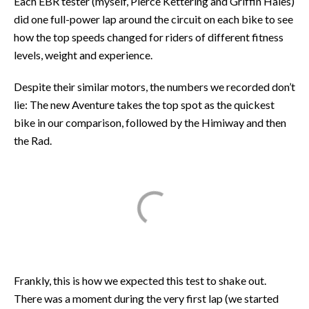
Each EBR tester (myself, Pierce Kettering and Griffin Hales)
did one full-power lap around the circuit on each bike to see
how the top speeds changed for riders of different fitness
levels, weight and experience.
Despite their similar motors, the numbers we recorded don’t
lie: The new Aventure takes the top spot as the quickest
bike in our comparison, followed by the Himiway and then
the Rad.
Frankly, this is how we expected this test to shake out.
There was a moment during the very first lap (we started