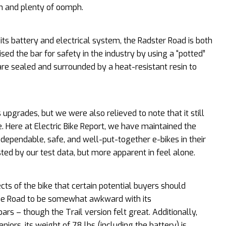
on and plenty of oomph.
its battery and electrical system, the Radster Road is both
sed the bar for safety in the industry by using a “potted”
 are sealed and surrounded by a heat-resistant resin to
 upgrades, but we were also relieved to note that it still
. Here at Electric Bike Report, we have maintained the
ependable, safe, and well-put-together e-bikes in their
ted by our test data, but more apparent in feel alone.
cts of the bike that certain potential buyers should
 the Road to be somewhat awkward with its
s – though the Trail version felt great. Additionally,
eniors, its weight of 78 lbs (including the battery) is