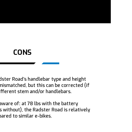
CONS
ster Road’s handlebar type and height
ismatched, but this can be corrected (if
ifferent stem and/or handlebars.
ware of: at 78 lbs with the battery
bs without), the Radster Road is relatively
red to similar e-bikes.