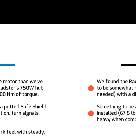
e motor than we’ve
We found the Rad
 Radster’s 750W hub
to be somewhat m
100 Nm of torque.
needed) with a d
 a potted Safe Shield
Something to be a
ion, turn signals,
installed (67.5 l
heavy when compa
k feel with steady,