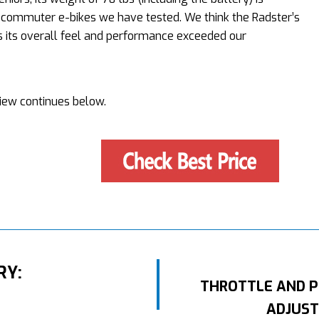
 commuter e-bikes we have tested. We think the Radster’s
as its overall feel and performance exceeded our
iew continues below.
RY:
THROTTLE AND P
ADJUST