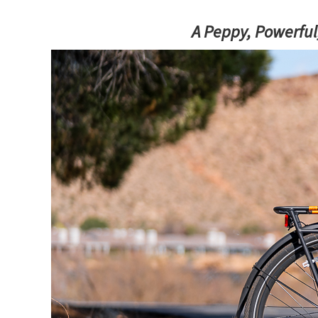
A Peppy, Powerful