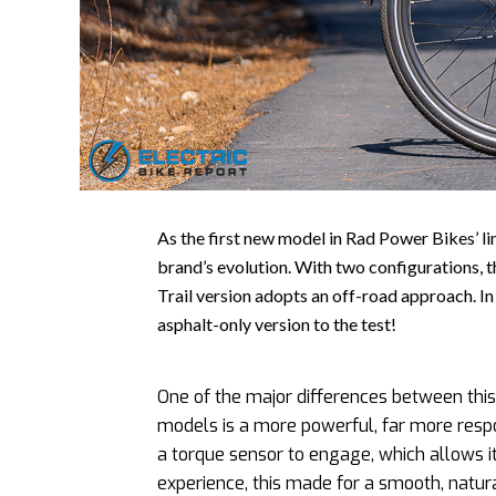
As the first new model in Rad Power Bikes’ li
brand’s evolution. With two configurations, t
Trail version adopts an off-road approach. I
asphalt-only version to the test!
One of the major differences between thi
models is a more powerful, far more resp
a torque sensor to engage, which allows it 
experience, this made for a smooth, natur