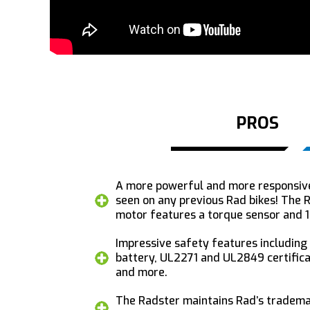
PROS
A more powerful and more responsiv
seen on any previous Rad bikes! The
motor features a torque sensor and 
Impressive safety features including
battery, UL2271 and UL2849 certificat
and more.
The Radster maintains Rad’s trademar