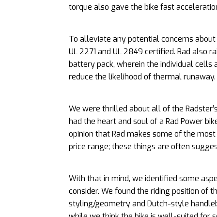
torque also gave the bike fast accelerati
To alleviate any potential concerns about 
UL 2271 and UL 2849 certified. Rad also rai
battery pack, wherein the individual cells
reduce the likelihood of thermal runaway.
We were thrilled about all of the Radster’s
had the heart and soul of a Rad Power bike
opinion that Rad makes some of the most d
price range; these things are often sugges
With that in mind, we identified some aspe
consider. We found the riding position of
styling/geometry and Dutch-style handlebar
while we think the bike is well-suited for s