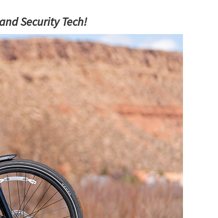
and Security Tech!