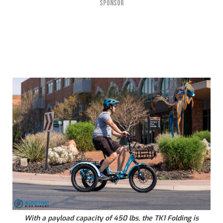
SPONSOR
With a payload capacity of 450 lbs, the TK1 Folding is