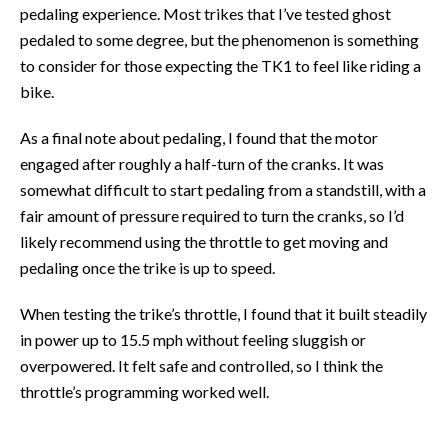
pedaling experience. Most trikes that I’ve tested ghost
pedaled to some degree, but the phenomenon is something
to consider for those expecting the TK1 to feel like riding a
bike.
As a final note about pedaling, I found that the motor
engaged after roughly a half-turn of the cranks. It was
somewhat difficult to start pedaling from a standstill, with a
fair amount of pressure required to turn the cranks, so I’d
likely recommend using the throttle to get moving and
pedaling once the trike is up to speed.
When testing the trike’s throttle, I found that it built steadily
in power up to 15.5 mph without feeling sluggish or
overpowered. It felt safe and controlled, so I think the
throttle’s programming worked well.