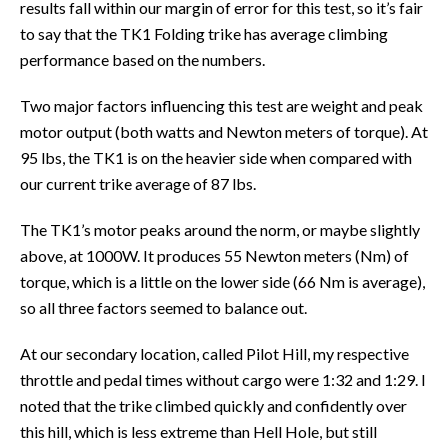
results fall within our margin of error for this test, so it’s fair
to say that the TK1 Folding trike has average climbing
performance based on the numbers.
Two major factors influencing this test are weight and peak
motor output (both watts and Newton meters of torque). At
95 lbs, the TK1 is on the heavier side when compared with
our current trike average of 87 lbs.
The TK1’s motor peaks around the norm, or maybe slightly
above, at 1000W. It produces 55 Newton meters (Nm) of
torque, which is a little on the lower side (66 Nm is average),
so all three factors seemed to balance out.
At our secondary location, called Pilot Hill, my respective
throttle and pedal times without cargo were 1:32 and 1:29. I
noted that the trike climbed quickly and confidently over
this hill, which is less extreme than Hell Hole, but still