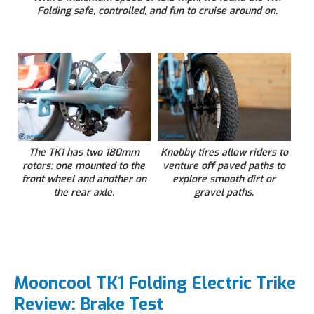
Folding safe, controlled, and fun to cruise around on.
The TK1 has two 180mm
Knobby tires allow riders to
rotors: one mounted to the
venture off paved paths to
front wheel and another on
explore smooth dirt or
the rear axle.
gravel paths.
Mooncool TK1 Folding Electric Trike
Review: Brake Test