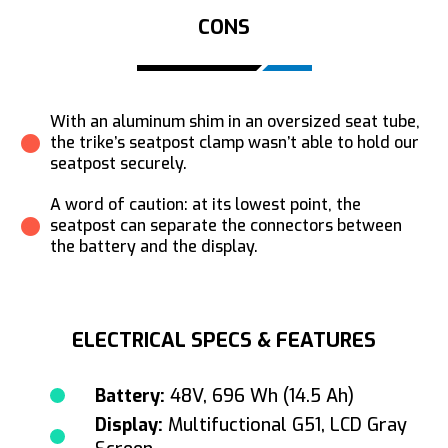
CONS
With an aluminum shim in an oversized seat tube,
the trike’s seatpost clamp wasn’t able to hold our
seatpost securely.
A word of caution: at its lowest point, the
seatpost can separate the connectors between
the battery and the display.
ELECTRICAL SPECS & FEATURES
Battery:
48V, 696 Wh (14.5 Ah)
Display:
Multifuctional G51, LCD Gray