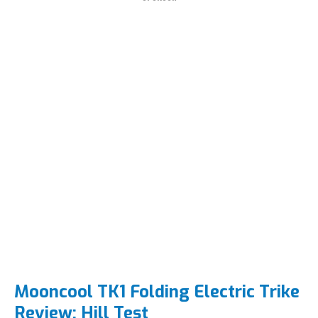
Mooncool TK1 Folding Electric Trike
Review: Hill Test