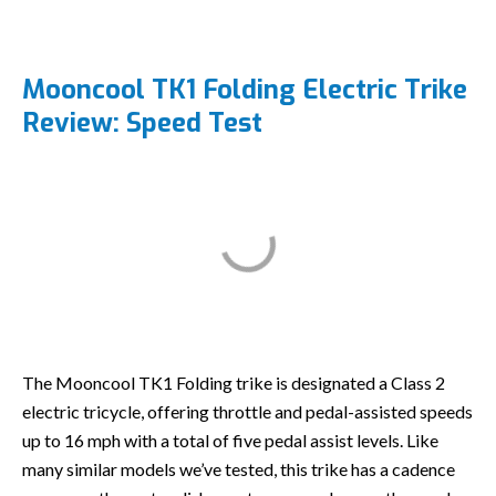
Mooncool TK1 Folding Electric Trike
Review: Speed Test
The Mooncool TK1 Folding trike is designated a Class 2
electric tricycle, offering throttle and pedal-assisted speeds
up to 16 mph with a total of five pedal assist levels. Like
many similar models we’ve tested, this trike has a cadence