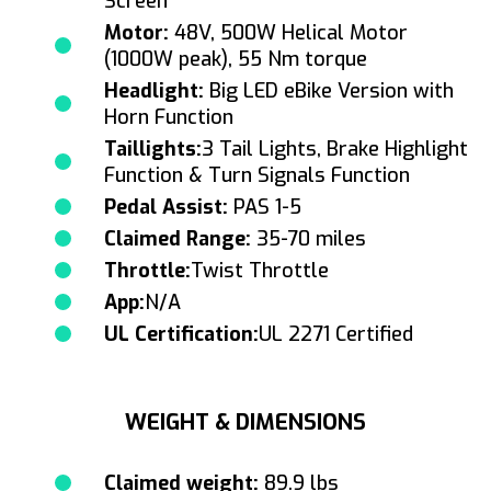
Screen
Motor:
48V, 500W Helical Motor
(1000W peak), 55 Nm torque
Headlight:
Big LED eBike Version with
Horn Function
Taillights:
3 Tail Lights, Brake Highlight
Function & Turn Signals Function
Pedal Assist:
PAS 1-5
Claimed Range:
35-70 miles
Throttle:
Twist Throttle
App:
N/A
UL Certification:
UL 2271 Certified
WEIGHT & DIMENSIONS
Claimed weight:
89.9 lbs