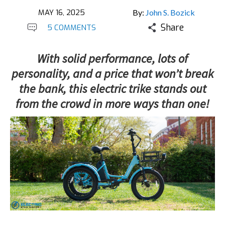
MAY 16, 2025
By:
John S. Bozick
Share
5 COMMENTS
With solid performance, lots of
personality, and a price that won’t break
the bank, this electric trike stands out
from the crowd in more ways than one!