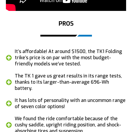
PROS
It’s affordable! At around $1500, the TK1 Folding
trike’s price is on par with the most budget-
friendly models we’ve tested.
The TK 1 gave us great results in its range tests,
thanks to its larger-than-average 696-Wh
battery.
It has lots of personality with an uncommon range
of seven color options!
We found the ride comfortable because of the
cushy saddle, upright riding position, and shock-
absorbing tires and suspension.