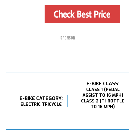
SPONSOR
E-BIKE CLASS:
CLASS 1 (PEDAL
ASSIST TO 16 MPH)
E-BIKE CATEGORY:
CLASS 2 (THROTTLE
ELECTRIC TRICYCLE
TO 16 MPH)