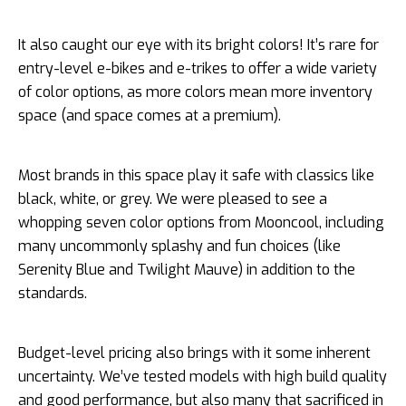
It also caught our eye with its bright colors! It’s rare for
entry-level e-bikes and e-trikes to offer a wide variety
of color options, as more colors mean more inventory
space (and space comes at a premium).
Most brands in this space play it safe with classics like
black, white, or grey. We were pleased to see a
whopping seven color options from Mooncool, including
many uncommonly splashy and fun choices (like
Serenity Blue and Twilight Mauve) in addition to the
standards.
Budget-level pricing also brings with it some inherent
uncertainty. We’ve tested models with high build quality
and good performance, but also many that sacrificed in