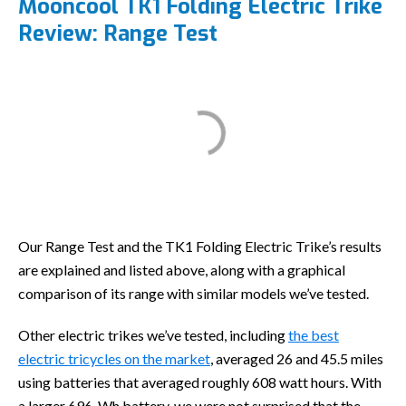
Mooncool TK1 Folding Electric Trike
Review: Range Test
Our Range Test and the TK1 Folding Electric Trike’s results
are explained and listed above, along with a graphical
comparison of its range with similar models we’ve tested.
Other electric trikes we’ve tested, including
the best
electric tricycles on the market
, averaged 26 and 45.5 miles
using batteries that averaged roughly 608 watt hours. With
a larger 696-Wh battery, we were not surprised that the