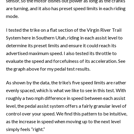
sensor, so the motor dishes out power as long as the cranks
are turning, and it also has preset speed limits in each riding
mode.
I tested the trike on a flat section of the Virgin River Trail
System here in Southern Utah, riding in each assist level to
determine its preset limits and ensure it could reach its
advertised maximum speed. I also tested its throttle to
evaluate the speed and forcefulness of its acceleration. See
the graph above for my pedal test results.
As shown by the data, the trike’s five speed limits are rather
evenly spaced, which is what we like to see in this test. With
roughly a two mph difference in speed between each assist
level, the pedal assist system offers a fairly granular level of
control over your speed. We find this pattern to be intuitive,
as the increase in speed when moving up to the next level
simply feels “right.”