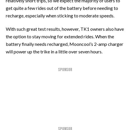
relatively short trips, so we expect the majority of users to
get quite a few rides out of the battery before needing to
recharge, especially when sticking to moderate speeds.
With such great test results, however, TK1 owners also have
the option to stay moving for extended rides. When the
battery finally needs recharged, Mooncool’s 2-amp charger
will power up the trike in a little over seven hours.
SPONSOR
SPONSOR