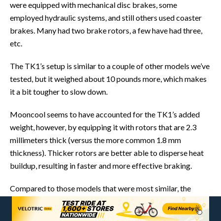
were equipped with mechanical disc brakes, some
employed hydraulic systems, and still others used coaster
brakes. Many had two brake rotors, a few have had three,
etc.
The TK1’s setup is similar to a couple of other models we’ve
tested, but it weighed about 10 pounds more, which makes
it a bit tougher to slow down.
Mooncool seems to have accounted for the TK1’s added
weight, however, by equipping it with rotors that are 2.3
millimeters thick (versus the more common 1.8 mm
thickness). Thicker rotors are better able to disperse heat
buildup, resulting in faster and more effective braking.
Compared to those models that were most similar, the
TK1’s average stopping distance was a few inches beyond
the others. Based on my experience, I believe the difference