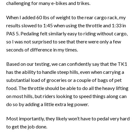
challenging for many e-bikes and trikes.
When I added 60 lbs of weight to the rear cargo rack, my
results slowed to 1:45 when using the throttle and 1:33 in
PAS 5. Pedaling felt similarly easy to riding without cargo,
so I was not surprised to see that there were only a few
seconds of difference in my times.
Based on our testing, we can confidently say that the TK1
has the ability to handle steep hills, even when carrying a
substantial load of groceries or a couple of bags of pet
food. The throttle should be able to do all the heavy lifting
on most hills, but riders looking to speed things along can
do so by adding a little extra leg power.
Most importantly, they likely won’t have to pedal very hard
to get the job done.