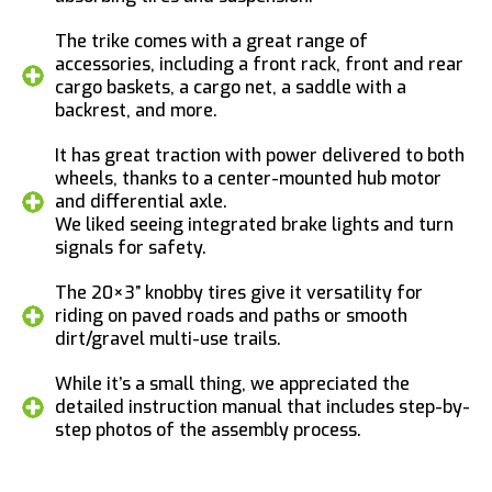
The trike comes with a great range of
accessories, including a front rack, front and rear
cargo baskets, a cargo net, a saddle with a
backrest, and more.
It has great traction with power delivered to both
wheels, thanks to a center-mounted hub motor
and differential axle.
We liked seeing integrated brake lights and turn
signals for safety.
The 20×3” knobby tires give it versatility for
riding on paved roads and paths or smooth
dirt/gravel multi-use trails.
While it’s a small thing, we appreciated the
detailed instruction manual that includes step-by-
step photos of the assembly process.