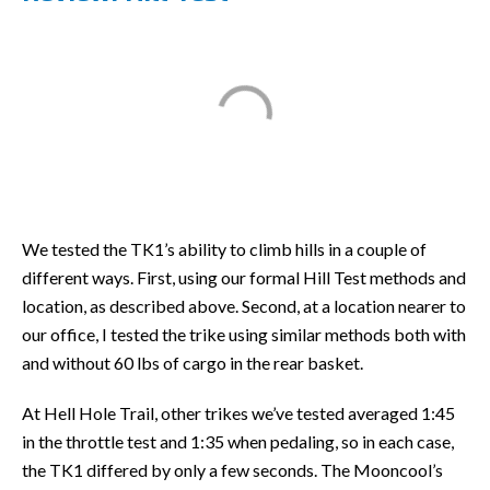
We tested the TK1’s ability to climb hills in a couple of
different ways. First, using our formal Hill Test methods and
location, as described above. Second, at a location nearer to
our office, I tested the trike using similar methods both with
and without 60 lbs of cargo in the rear basket.
At Hell Hole Trail, other trikes we’ve tested averaged 1:45
in the throttle test and 1:35 when pedaling, so in each case,
the TK1 differed by only a few seconds. The Mooncool’s