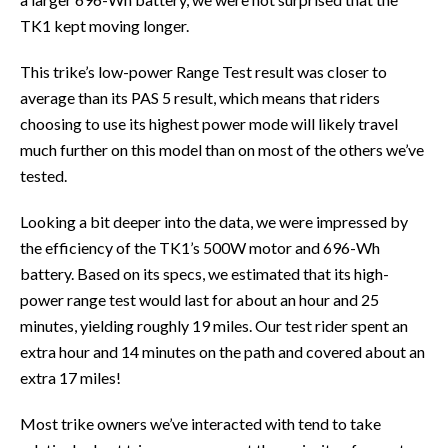
TK1 kept moving longer.
This trike’s low-power Range Test result was closer to
average than its PAS 5 result, which means that riders
choosing to use its highest power mode will likely travel
much further on this model than on most of the others we’ve
tested.
Looking a bit deeper into the data, we were impressed by
the efficiency of the TK1’s 500W motor and 696-Wh
battery. Based on its specs, we estimated that its high-
power range test would last for about an hour and 25
minutes, yielding roughly 19 miles. Our test rider spent an
extra hour and 14 minutes on the path and covered about an
extra 17 miles!
Most trike owners we’ve interacted with tend to take