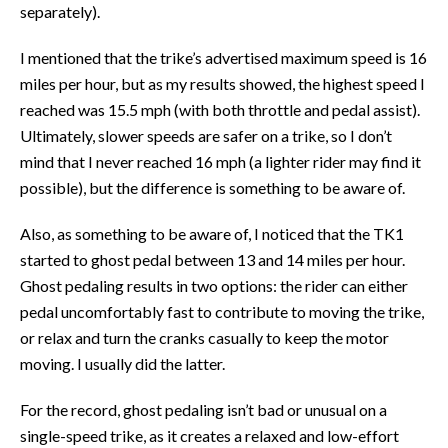
separately).
I mentioned that the trike’s advertised maximum speed is 16
miles per hour, but as my results showed, the highest speed I
reached was 15.5 mph (with both throttle and pedal assist).
Ultimately, slower speeds are safer on a trike, so I don’t
mind that I never reached 16 mph (a lighter rider may find it
possible), but the difference is something to be aware of.
Also, as something to be aware of, I noticed that the TK1
started to ghost pedal between 13 and 14 miles per hour.
Ghost pedaling results in two options: the rider can either
pedal uncomfortably fast to contribute to moving the trike,
or relax and turn the cranks casually to keep the motor
moving. I usually did the latter.
For the record, ghost pedaling isn’t bad or unusual on a
single-speed trike, as it creates a relaxed and low-effort