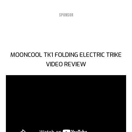
SPONSOR
MOONCOOL TK1 FOLDING ELECTRIC TRIKE
VIDEO REVIEW