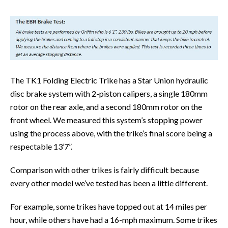
The TK1 Folding Electric Trike has a Star Union hydraulic
disc brake system with 2-piston calipers, a single 180mm
rotor on the rear axle, and a second 180mm rotor on the
front wheel. We measured this system’s stopping power
using the process above, with the trike’s final score being a
respectable 13’7”.
Comparison with other trikes is fairly difficult because
every other model we’ve tested has been a little different.
For example, some trikes have topped out at 14 miles per
hour, while others have had a 16-mph maximum. Some trikes