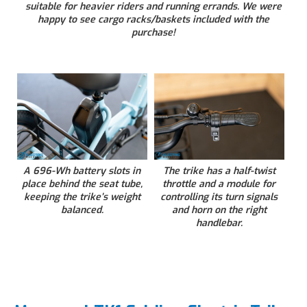
suitable for heavier riders and running errands. We were
happy to see cargo racks/baskets included with the
purchase!
A 696-Wh battery slots in
The trike has a half-twist
place behind the seat tube,
throttle and a module for
keeping the trike’s weight
controlling its turn signals
balanced.
and horn on the right
handlebar.