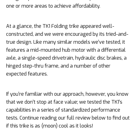
one or more areas to achieve affordability.
At a glance, the TK1 Folding trike appeared well-
constructed, and we were encouraged by its tried-and-
true design. Like many similar models we’ve tested, it
features a mid-mounted hub motor with a differential
axle, a single-speed drivetrain, hydraulic disc brakes, a
hinged step-thru frame, and a number of other
expected features.
If you’re familiar with our approach, however, you know
that we don’t stop at face value; we tested the TK1’s
capabilities in a series of standardized performance
tests. Continue reading our full review below to find out
if this trike is as (moon) cool as it looks!