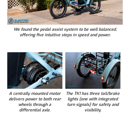
We found the pedal assist system to be well balanced,
offering five intuitive steps in speed and power.
A centrally mounted motor
The TK1 has three tail/brake
delivers power to both rear
lights (one with integrated
wheels through a
turn signals) for safety and
differential axle.
visibility.