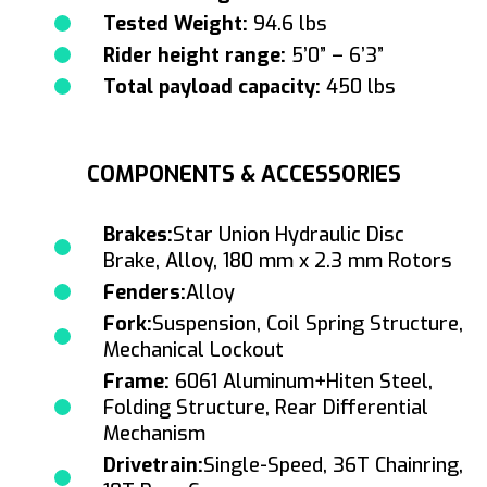
Tested Weight:
94.6 lbs
Rider height range:
5’0” – 6’3”
Total payload capacity:
450 lbs
COMPONENTS & ACCESSORIES
Brakes:
Star Union Hydraulic Disc
Brake, Alloy, 180 mm x 2.3 mm Rotors
Fenders:
Alloy
Fork:
Suspension, Coil Spring Structure,
Mechanical Lockout
Frame:
6061 Aluminum+Hiten Steel,
Folding Structure, Rear Differential
Mechanism
Drivetrain:
Single-Speed, 36T Chainring,