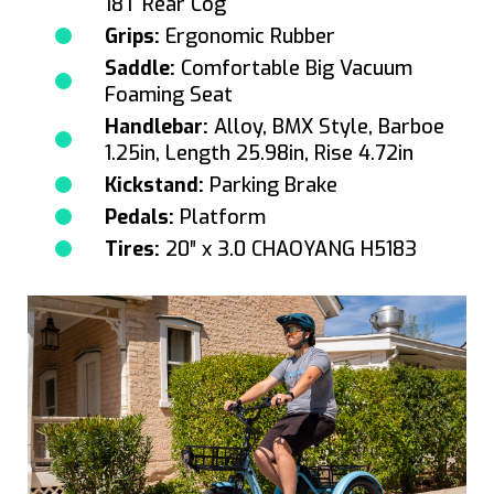
18T Rear Cog
Grips:
Ergonomic Rubber
Saddle:
Comfortable Big Vacuum
Foaming Seat
Handlebar:
Alloy, BMX Style, Barboe
1.25in, Length 25.98in, Rise 4.72in
Kickstand:
Parking Brake
Pedals:
Platform
Tires:
20″ x 3.0 CHAOYANG H5183