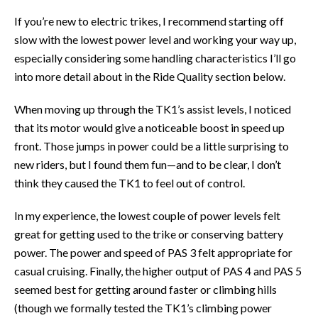
If you’re new to electric trikes, I recommend starting off
slow with the lowest power level and working your way up,
especially considering some handling characteristics I’ll go
into more detail about in the Ride Quality section below.
When moving up through the TK1’s assist levels, I noticed
that its motor would give a noticeable boost in speed up
front. Those jumps in power could be a little surprising to
new riders, but I found them fun—and to be clear, I don’t
think they caused the TK1 to feel out of control.
In my experience, the lowest couple of power levels felt
great for getting used to the trike or conserving battery
power. The power and speed of PAS 3 felt appropriate for
casual cruising. Finally, the higher output of PAS 4 and PAS 5
seemed best for getting around faster or climbing hills
(though we formally tested the TK1’s climbing power