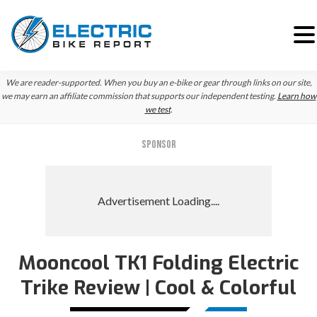
Skip
Skip
We are reader-supported. When you buy an e-bike or gear through links on our site,
to
to
we may earn an affiliate commission that supports our independent testing.
Learn how
we test
.
primary
main
navigation
content
SPONSOR
Mooncool TK1 Folding Electric
Trike Review | Cool & Colorful