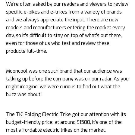
We’re often asked by our readers and viewers to review
specific e-bikes and e-trikes from a variety of brands,
and we always appreciate the input. There are new
models and manufacturers entering the market every
day, so it’s difficult to stay on top of what’s out there,
even for those of us who test and review these
products full-time.
Mooncool was one such brand that our audience was
talking up before the company was on our radar. As you
might imagine, we were curious to find out what the
buzz was about!
The TK1 Folding Electric Trike got our attention with its
budget-friendly price; at around $1500, it’s one of the
most affordable electric trikes on the market.