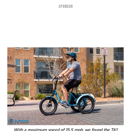
SPONSOR
With a maximum speed of 15.5 mph, we found the TK1