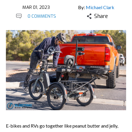
MAR 01, 2023
By:
Michael Clark
Share
0 COMMENTS
E-bikes and RVs go together like peanut butter and jelly,