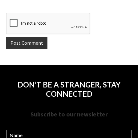
DON’T BE A STRANGER, STAY
CONNECTED
Subscribe to our newsletter
Name