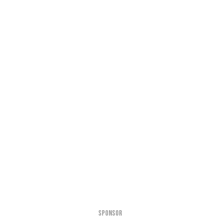
SPONSOR