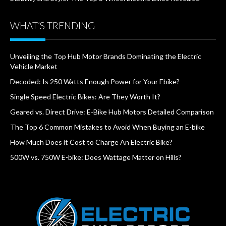
WHAT’S TRENDING
Unveiling the Top Hub Motor Brands Dominating the Electric
Vehicle Market
Decoded: Is 250 Watts Enough Power for Your Ebike?
Single Speed Electric Bikes: Are They Worth It?
Geared vs. Direct Drive: E-Bike Hub Motors Detailed Comparison
The Top 6 Common Mistakes to Avoid When Buying an E-bike
How Much Does it Cost to Charge An Electric Bike?
500W vs. 750W E-bike: Does Wattage Matter on Hills?