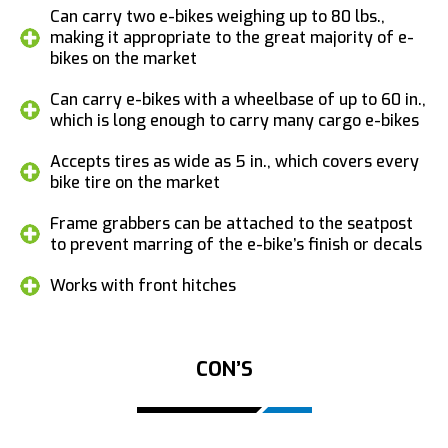
Can carry two e-bikes weighing up to 80 lbs.,
making it appropriate to the great majority of e-
bikes on the market
Can carry e-bikes with a wheelbase of up to 60 in.,
which is long enough to carry many cargo e-bikes
Accepts tires as wide as 5 in., which covers every
bike tire on the market
Frame grabbers can be attached to the seatpost
to prevent marring of the e-bike’s finish or decals
Works with front hitches
CON’S