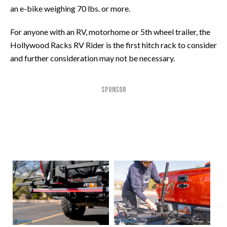
an e-bike weighing 70 lbs. or more.
For anyone with an RV, motorhome or 5th wheel trailer, the
Hollywood Racks RV Rider is the first hitch rack to consider
and further consideration may not be necessary.
SPONSOR