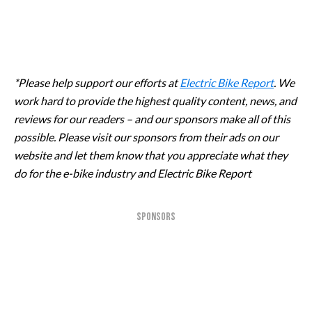
*Please help support our efforts at
Electric Bike Report
. We
work hard to provide the highest quality content, news, and
reviews for our readers – and our sponsors make all of this
possible. Please visit our sponsors from their ads on our
website and let them know that you appreciate what they
do for the e-bike industry and Electric Bike Report
SPONSORS