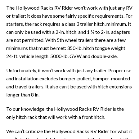
The Hollywood Racks RV Rider won’t work with just any RV
or trailer; it does have some fairly specific requirements. For
starters, the rack requires a class 3 trailer hitch, minimum. It
can only be used with a 2-in. hitch, and 1 ¼ to 2-in. adapters
are not permitted. With 5th wheel trailers there are a few
minimums that must be met: 350-lb. hitch tongue weight,
24-ft. vehicle length, 5000-lb. GVW and double-axle.
Unfortunately, it won’t work with just any trailer. Proper use
and installation excludes bumper-pulled, bumper-mounted
and travel trailers. It also can’t be used with hitch extensions
longer than 8 in.
To our knowledge, the Hollywood Racks RV Rider is the
only hitch rack that will work with a front hitch.
We can’t criticize the Hollywood Racks RV Rider for what it