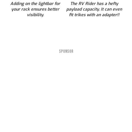
Adding on the lightbar for
The RV Rider has a hefty
your rack ensures better
payload capacity. It can even
visibility.
fit trikes with an adapter!!
SPONSOR