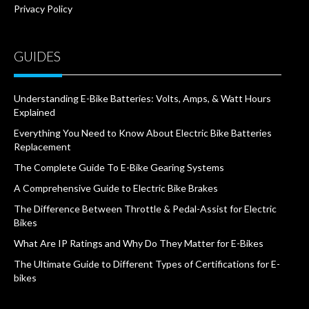
Privacy Policy
GUIDES
Understanding E-Bike Batteries: Volts, Amps, & Watt Hours
Explained
Everything You Need to Know About Electric Bike Batteries
Replacement
The Complete Guide To E-Bike Gearing Systems
A Comprehensive Guide to Electric Bike Brakes
The Difference Between Throttle & Pedal-Assist for Electric
Bikes
What Are IP Ratings and Why Do They Matter for E-Bikes
The Ultimate Guide to Different Types of Certifications for E-
bikes