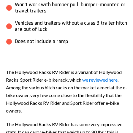
Won’t work with bumper pull, bumper-mounted or
travel trailers
Vehicles and trailers without a class 3 trailer hitch
are out of luck
Does not include a ramp
The Hollywood Racks RV Rider is a variant of Hollywood
Racks’ Sport Rider e-bike rack, which
we reviewed here
.
Among the various hitch racks on the market aimed at the e-
bike owner, very few come close to the flexibility that the
Hollywood Racks RV Rider and Sport Rider offer e-bike
owners.
The Hollywood Racks RV Rider has some very impressive
stats. It can carry e-bikes that weigh up to 80 lbs.; this is