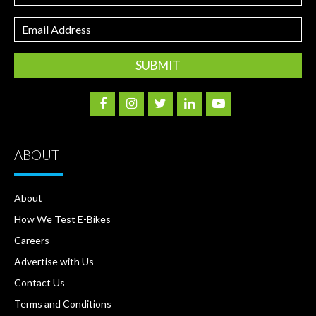
Email
Address
ABOUT
About
How We Test E-Bikes
Careers
Advertise with Us
Contact Us
Terms and Conditions