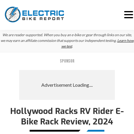
Skip
Skip
We are reader-supported. When you buy an e-bike or gear through links on our site,
to
to
we may earn an affiliate commission that supports our independent testing.
Learn how
we test
.
primary
main
navigation
content
SPONSOR
Hollywood Racks RV Rider E-
Bike Rack Review, 2024