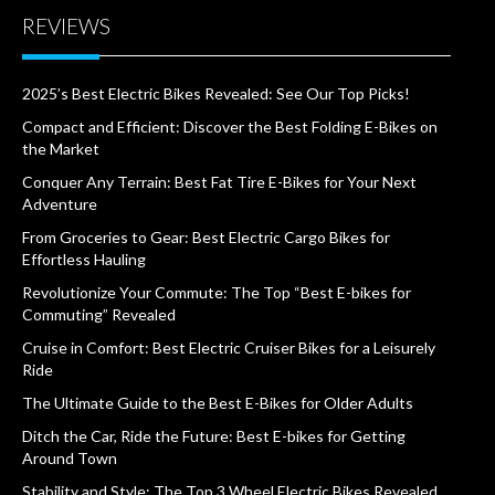
REVIEWS
2025’s Best Electric Bikes Revealed: See Our Top Picks!
Compact and Efficient: Discover the Best Folding E-Bikes on
the Market
Conquer Any Terrain: Best Fat Tire E-Bikes for Your Next
Adventure
From Groceries to Gear: Best Electric Cargo Bikes for
Effortless Hauling
Revolutionize Your Commute: The Top “Best E-bikes for
Commuting” Revealed
Cruise in Comfort: Best Electric Cruiser Bikes for a Leisurely
Ride
The Ultimate Guide to the Best E-Bikes for Older Adults
Ditch the Car, Ride the Future: Best E-bikes for Getting
Around Town
Stability and Style: The Top 3 Wheel Electric Bikes Revealed