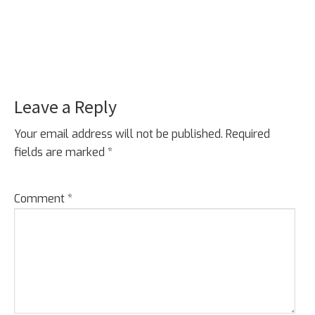
Leave a Reply
Reader
Interactions
Your email address will not be published.
Required
fields are marked
*
Comment
*