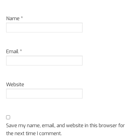
Name
*
Email
*
Website
Save my name, email, and website in this browser for
the next time I comment.