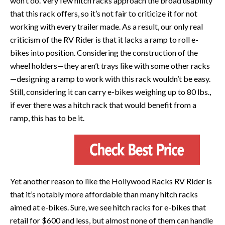
won’t do. Very few hitch racks approach the broad usability
that this rack offers, so it’s not fair to criticize it for not
working with every trailer made. As a result, our only real
criticism of the RV Rider is that it lacks a ramp to roll e-
bikes into position. Considering the construction of the
wheel holders—they aren’t trays like with some other racks
—designing a ramp to work with this rack wouldn’t be easy.
Still, considering it can carry e-bikes weighing up to 80 lbs.,
if ever there was a hitch rack that would benefit from a
ramp, this has to be it.
Yet another reason to like the Hollywood Racks RV Rider is
that it’s notably more affordable than many hitch racks
aimed at e-bikes. Sure, we see hitch racks for e-bikes that
retail for $600 and less, but almost none of them can handle