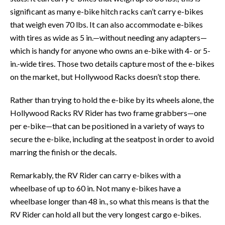
significant as many e-bike hitch racks can’t carry e-bikes
that weigh even 70 lbs. It can also accommodate e-bikes
with tires as wide as 5 in.—without needing any adapters—
which is handy for anyone who owns an e-bike with 4- or 5-
in.-wide tires. Those two details capture most of the e-bikes
on the market, but Hollywood Racks doesn’t stop there.
Rather than trying to hold the e-bike by its wheels alone, the
Hollywood Racks RV Rider has two frame grabbers—one
per e-bike—that can be positioned in a variety of ways to
secure the e-bike, including at the seatpost in order to avoid
marring the finish or the decals.
Remarkably, the RV Rider can carry e-bikes with a
wheelbase of up to 60 in. Not many e-bikes have a
wheelbase longer than 48 in., so what this means is that the
RV Rider can hold all but the very longest cargo e-bikes.