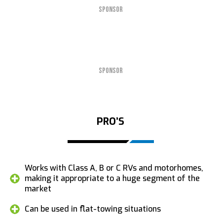
SPONSOR
SPONSOR
PRO’S
Works with Class A, B or C RVs and motorhomes,
making it appropriate to a huge segment of the
market
Can be used in flat-towing situations