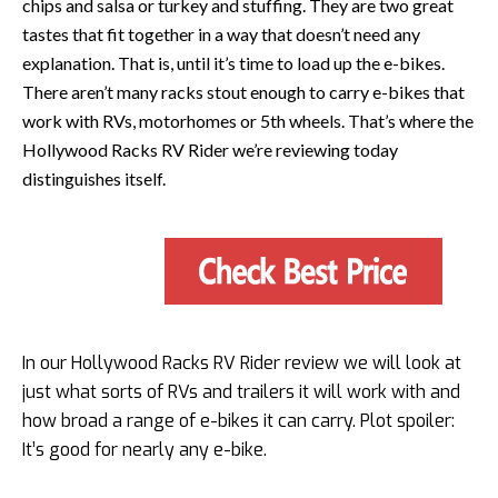
chips and salsa or turkey and stuffing. They are two great
tastes that fit together in a way that doesn’t need any
explanation. That is, until it’s time to load up the e-bikes.
There aren’t many racks stout enough to carry e-bikes that
work with RVs, motorhomes or 5th wheels. That’s where the
Hollywood Racks RV Rider we’re reviewing today
distinguishes itself.
In our Hollywood Racks RV Rider review we will look at
just what sorts of RVs and trailers it will work with and
how broad a range of e-bikes it can carry. Plot spoiler:
It’s good for nearly any e-bike.