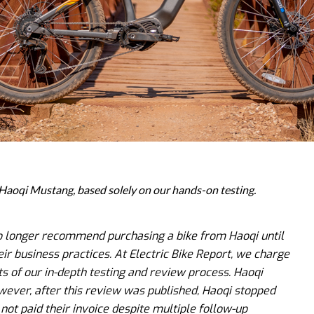
e Haoqi Mustang, based solely on our hands-on testing.
no longer recommend purchasing a bike from Haoqi until
ir business practices. At Electric Bike Report, we charge
ts of our in-depth testing and review process. Haoqi
wever, after this review was published, Haoqi stopped
ot paid their invoice despite multiple follow-up