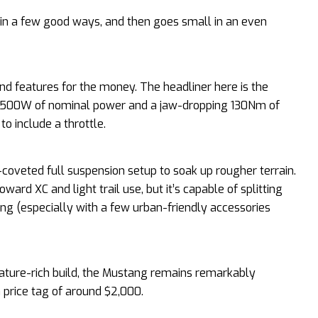
 in a few good ways, and then goes small in an even
d features for the money. The headliner here is the
t 500W of nominal power and a jaw-dropping 130Nm of
to include a throttle.
coveted full suspension setup to soak up rougher terrain.
rd XC and light trail use, but it’s capable of splitting
ng (especially with a few urban-friendly accessories
feature-rich build, the Mustang remains remarkably
a price tag of around $2,000.