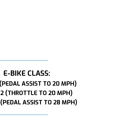
E-BIKE CLASS:
 (PEDAL ASSIST TO 20 MPH)
 2 (THROTTLE TO 20 MPH)
 (PEDAL ASSIST TO 28 MPH)