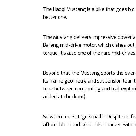
The Haoqi Mustang is a bike that goes big
better one.
The Mustang delivers impressive power an
Bafang mid-drive motor, which dishes ou
torque. It’s also one of the rare mid-drives 
Beyond that, the Mustang sports the ever-
Its frame geometry and suspension lean towa
time between commuting and trail explori
added at checkout).
So where does it “go small”? Despite its 
affordable in today’s e-bike market, with 