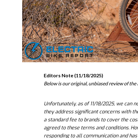
Editors Note (11/18/2025)
Below is our original, unbiased review of th
Unfortunately, as of 11/18/2025, we can 
they address significant concerns with the
a standard fee to brands to cover the cos
agreed to these terms and conditions. Ho
responding to all communication and has n