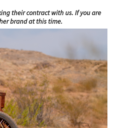
 their contract with us. If you are
er brand at this time.