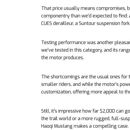
That price usually means compromises, b
componentry than we’d expected to find:
CUES derailleur, a Suntour suspension for
Testing performance was another pleasant
we’ve tested in this category, and its ra
the motor produces.
The shortcomings are the usual ones for t
smaller riders, and while the motor’s power 
customization, offering more appeal to th
Still, it’s impressive how far $2,000 can g
the trail world or a more rugged, full-sus
Haoqi Mustang makes a compelling case.