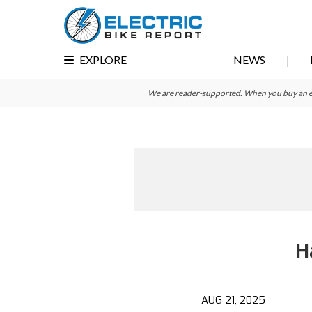
Skip
Skip
to
to
primary
main
EXPLORE
NEWS
navigation
content
We are reader-supported. When you buy an e-bi
H
AUG 21, 2025