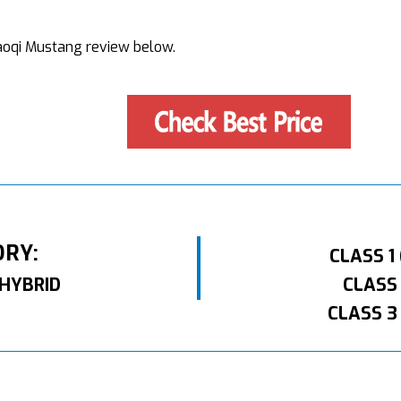
 Haoqi Mustang review below.
ORY:
CLASS 1
HYBRID
CLASS
CLASS 3