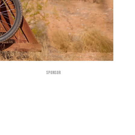
SPONSOR