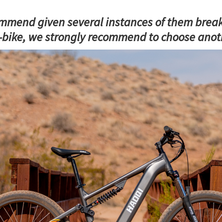
mend given several instances of them breaking
-bike, we strongly recommend to choose anoth