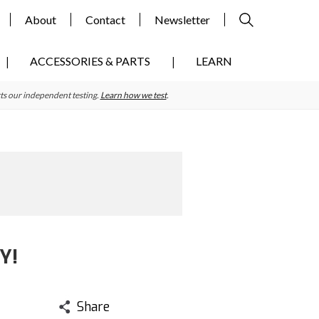
About
Contact
Newsletter
ACCESSORIES & PARTS
LEARN
ts our independent testing.
Learn how we test
.
Y!
Share