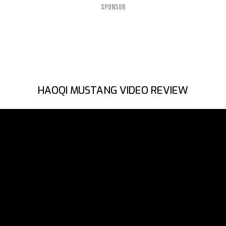
SPONSOR
HAOQI MUSTANG VIDEO REVIEW