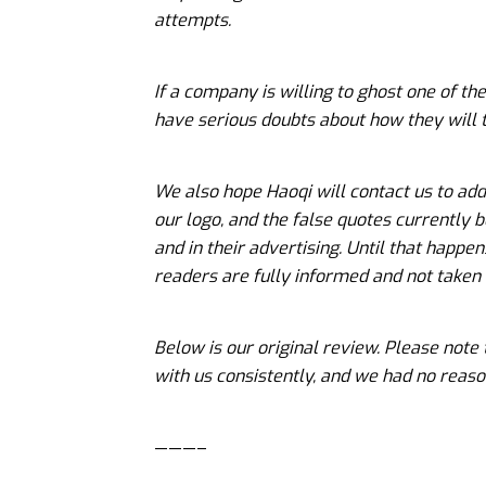
attempts.
If a company is willing to ghost one of th
have serious doubts about how they will 
We also hope Haoqi will contact us to ad
our logo, and the false quotes currently b
and in their advertising. Until that happen
readers are fully informed and not taken
Below is our original review. Please note
with us consistently, and we had no reaso
———–