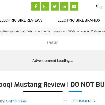
Shop
ELECTRIC BIKE REVIEWS
ELECTRIC BIKE BRANDS
ke or gear through links on our site, we may earn an affiliate commission that suppor
SPONSOR
aoqi Mustang Review | DO NOT BU
By:
Griffin Hales
5 COMMENTS