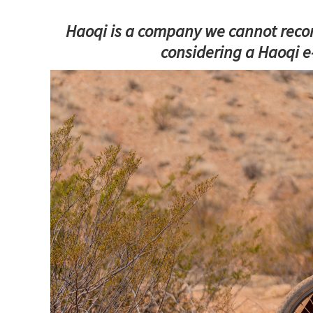
Haoqi is a company we cannot recom
considering a Haoqi e