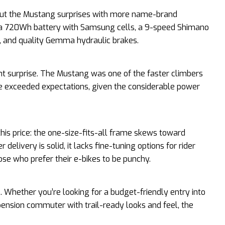
ut the Mustang surprises with more name-brand
 a 720Wh battery with Samsung cells, a 9-speed Shimano
k, and quality Gemma hydraulic brakes.
 surprise. The Mustang was one of the faster climbers
nge exceeded expectations, given the considerable power
his price: the one-size-fits-all frame skews toward
delivery is solid, it lacks fine-tuning options for rider
ose who prefer their e-bikes to be punchy.
o. Whether you’re looking for a budget-friendly entry into
pension commuter with trail-ready looks and feel, the