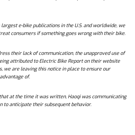
e largest e-bike publications in the U.S. and worldwide, we
treat consumers if something goes wrong with their bike.
dress their lack of communication, the unapproved use of
eing attributed to Electric Bike Report on their website
s, we are leaving this notice in place to ensure our
 advantage of.
 that at the time it was written, Haoqi was communicating
n to anticipate their subsequent behavior.