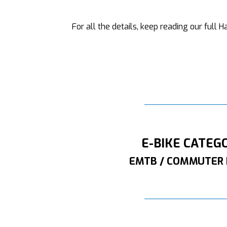
For all the details, keep reading our full
E-BIKE CATEG
EMTB / COMMUTER 