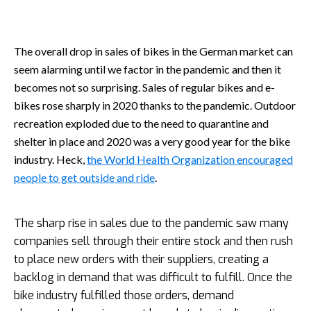
The overall drop in sales of bikes in the German market can
seem alarming until we factor in the pandemic and then it
becomes not so surprising. Sales of regular bikes and e-
bikes rose sharply in 2020 thanks to the pandemic. Outdoor
recreation exploded due to the need to quarantine and
shelter in place and 2020 was a very good year for the bike
industry. Heck,
the World Health Organization encouraged
people to get outside and ride
.
The sharp rise in sales due to the pandemic saw many
companies sell through their entire stock and then rush
to place new orders with their suppliers, creating a
backlog in demand that was difficult to fulfill. Once the
bike industry fulfilled those orders, demand