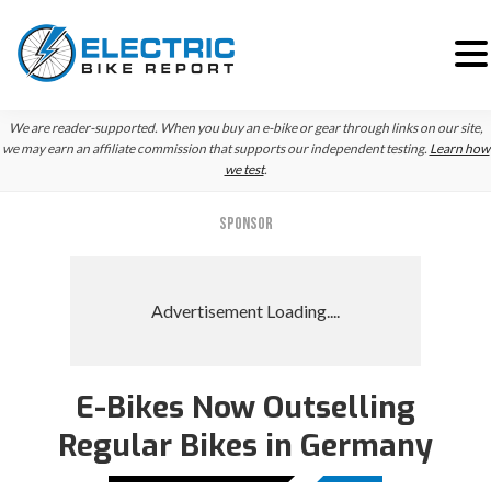
Skip
Skip
We are reader-supported. When you buy an e-bike or gear through links on our site,
to
to
we may earn an affiliate commission that supports our independent testing.
Learn how
we test
.
primary
main
navigation
content
SPONSOR
E-Bikes Now Outselling
Regular Bikes in Germany