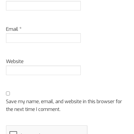
Email
*
Website
Save my name, email, and website in this browser for
the next time I comment.