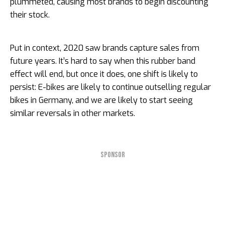
plummeted, causing most brands to begin discounting
their stock.
Put in context, 2020 saw brands capture sales from
future years. It’s hard to say when this rubber band
effect will end, but once it does, one shift is likely to
persist: E-bikes are likely to continue outselling regular
bikes in Germany, and we are likely to start seeing
similar reversals in other markets.
SPONSOR