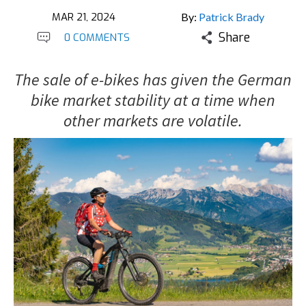
MAR 21, 2024
By:
Patrick Brady
Share
0 COMMENTS
The sale of e-bikes has given the German
bike market stability at a time when
other markets are volatile.