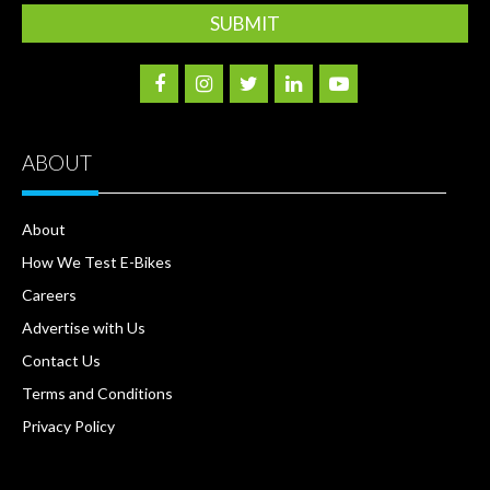
ABOUT
About
How We Test E-Bikes
Careers
Advertise with Us
Contact Us
Terms and Conditions
Privacy Policy