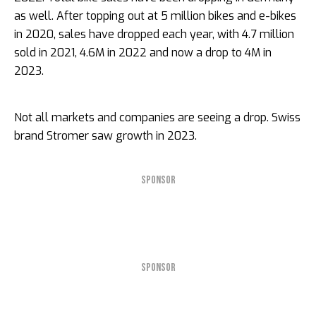
as well. After topping out at 5 million bikes and e-bikes
in 2020, sales have dropped each year, with 4.7 million
sold in 2021, 4.6M in 2022 and now a drop to 4M in
2023.
Not all markets and companies are seeing a drop. Swiss
brand Stromer saw growth in 2023.
SPONSOR
SPONSOR