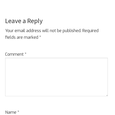
Leave a Reply
Reader
Interactions
Your email address will not be published.
Required
fields are marked
*
Comment
*
Name
*