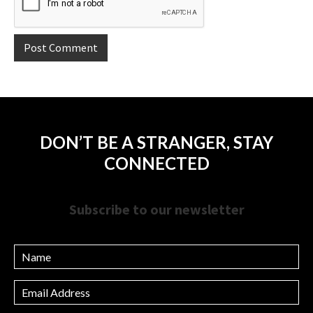
DON’T BE A STRANGER, STAY
CONNECTED
Subscribe to our newsletter
Name
Email
Address