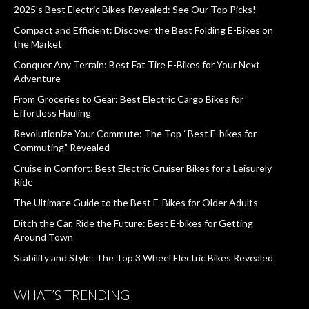
2025’s Best Electric Bikes Revealed: See Our Top Picks!
Compact and Efficient: Discover the Best Folding E-Bikes on
the Market
Conquer Any Terrain: Best Fat Tire E-Bikes for Your Next
Adventure
From Groceries to Gear: Best Electric Cargo Bikes for
Effortless Hauling
Revolutionize Your Commute: The Top “Best E-bikes for
Commuting” Revealed
Cruise in Comfort: Best Electric Cruiser Bikes for a Leisurely
Ride
The Ultimate Guide to the Best E-Bikes for Older Adults
Ditch the Car, Ride the Future: Best E-bikes for Getting
Around Town
Stability and Style: The Top 3 Wheel Electric Bikes Revealed
WHAT’S TRENDING