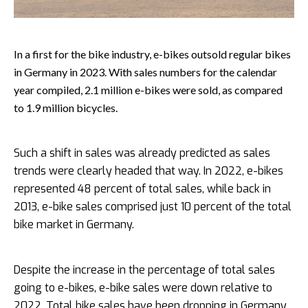
In a first for the bike industry, e-bikes outsold regular bikes
in Germany in 2023. With sales numbers for the calendar
year compiled, 2.1 million e-bikes were sold, as compared
to 1.9 million bicycles.
Such a shift in sales was already predicted as sales
trends were clearly headed that way. In 2022, e-bikes
represented 48 percent of total sales, while back in
2013, e-bike sales comprised just 10 percent of the total
bike market in Germany.
Despite the increase in the percentage of total sales
going to e-bikes, e-bike sales were down relative to
2022. Total bike sales have been dropping in Germany