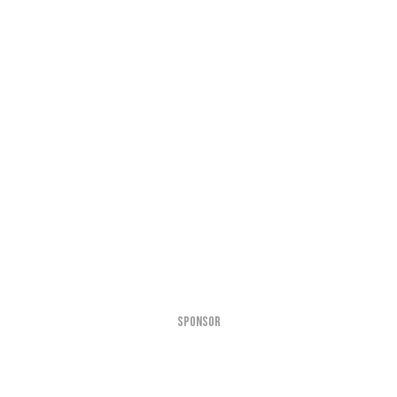
SPONSOR