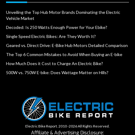
Unveiling the Top Hub Motor Brands Dominating the Electric
Vehicle Market
Decoded: Is 250 Watts Enough Power for Your Ebike?
Single Speed Electric Bikes: Are They Worth It?
Geared vs. Direct Drive: E-Bike Hub Motors Detailed Comparison
The Top 6 Common Mistakes to Avoid When Buying an E-bike
How Much Does it Cost to Charge An Electric Bike?
500W vs. 750W E-bike: Does Wattage Matter on Hills?
Electric Bike Report. 2010 -2026 All Rights Reserved.
Affiliate & Advertising Disclosure: