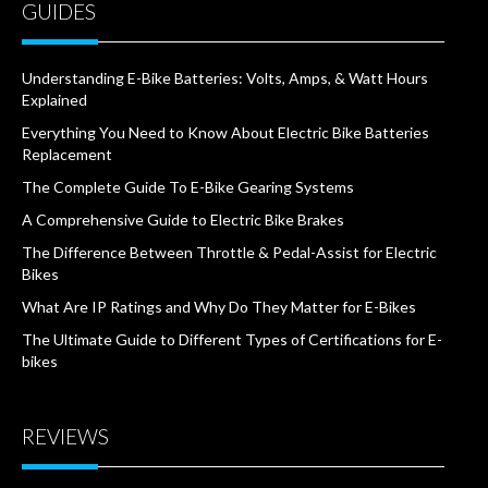
GUIDES
Understanding E-Bike Batteries: Volts, Amps, & Watt Hours
Explained
Everything You Need to Know About Electric Bike Batteries
Replacement
The Complete Guide To E-Bike Gearing Systems
A Comprehensive Guide to Electric Bike Brakes
The Difference Between Throttle & Pedal-Assist for Electric
Bikes
What Are IP Ratings and Why Do They Matter for E-Bikes
The Ultimate Guide to Different Types of Certifications for E-
bikes
REVIEWS