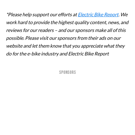
*Please help support our efforts at
Electric Bike Report
. We
work hard to provide the highest quality content, news, and
reviews for our readers – and our sponsors make all of this
possible. Please visit our sponsors from their ads on our
website and let them know that you appreciate what they
do for the e-bike industry and Electric Bike Report
SPONSORS