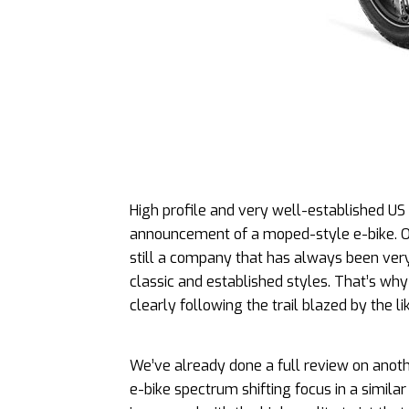
High profile and very well-established US
announcement of a moped-style e-bike. OK it
still a company that has always been very
classic and established styles. That’s why 
clearly following the trail blazed by the l
We’ve already done a full review on anoth
e-bike spectrum shifting focus in a similar