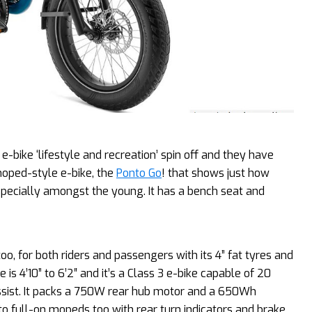
e-bike ‘lifestyle and recreation’ spin off and they have
 moped-style e-bike, the
Ponto Go
! that shows just how
specially amongst the young. It has a bench seat and
oo, for both riders and passengers with its 4” fat tyres and
 4’10” to 6’2″ and it’s a Class 3 e-bike capable of 20
ssist. It packs a 750W rear hub motor and a 650Wh
to full-on mopeds too with rear turn indicators and brake