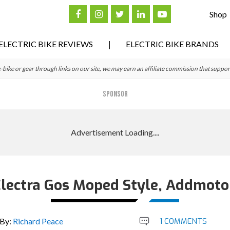
Shop
ELECTRIC BIKE REVIEWS
ELECTRIC BIKE BRANDS
ke or gear through links on our site, we may earn an affiliate commission that suppor
SPONSOR
Electra Gos Moped Style, Addmotor
By:
Richard Peace
1 COMMENTS