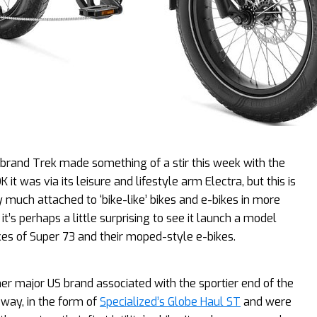
 brand Trek made something of a stir this week with the
 was via its leisure and lifestyle arm Electra, but this is
 much attached to ‘bike-like’ bikes and e-bikes in more
it’s perhaps a little surprising to see it launch a model
ikes of Super 73 and their moped-style e-bikes.
er major US brand associated with the sportier end of the
 way, in the form of
Specialized’s Globe Haul ST
and were