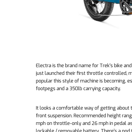
Electra is the brand name for Trek’s bike and 
just launched their first throttle controlled,
popular this style of machine is becoming, e
footpegs and a 350lb carrying capacity.
It looks a comfortable way of getting about t
front suspension. Recommended height range is
mph on throttle-only and 26 mph in pedal a
lockable / removable battery. There’s a nod 