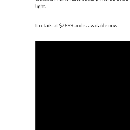
light.
It retails at $2699 and is available now.