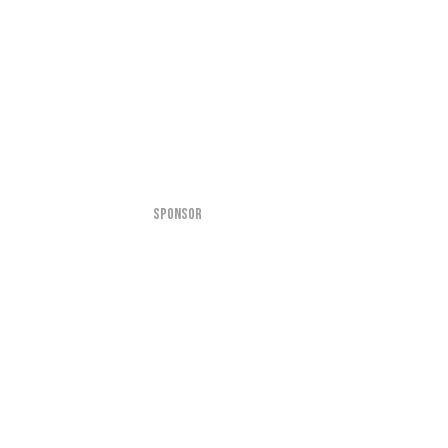
SPONSOR