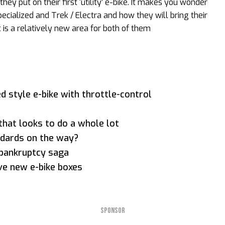
hey put on their first ‘utility’ e-bike. It makes you wonder
ecialized and Trek / Electra and how they will bring their
is a relatively new area for both of them
d style e-bike with throttle-control
 that looks to do a whole lot
dards on the way?
bankruptcy saga
ive new e-bike boxes
SPONSOR