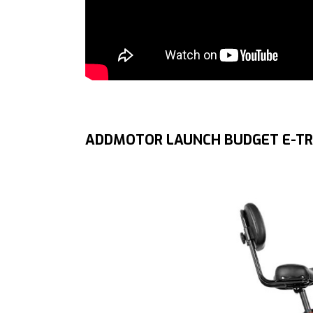
ADDMOTOR LAUNCH BUDGET E-TR