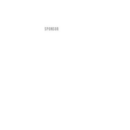
SPONSOR