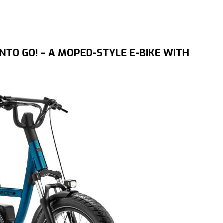
TO GO! – A MOPED-STYLE E-BIKE WITH