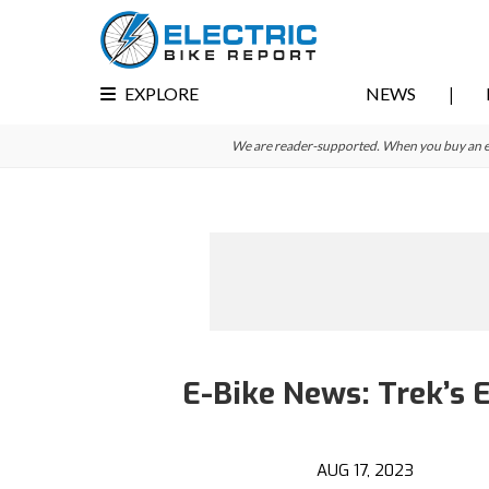
Skip
Skip
to
to
primary
main
EXPLORE
NEWS
navigation
content
We are reader-supported. When you buy an e-bi
E-Bike News: Trek’s 
AUG 17, 2023