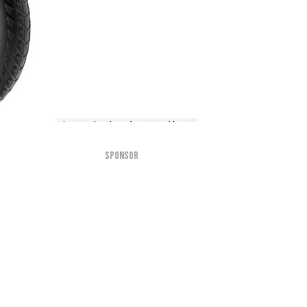
SPONSOR