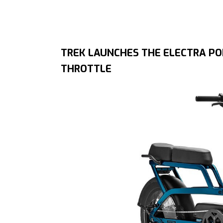
TREK LAUNCHES THE ELECTRA PON
THROTTLE