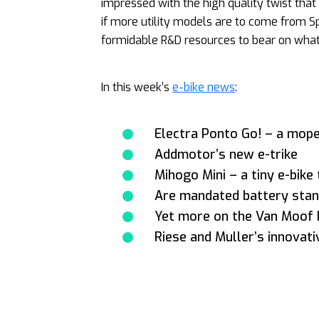
impressed with the high quality twist that t
if more utility models are to come from Sp
formidable R&D resources to bear on what 
In this week’s
e-bike news
:
Electra Ponto Go! – a mope
Addmotor’s new e-trike
Mihogo Mini – a tiny e-bike
Are mandated battery stan
Yet more on the Van Moof 
Riese and Muller’s innovat