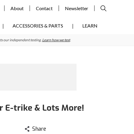
About
Contact
Newsletter
ACCESSORIES & PARTS
LEARN
ts our independent testing.
Learn how we test
.
 E-trike & Lots More!
Share