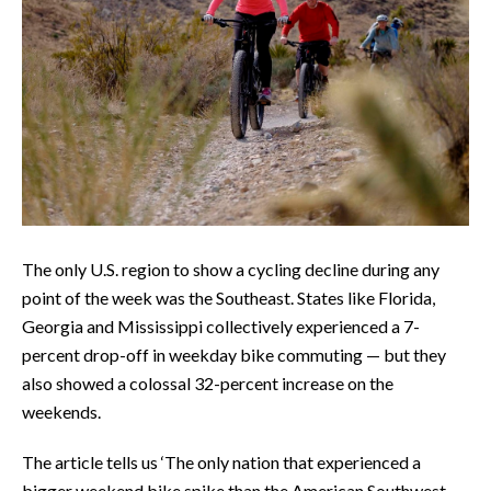
The only U.S. region to show a cycling decline during any
point of the week was the Southeast. States like Florida,
Georgia and Mississippi collectively experienced a 7-
percent drop-off in weekday bike commuting — but they
also showed a colossal 32-percent increase on the
weekends.
The article tells us ‘The only nation that experienced a
bigger weekend bike spike than the American Southwest