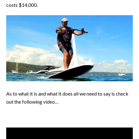
costs $14,000.
As to what it is and what it does all we need to say is check
out the following video…