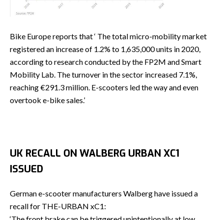
Bike Europe reports that ‘ The total micro-mobility market
registered an increase of 1.2% to 1,635,000 units in 2020,
according to research conducted by the FP2M and Smart
Mobility Lab. The turnover in the sector increased 7.1%,
reaching €291.3 million. E-scooters led the way and even
overtook e-bike sales.’
UK RECALL ON WALBERG URBAN XC1
ISSUED
German e-scooter manufacturers Walberg have issued a
recall for THE-URBAN xC1:
‘The front brake can be triggered unintentionally at low