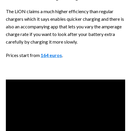
The LiON claims a much higher efficiency than regular
chargers which it says enables quicker charging and there is
also an accompanying app that lets you vary the amperage
charge rate if you want to look after your battery extra
carefully by charging it more slowly.
Prices start from
164 euros
.