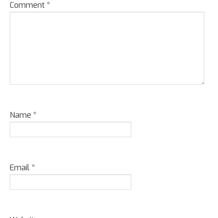
Comment
*
Name
*
Email
*