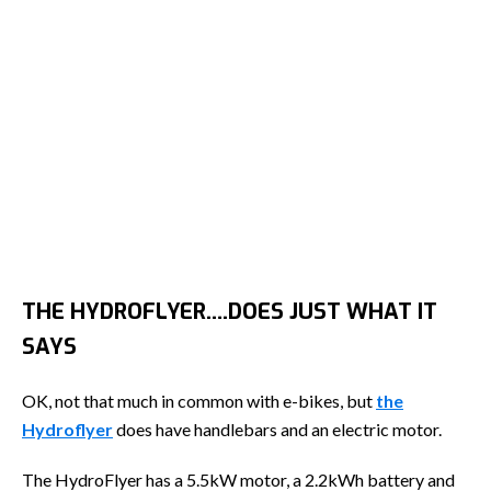
THE HYDROFLYER….DOES JUST WHAT IT
SAYS
OK, not that much in common with e-bikes, but
the
Hydroflyer
does have handlebars and an electric motor.
The HydroFlyer has a 5.5kW motor, a 2.2kWh battery and