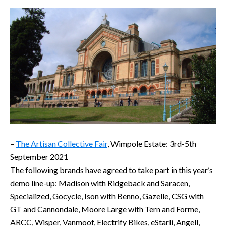
–
The Artisan Collective Fair
, Wimpole Estate: 3rd-5th
September 2021
The following brands have agreed to take part in this year’s
demo line-up: Madison with Ridgeback and Saracen,
Specialized, Gocycle, Ison with Benno, Gazelle, CSG with
GT and Cannondale, Moore Large with Tern and Forme,
ARCC, Wisper, Vanmoof, Electrify Bikes, eStarli, Angell,