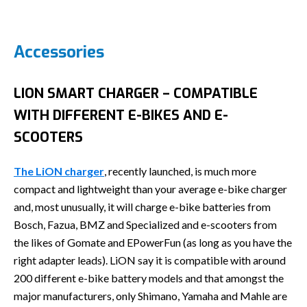
Accessories
LION SMART CHARGER – COMPATIBLE
WITH DIFFERENT E-BIKES AND E-
SCOOTERS
The LiON charger
, recently launched, is much more
compact and lightweight than your average e-bike charger
and, most unusually, it will charge e-bike batteries from
Bosch, Fazua, BMZ and Specialized and e-scooters from
the likes of Gomate and EPowerFun (as long as you have the
right adapter leads). LiON say it is compatible with around
200 different e-bike battery models and that amongst the
major manufacturers, only Shimano, Yamaha and Mahle are