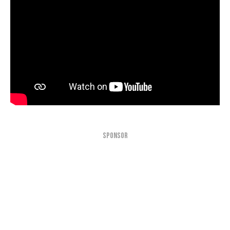
SPONSOR