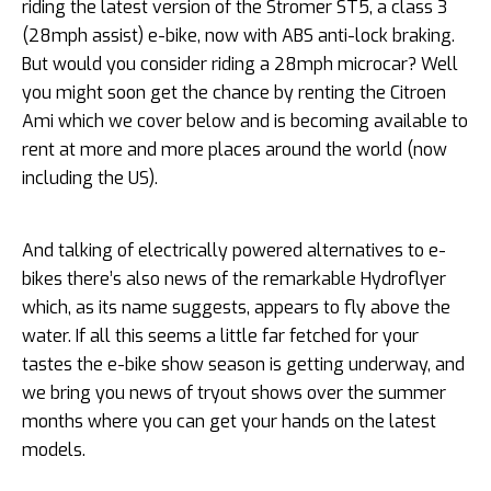
riding the latest version of the Stromer ST5, a class 3
(28mph assist) e-bike, now with ABS anti-lock braking.
But would you consider riding a 28mph microcar? Well
you might soon get the chance by renting the Citroen
Ami which we cover below and is becoming available to
rent at more and more places around the world (now
including the US).
And talking of electrically powered alternatives to e-
bikes there’s also news of the remarkable Hydroflyer
which, as its name suggests, appears to fly above the
water. If all this seems a little far fetched for your
tastes the e-bike show season is getting underway, and
we bring you news of tryout shows over the summer
months where you can get your hands on the latest
models.