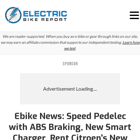
Skip
Skip
We are reader-supported. When you buy an e-bike or gear through links on our site,
to
to
we may earn an affiliate commission that supports our independent testing.
Learn how
we test
.
primary
main
navigation
content
SPONSOR
Ebike News: Speed Pedelec
with ABS Braking, New Smart
Charger, Rent Citroen’s New