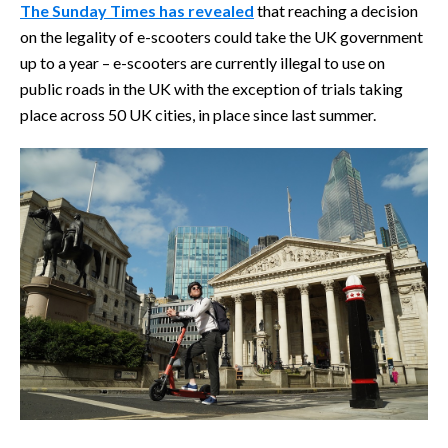
The Sunday Times has revealed
that reaching a decision
on the legality of e-scooters could take the UK government
up to a year – e-scooters are currently illegal to use on
public roads in the UK with the exception of trials taking
place across 50 UK cities, in place since last summer.