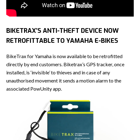
BIKETRAX’S ANTI-THEFT DEVICE NOW
RETROFITTABLE TO YAMAHA E-BIKES
BikeTrax for Yamaha is now available to be retrofitted
directly by end customers. Biketrax’s GPS tracker, once
installed, is ‘invisible’ to thieves and in case of any
unauthorised movement it sends a motion alarm to the
associated PowUnity app.