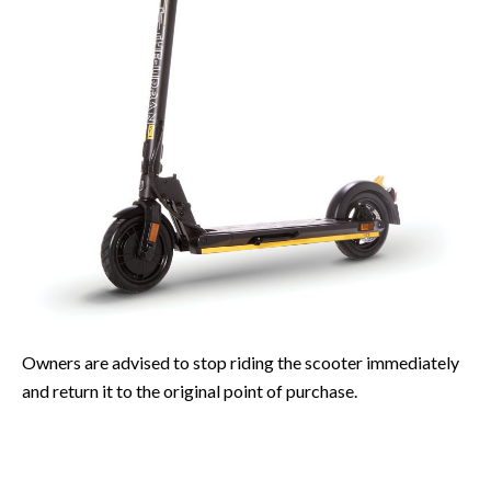
Owners are advised to stop riding the scooter immediately
and return it to the original point of purchase.