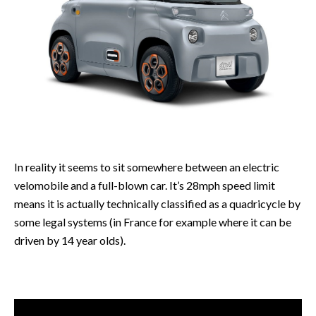
In reality it seems to sit somewhere between an electric
velomobile and a full-blown car. It’s 28mph speed limit
means it is actually technically classified as a quadricycle by
some legal systems (in France for example where it can be
driven by 14 year olds).