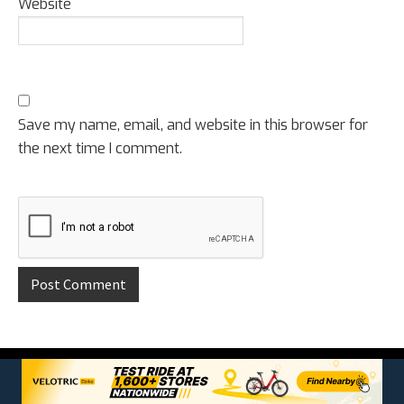
Website
Save my name, email, and website in this browser for
the next time I comment.