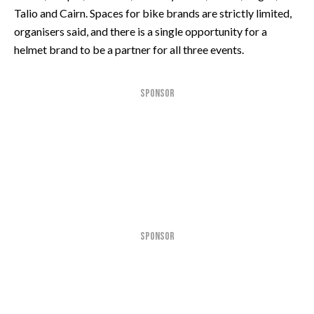
Talio and Cairn. Spaces for bike brands are strictly limited,
organisers said, and there is a single opportunity for a
helmet brand to be a partner for all three events.
SPONSOR
SPONSOR