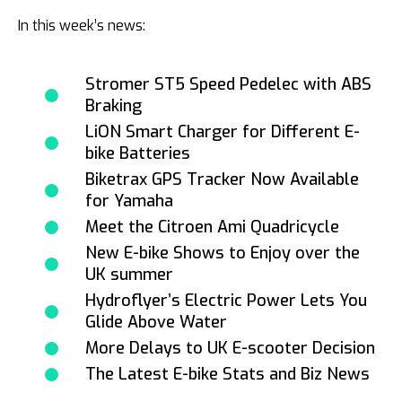
In this week’s news:
Stromer ST5 Speed Pedelec with ABS
Braking
LiON Smart Charger for Different E-
bike Batteries
Biketrax GPS Tracker Now Available
for Yamaha
Meet the Citroen Ami Quadricycle
New E-bike Shows to Enjoy over the
UK summer
Hydroflyer’s Electric Power Lets You
Glide Above Water
More Delays to UK E-scooter Decision
The Latest E-bike Stats and Biz News