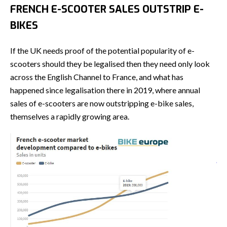
FRENCH E-SCOOTER SALES OUTSTRIP E-
BIKES
If the UK needs proof of the potential popularity of e-
scooters should they be legalised then they need only look
across the English Channel to France, and what has
happened since legalisation there in 2019, where annual
sales of e-scooters are now outstripping e-bike sales,
themselves a rapidly growing area.