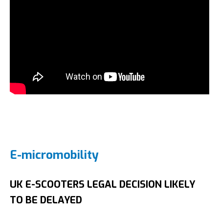
E-micromobility
UK E-SCOOTERS LEGAL DECISION LIKELY
TO BE DELAYED