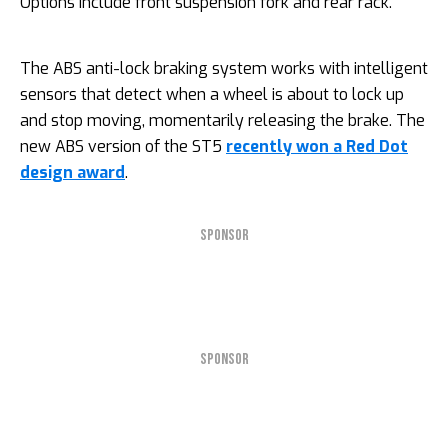
Options include front suspension fork and rear rack.
The ABS anti-lock braking system works with intelligent
sensors that detect when a wheel is about to lock up
and stop moving, momentarily releasing the brake. The
new ABS version of the ST5
recently won a Red Dot
design award
.
SPONSOR
SPONSOR