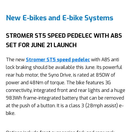
New E-bikes and E-bike Systems
STROMER ST5 SPEED PEDELEC WITH ABS
SET FOR JUNE 21 LAUNCH
The new
Stromer ST5 speed pedelec
with ABS anti
lock braking should be available this June. Its powerful
rear hub motor, the Syno Drive, is rated at 850W of
power and 48Nm of torque. The bike features 3G
connectivity, integrated front and rear lights and a huge
983Wh frame-integrated battery that can be removed
at the push of a button. It is a class 3 (28mph assist) e-
bike.