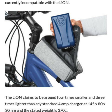
currently incompatible with the LiON.
The LiON claims to be around four times smaller and three
times lighter than any standard 4 amp charger at 145 x 80 x
30mm and the stated weight is 370g.