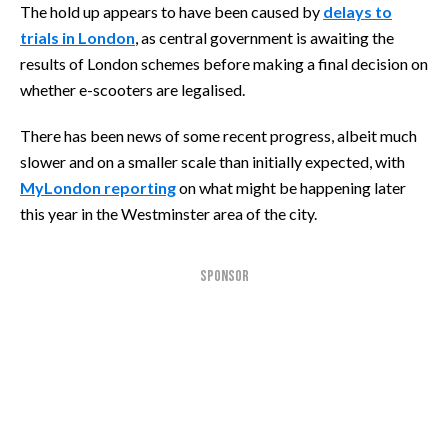
The hold up appears to have been caused by
delays to
trials in London
, as central government is awaiting the
results of London schemes before making a final decision on
whether e-scooters are legalised.
There has been news of some recent progress, albeit much
slower and on a smaller scale than initially expected, with
MyLondon reporting
on what might be happening later
this year in the Westminster area of the city.
SPONSOR