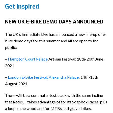
Get Inspired
NEW UK E-BIKE DEMO DAYS ANNOUNCED
The UK’s Immediate Live has announced a new line-up of e-
bike demo days for this summer and all are open to the
public:
–
Hampton Court Palace
Artisan Festival: 18th-20th June
2021
–
London E-bike Festival, Alexandra Palace
: 14th-15th
August 2021
There will be a commuter test track with the same incline
that RedBull takes advantage of for its Soapbox Races, plus
a loop in the woodland for MTBs and gravel bikes.