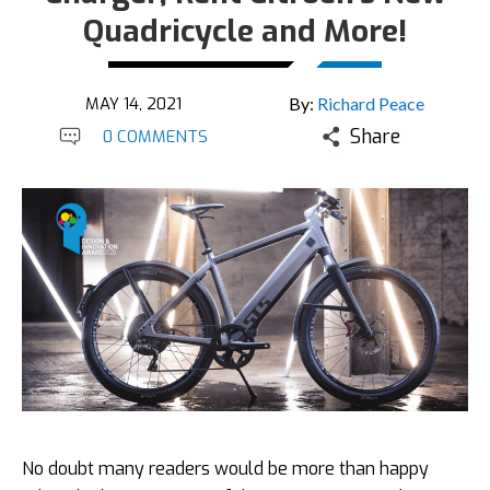
Quadricycle and More!
MAY 14, 2021
By:
Richard Peace
Share
0 COMMENTS
No doubt many readers would be more than happy