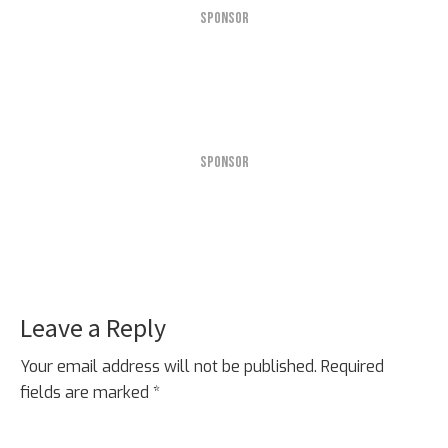
SPONSOR
SPONSOR
Leave a Reply
Reader
Interactions
Your email address will not be published.
Required
fields are marked
*