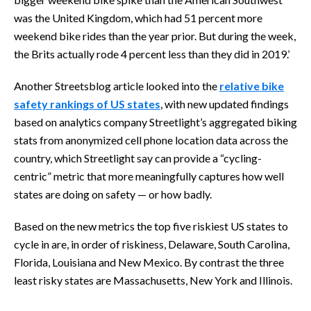
was the United Kingdom, which had 51 percent more
weekend bike rides than the year prior. But during the week,
the Brits actually rode 4 percent less than they did in 2019.’
Another Streetsblog article looked into the
relative bike
safety rankings of US states
, with new updated findings
based on analytics company Streetlight’s aggregated biking
stats from anonymized cell phone location data across the
country, which Streetlight say can provide a “cycling-
centric” metric that more meaningfully captures how well
states are doing on safety — or how badly.
Based on the new metrics the top five riskiest US states to
cycle in are, in order of riskiness, Delaware, South Carolina,
Florida, Louisiana and New Mexico. By contrast the three
least risky states are Massachusetts, New York and Illinois.