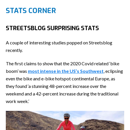
STATS CORNER
STREETSBLOG SURPRISING STATS
A couple of interesting studies popped on Streetsblog
recently.
The first claims to show that the 2020 Covid related ‘bike
boom’ was
most intense in the US’s Southwest
, eclipsing
even the bike and e-bike hotspot continental Europe, as
they found ‘a stunning 48-percent increase over the
weekend and a 42-percent increase during the traditional
work week.’