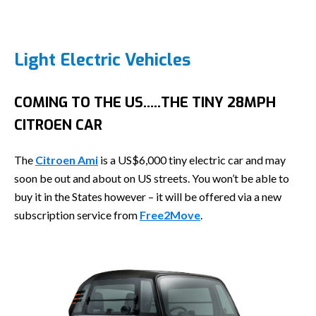
Light Electric Vehicles
COMING TO THE US…..THE TINY 28MPH
CITROEN CAR
The
Citroen Ami
is a US$6,000 tiny electric car and may
soon be out and about on US streets. You won’t be able to
buy it in the States however – it will be offered via a new
subscription service from
Free2Move
.