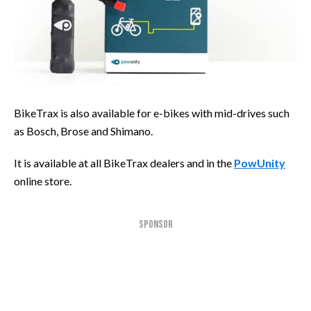
BikeTrax is also available for e-bikes with mid-drives such
as Bosch, Brose and Shimano.
It is available at all BikeTrax dealers and in the
PowUnity
online store.
SPONSOR