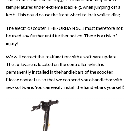
temperatures under extreme load, e. g. when jumping off a
kerb. This could cause the front wheel to lock while riding.
The electric scooter THE-URBAN xC1 must therefore not
be used any further until further notice. There is a risk of
injury!
We will correct this malfunction with a software update.
The software is located on the controller, which is
permanently installed in the handlebars of the scooter.
Please contact us so that we can send you a handlebar with
new software. You can easily install the handlebars yourself.’