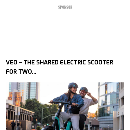
SPONSOR
VEO – THE SHARED ELECTRIC SCOOTER
FOR TWO…