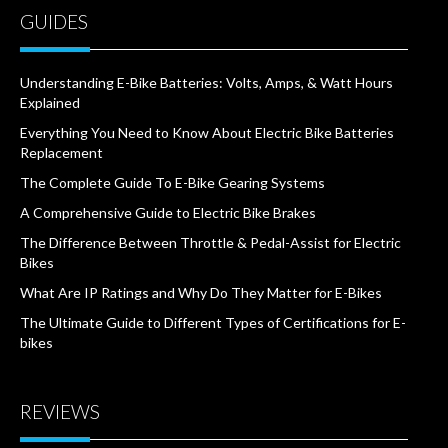
GUIDES
Understanding E-Bike Batteries: Volts, Amps, & Watt Hours
Explained
Everything You Need to Know About Electric Bike Batteries
Replacement
The Complete Guide To E-Bike Gearing Systems
A Comprehensive Guide to Electric Bike Brakes
The Difference Between Throttle & Pedal-Assist for Electric
Bikes
What Are IP Ratings and Why Do They Matter for E-Bikes
The Ultimate Guide to Different Types of Certifications for E-
bikes
REVIEWS