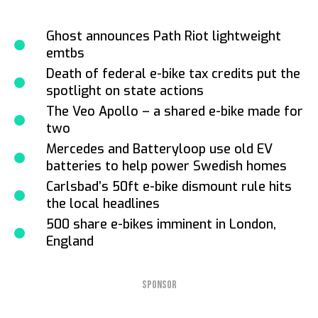
Ghost announces Path Riot lightweight
emtbs
Death of federal e-bike tax credits put the
spotlight on state actions
The Veo Apollo – a shared e-bike made for
two
Mercedes and Batteryloop use old EV
batteries to help power Swedish homes
Carlsbad’s 50ft e-bike dismount rule hits
the local headlines
500 share e-bikes imminent in London,
England
SPONSOR