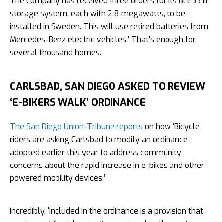
The company has received three orders for its BLESS III
storage system, each with 2.8 megawatts, to be
installed in Sweden. This will use retired batteries from
Mercedes-Benz electric vehicles.’ That’s enough for
several thousand homes.
CARLSBAD, SAN DIEGO ASKED TO REVIEW
‘E-BIKERS WALK’ ORDINANCE
The San Diego Union-Tribune reports
on how ‘Bicycle
riders are asking Carlsbad to modify an ordinance
adopted earlier this year to address community
concerns about the rapid increase in e-bikes and other
powered mobility devices.’
Incredibly, ‘Included in the ordinance is a provision that