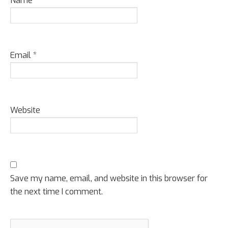
Name
*
Email
*
Website
Save my name, email, and website in this browser for
the next time I comment.