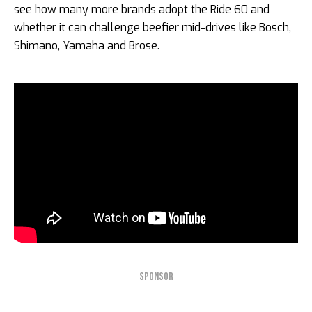
see how many more brands adopt the Ride 60 and
whether it can challenge beefier mid-drives like Bosch,
Shimano, Yamaha and Brose.
SPONSOR