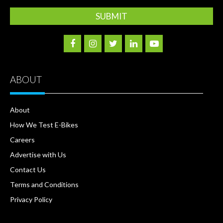
ABOUT
About
How We Test E-Bikes
Careers
Advertise with Us
Contact Us
Terms and Conditions
Privacy Policy