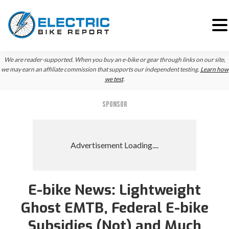
Skip
Skip
We are reader-supported. When you buy an e-bike or gear through links on our site,
to
to
we may earn an affiliate commission that supports our independent testing.
Learn how
we test
.
primary
main
navigation
content
SPONSOR
E-bike News: Lightweight
Reader
Ghost EMTB, Federal E-bike
Interactions
Subsidies (Not) and Much