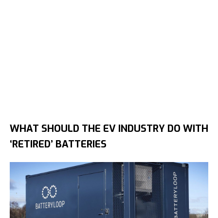
WHAT SHOULD THE EV INDUSTRY DO WITH
‘RETIRED’ BATTERIES