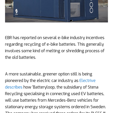
EBR has reported on several e-bike industry incentives
regarding recycling of e-bike batteries. This generally
involves some kind of melting or shredding process of
the old batteries.
A more sustainable, greener option still is being
pioneered by the electric car industry as
Electrive
describes
how ‘Batteryloop, the subsidiary of Stena
Recycling specialising in connecting used EV batteries,
will use batteries from Mercedes-Benz vehicles for
stationary energy storage systems ordered in Sweden.