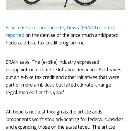
Bicycle Retailer and Industry News (BRAIN) recently
reported
on the demise of the once much anticipated
Federal e-bike tax credit programme.
BRAIN says ‘The (e-bike) industry expressed
disappointment that the Inflation Reduction Act leaves
out an e-bike tax credit and other initiatives that were
part of more ambitious but failed climate-change
legislation earlier this year.’
All hope is not lost though as the article adds
‘proponents won’t stop advocating for federal subsidies
and expanding those on the state level.’ The article