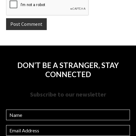
DON’T BE A STRANGER, STAY
CONNECTED
Subscribe to our newsletter
Name
Email
Address