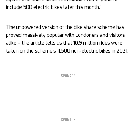
include 500 electric bikes later this month.’
The unpowered version of the bike share scheme has
proved massively popular with Londoners and visitors
alike – the article tells us that 10.9 million rides were
taken on the scheme’s 11,500 non-electric bikes in 2021.
SPONSOR
SPONSOR