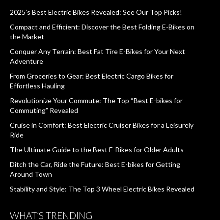
2025’s Best Electric Bikes Revealed: See Our Top Picks!
Compact and Efficient: Discover the Best Folding E-Bikes on
the Market
Conquer Any Terrain: Best Fat Tire E-Bikes for Your Next
Adventure
From Groceries to Gear: Best Electric Cargo Bikes for
Effortless Hauling
Revolutionize Your Commute: The Top “Best E-bikes for
Commuting” Revealed
Cruise in Comfort: Best Electric Cruiser Bikes for a Leisurely
Ride
The Ultimate Guide to the Best E-Bikes for Older Adults
Ditch the Car, Ride the Future: Best E-bikes for Getting
Around Town
Stability and Style: The Top 3 Wheel Electric Bikes Revealed
WHAT’S TRENDING