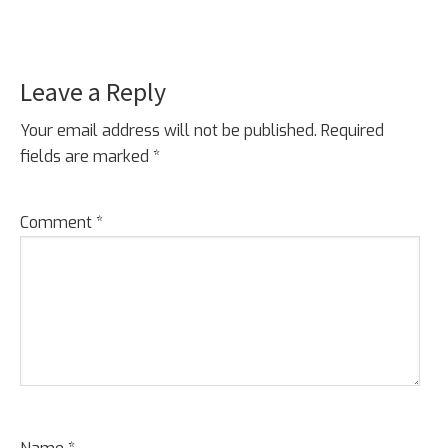
Leave a Reply
Your email address will not be published.
Required
fields are marked
*
Comment
*