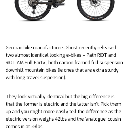
German bike manufacturers Ghost recently released
two almost identical looking e-bikes – Path RIOT and
RIOT AM Full Party , both carbon framed full suspension
downhill mountain bikes (ie ones that are extra sturdy
with long travel suspension).
They look virtually identical but the big difference is
that the former is electric and the latter isn’t. Pick them
up and you might more easily tell the difference as the
electric version weighs 42lbs and the ‘analogue’ cousin
comes in at 33lbs.