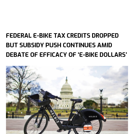
FEDERAL E-BIKE TAX CREDITS DROPPED
BUT SUBSIDY PUSH CONTINUES AMID
DEBATE OF EFFICACY OF ‘E-BIKE DOLLARS’