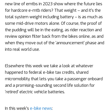
new line of emtbs in 2023 show where the future lies
for hardcore e-mtb riders? That weight – and it’s the
total system weight including battery – is as much as
some mid-drive motors alone. Of course, the proof of
the pudding will be in the eating, as rider reaction and
review opinion filter back from the bikes online, as and
when they move out of the ‘announcement’ phase and
into real world use.
Elsewhere this week we take a look at whatever
happened to federal e-bike tax credits, shared
micromobility that lets you take a passenger onboard
and a promising-sounding second life solution for
‘retired’ electric vehicle batteries.
In this week’s
e-bike news
: