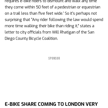
requires e-bike riders to dismount and walk any time
they come within 50 feet of a pedestrian or equestrian
on a trail less than five feet wide.’ So it’s perhaps not
surprising that “Any rider following the law would spend
more time walking their bike than riding it,” states a
letter to city officials from Will Rhatigan of the San
Diego County Bicycle Coalition.
SPONSOR
E-BIKE SHARE COMING TO LONDON VERY