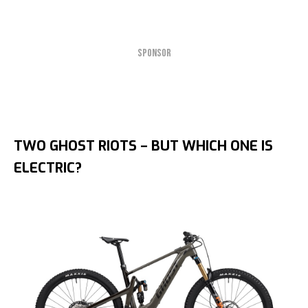
SPONSOR
TWO GHOST RIOTS – BUT WHICH ONE IS
ELECTRIC?