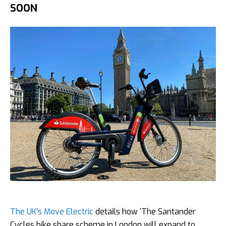
SOON
The UK’s Move Electric
details how ‘The Santander
Cycles bike share scheme in London will expand to