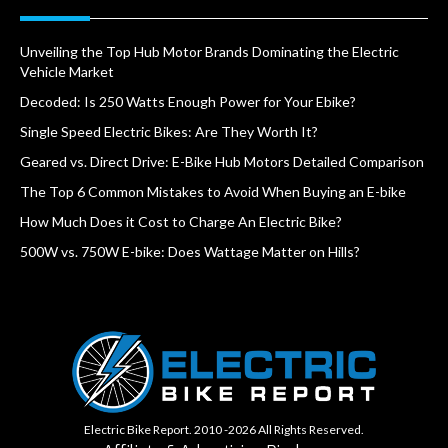
Unveiling the Top Hub Motor Brands Dominating the Electric
Vehicle Market
Decoded: Is 250 Watts Enough Power for Your Ebike?
Single Speed Electric Bikes: Are They Worth It?
Geared vs. Direct Drive: E-Bike Hub Motors Detailed Comparison
The Top 6 Common Mistakes to Avoid When Buying an E-bike
How Much Does it Cost to Charge An Electric Bike?
500W vs. 750W E-bike: Does Wattage Matter on Hills?
Electric Bike Report. 2010 -2026 All Rights Reserved.