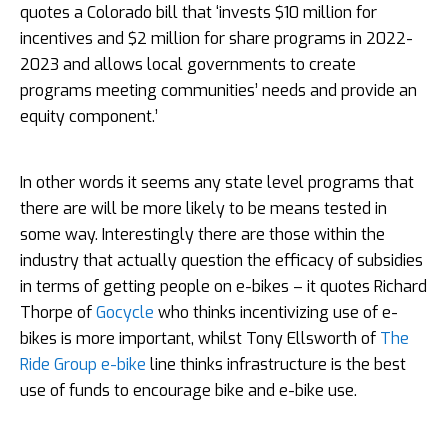
quotes a Colorado bill that ‘invests $10 million for
incentives and $2 million for share programs in 2022-
2023 and allows local governments to create
programs meeting communities’ needs and provide an
equity component.’
In other words it seems any state level programs that
there are will be more likely to be means tested in
some way. Interestingly there are those within the
industry that actually question the efficacy of subsidies
in terms of getting people on e-bikes – it quotes Richard
Thorpe of
Gocycle
who thinks incentivizing use of e-
bikes is more important, whilst Tony Ellsworth of
The
Ride Group e-bike
line thinks infrastructure is the best
use of funds to encourage bike and e-bike use.