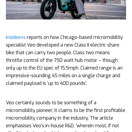
Insideevs
reports on how Chicago-based micromobility
specialist Veo developed a new Class II electric share
bike that can carry two people. Class two means
throttle control of the 750 watt hub motor – though
only up to the EU spec of 15.5mph. Claimed range is an
impressive-sounding 45 miles on a single charge and
claimed payload is ‘up to 400 pounds’.
Veo certainly sounds to be something of a
micromobility pioneer; it claims to be the first profitable
micromobility company in the industry. The article
emphasises Veo’s in-house R&D, ‘wherein most, if not