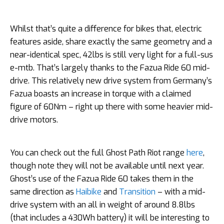
Whilst that’s quite a difference for bikes that, electric
features aside, share exactly the same geometry and a
near-identical spec, 42lbs is still very light for a full-sus
e-mtb. That’s largely thanks to the Fazua Ride 60 mid-
drive. This relatively new drive system from Germany’s
Fazua boasts an increase in torque with a claimed
figure of 60Nm – right up there with some heavier mid-
drive motors.
You can check out the full Ghost Path Riot range
here
,
though note they will not be available until next year.
Ghost’s use of the Fazua Ride 60 takes them in the
same direction as
Haibike
and
Transition
– with a mid-
drive system with an all in weight of around 8.8lbs
(that includes a 430Wh battery) it will be interesting to