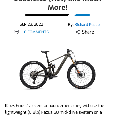
More!
SEP 23, 2022
By:
Richard Peace
Share
0 COMMENTS
IDoes Ghost’s recent announcement they will use the
lightweight (8.8lb) Fazua 60 mid-drive system on a