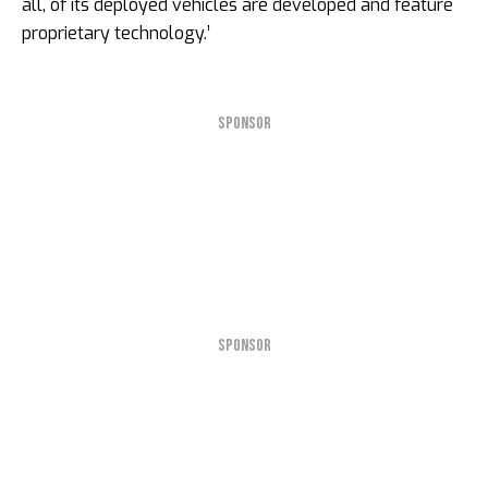
all, of its deployed vehicles are developed and feature
proprietary technology.’
SPONSOR
SPONSOR