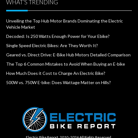
WHAT’S TRENDING
Unveiling the Top Hub Motor Brands Dominating the Electric
Vehicle Market
Decoded: Is 250 Watts Enough Power for Your Ebike?
Single Speed Electric Bikes: Are They Worth It?
Geared vs. Direct Drive: E-Bike Hub Motors Detailed Comparison
The Top 6 Common Mistakes to Avoid When Buying an E-bike
How Much Does it Cost to Charge An Electric Bike?
500W vs. 750W E-bike: Does Wattage Matter on Hills?
Electric Bike Report. 2010 -2026 All Rights Reserved.