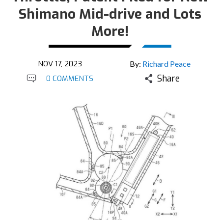
Shimano Mid-drive and Lots
More!
NOV 17, 2023
By:
Richard Peace
Share
0 COMMENTS