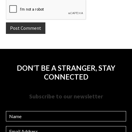
DON’T BE A STRANGER, STAY
CONNECTED
Subscribe to our newsletter
Name
Email