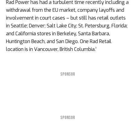
Rad Power has had a turbulent time recently including a
withdrawal from the EU market, company layoffs and
involvement in court cases – but still has retail outlets
in Seattle; Denver; Salt Lake City; St. Petersburg, Florida;
and California stores in Berkeley, Santa Barbara,
Huntington Beach, and San Diego. One Rad Retail
location is in Vancouver, British Columbia.’
SPONSOR
SPONSOR