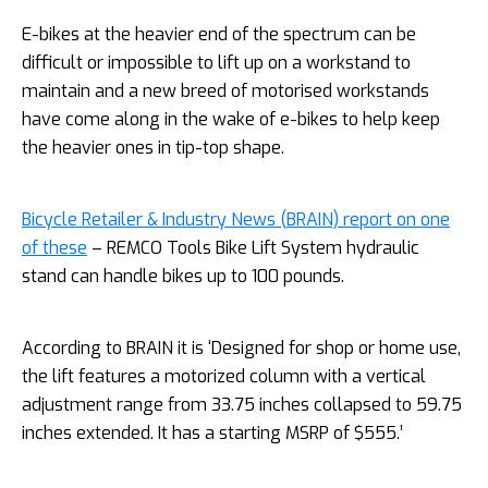
E-bikes at the heavier end of the spectrum can be
difficult or impossible to lift up on a workstand to
maintain and a new breed of motorised workstands
have come along in the wake of e-bikes to help keep
the heavier ones in tip-top shape.
Bicycle Retailer & Industry News (BRAIN) report on one
of these
– REMCO Tools Bike Lift System hydraulic
stand can handle bikes up to 100 pounds.
According to BRAIN it is ‘Designed for shop or home use,
the lift features a motorized column with a vertical
adjustment range from 33.75 inches collapsed to 59.75
inches extended. It has a starting MSRP of $555.’