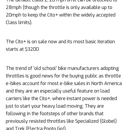
28mph (though the throttle is only available up to
20mph to keep the Cito+ within the widely accepted
Class limits).
The Cito+ is on sale now and its most basic iteration
starts at $3200
The trend of ‘old school’ bike manufacturers adopting
throttles is good news for the buying public as throttle
e-bikes account for most e-bike sales in North America
and they are an especially useful feature on load
carriers like the Cito+, where instant power is needed
just to start your heavy load moving. They are
following in the footsteps of other brands that
previously resisted throttles like Specialized (Globel)
and Trek (Electra Ponto Go!).