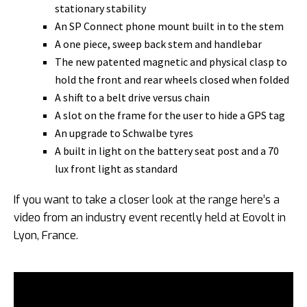
stationary stability
An SP Connect phone mount built in to the stem
A one piece, sweep back stem and handlebar
The new patented magnetic and physical clasp to
hold the front and rear wheels closed when folded
A shift to a belt drive versus chain
A slot on the frame for the user to hide a GPS tag
An upgrade to Schwalbe tyres
A built in light on the battery seat post and a 70
lux front light as standard
If you want to take a closer look at the range here’s a
video from an industry event recently held at Eovolt in
Lyon, France.