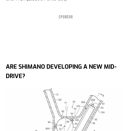
SPONSOR
ARE SHIMANO DEVELOPING A NEW MID-
DRIVE?