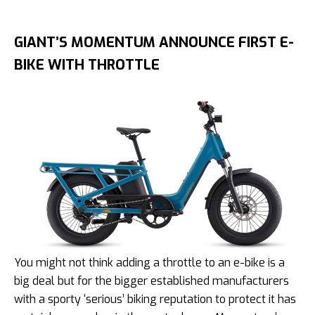
GIANT’S MOMENTUM ANNOUNCE FIRST E-
BIKE WITH THROTTLE
You might not think adding a throttle to an e-bike is a
big deal but for the bigger established manufacturers
with a sporty ‘serious’ biking reputation to protect it has