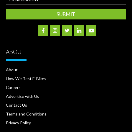
Address
ABOUT
About
How We Test E-Bikes
Careers
Advertise with Us
Contact Us
Terms and Conditions
Privacy Policy