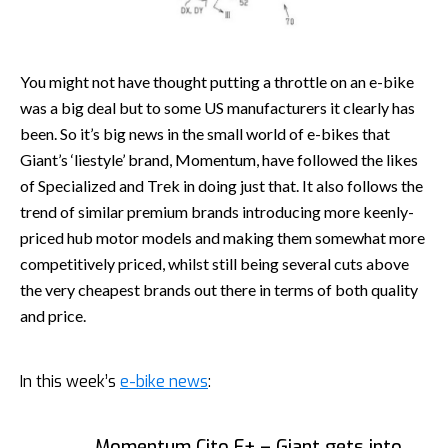
You might not have thought putting a throttle on an e-bike
was a big deal but to some US manufacturers it clearly has
been. So it’s big news in the small world of e-bikes that
Giant’s ‘liestyle’ brand, Momentum, have followed the likes
of Specialized and Trek in doing just that. It also follows the
trend of similar premium brands introducing more keenly-
priced hub motor models and making them somewhat more
competitively priced, whilst still being several cuts above
the very cheapest brands out there in terms of both quality
and price.
In this week’s
e-bike news
:
Momentum Cito E+ – Giant gets into