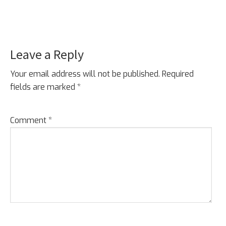
Leave a Reply
Reader
Interactions
Your email address will not be published.
Required
fields are marked
*
Comment
*