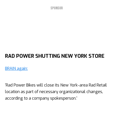
SPONSOR
RAD POWER SHUTTING NEW YORK STORE
BRAIN again:
‘Rad Power Bikes will close its New York-area Rad Retail
location as part of necessary organizational changes,
according to a company spokesperson.’