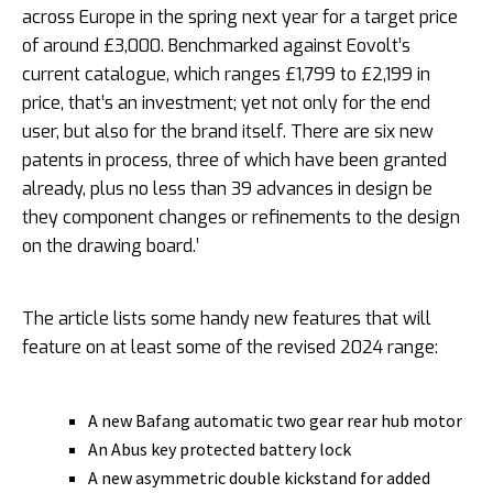
across Europe in the spring next year for a target price
of around £3,000. Benchmarked against Eovolt’s
current catalogue, which ranges £1,799 to £2,199 in
price, that’s an investment; yet not only for the end
user, but also for the brand itself. There are six new
patents in process, three of which have been granted
already, plus no less than 39 advances in design be
they component changes or refinements to the design
on the drawing board.’
The article lists some handy new features that will
feature on at least some of the revised 2024 range:
A new Bafang automatic two gear rear hub motor
An Abus key protected battery lock
A new asymmetric double kickstand for added