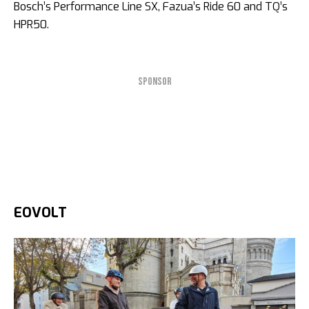
Bosch’s Performance Line SX, Fazua’s Ride 60 and TQ’s
HPR50.
SPONSOR
EOVOLT