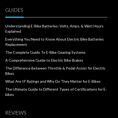
GUIDES
Understanding E-Bike Batteries: Volts, Amps, & Watt Hours
Explained
Everything You Need to Know About Electric Bike Batteries
Replacement
The Complete Guide To E-Bike Gearing Systems
A Comprehensive Guide to Electric Bike Brakes
The Difference Between Throttle & Pedal-Assist for Electric
Bikes
What Are IP Ratings and Why Do They Matter for E-Bikes
The Ultimate Guide to Different Types of Certifications for E-
bikes
REVIEWS