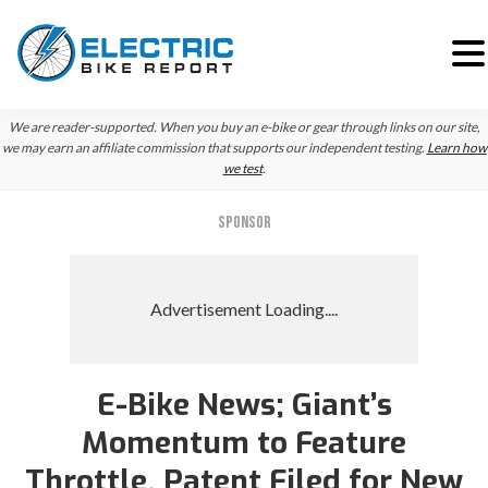
Skip
Skip
We are reader-supported. When you buy an e-bike or gear through links on our site,
to
to
we may earn an affiliate commission that supports our independent testing.
Learn how
we test
.
primary
main
navigation
content
SPONSOR
E-Bike News; Giant’s
Momentum to Feature
Throttle, Patent Filed for New