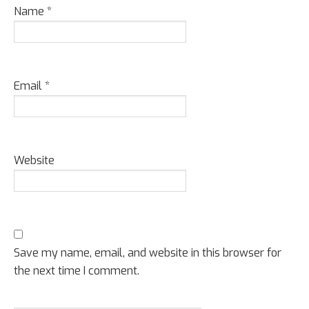
Name
*
Email
*
Website
Save my name, email, and website in this browser for
the next time I comment.