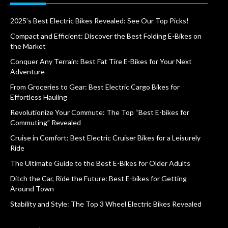
2025’s Best Electric Bikes Revealed: See Our Top Picks!
Compact and Efficient: Discover the Best Folding E-Bikes on
the Market
Conquer Any Terrain: Best Fat Tire E-Bikes for Your Next
Adventure
From Groceries to Gear: Best Electric Cargo Bikes for
Effortless Hauling
Revolutionize Your Commute: The Top “Best E-bikes for
Commuting” Revealed
Cruise in Comfort: Best Electric Cruiser Bikes for a Leisurely
Ride
The Ultimate Guide to the Best E-Bikes for Older Adults
Ditch the Car, Ride the Future: Best E-bikes for Getting
Around Town
Stability and Style: The Top 3 Wheel Electric Bikes Revealed