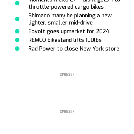
throttle-powered cargo bikes
Shimano many be planning a new
lighter, smaller mid-drive
Eovolt goes upmarket for 2024
REMCO bikestand lifts 100lbs
Rad Power to close New York store
SPONSOR
SPONSOR