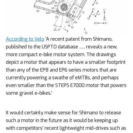
According to Velo
‘A recent patent from Shimano,
published to the USPTO database ….. reveals a new,
more compact e-bike motor system. The drawings
depict a motor that appears to have a smaller footprint
than any of the EP8 and EP6 series motors that are
currently powering a swathe of eMTBs, and perhaps
even smaller than the STEPS E7000 motor that powers
some gravel e-bikes.’
It would certainly make sense for Shimano to release
such a motor in the future as it would be keeping up
with competitors’ recent lightweight mid-drives such as