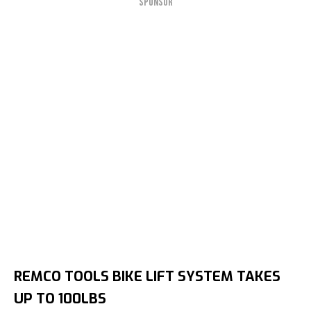
SPONSOR
REMCO TOOLS BIKE LIFT SYSTEM TAKES
UP TO 100LBS