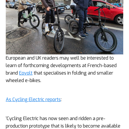
European and UK readers may well be interested to
learn of forthcoming developments at French-based
brand
Eovolt
that specialises in folding and smaller
wheeled e-bikes.
As Cycling Electric reports
:
‘Cycling Electric has now seen and ridden a pre-
production prototype that is likely to become available