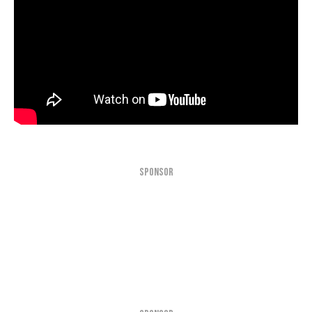
SPONSOR