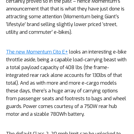
certainly proved so in the past – hence Momentum’s
announcement that that is what they have just done is
attracting some attention (Momentum being Giant’s
‘lifestyle’ brand selling slightly lower priced ‘street,
utility and commuter’ e-bikes).
The new Momentum Cito E+
looks an interesting e-bike
throttle aside, being a capable load-carrying beast with
a total payload capacity of 408 lbs (the frame-
integrated rear rack alone accounts for 130lbs of that
total). And as with more and more e-cargo models
these days, there’s a huge array of carrying options
from passenger seats and footrests to bags and wheel
guards. Power comes courtesy of a 750W rear hub
motor and a sizable 780Wh battery.
The default Class 2, 20 mph limit can be unlocked to